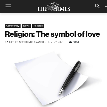
Community
News
Religion
Religion: The symbol of love
BY
FATHER SERGIO NOE OVANDO
-
3297
April 27, 2023