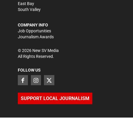
East Bay
South Valley
COMPANY INFO
Job Opportunities
Journalism Awards
©
2026
New SV Media
All Rights Reserved.
FOLLOW US
SUPPORT LOCAL JOURNALISM