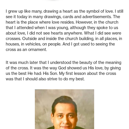
I grew up like many, drawing a heart as the symbol of love. I still
see it today in many drawings, cards and advertisements. The
heart is the place where love resides. However, in the church
that I attended when I was young, although they spoke to us
about love, I did not see hearts anywhere. What I did see were
crosses. Outside and inside the church building, in all places, in
houses, in vehicles, on people. And I got used to seeing the
cross as an ornament.
It was much later that I understood the beauty of the meaning
of the cross. It was the way God showed us His love, by giving
us the best He had: His Son. My first lesson about the cross
was that I should also strive to do my best.