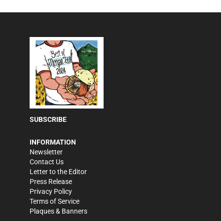
SUBSCRIBE
INFORMATION
Newsletter
Contact Us
Letter to the Editor
Press Release
Privacy Policy
Terms of Service
Plaques & Banners