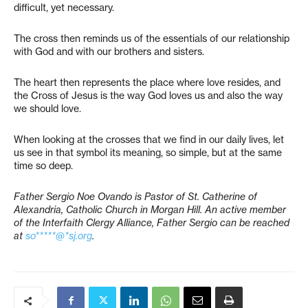
difficult, yet necessary.
The cross then reminds us of the essentials of our relationship
with God and with our brothers and sisters.
The heart then represents the place where love resides, and
the Cross of Jesus is the way God loves us and also the way
we should love.
When looking at the crosses that we find in our daily lives, let
us see in that symbol its meaning, so simple, but at the same
time so deep.
Father Sergio Noe Ovando is Pastor of St. Catherine of
Alexandria, Catholic Church in Morgan Hill. An active member
of the Interfaith Clergy Alliance, Father Sergio can be reached
at
so*****@*sj.org
.