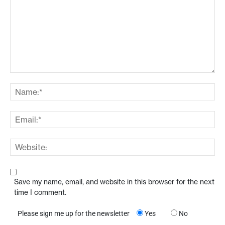
Save my name, email, and website in this browser for the next
time I comment.
Please sign me up for the newsletter
Yes
No