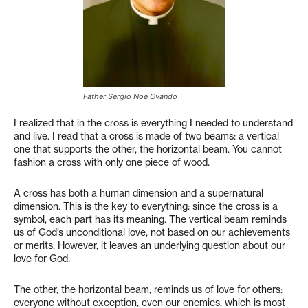
Father Sergio Noe Ovando
I realized that in the cross is everything I needed to understand
and live. I read that a cross is made of two beams: a vertical
one that supports the other, the horizontal beam. You cannot
fashion a cross with only one piece of wood.
A cross has both a human dimension and a supernatural
dimension. This is the key to everything: since the cross is a
symbol, each part has its meaning. The vertical beam reminds
us of God’s unconditional love, not based on our achievements
or merits. However, it leaves an underlying question about our
love for God.
The other, the horizontal beam, reminds us of love for others:
everyone without exception, even our enemies, which is most