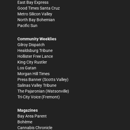
East Bay Express
Good Times Santa Cruz
Metro Silicon Valley
North Bay Bohemian
Pacific Sun
Community Weeklies
Gilroy Dispatch
Healdsburg Tribune
Hollister Free Lance
King City Rustler
Los Gatan
Morgan Hill Times
Press Banner
(Scotts Valley)
Salinas Valley Tribune
The Pajaronian
(Watsonville)
Tri-City Voice
(Fremont)
Magazines
Bay Area Parent
Bohème
Cannabis Chronicle