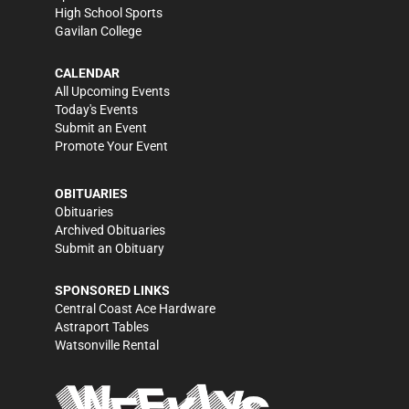
High School Sports
Gavilan College
CALENDAR
All Upcoming Events
Today's Events
Submit an Event
Promote Your Event
OBITUARIES
Obituaries
Archived Obituaries
Submit an Obituary
SPONSORED LINKS
Central Coast Ace Hardware
Astraport Tables
Watsonville Rental