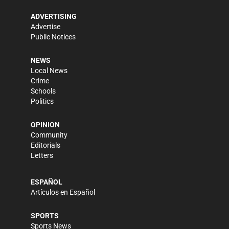
ADVERTISING
Advertise
Public Notices
NEWS
Local News
Crime
Schools
Politics
OPINION
Community
Editorials
Letters
ESPAÑOL
Artículos en Español
SPORTS
Sports News