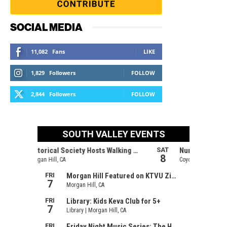
SOCIAL MEDIA
11,082
Fans
LIKE
1,829
Followers
FOLLOW
2,844
Followers
FOLLOW