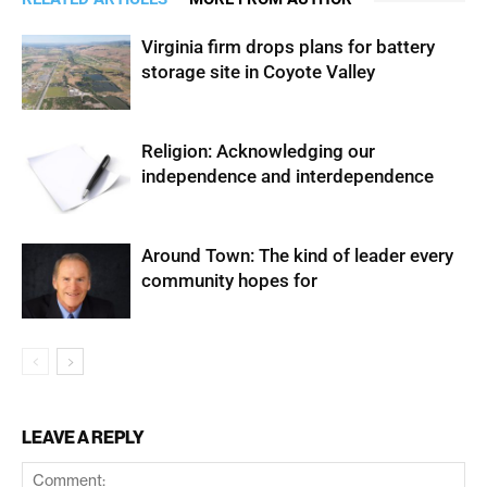
Virginia firm drops plans for battery
storage site in Coyote Valley
Religion: Acknowledging our
independence and interdependence
Around Town: The kind of leader every
community hopes for
LEAVE A REPLY