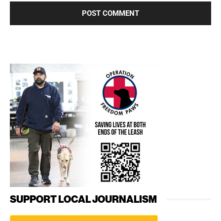
SUPPORT LOCAL JOURNALISM