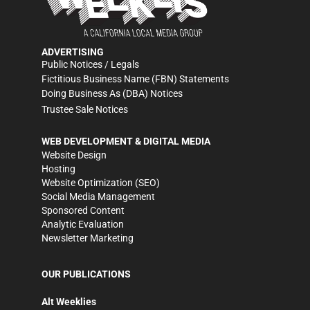
ADVERTISING
Public Notices / Legals
Fictitious Business Name (FBN) Statements
Doing Business As (DBA) Notices
Trustee Sale Notices
WEB DEVELOPMENT & DIGITAL MEDIA
Website Design
Hosting
Website Optimization (SEO)
Social Media Management
Sponsored Content
Analytic Evaluation
Newsletter Marketing
OUR PUBLICATIONS
Alt Weeklies