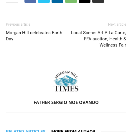
Previous article
Next article
Morgan Hill celebrates Earth
Local Scene: Art A La Carte,
Day
FFA auction, Health &
Wellness Fair
FATHER SERGIO NOE OVANDO
RELATED ARTICLES
MORE FROM AUTHOR