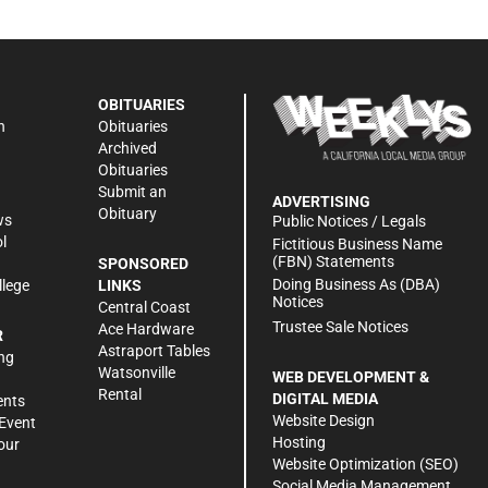
OBITUARIES
n
Obituaries
Archived
Obituaries
Submit an
ADVERTISING
Obituary
ws
Public Notices / Legals
l
Fictitious Business Name
(FBN) Statements
SPONSORED
Doing Business As (DBA)
llege
LINKS
Notices
Central Coast
Trustee Sale Notices
Ace Hardware
R
Astraport Tables
ng
Watsonville
WEB DEVELOPMENT &
Rental
DIGITAL MEDIA
ents
Website Design
Event
Hosting
our
Website Optimization (SEO)
Social Media Management