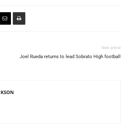
Next article
Joel Rueda returns to lead Sobrato High football
CKSON