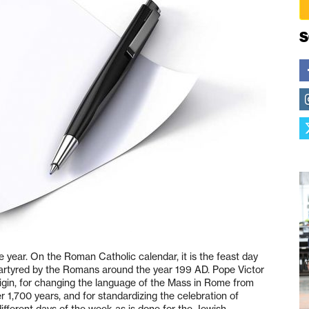
S
e year. On the Roman Catholic calendar, it is the feast day
 martyred by the Romans around the year 199 AD. Pope Victor
rigin, for changing the language of the Mass in Rome from
r 1,700 years, and for standardizing the celebration of
different days of the week as is done for the Jewish