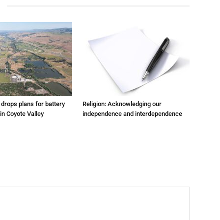
m drops plans for battery
Religion: Acknowledging our
 in Coyote Valley
independence and interdependence