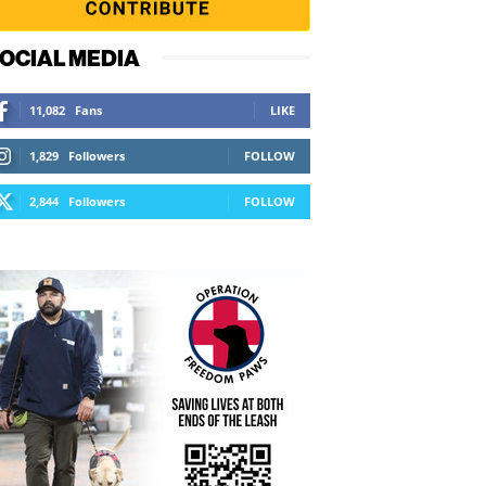
OCIAL MEDIA
11,082
Fans
LIKE
1,829
Followers
FOLLOW
2,844
Followers
FOLLOW