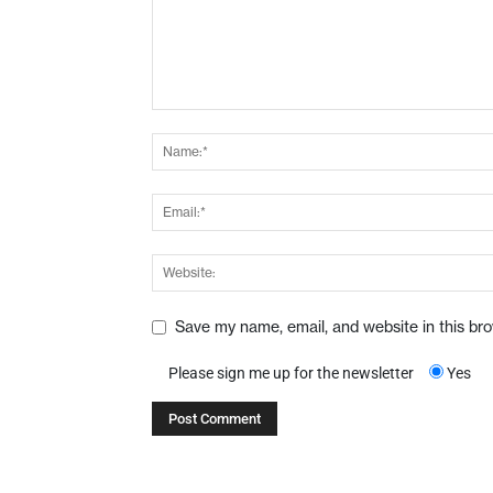
Save my name, email, and website in this br
Please sign me up for the newsletter
Yes