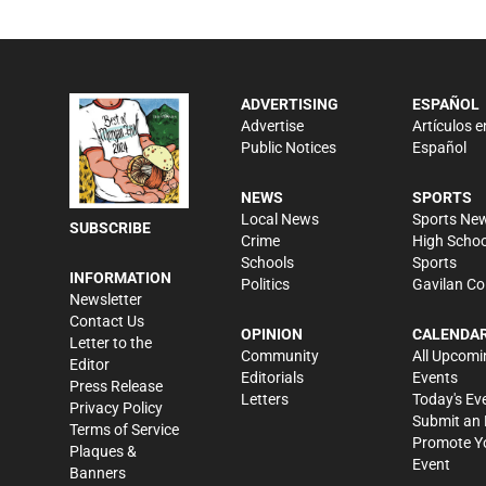
ADVERTISING
ESPAÑOL
Advertise
Artículos e
Public Notices
Español
NEWS
SPORTS
Local News
Sports Ne
SUBSCRIBE
Crime
High Schoo
Schools
Sports
INFORMATION
Politics
Gavilan Co
Newsletter
Contact Us
OPINION
CALENDA
Letter to the
Community
All Upcomi
Editor
Editorials
Events
Press Release
Letters
Today's Ev
Privacy Policy
Submit an 
Terms of Service
Promote Y
Plaques &
Event
Banners