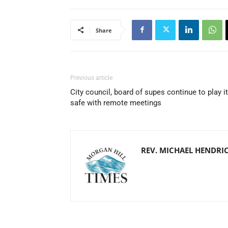
Share
Previous article
City council, board of supes continue to play it
safe with remote meetings
REV. MICHAEL HENDRI