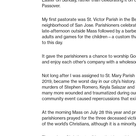
Passover.
My first pastorate was St. Victor Parish in the B
neighborhood of San Jose. Parishioners celebra
late-afternoon outside Mass followed by a barbe
adults and games for the children—a custom tha
to this day.
It gave the parishioners a chance to worship Go
and enjoy each other’s company with a wholesom
Not long after I was assigned to St. Mary Parish i
2019, became the worst day in our city’s history
murders of Stephen Romero, Keyla Salazar and T
many more wounded and traumatized during our 
community event caused repercussions that exis
At the morning Mass on July 28 this year and pro
parishioners prayed for the three deceased victi
of the world’s Christians, although it is a minori