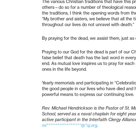
The various Christian traditions that have this
others—do so for a number of theological reaso
the traditions, I think the opening words from 
“My brother and sisters, we believe that all the 
throughout our lives do not unravel with death.
By praying for the dead, we assist them, just as 
Praying to our God for the dead is part of our C
false belief that death has the last word in every
end. As mutual love inspires us to pray for each ot
ones in the life beyond.
Yearly memorials and participating in “Celebrat
the good people in our lives who have died and 
powerful means to express our continuing love.
Rev. Michael Hendrickson is the Pastor of St. Ma
School, served as a naval chaplain for eight year
active participant in the Interfaith Clergy Alli
mi*******************@*sj.org
.