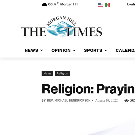
F
E-ed
60.4
Morgan Hill
NEWS
OPINION
SPORTS
CALEND
News
Religion
Religion: Prayin
BY
REV. MICHAEL HENDRICKSON
-
25
August 10, 2022