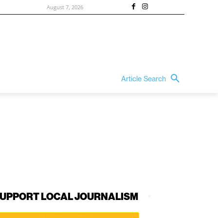
August 7, 2026
Article Search
UPPORT LOCAL JOURNALISM