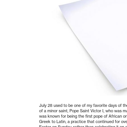
July 28 used to be one of my favorite days of th
of a minor saint, Pope Saint Victor I, who was
was known for being the first pope of African o
Greek to Latin, a practice that continued for ove
Easter on Sunday, rather than celebrating it on 