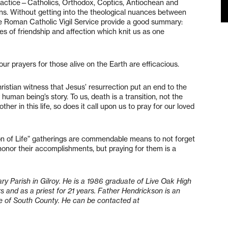
 practice—Catholics, Orthodox, Coptics, Antiochean and
ns. Without getting into the theological nuances between
the Roman Catholic Vigil Service provide a good summary:
ties of friendship and affection which knit us as one
”
our prayers for those alive on the Earth are efficacious.
hristian witness that Jesus’ resurrection put an end to the
 human being’s story. To us, death is a transition, not the
her in this life, so does it call upon us to pray for our loved
ion of Life” gatherings are commendable means to not forget
honor their accomplishments, but praying for them is a
ry Parish in Gilroy. He is a 1986 graduate of Live Oak High
s and as a priest for 21 years. Father Hendrickson is an
ance of South County. He can be contacted at