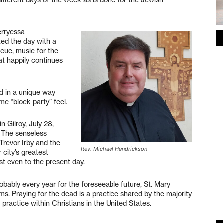
erryessa
ted the day with a
cue, music for the
t happily continues
d in a unique way
e “block party” feel.
n Gilroy, July 28,
. The senseless
revor Irby and the
Rev. Michael Hendrickson
city’s greatest
t even to the present day.
bably every year for the foreseeable future, St. Mary
ms. Praying for the dead is a practice shared by the majority
ty practice within Christians in the United States.