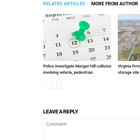
RELATED ARTICLES
MORE FROM AUTHOR
Police investigate Morgan Hill collision
Virginia fir
involving vehicle, pedestrian
storage site
LEAVE A REPLY