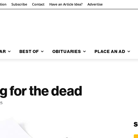
ition
Subscribe
Contact
Have an Article Idea?
Advertise
AR
BEST OF
OBITUARIES
PLACE AN AD
g for the dead
25
S