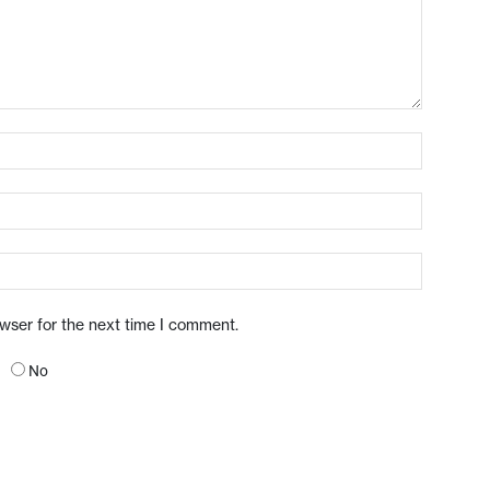
owser for the next time I comment.
No