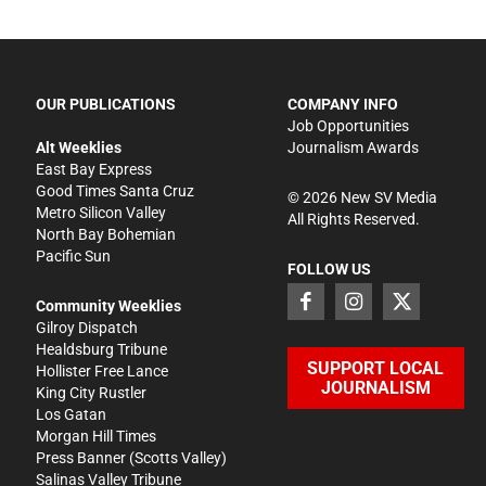
OUR PUBLICATIONS
COMPANY INFO
Job Opportunities
Alt Weeklies
Journalism Awards
East Bay Express
Good Times Santa Cruz
©
2026
New SV Media
Metro Silicon Valley
All Rights Reserved.
North Bay Bohemian
Pacific Sun
FOLLOW US
Community Weeklies
Gilroy Dispatch
Healdsburg Tribune
SUPPORT LOCAL
Hollister Free Lance
JOURNALISM
King City Rustler
Los Gatan
Morgan Hill Times
Press Banner
(Scotts Valley)
Salinas Valley Tribune