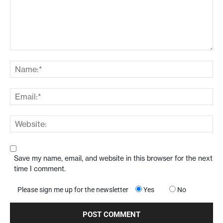
Save my name, email, and website in this browser for the next
time I comment.
Please sign me up for the newsletter
Yes
No