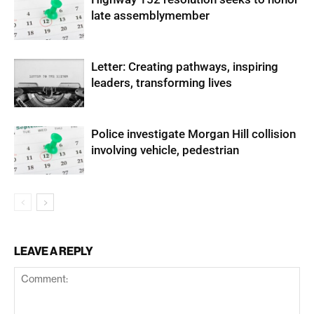
late assemblymember
Letter: Creating pathways, inspiring
leaders, transforming lives
Police investigate Morgan Hill collision
involving vehicle, pedestrian
LEAVE A REPLY