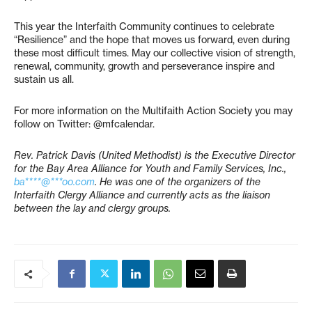
This year the Interfaith Community continues to celebrate
“Resilience” and the hope that moves us forward, even during
these most difficult times. May our collective vision of strength,
renewal, community, growth and perseverance inspire and
sustain us all.
For more information on the Multifaith Action Society you may
follow on Twitter: @mfcalendar.
Rev. Patrick Davis (United Methodist) is the Executive Director
for the Bay Area Alliance for Youth and Family Services, Inc.,
ba****@***oo.com
. He was one of the organizers of the
Interfaith Clergy Alliance and currently acts as the liaison
between the lay and clergy groups.