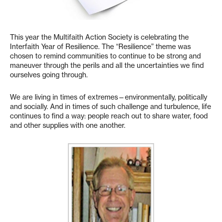
This year the Multifaith Action Society is celebrating the
Interfaith Year of Resilience. The “Resilience” theme was
chosen to remind communities to continue to be strong and
maneuver through the perils and all the uncertainties we find
ourselves going through.
We are living in times of extremes—environmentally, politically
and socially. And in times of such challenge and turbulence, life
continues to find a way: people reach out to share water, food
and other supplies with one another.