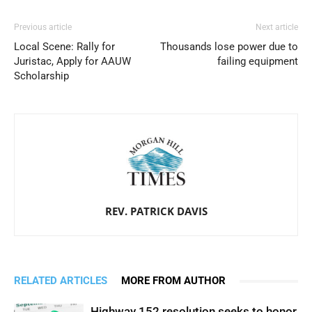
Previous article
Next article
Local Scene: Rally for
Thousands lose power due to
Juristac, Apply for AAUW
failing equipment
Scholarship
REV. PATRICK DAVIS
RELATED ARTICLES
MORE FROM AUTHOR
Highway 152 resolution seeks to honor