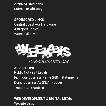
Archived Obituaries
Submit an Obituary
SPONSORED LINKS
Central Coast Ace Hardware
Astraport Tables
Watsonville Rental
ADVERTISING
Public Notices / Legals
Fictitious Business Name (FBN) Statements
Doing Business As (DBA) Notices
Trustee Sale Notices
WEB DEVELOPMENT & DIGITAL MEDIA
Website Design