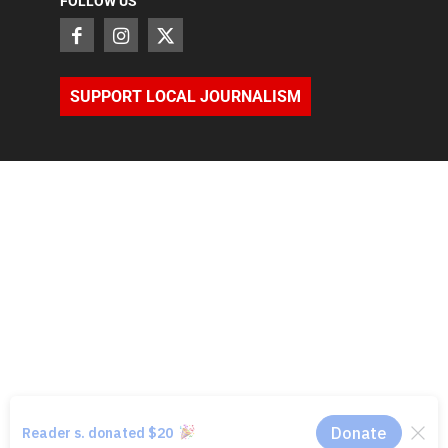
FOLLOW US
SUPPORT LOCAL JOURNALISM