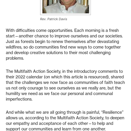
Rev. Patrick Davis
With difficulties come opportunities. Each morning is a fresh
start—another chance to improve ourselves and our societies.
Just as forests begin to renew themselves after devastating
wildfires, so do communities find new ways to come together
and develop creative solutions to their most challenging
problems.
The Multifaith Action Society, in the introductory comments to
their 2022 calendar (on which this article is resourced), shared
that the challenges we now face as communities of faith teach
us not only courage to see ourselves as we really are, but the
humility we need as we face our personal and communal
imperfections.
And while what we are all going through is painful, “Resilience”
allows us, according to the Multifaith Action Society, to deepen
our empathy and acceptance of each other—to help and
support our communities and learn from one another.