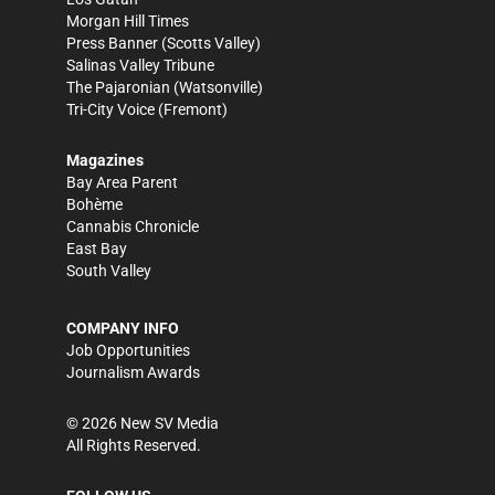
Morgan Hill Times
Press Banner
(Scotts Valley)
Salinas Valley Tribune
The Pajaronian
(Watsonville)
Tri-City Voice
(Fremont)
Magazines
Bay Area Parent
Bohème
Cannabis Chronicle
East Bay
South Valley
COMPANY INFO
Job Opportunities
Journalism Awards
©
2026
New SV Media
All Rights Reserved.