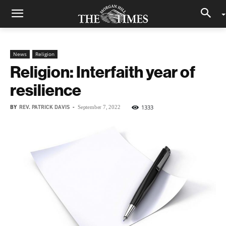
News
Religion
Religion: Interfaith year of
resilience
BY
REV. PATRICK DAVIS
-
1333
September 7, 2022