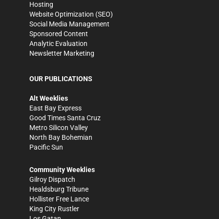
Hosting
Website Optimization (SEO)
Social Media Management
Sponsored Content
Analytic Evaluation
Newsletter Marketing
OUR PUBLICATIONS
Alt Weeklies
East Bay Express
Good Times Santa Cruz
Metro Silicon Valley
North Bay Bohemian
Pacific Sun
Community Weeklies
Gilroy Dispatch
Healdsburg Tribune
Hollister Free Lance
King City Rustler
Los Gatan