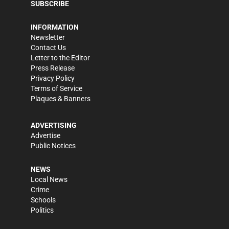
SUBSCRIBE
INFORMATION
Newsletter
Contact Us
Letter to the Editor
Press Release
Privacy Policy
Terms of Service
Plaques & Banners
ADVERTISING
Advertise
Public Notices
NEWS
Local News
Crime
Schools
Politics