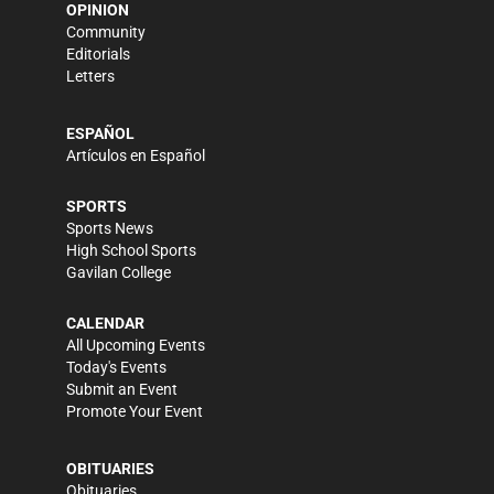
OPINION
Community
Editorials
Letters
ESPAÑOL
Artículos en Español
SPORTS
Sports News
High School Sports
Gavilan College
CALENDAR
All Upcoming Events
Today's Events
Submit an Event
Promote Your Event
OBITUARIES
Obituaries