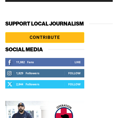
SUPPORT LOCAL JOURNALISM
SOCIAL MEDIA
11,082
Fans
LIKE
1,829
Followers
FOLLOW
2,844
Followers
FOLLOW