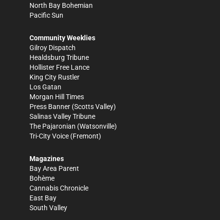
North Bay Bohemian
Pacific Sun
Community Weeklies
Gilroy Dispatch
Healdsburg Tribune
Hollister Free Lance
King City Rustler
Los Gatan
Morgan Hill Times
Press Banner
(Scotts Valley)
Salinas Valley Tribune
The Pajaronian
(Watsonville)
Tri-City Voice
(Fremont)
Magazines
Bay Area Parent
Bohème
Cannabis Chronicle
East Bay
South Valley