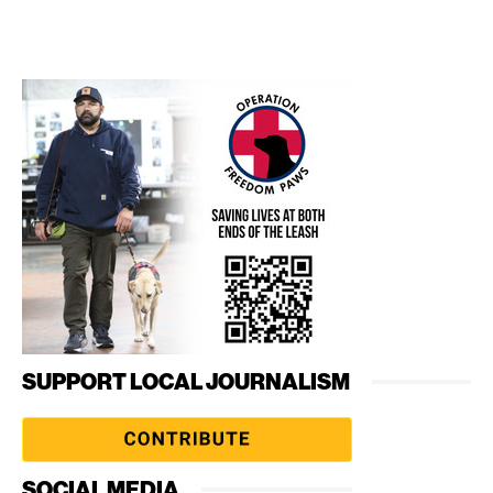
SUPPORT LOCAL JOURNALISM
SOCIAL MEDIA