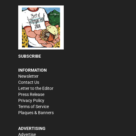
SUBSCRIBE
INFORMATION
Newsletter
Contact Us
Letter to the Editor
Press Release
Privacy Policy
Terms of Service
Plaques & Banners
ADVERTISING
Advertise