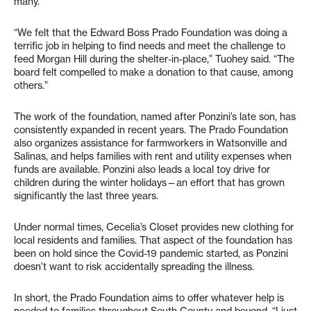
many.
“We felt that the Edward Boss Prado Foundation was doing a
terrific job in helping to find needs and meet the challenge to
feed Morgan Hill during the shelter-in-place,” Tuohey said. “The
board felt compelled to make a donation to that cause, among
others.”
The work of the foundation, named after Ponzini’s late son, has
consistently expanded in recent years. The Prado Foundation
also organizes assistance for farmworkers in Watsonville and
Salinas, and helps families with rent and utility expenses when
funds are available. Ponzini also leads a local toy drive for
children during the winter holidays—an effort that has grown
significantly the last three years.
Under normal times, Cecelia’s Closet provides new clothing for
local residents and families. That aspect of the foundation has
been on hold since the Covid-19 pandemic started, as Ponzini
doesn’t want to risk accidentally spreading the illness.
In short, the Prado Foundation aims to offer whatever help is