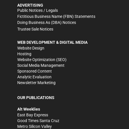
ADVERTISING
Public Notices / Legals
Fictitious Business Name (FBN) Statements
Doing Business As (DBA) Notices
Trustee Sale Notices
WEB DEVELOPMENT & DIGITAL MEDIA
Website Design
Hosting
Website Optimization (SEO)
Social Media Management
Sponsored Content
Analytic Evaluation
Newsletter Marketing
OUR PUBLICATIONS
Alt Weeklies
East Bay Express
Good Times Santa Cruz
Metro Silicon Valley