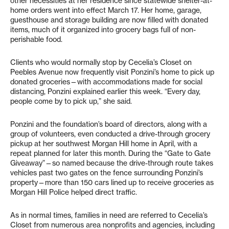
other necessities at her residence since statewide shelter-at-
home orders went into effect March 17. Her home, garage,
guesthouse and storage building are now filled with donated
items, much of it organized into grocery bags full of non-
perishable food.
Clients who would normally stop by Cecelia’s Closet on
Peebles Avenue now frequently visit Ponzini’s home to pick up
donated groceries—with accommodations made for social
distancing, Ponzini explained earlier this week. “Every day,
people come by to pick up,” she said.
Ponzini and the foundation’s board of directors, along with a
group of volunteers, even conducted a drive-through grocery
pickup at her southwest Morgan Hill home in April, with a
repeat planned for later this month. During the “Gate to Gate
Giveaway”—so named because the drive-through route takes
vehicles past two gates on the fence surrounding Ponzini’s
property—more than 150 cars lined up to receive groceries as
Morgan Hill Police helped direct traffic.
As in normal times, families in need are referred to Cecelia’s
Closet from numerous area nonprofits and agencies, including