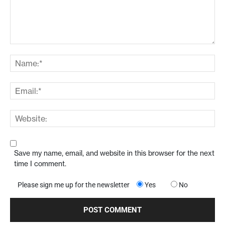
Save my name, email, and website in this browser for the next
time I comment.
Please sign me up for the newsletter
Yes
No