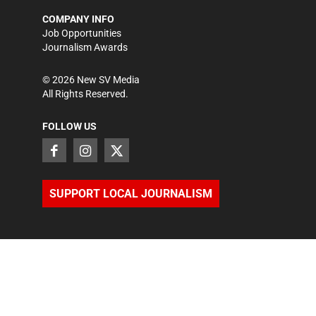
COMPANY INFO
Job Opportunities
Journalism Awards
©
2026
New SV Media
All Rights Reserved.
FOLLOW US
SUPPORT LOCAL JOURNALISM