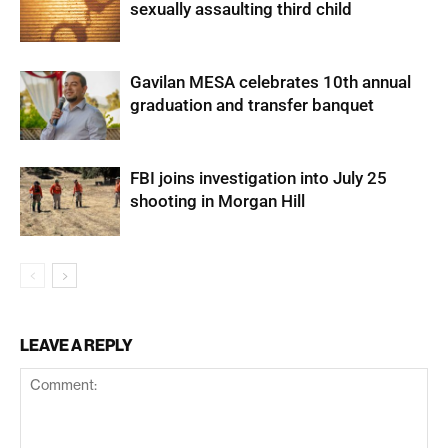
sexually assaulting third child
Gavilan MESA celebrates 10th annual
graduation and transfer banquet
FBI joins investigation into July 25
shooting in Morgan Hill
LEAVE A REPLY