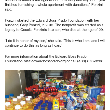
needed to families throughout South County and beyond. “I just
finished furnishing a whole apartment with donations,” Ponzini
said.
Ponzini started the Edward Boss Prado Foundation with her
husband, Gary Ponzini, in 2013. The nonprofit was started as a
legacy to Cecelia Ponzini’s late son, who died at the age of 29.
“I do it in honor of my son,” she said. “This is who I am, and I will
continue to do this as long as I can.”
For more information about the Edward Boss Prado
Foundation, visit edwardbossprado.org or call (408) 670-0266.