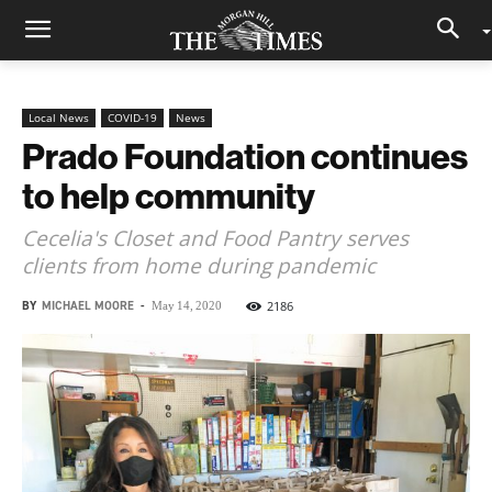
Local News
COVID-19
News
Prado Foundation continues
to help community
Cecelia's Closet and Food Pantry serves
clients from home during pandemic
BY
MICHAEL MOORE
-
2186
May 14, 2020