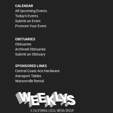
CALENDAR
All Upcoming Events
Today's Events
Submit an Event
Promote Your Event
OBITUARIES
Obituaries
Archived Obituaries
Submit an Obituary
SPONSORED LINKS
Central Coast Ace Hardware
Astraport Tables
Watsonville Rental