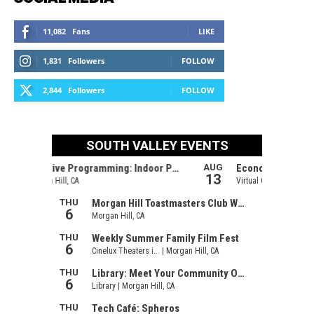
11,082
Fans
LIKE
1,831
Followers
FOLLOW
2,844
Followers
FOLLOW