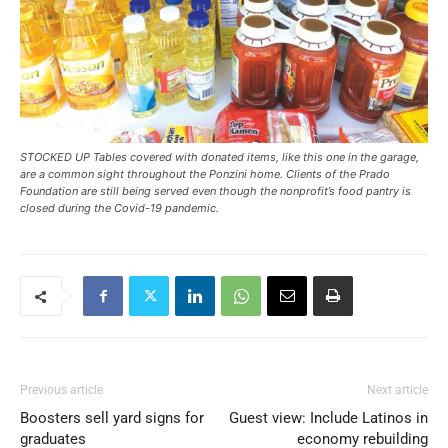
STOCKED UP Tables covered with donated items, like this one in the garage,
are a common sight throughout the Ponzini home. Clients of the Prado
Foundation are still being served even though the nonprofit’s food pantry is
closed during the Covid-19 pandemic.
Previous article
Next article
Boosters sell yard signs for
Guest view: Include Latinos in
graduates
economy rebuilding