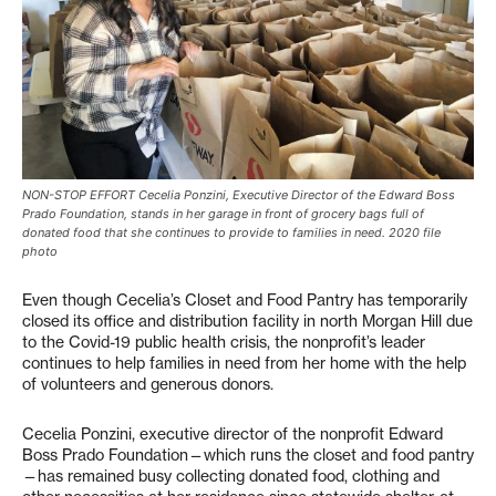
NON-STOP EFFORT Cecelia Ponzini, Executive Director of the Edward Boss
Prado Foundation, stands in her garage in front of grocery bags full of
donated food that she continues to provide to families in need. 2020 file
photo
Even though Cecelia’s Closet and Food Pantry has temporarily
closed its office and distribution facility in north Morgan Hill due
to the Covid-19 public health crisis, the nonprofit’s leader
continues to help families in need from her home with the help
of volunteers and generous donors.
Cecelia Ponzini, executive director of the nonprofit Edward
Boss Prado Foundation—which runs the closet and food pantry
—has remained busy collecting donated food, clothing and