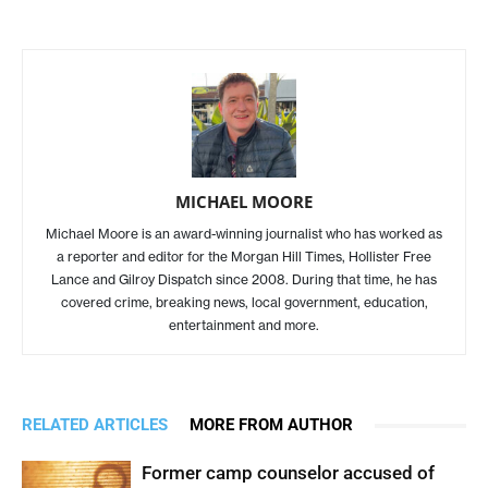
MICHAEL MOORE
Michael Moore is an award-winning journalist who has worked as
a reporter and editor for the Morgan Hill Times, Hollister Free
Lance and Gilroy Dispatch since 2008. During that time, he has
covered crime, breaking news, local government, education,
entertainment and more.
RELATED ARTICLES
MORE FROM AUTHOR
Former camp counselor accused of