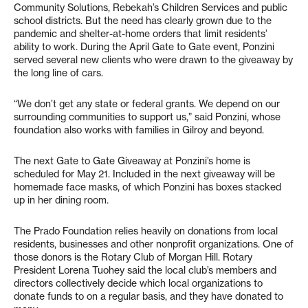
Community Solutions, Rebekah’s Children Services and public
school districts. But the need has clearly grown due to the
pandemic and shelter-at-home orders that limit residents’
ability to work. During the April Gate to Gate event, Ponzini
served several new clients who were drawn to the giveaway by
the long line of cars.
“We don’t get any state or federal grants. We depend on our
surrounding communities to support us,” said Ponzini, whose
foundation also works with families in Gilroy and beyond.
The next Gate to Gate Giveaway at Ponzini’s home is
scheduled for May 21. Included in the next giveaway will be
homemade face masks, of which Ponzini has boxes stacked
up in her dining room.
The Prado Foundation relies heavily on donations from local
residents, businesses and other nonprofit organizations. One of
those donors is the Rotary Club of Morgan Hill. Rotary
President Lorena Tuohey said the local club’s members and
directors collectively decide which local organizations to
donate funds to on a regular basis, and they have donated to