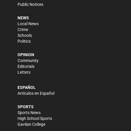
Public Notices
NEWS
Local News
Crime
Schools
Politics
OPINION
Community
Editorials
Letters
ESPAÑOL
Artículos en Español
SPORTS
Sports News
High School Sports
Gavilan College