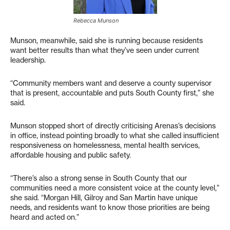
Rebecca Munson
Munson, meanwhile, said she is running because residents
want better results than what they’ve seen under current
leadership.
“Community members want and deserve a county supervisor
that is present, accountable and puts South County first,” she
said.
Munson stopped short of directly criticising Arenas’s decisions
in office, instead pointing broadly to what she called insufficient
responsiveness on homelessness, mental health services,
affordable housing and public safety.
“There’s also a strong sense in South County that our
communities need a more consistent voice at the county level,”
she said. “Morgan Hill, Gilroy and San Martin have unique
needs, and residents want to know those priorities are being
heard and acted on.”