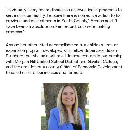
“In virtually every board discussion on investing in programs to
serve our community, I ensure there is corrective action to fix
previous underinvestments in South County,” Arenas said. “I
have been an absolute broken record, but we’re making
progress.”
Among her other cited accomplishments: a childcare center
expansion program developed with fellow Supervisor Susan
Ellenberg that she said will result in new centers in partnership
with Morgan Hill Unified School District and Gavilan College,
and the creation of a county Office of Economic Development
focused on rural businesses and farmers.