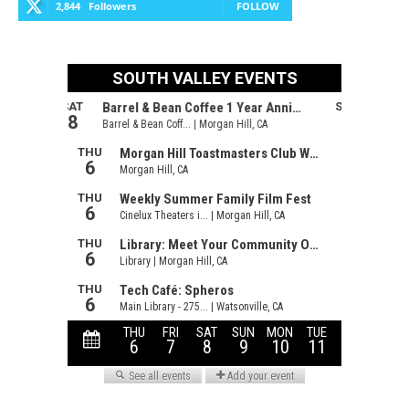
2,844
Followers
FOLLOW