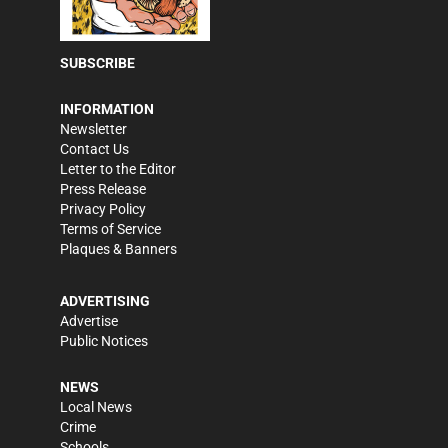
SUBSCRIBE
INFORMATION
Newsletter
Contact Us
Letter to the Editor
Press Release
Privacy Policy
Terms of Service
Plaques & Banners
ADVERTISING
Advertise
Public Notices
NEWS
Local News
Crime
Schools