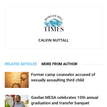
CALVIN NUTTALL
RELATED ARTICLES
MORE FROM AUTHOR
Former camp counselor accused of
sexually assaulting third child
Gavilan MESA celebrates 10th annual
graduation and transfer banquet