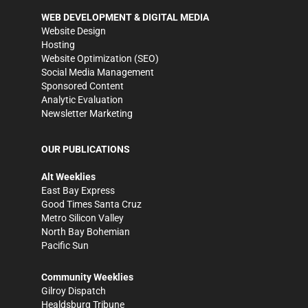
WEB DEVELOPMENT & DIGITAL MEDIA
Website Design
Hosting
Website Optimization (SEO)
Social Media Management
Sponsored Content
Analytic Evaluation
Newsletter Marketing
OUR PUBLICATIONS
Alt Weeklies
East Bay Express
Good Times Santa Cruz
Metro Silicon Valley
North Bay Bohemian
Pacific Sun
Community Weeklies
Gilroy Dispatch
Healdsburg Tribune