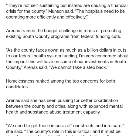
“They’re not self-sustaining but instead are causing a financial
crisis for the county,” Munson said. “The hospitals need to be
operating more efficiently and effectively.”
Arenas framed the budget challenge in terms of protecting
existing South County programs from federal funding cuts.
“As the county faces down as much as a billion dollars in cuts
to our federal health system funding, I’m very concerned about
the impact this will have on some of our investments in South
County,” Arenas said. “We cannot take a step back.”
Homelessness ranked among the top concerns for both
candidates.
Arenas said she has been pushing for better coordination
between the county and cities, along with expanded mental
health and substance abuse treatment capacity.
“We need to get those in crisis off our streets and into care,”
she said. “The county’s role in this is critical, and it must be