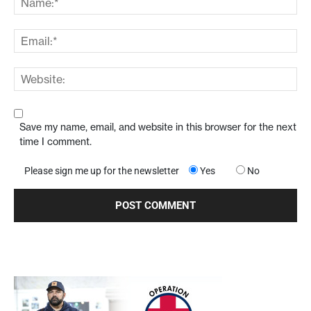
Save my name, email, and website in this browser for the next
time I comment.
Please sign me up for the newsletter
Yes
No