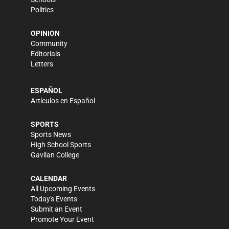
Politics
OPINION
Community
Editorials
Letters
ESPAÑOL
Artículos en Español
SPORTS
Sports News
High School Sports
Gavilan College
CALENDAR
All Upcoming Events
Today's Events
Submit an Event
Promote Your Event