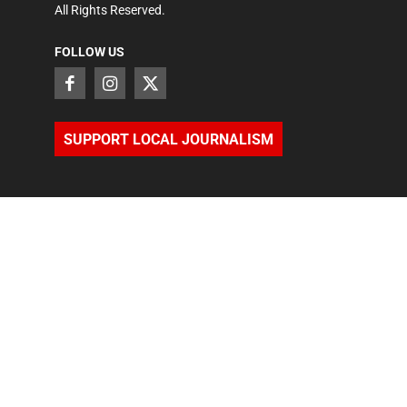
All Rights Reserved.
FOLLOW US
SUPPORT LOCAL JOURNALISM