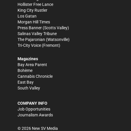
Hollister Free Lance
King City Rustler
Los Gatan
Morgan Hill Times
Press Banner
(Scotts Valley)
Salinas Valley Tribune
The Pajaronian
(Watsonville)
Tri-City Voice
(Fremont)
Magazines
Bay Area Parent
Bohème
Cannabis Chronicle
East Bay
South Valley
COMPANY INFO
Job Opportunities
Journalism Awards
©
2026
New SV Media