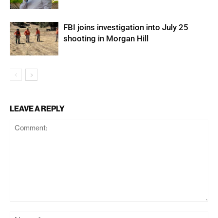
FBI joins investigation into July 25
shooting in Morgan Hill
LEAVE A REPLY