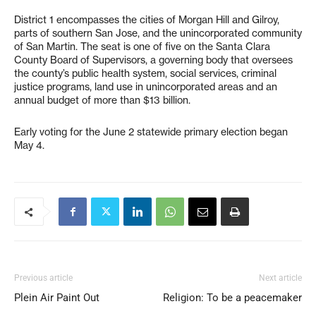
District 1 encompasses the cities of Morgan Hill and Gilroy,
parts of southern San Jose, and the unincorporated community
of San Martin. The seat is one of five on the Santa Clara
County Board of Supervisors, a governing body that oversees
the county’s public health system, social services, criminal
justice programs, land use in unincorporated areas and an
annual budget of more than $13 billion.
Early voting for the June 2 statewide primary election began
May 4.
Previous article
Next article
Plein Air Paint Out
Religion: To be a peacemaker