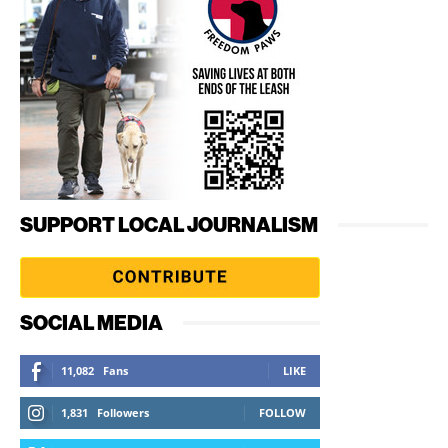
SUPPORT LOCAL JOURNALISM
SOCIAL MEDIA
11,082
Fans
LIKE
1,831
Followers
FOLLOW