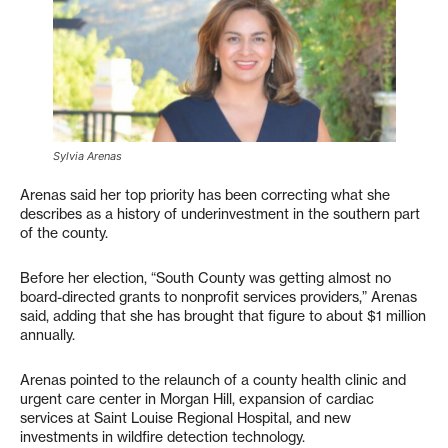
Sylvia Arenas
Arenas said her top priority has been correcting what she
describes as a history of underinvestment in the southern part
of the county.
Before her election, “South County was getting almost no
board-directed grants to nonprofit services providers,” Arenas
said, adding that she has brought that figure to about $1 million
annually.
Arenas pointed to the relaunch of a county health clinic and
urgent care center in Morgan Hill, expansion of cardiac
services at Saint Louise Regional Hospital, and new
investments in wildfire detection technology.