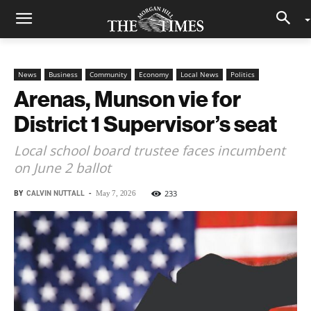
News
Business
Community
Economy
Local News
Politics
Arenas, Munson vie for
District 1 Supervisor’s seat
Local school board trustee faces incumbent
on June 2 ballot
BY
CALVIN NUTTALL
-
233
May 7, 2026