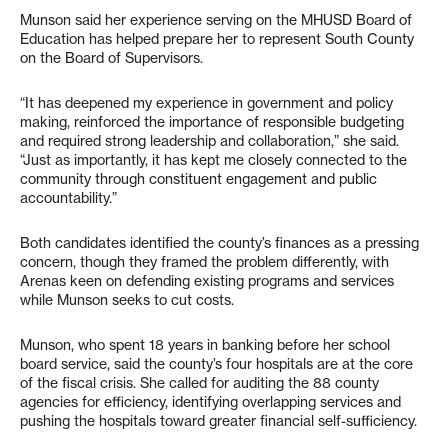
Munson said her experience serving on the MHUSD Board of
Education has helped prepare her to represent South County
on the Board of Supervisors.
“It has deepened my experience in government and policy
making, reinforced the importance of responsible budgeting
and required strong leadership and collaboration,” she said.
“Just as importantly, it has kept me closely connected to the
community through constituent engagement and public
accountability.”
Both candidates identified the county’s finances as a pressing
concern, though they framed the problem differently, with
Arenas keen on defending existing programs and services
while Munson seeks to cut costs.
Munson, who spent 18 years in banking before her school
board service, said the county’s four hospitals are at the core
of the fiscal crisis. She called for auditing the 88 county
agencies for efficiency, identifying overlapping services and
pushing the hospitals toward greater financial self-sufficiency.