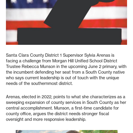
Santa Clara County District 1 Supervisor Sylvia Arenas is
facing a challenge from Morgan Hill Unified School District
Trustee Rebecca Munson in the upcoming June 2 primary, with
the incumbent defending her seat from a South County native
who says current leadership is out of touch with the unique
needs of the southernmost district.
Arenas, elected in 2022, points to what she characterizes as a
sweeping expansion of county services in South County as her
central accomplishment. Munson, a first-time candidate for
county office, argues the district needs stronger fiscal
oversight and more responsive leadership.