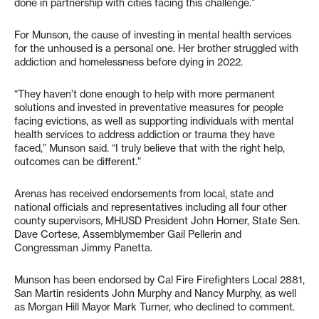
done in partnership with cities facing this challenge.”
For Munson, the cause of investing in mental health services
for the unhoused is a personal one. Her brother struggled with
addiction and homelessness before dying in 2022.
“They haven’t done enough to help with more permanent
solutions and invested in preventative measures for people
facing evictions, as well as supporting individuals with mental
health services to address addiction or trauma they have
faced,” Munson said. “I truly believe that with the right help,
outcomes can be different.”
Arenas has received endorsements from local, state and
national officials and representatives including all four other
county supervisors, MHUSD President John Horner, State Sen.
Dave Cortese, Assemblymember Gail Pellerin and
Congressman Jimmy Panetta.
Munson has been endorsed by Cal Fire Firefighters Local 2881,
San Martin residents John Murphy and Nancy Murphy, as well
as Morgan Hill Mayor Mark Turner, who declined to comment.