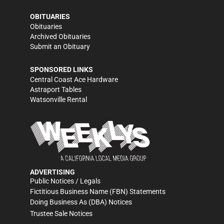
OBITUARIES
Obituaries
Archived Obituaries
Submit an Obituary
SPONSORED LINKS
Central Coast Ace Hardware
Astraport Tables
Watsonville Rental
ADVERTISING
Public Notices / Legals
Fictitious Business Name (FBN) Statements
Doing Business As (DBA) Notices
Trustee Sale Notices