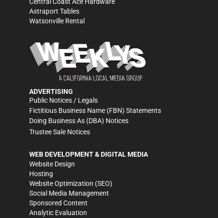
Central Coast Ace Hardware
Astraport Tables
Watsonville Rental
ADVERTISING
Public Notices / Legals
Fictitious Business Name (FBN) Statements
Doing Business As (DBA) Notices
Trustee Sale Notices
WEB DEVELOPMENT & DIGITAL MEDIA
Website Design
Hosting
Website Optimization (SEO)
Social Media Management
Sponsored Content
Analytic Evaluation