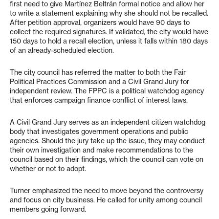
first need to give Martínez Beltrán formal notice and allow her
to write a statement explaining why she should not be recalled.
After petition approval, organizers would have 90 days to
collect the required signatures. If validated, the city would have
150 days to hold a recall election, unless it falls within 180 days
of an already-scheduled election.
The city council has referred the matter to both the Fair
Political Practices Commission and a Civil Grand Jury for
independent review. The FPPC is a political watchdog agency
that enforces campaign finance conflict of interest laws.
A Civil Grand Jury serves as an independent citizen watchdog
body that investigates government operations and public
agencies. Should the jury take up the issue, they may conduct
their own investigation and make recommendations to the
council based on their findings, which the council can vote on
whether or not to adopt.
Turner emphasized the need to move beyond the controversy
and focus on city business. He called for unity among council
members going forward.