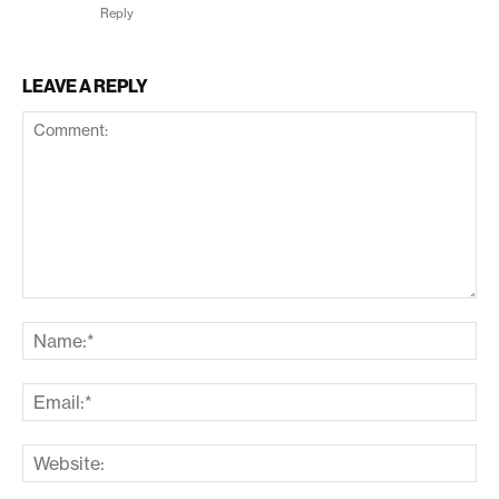
Reply
LEAVE A REPLY