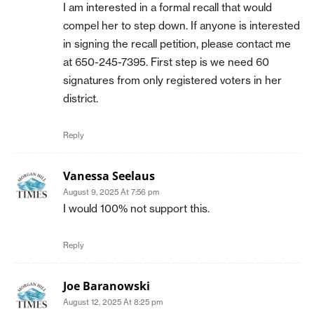
I am interested in a formal recall that would
compel her to step down. If anyone is interested
in signing the recall petition, please contact me
at 650-245-7395. First step is we need 60
signatures from only registered voters in her
district.
Reply
Vanessa Seelaus
August 9, 2025 At 7:56 pm
I would 100% not support this.
Reply
Joe Baranowski
August 12, 2025 At 8:25 pm