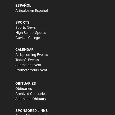
ESPAÑOL
Artículos en Español
SPORTS
Sports News
High School Sports
Gavilan College
CALENDAR
All Upcoming Events
Today's Events
Submit an Event
Promote Your Event
OBITUARIES
Obituaries
Archived Obituaries
Submit an Obituary
SPONSORED LINKS