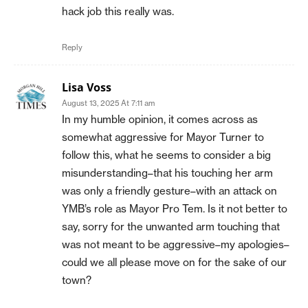
hack job this really was.
Reply
Lisa Voss
August 13, 2025 At 7:11 am
In my humble opinion, it comes across as
somewhat aggressive for Mayor Turner to
follow this, what he seems to consider a big
misunderstanding–that his touching her arm
was only a friendly gesture–with an attack on
YMB’s role as Mayor Pro Tem. Is it not better to
say, sorry for the unwanted arm touching that
was not meant to be aggressive–my apologies–
could we all please move on for the sake of our
town?