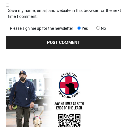
Save my name, email, and website in this browser for the next
time I comment.
Please sign me up for the newsletter
Yes
No