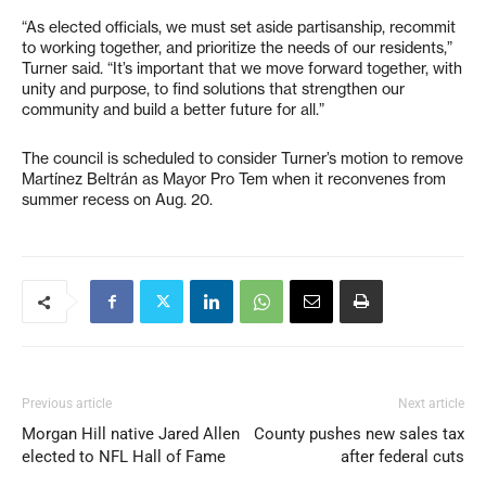
“As elected officials, we must set aside partisanship, recommit
to working together, and prioritize the needs of our residents,”
Turner said. “It’s important that we move forward together, with
unity and purpose, to find solutions that strengthen our
community and build a better future for all.”
The council is scheduled to consider Turner’s motion to remove
Martínez Beltrán as Mayor Pro Tem when it reconvenes from
summer recess on Aug. 20.
Previous article
Next article
Morgan Hill native Jared Allen
County pushes new sales tax
elected to NFL Hall of Fame
after federal cuts