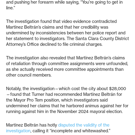
and pushing her forearm while saying, “You’re going to get in
line.”
The investigation found that video evidence contradicted
Martínez Beltrán’s claims and that her credibility was
undermined by inconsistencies between her police report and
her statement to investigators. The Santa Clara County District
Attorney’s Office declined to file criminal charges.
The investigation also revealed that Martínez Beltrán’s claims
of retaliation through committee assignments were unfounded,
as she actually received more committee appointments than
other council members.
Notably, the investigation—which cost the city about $28,000
—found that Turner had recommended Martínez Beltrán for
the Mayor Pro Tem position, which investigators said
undermined her claims that he harbored animus against her for
running against him in the November 2024 mayoral election.
Martínez Beltrán has hotly
disputed the validity of the
investigation
, calling it “incomplete and whitewashed.”