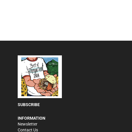
SUBSCRIBE
INFORMATION
Newsletter
Contact Us