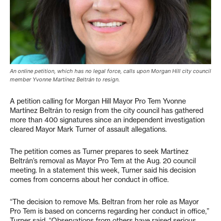
An online petition, which has no legal force, calls upon Morgan Hill city council
member Yvonne Martínez Beltrán to resign.
A petition calling for Morgan Hill Mayor Pro Tem Yvonne
Martínez Beltrán to resign from the city council has gathered
more than 400 signatures since an independent investigation
cleared Mayor Mark Turner of assault allegations.
The petition comes as Turner prepares to seek Martínez
Beltrán’s removal as Mayor Pro Tem at the Aug. 20 council
meeting. In a statement this week, Turner said his decision
comes from concerns about her conduct in office.
“The decision to remove Ms. Beltran from her role as Mayor
Pro Tem is based on concerns regarding her conduct in office,”
Turner said. “Observations from others have raised serious