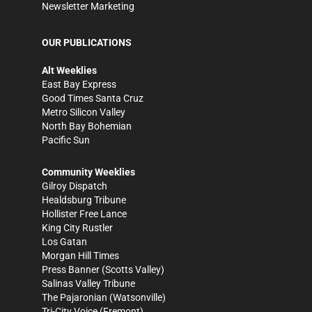
Newsletter Marketing
OUR PUBLICATIONS
Alt Weeklies
East Bay Express
Good Times Santa Cruz
Metro Silicon Valley
North Bay Bohemian
Pacific Sun
Community Weeklies
Gilroy Dispatch
Healdsburg Tribune
Hollister Free Lance
King City Rustler
Los Gatan
Morgan Hill Times
Press Banner
(Scotts Valley)
Salinas Valley Tribune
The Pajaronian
(Watsonville)
Tri-City Voice
(Fremont)