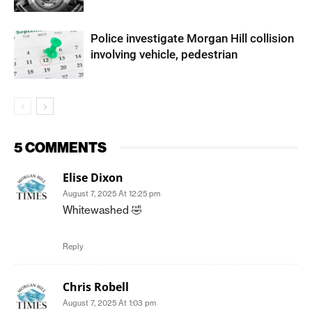
Police investigate Morgan Hill collision
involving vehicle, pedestrian
5 COMMENTS
Elise Dixon
August 7, 2025 At 12:25 pm
Whitewashed 🤣
Reply
Chris Robell
August 7, 2025 At 1:03 pm