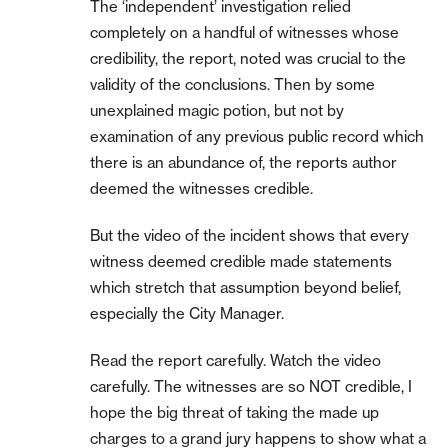
The ‘independent’ investigation relied
completely on a handful of witnesses whose
credibility, the report, noted was crucial to the
validity of the conclusions. Then by some
unexplained magic potion, but not by
examination of any previous public record which
there is an abundance of, the reports author
deemed the witnesses credible.
But the video of the incident shows that every
witness deemed credible made statements
which stretch that assumption beyond belief,
especially the City Manager.
Read the report carefully. Watch the video
carefully. The witnesses are so NOT credible, I
hope the big threat of taking the made up
charges to a grand jury happens to show what a