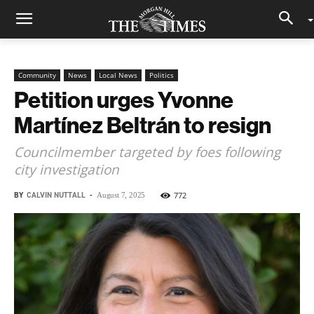
Community
News
Local News
Politics
Petition urges Yvonne
Martínez Beltrán to resign
Councilmember targeted by foes following
city investigation
BY
CALVIN NUTTALL
-
772
August 7, 2025