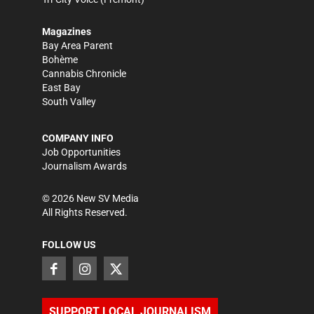
Magazines
Bay Area Parent
Bohème
Cannabis Chronicle
East Bay
South Valley
COMPANY INFO
Job Opportunities
Journalism Awards
©
2026
New SV Media
All Rights Reserved.
FOLLOW US
SUPPORT LOCAL JOURNALISM