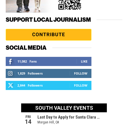
SUPPORT LOCAL JOURNALISM
SOCIAL MEDIA
11,082
Fans
LIKE
1,829
Followers
FOLLOW
2,844
Followers
FOLLOW