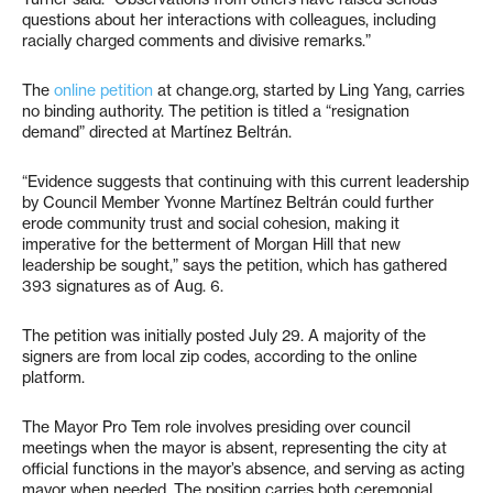
questions about her interactions with colleagues, including
racially charged comments and divisive remarks.”
The
online petition
at change.org, started by Ling Yang, carries
no binding authority. The petition is titled a “resignation
demand” directed at Martínez Beltrán.
“Evidence suggests that continuing with this current leadership
by Council Member Yvonne Martínez Beltrán could further
erode community trust and social cohesion, making it
imperative for the betterment of Morgan Hill that new
leadership be sought,” says the petition, which has gathered
393 signatures as of Aug. 6.
The petition was initially posted July 29. A majority of the
signers are from local zip codes, according to the online
platform.
The Mayor Pro Tem role involves presiding over council
meetings when the mayor is absent, representing the city at
official functions in the mayor’s absence, and serving as acting
mayor when needed. The position carries both ceremonial