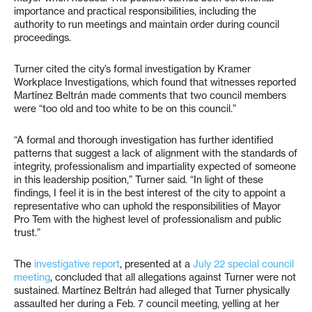
importance and practical responsibilities, including the
authority to run meetings and maintain order during council
proceedings.
Turner cited the city’s formal investigation by Kramer
Workplace Investigations, which found that witnesses reported
Martínez Beltrán made comments that two council members
were “too old and too white to be on this council.”
“A formal and thorough investigation has further identified
patterns that suggest a lack of alignment with the standards of
integrity, professionalism and impartiality expected of someone
in this leadership position,” Turner said. “In light of these
findings, I feel it is in the best interest of the city to appoint a
representative who can uphold the responsibilities of Mayor
Pro Tem with the highest level of professionalism and public
trust.”
The
investigative report
, presented at a
July 22 special council
meeting
, concluded that all allegations against Turner were not
sustained. Martínez Beltrán had alleged that Turner physically
assaulted her during a Feb. 7 council meeting, yelling at her