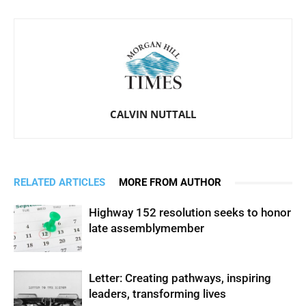
CALVIN NUTTALL
RELATED ARTICLES
MORE FROM AUTHOR
Highway 152 resolution seeks to honor
late assemblymember
Letter: Creating pathways, inspiring
leaders, transforming lives