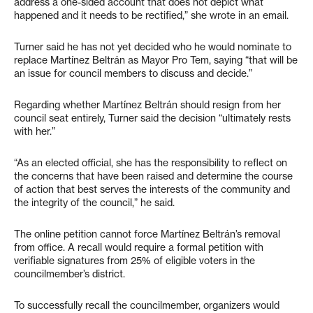
address a one-sided account that does not depict what
happened and it needs to be rectified,” she wrote in an email.
Turner said he has not yet decided who he would nominate to
replace Martínez Beltrán as Mayor Pro Tem, saying “that will be
an issue for council members to discuss and decide.”
Regarding whether Martínez Beltrán should resign from her
council seat entirely, Turner said the decision “ultimately rests
with her.”
“As an elected official, she has the responsibility to reflect on
the concerns that have been raised and determine the course
of action that best serves the interests of the community and
the integrity of the council,” he said.
The online petition cannot force Martínez Beltrán’s removal
from office. A recall would require a formal petition with
verifiable signatures from 25% of eligible voters in the
councilmember’s district.
To successfully recall the councilmember, organizers would