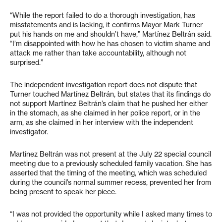
“While the report failed to do a thorough investigation, has
misstatements and is lacking, it confirms Mayor Mark Turner
put his hands on me and shouldn’t have,” Martínez Beltrán said.
“I’m disappointed with how he has chosen to victim shame and
attack me rather than take accountability, although not
surprised.”
The independent investigation report does not dispute that
Turner touched Martínez Beltrán, but states that its findings do
not support Martínez Beltrán’s claim that he pushed her either
in the stomach, as she claimed in her police report, or in the
arm, as she claimed in her interview with the independent
investigator.
Martínez Beltrán was not present at the July 22 special council
meeting due to a previously scheduled family vacation. She has
asserted that the timing of the meeting, which was scheduled
during the council’s normal summer recess, prevented her from
being present to speak her piece.
“I was not provided the opportunity while I asked many times to