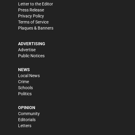
Letter to the Editor
Press Release
Privacy Policy
Terms of Service
Plaques & Banners
ADVERTISING
Advertise
Public Notices
NEWS
Local News
Crime
Schools
Politics
OPINION
Community
Editorials
Letters