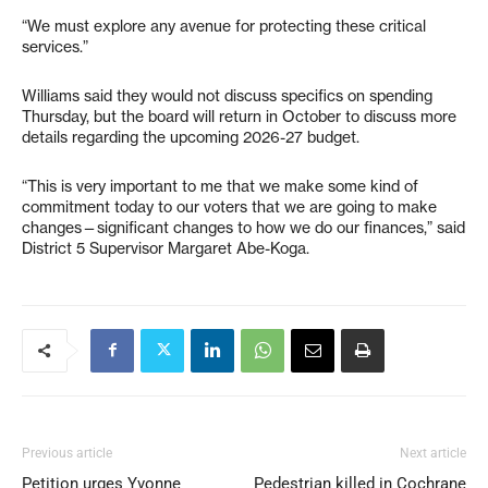
“We must explore any avenue for protecting these critical
services.”
Williams said they would not discuss specifics on spending
Thursday, but the board will return in October to discuss more
details regarding the upcoming 2026-27 budget.
“This is very important to me that we make some kind of
commitment today to our voters that we are going to make
changes—significant changes to how we do our finances,” said
District 5 Supervisor Margaret Abe-Koga.
Previous article
Next article
Petition urges Yvonne
Pedestrian killed in Cochrane