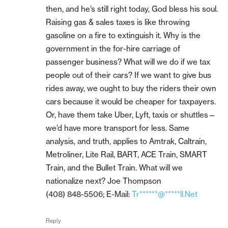
then, and he’s still right today, God bless his soul.
Raising gas & sales taxes is like throwing
gasoline on a fire to extinguish it. Why is the
government in the for-hire carriage of
passenger business? What will we do if we tax
people out of their cars? If we want to give bus
rides away, we ought to buy the riders their own
cars because it would be cheaper for taxpayers.
Or, have them take Uber, Lyft, taxis or shuttles—
we’d have more transport for less. Same
analysis, and truth, applies to Amtrak, Caltrain,
Metroliner, Lite Rail, BART, ACE Train, SMART
Train, and the Bullet Train. What will we
nationalize next? Joe Thompson
(408) 848-5506; E-Mail:
Tr******@*****ll.Net
Reply