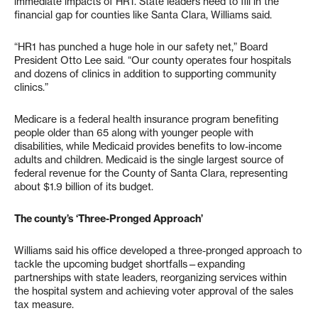
immediate impacts of HR1. State leaders need to fill in the
financial gap for counties like Santa Clara, Williams said.
“HR1 has punched a huge hole in our safety net,” Board
President Otto Lee said. “Our county operates four hospitals
and dozens of clinics in addition to supporting community
clinics.”
Medicare is a federal health insurance program benefiting
people older than 65 along with younger people with
disabilities, while Medicaid provides benefits to low-income
adults and children. Medicaid is the single largest source of
federal revenue for the County of Santa Clara, representing
about $1.9 billion of its budget.
The county’s ‘Three-Pronged Approach’
Williams said his office developed a three-pronged approach to
tackle the upcoming budget shortfalls—expanding
partnerships with state leaders, reorganizing services within
the hospital system and achieving voter approval of the sales
tax measure.