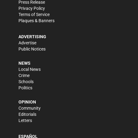
Press Release
Privacy Policy
Terms of Service
Plaques & Banners
ADVERTISING
Advertise
Public Notices
NEWS
Local News
Crime
Schools
Politics
OPINION
Community
Editorials
Letters
ESPAÑOL