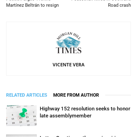
Martínez Beltrán to resign
Road crash
VICENTE VERA
RELATED ARTICLES
MORE FROM AUTHOR
Highway 152 resolution seeks to honor
late assemblymember