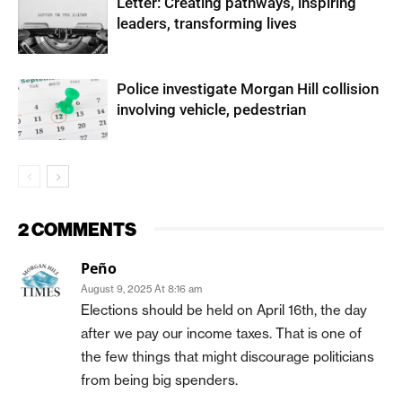
Letter: Creating pathways, inspiring
leaders, transforming lives
Police investigate Morgan Hill collision
involving vehicle, pedestrian
2 COMMENTS
Peño
August 9, 2025 At 8:16 am
Elections should be held on April 16th, the day
after we pay our income taxes. That is one of
the few things that might discourage politicians
from being big spenders.