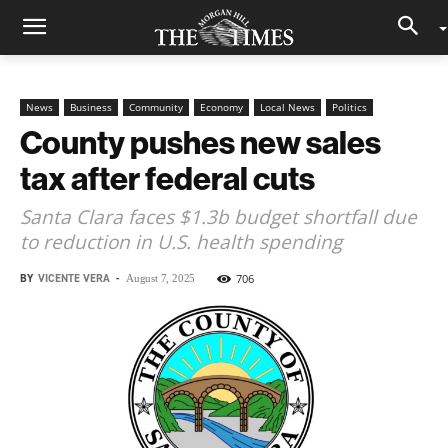
News
Business
Community
Economy
Local News
Politics
County pushes new sales
tax after federal cuts
Santa Clara faces $1.3b budget shortfall due
to reduction in U.S. health spending
BY
VICENTE VERA
-
706
August 7, 2025