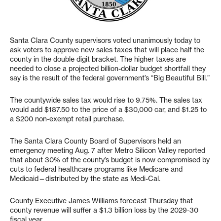
Santa Clara County supervisors voted unanimously today to
ask voters to approve new sales taxes that will place half the
county in the double digit bracket. The higher taxes are
needed to close a projected billion-dollar budget shortfall they
say is the result of the federal government’s “Big Beautiful Bill.”
The countywide sales tax would rise to 9.75%. The sales tax
would add $187.50 to the price of a $30,000 car, and $1.25 to
a $200 non-exempt retail purchase.
The Santa Clara County Board of Supervisors held an
emergency meeting Aug. 7 after Metro Silicon Valley reported
that about 30% of the county’s budget is now compromised by
cuts to federal healthcare programs like Medicare and
Medicaid—distributed by the state as Medi-Cal.
County Executive James Williams forecast Thursday that
county revenue will suffer a $1.3 billion loss by the 2029-30
fiscal year.