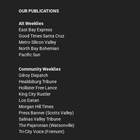
OUR PUBLICATIONS
Alt Weeklies
East Bay Express
Good Times Santa Cruz
Metro Silicon Valley
North Bay Bohemian
Pacific Sun
Community Weeklies
Gilroy Dispatch
Healdsburg Tribune
Hollister Free Lance
King City Rustler
Los Gatan
Morgan Hill Times
Press Banner
(Scotts Valley)
Salinas Valley Tribune
The Pajaronian
(Watsonville)
Tri-City Voice
(Fremont)