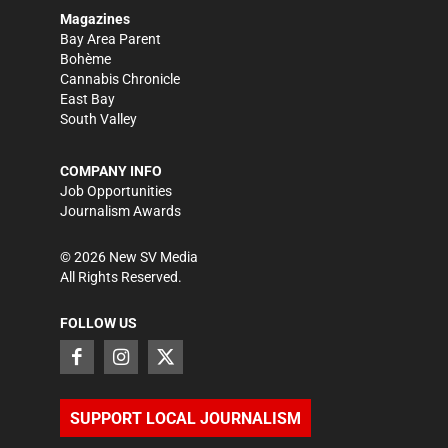
Magazines
Bay Area Parent
Bohème
Cannabis Chronicle
East Bay
South Valley
COMPANY INFO
Job Opportunities
Journalism Awards
©
2026
New SV Media
All Rights Reserved.
FOLLOW US
SUPPORT LOCAL JOURNALISM