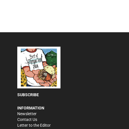
SUBSCRIBE
INFORMATION
Newsletter
Contact Us
Letter to the Editor