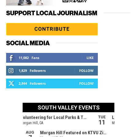
SUPPORT LOCAL JOURNALISM
SOCIAL MEDIA
11,082
Fans
LIKE
1,829
Followers
FOLLOW
2,844
Followers
FOLLOW