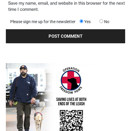
Save my name, email, and website in this browser for the next
time I comment.
Please sign me up for the newsletter
Yes
No