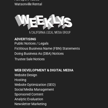
Watsonville Rental
ADVERTISING
Public Notices / Legals
Fictitious Business Name (FBN) Statements
Doing Business As (DBA) Notices
Trustee Sale Notices
WEB DEVELOPMENT & DIGITAL MEDIA
Website Design
Hosting
Website Optimization (SEO)
Social Media Management
Sponsored Content
Analytic Evaluation
Newsletter Marketing