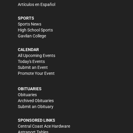
Artículos en Español
SPORTS
Sports News
High School Sports
Gavilan College
CALENDAR
All Upcoming Events
Today's Events
Submit an Event
Promote Your Event
OBITUARIES
Obituaries
Archived Obituaries
Submit an Obituary
SPONSORED LINKS
Central Coast Ace Hardware
Astraport Tables