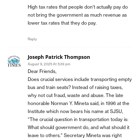
High tax rates that people don’t actually pay do
not bring the government as much revenue as
lower tax rates that they do pay.
Reply
Joseph Patrick Thompson
August 9, 2025 At 5:39 pm
Dear Friends,
Does crucial services include transporting empty
bus and train seats? Instead of raising taxes,
why not cut fraud, waste and abuse. The late
honorable Norman Y. Mineta said, in 1996 at the
Institute which now bears his name at SJSU,
“The crucial question in transportation today is:
What should government do, and what should it
leave to others.” Secretary Mineta was right