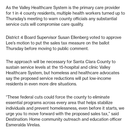
As the Valley Healthcare System is the primary care provider
for 1 in 4 county residents, multiple health workers turned up to
Thursday’s meeting to warn county officials any substantial
service cuts will compromise care quality.
District 4 Board Supervisor Susan Ellenberg voted to approve
Lee’s motion to put the sales tax measure on the ballot
Thursday before moving to public comment.
The approach will be necessary for Santa Clara County to
sustain service levels at the 15-hospital and clinic Valley
Healthcare System, but homeless and healthcare advocates
say the proposed service reductions will put low-income
residents in even more dire situations.
“These federal cuts could force the county to eliminate
essential programs across every area that helps stabilize
individuals and prevent homelessness, even before it starts, we
urge you to move forward with the proposed sales tax,” said
Destination: Home community outreach and education officer
Esmeralda Virelas.