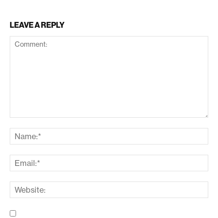
LEAVE A REPLY