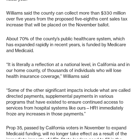
Williams said the county can collect more than $330 million
over five years from the proposed five-eighths cent sales tax
increase that will be placed on the November ballot.
About 70% of the county’s public healthcare system, which
has expanded rapidly in recent years, is funded by Medicare
and Medicaid.
“It is literally a reflection at a national level, in California and in
our home county, of thousands of individuals who will lose
health insurance coverage,” Williams said
“Some of the other significant impacts include what are called
directed payments, supplemental payments in various
programs that have existed to ensure continued access to
services from hospital systems like ours—HR1 immediately
froze any increases in those payments.”
Prop 35, passed by California voters in November to expand
Medicaid funding, will no longer take effect as a result of the