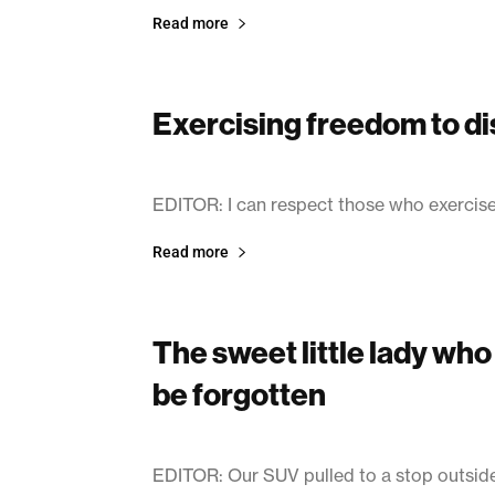
Read more
Exercising freedom to di
March 11, 2003
EDITOR: I can respect those who exercise 
Read more
The sweet little lady wh
be forgotten
March 11, 2003
EDITOR: Our SUV pulled to a stop outside