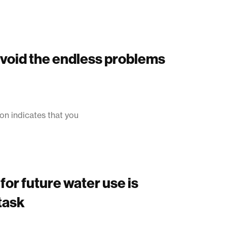
avoid the endless problems
on indicates that you
for future water use is
task