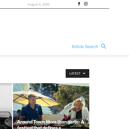
August 6, 2026
Article Search
LATEST
Around Town: More than garlic: A
festival that defines a