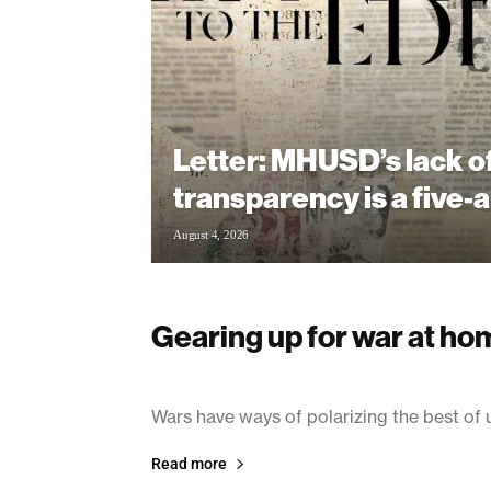
Letter: MHUSD’s lack o
transparency is a five-a
August 4, 2026
Gearing up for war at ho
March 14, 2003
Wars have ways of polarizing the best of 
Read more