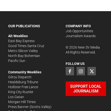
OUR PUBLICATIONS
COMPANY INFO
Job Opportunities
Alt Weeklies
Journalism Awards
East Bay Express
Good Times Santa Cruz
©
2026
New SV Media
Metro Silicon Valley
All Rights Reserved.
North Bay Bohemian
Pacific Sun
FOLLOW US
Community Weeklies
Gilroy Dispatch
Healdsburg Tribune
SUPPORT LOCAL
Hollister Free Lance
JOURNALISM
King City Rustler
Los Gatan
Morgan Hill Times
Press Banner
(Scotts Valley)