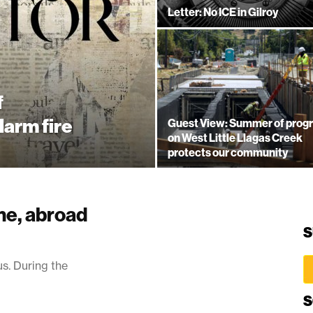
Letter: No ICE in Gilroy
f
larm fire
Guest View: Summer of prog
on West Little Llagas Creek
protects our community
me, abroad
S
us. During the
S