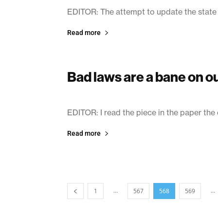
EDITOR: The attempt to update the state
Read more
Bad laws are a bane on 
March 11, 2003
EDITOR: I read the piece in the paper the
Read more
...
...
1
567
568
569