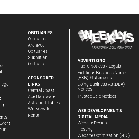
OBITUARIES
n
Obituaries
Archived
Obituaries
Submit an
ADVERTISING
Obituary
ws
Public Notices / Legals
l
Fictitious Business Name
(FBN) Statements
SPONSORED
Doing Business As (DBA)
llege
LINKS
Notices
Central Coast
Trustee Sale Notices
Ace Hardware
R
Astraport Tables
ng
Watsonville
WEB DEVELOPMENT &
Rental
DIGITAL MEDIA
ents
Website Design
Event
Hosting
our
Website Optimization (SEO)