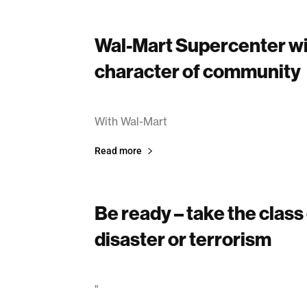
Wal-Mart Supercenter wi
character of community
March 14, 2003
With Wal-Mart
Read more
Be ready – take the class
disaster or terrorism
March 14, 2003
"