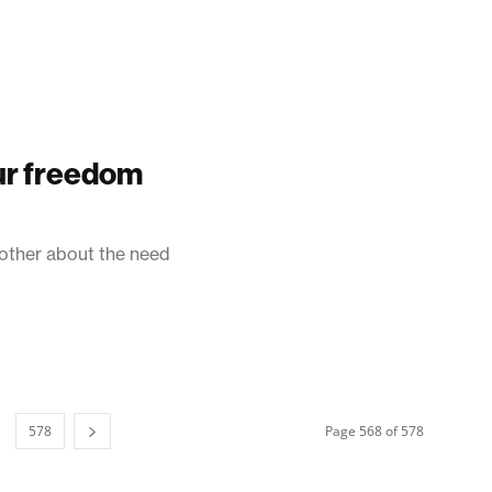
our freedom
 other about the need
578
Page 568 of 578