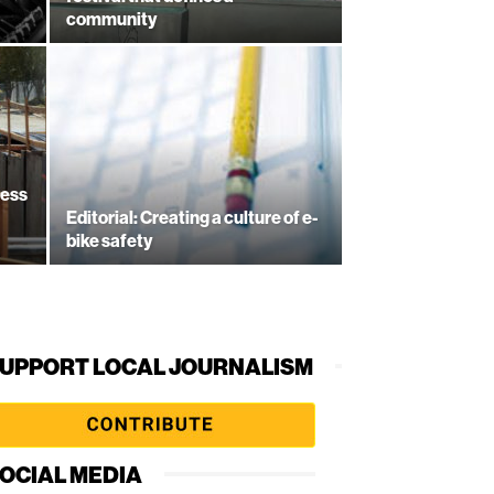
community
ress
Editorial: Creating a culture of e-
bike safety
UPPORT LOCAL JOURNALISM
OCIAL MEDIA