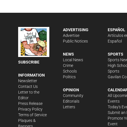
ADVERTISING
ESPAÑOL
Advertise
Artículos e
Public Notices
Español
NEWS
SPORTS
Local News
Sports Ne
SUBSCRIBE
Crime
High Schoo
Schools
Sports
INFORMATION
Politics
Gavilan Co
Newsletter
Contact Us
OPINION
CALENDA
Letter to the
Community
All Upcomi
Editor
Editorials
Events
Press Release
Letters
Today's Ev
Privacy Policy
Submit an 
Terms of Service
Promote Y
Plaques &
Event
Banners