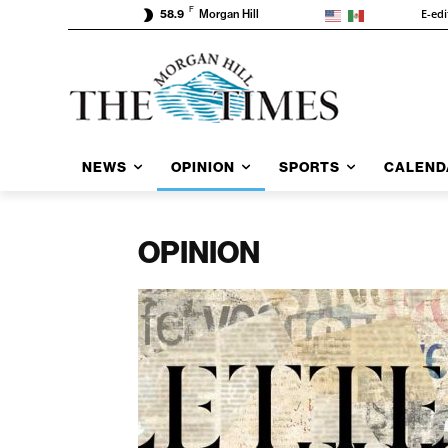
F
E-edi
58.9
Morgan Hill
NEWS
OPINION
SPORTS
CALEND
OPINION