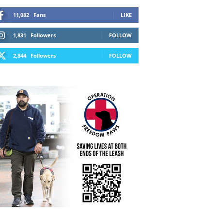
11,082
Fans
LIKE
1,831
Followers
FOLLOW
2,844
Followers
FOLLOW