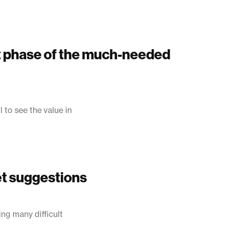
st phase of the much-needed
 to see the value in
et suggestions
ng many difficult