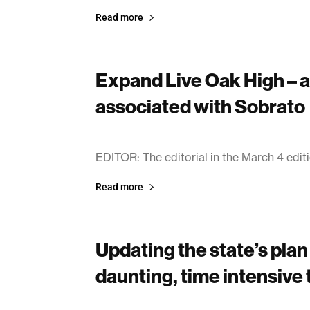
Read more
Expand Live Oak High – 
associated with Sobrato
March 11, 2003
EDITOR: The editorial in the March 4 editi
Read more
Updating the state’s plan 
daunting, time intensive 
March 11, 2003