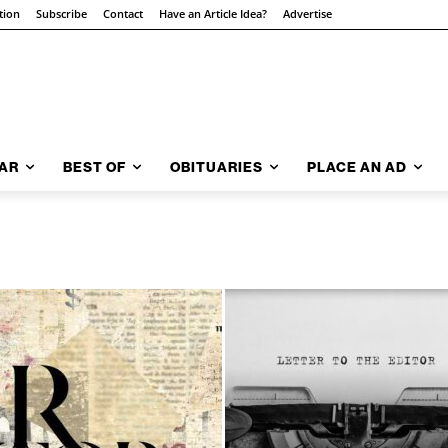
tion
Subscribe
Contact
Have an Article Idea?
Advertise
AR
BEST OF
OBITUARIES
PLACE AN AD