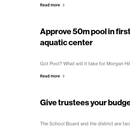
Read more
Approve 50m pool in fir
aquatic center
March 14, 2003
Got Pool? What will it take for Morgan Hill
Read more
Give trustees your budg
March 11, 2003
The School Board and the district are faci