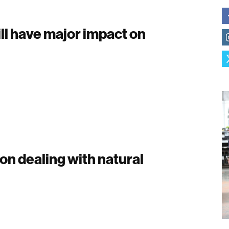
ll have major impact on
 on dealing with natural