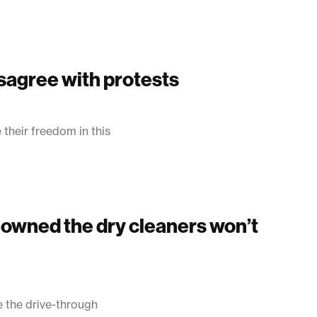
sagree with protests
their freedom in this
o owned the dry cleaners won’t
 the drive-through