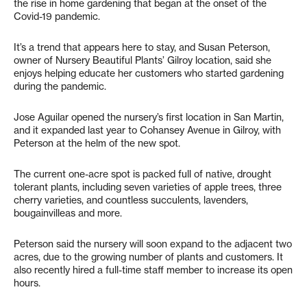
the rise in home gardening that began at the onset of the
Covid-19 pandemic.
It’s a trend that appears here to stay, and Susan Peterson,
owner of Nursery Beautiful Plants’ Gilroy location, said she
enjoys helping educate her customers who started gardening
during the pandemic.
Jose Aguilar opened the nursery’s first location in San Martin,
and it expanded last year to Cohansey Avenue in Gilroy, with
Peterson at the helm of the new spot.
The current one-acre spot is packed full of native, drought
tolerant plants, including seven varieties of apple trees, three
cherry varieties, and countless succulents, lavenders,
bougainvilleas and more.
Peterson said the nursery will soon expand to the adjacent two
acres, due to the growing number of plants and customers. It
also recently hired a full-time staff member to increase its open
hours.