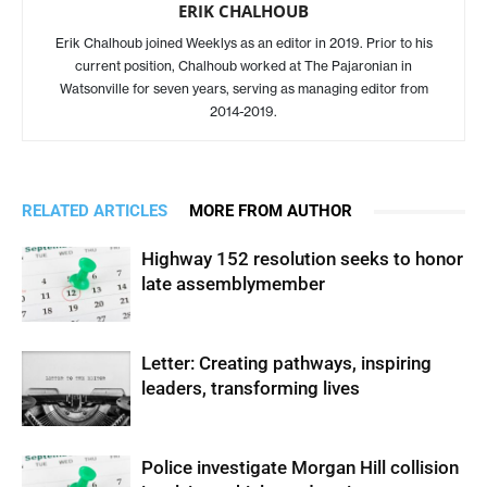
ERIK CHALHOUB
Erik Chalhoub joined Weeklys as an editor in 2019. Prior to his
current position, Chalhoub worked at The Pajaronian in
Watsonville for seven years, serving as managing editor from
2014-2019.
RELATED ARTICLES
MORE FROM AUTHOR
Highway 152 resolution seeks to honor
late assemblymember
Letter: Creating pathways, inspiring
leaders, transforming lives
Police investigate Morgan Hill collision