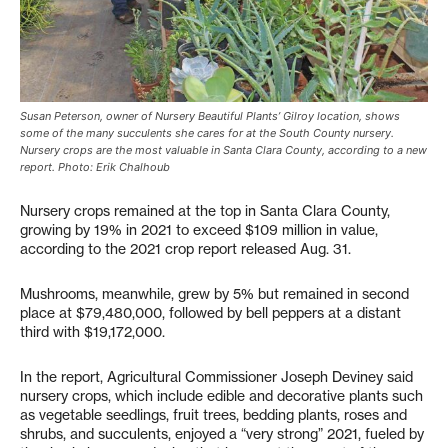
Susan Peterson, owner of Nursery Beautiful Plants’ Gilroy location, shows
some of the many succulents she cares for at the South County nursery.
Nursery crops are the most valuable in Santa Clara County, according to a new
report. Photo: Erik Chalhoub
Nursery crops remained at the top in Santa Clara County,
growing by 19% in 2021 to exceed $109 million in value,
according to the 2021 crop report released Aug. 31.
Mushrooms, meanwhile, grew by 5% but remained in second
place at $79,480,000, followed by bell peppers at a distant
third with $19,172,000.
In the report, Agricultural Commissioner Joseph Deviney said
nursery crops, which include edible and decorative plants such
as vegetable seedlings, fruit trees, bedding plants, roses and
shrubs, and succulents, enjoyed a “very strong” 2021, fueled by