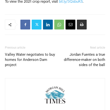
To view the 2021 crop report, visit
bit.ly/3QsbuK5
.
Previous article
Next article
Valley Water negotiates to buy
Jordan Fuentes a true
homes for Anderson Dam
difference-maker on both
project
sides of the ball