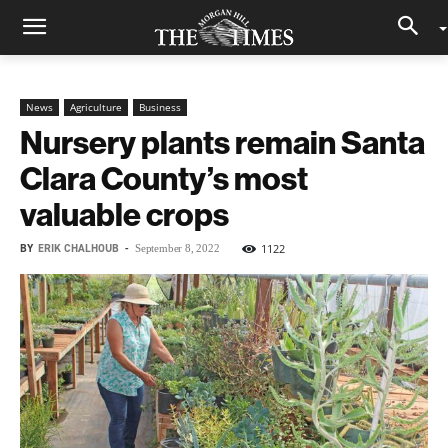
News
Agriculture
Business
Nursery plants remain Santa
Clara County’s most
valuable crops
BY
ERIK CHALHOUB
-
1122
September 8, 2022