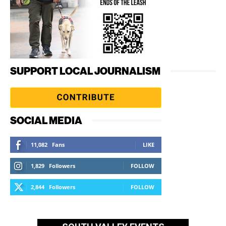
SUPPORT LOCAL JOURNALISM
SOCIAL MEDIA
11,082
Fans
LIKE
1,829
Followers
FOLLOW
2,844
Followers
FOLLOW