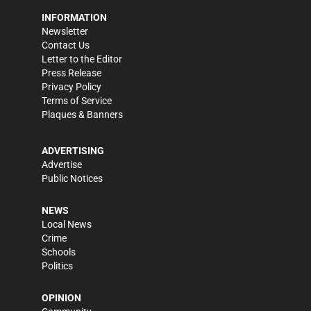
INFORMATION
Newsletter
Contact Us
Letter to the Editor
Press Release
Privacy Policy
Terms of Service
Plaques & Banners
ADVERTISING
Advertise
Public Notices
NEWS
Local News
Crime
Schools
Politics
OPINION