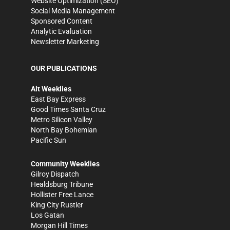
Website Optimization (SEO)
Social Media Management
Sponsored Content
Analytic Evaluation
Newsletter Marketing
OUR PUBLICATIONS
Alt Weeklies
East Bay Express
Good Times Santa Cruz
Metro Silicon Valley
North Bay Bohemian
Pacific Sun
Community Weeklies
Gilroy Dispatch
Healdsburg Tribune
Hollister Free Lance
King City Rustler
Los Gatan
Morgan Hill Times