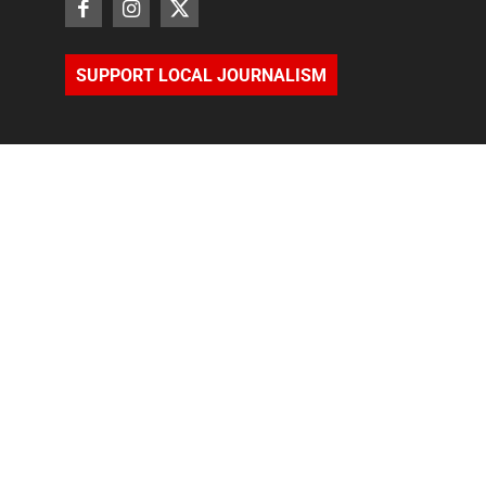
SUPPORT LOCAL JOURNALISM