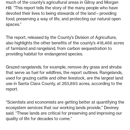
much of the county’s agricultural areas in Gilroy and Morgan
Hill. “This report tells the story of the many people who have
devoted their lives to being stewards of the land—providing
food, preserving a way of life, and protecting our natural open
spaces.”
The report, released by the County’s Division of Agriculture,
also highlights the other benefits of the county’s 418,466 acres
of farmland and rangeland, from carbon sequestration to
providing habitat for endangered species.
Grazed rangelands, for example, remove dry grass and shrubs
that serve as fuel for wildfires, the report outlines. Rangelands,
used for grazing cattle and other livestock, are the largest land
use in Santa Clara County, at 253,893 acres, according to the
report.
“Scientists and economists are getting better at quantifying the
ecosystem services that our working lands provide,” Deviney
said. “These lands are critical for preserving and improving our
quality of life for decades to come.”