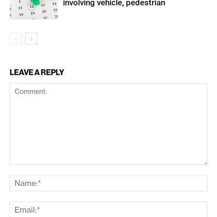
involving vehicle, pedestrian
LEAVE A REPLY