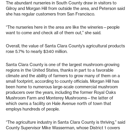
The abundant nurseries in South County draw in visitors to
Gilroy and Morgan Hill from outside the area, and Peterson said
she has regular customers from San Francisco.
“The nurseries here in the area are like the wineries—people
want to come and check all of them out,” she said.
Overall, the value of Santa Clara County’s agricultural products
rose 5.7% to nearly $340 million.
Santa Clara County is one of the largest mushroom-growing
regions in the United States, thanks in part to a favorable
climate and the ability of farmers to grow many of them on a
small footprint, according to county officials. Morgan Hill has
been home to numerous large-scale commercial mushroom
producers over the years, including the former Royal Oaks
Mushroom Farm and Monterey Mushrooms—the latter of
which owns a facility on Hale Avenue north of town that
employs hundreds of people.
“The agriculture industry in Santa Clara County is thriving,” said
County Supervisor Mike Wasserman, whose District 1 covers