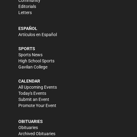
Community
Editorials
Letters
ESPAÑOL
Artículos en Español
SPORTS
Sports News
High School Sports
Gavilan College
CALENDAR
All Upcoming Events
Today's Events
Submit an Event
Promote Your Event
OBITUARIES
Obituaries
Archived Obituaries