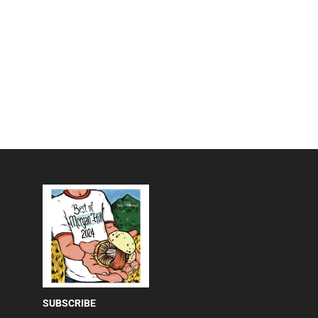
SUBSCRIBE