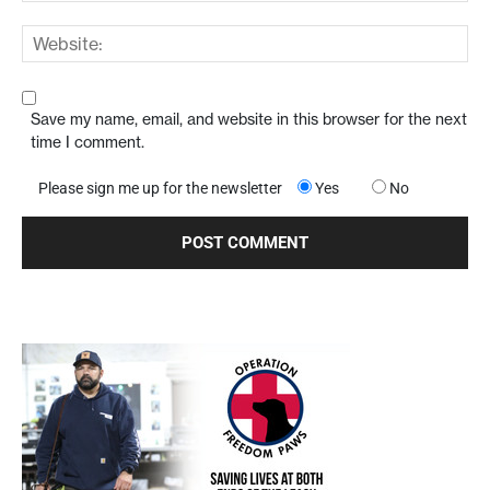
Save my name, email, and website in this browser for the next
time I comment.
Please sign me up for the newsletter
Yes
No