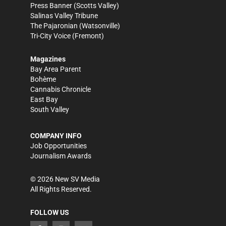
Press Banner
(Scotts Valley)
Salinas Valley Tribune
The Pajaronian
(Watsonville)
Tri-City Voice
(Fremont)
Magazines
Bay Area Parent
Bohème
Cannabis Chronicle
East Bay
South Valley
COMPANY INFO
Job Opportunities
Journalism Awards
©
2026
New SV Media
All Rights Reserved.
FOLLOW US