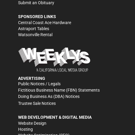
Submit an Obituary
SPONSORED LINKS
Central Coast Ace Hardware
Astraport Tables
Watsonville Rental
ADVERTISING
Public Notices / Legals
Fictitious Business Name (FBN) Statements
Doing Business As (DBA) Notices
Trustee Sale Notices
WEB DEVELOPMENT & DIGITAL MEDIA
Website Design
Hosting