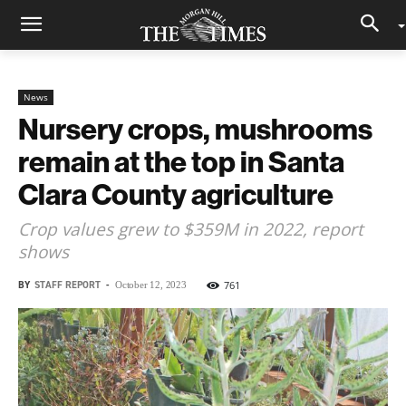
News
Nursery crops, mushrooms
remain at the top in Santa
Clara County agriculture
Crop values grew to $359M in 2022, report
shows
BY
STAFF REPORT
-
761
October 12, 2023