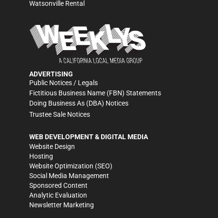
Watsonville Rental
ADVERTISING
Public Notices / Legals
Fictitious Business Name (FBN) Statements
Doing Business As (DBA) Notices
Trustee Sale Notices
WEB DEVELOPMENT & DIGITAL MEDIA
Website Design
Hosting
Website Optimization (SEO)
Social Media Management
Sponsored Content
Analytic Evaluation
Newsletter Marketing