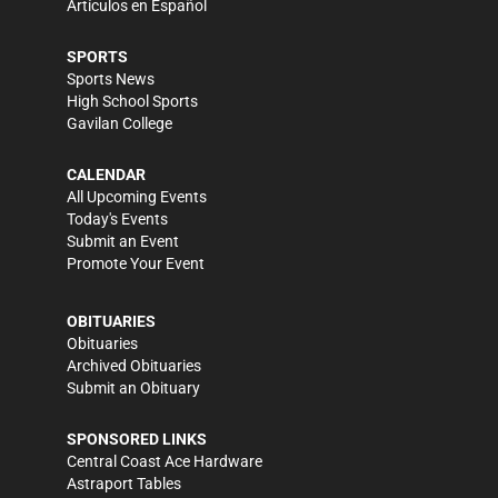
Artículos en Español
SPORTS
Sports News
High School Sports
Gavilan College
CALENDAR
All Upcoming Events
Today's Events
Submit an Event
Promote Your Event
OBITUARIES
Obituaries
Archived Obituaries
Submit an Obituary
SPONSORED LINKS
Central Coast Ace Hardware
Astraport Tables