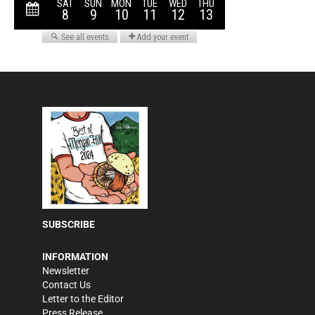
SUBSCRIBE
INFORMATION
Newsletter
Contact Us
Letter to the Editor
Press Release