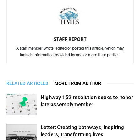
STAFF REPORT
A staff member wrote, edited or posted this article, which may
include information provided by one or more third parties.
RELATED ARTICLES
MORE FROM AUTHOR
Highway 152 resolution seeks to honor
late assemblymember
Letter: Creating pathways, inspiring
leaders, transforming lives