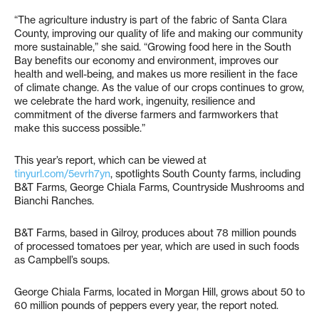
“The agriculture industry is part of the fabric of Santa Clara
County, improving our quality of life and making our community
more sustainable,” she said. “Growing food here in the South
Bay benefits our economy and environment, improves our
health and well-being, and makes us more resilient in the face
of climate change. As the value of our crops continues to grow,
we celebrate the hard work, ingenuity, resilience and
commitment of the diverse farmers and farmworkers that
make this success possible.”
This year’s report, which can be viewed at
tinyurl.com/5evrh7yn
, spotlights South County farms, including
B&T Farms, George Chiala Farms, Countryside Mushrooms and
Bianchi Ranches.
B&T Farms, based in Gilroy, produces about 78 million pounds
of processed tomatoes per year, which are used in such foods
as Campbell’s soups.
George Chiala Farms, located in Morgan Hill, grows about 50 to
60 million pounds of peppers every year, the report noted.