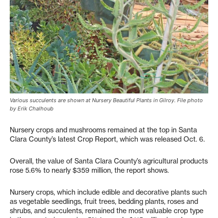
Various succulents are shown at Nursery Beautiful Plants in Gilroy. File photo
by Erik Chalhoub
Nursery crops and mushrooms remained at the top in Santa
Clara County’s latest Crop Report, which was released Oct. 6.
Overall, the value of Santa Clara County’s agricultural products
rose 5.6% to nearly $359 million, the report shows.
Nursery crops, which include edible and decorative plants such
as vegetable seedlings, fruit trees, bedding plants, roses and
shrubs, and succulents, remained the most valuable crop type