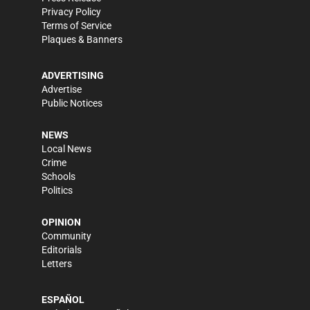
Privacy Policy
Terms of Service
Plaques & Banners
ADVERTISING
Advertise
Public Notices
NEWS
Local News
Crime
Schools
Politics
OPINION
Community
Editorials
Letters
ESPAÑOL