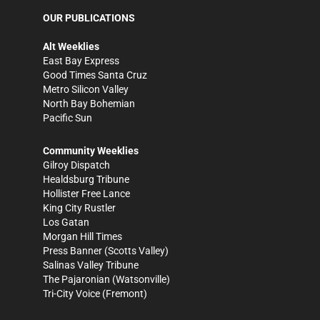
OUR PUBLICATIONS
Alt Weeklies
East Bay Express
Good Times Santa Cruz
Metro Silicon Valley
North Bay Bohemian
Pacific Sun
Community Weeklies
Gilroy Dispatch
Healdsburg Tribune
Hollister Free Lance
King City Rustler
Los Gatan
Morgan Hill Times
Press Banner
(Scotts Valley)
Salinas Valley Tribune
The Pajaronian
(Watsonville)
Tri-City Voice
(Fremont)