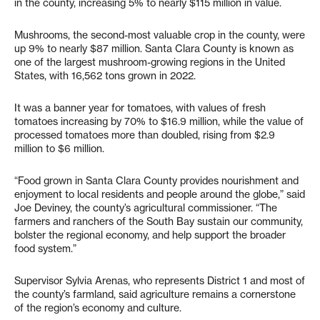
in the county, increasing 5% to nearly $115 million in value.
Mushrooms, the second-most valuable crop in the county, were
up 9% to nearly $87 million. Santa Clara County is known as
one of the largest mushroom-growing regions in the United
States, with 16,562 tons grown in 2022.
It was a banner year for tomatoes, with values of fresh
tomatoes increasing by 70% to $16.9 million, while the value of
processed tomatoes more than doubled, rising from $2.9
million to $6 million.
“Food grown in Santa Clara County provides nourishment and
enjoyment to local residents and people around the globe,” said
Joe Deviney, the county’s agricultural commissioner. “The
farmers and ranchers of the South Bay sustain our community,
bolster the regional economy, and help support the broader
food system.”
Supervisor Sylvia Arenas, who represents District 1 and most of
the county’s farmland, said agriculture remains a cornerstone
of the region’s economy and culture.