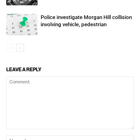
Police investigate Morgan Hill collision
involving vehicle, pedestrian
LEAVE A REPLY