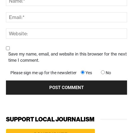
Save my name, email, and website in this browser for the next
time I comment.
Please sign me up for the newsletter
Yes
No
SUPPORT LOCAL JOURNALISM