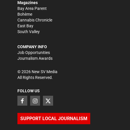
Magazines
Bay Area Parent
Bohème
Cannabis Chronicle
East Bay
South Valley
COMPANY INFO
Job Opportunities
Journalism Awards
©
2026
New SV Media
All Rights Reserved.
FOLLOW US
SUPPORT LOCAL JOURNALISM