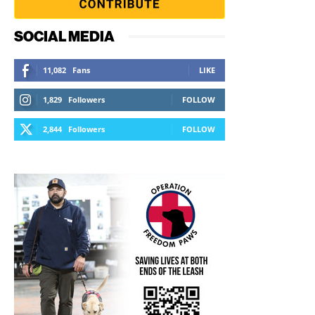
SOCIAL MEDIA
11,082
Fans
LIKE
1,829
Followers
FOLLOW
2,844
Followers
FOLLOW