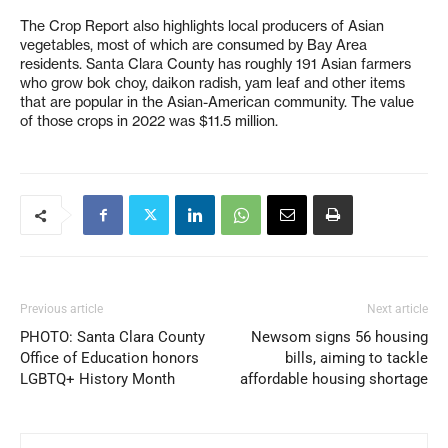
The Crop Report also highlights local producers of Asian
vegetables, most of which are consumed by Bay Area
residents. Santa Clara County has roughly 191 Asian farmers
who grow bok choy, daikon radish, yam leaf and other items
that are popular in the Asian-American community. The value
of those crops in 2022 was $11.5 million.
Previous article
Next article
PHOTO: Santa Clara County
Newsom signs 56 housing
Office of Education honors
bills, aiming to tackle
LGBTQ+ History Month
affordable housing shortage