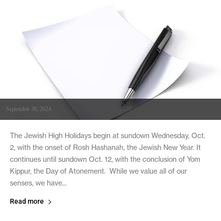
September 30, 2024
The Jewish High Holidays begin at sundown Wednesday, Oct.
2, with the onset of Rosh Hashanah, the Jewish New Year. It
continues until sundown Oct. 12, with the conclusion of Yom
Kippur, the Day of Atonement. While we value all of our
senses, we have...
Read more