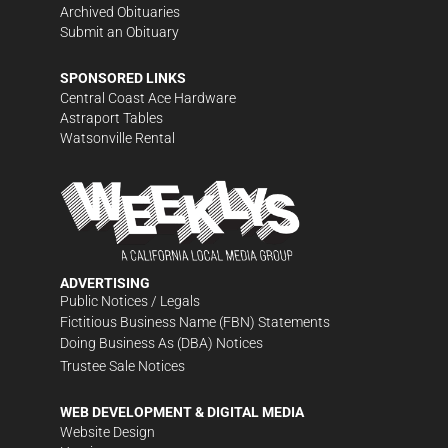
Archived Obituaries
Submit an Obituary
SPONSORED LINKS
Central Coast Ace Hardware
Astraport Tables
Watsonville Rental
ADVERTISING
Public Notices / Legals
Fictitious Business Name (FBN) Statements
Doing Business As (DBA) Notices
Trustee Sale Notices
WEB DEVELOPMENT & DIGITAL MEDIA
Website Design