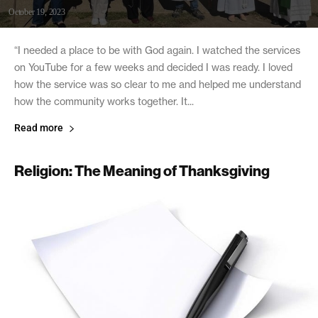
October 19, 2023
“I needed a place to be with God again. I watched the services
on YouTube for a few weeks and decided I was ready. I loved
how the service was so clear to me and helped me understand
how the community works together. It...
Read more
Religion: The Meaning of Thanksgiving