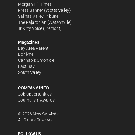
Morgan Hill Times
Press Banner
(Scotts Valley)
Salinas Valley Tribune
The Pajaronian
(Watsonville)
Tri-City Voice
(Fremont)
Magazines
Bay Area Parent
Bohème
Cannabis Chronicle
East Bay
South Valley
COMPANY INFO
Job Opportunities
Journalism Awards
©
2026
New SV Media
All Rights Reserved.
FOLLOW US