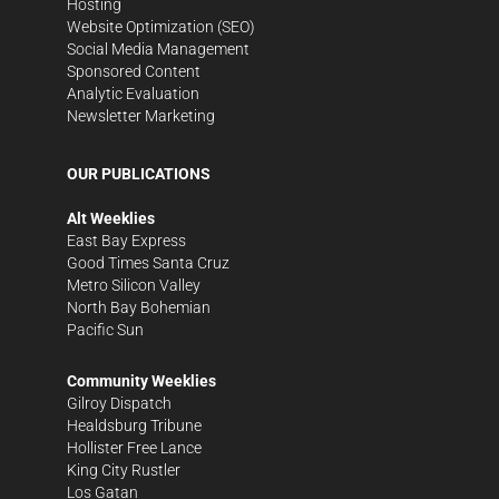
Hosting
Website Optimization (SEO)
Social Media Management
Sponsored Content
Analytic Evaluation
Newsletter Marketing
OUR PUBLICATIONS
Alt Weeklies
East Bay Express
Good Times Santa Cruz
Metro Silicon Valley
North Bay Bohemian
Pacific Sun
Community Weeklies
Gilroy Dispatch
Healdsburg Tribune
Hollister Free Lance
King City Rustler
Los Gatan