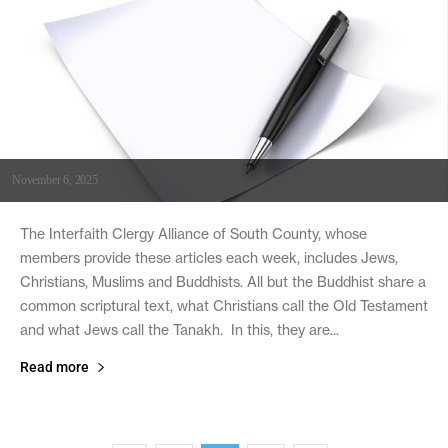
November 6, 2025
The Interfaith Clergy Alliance of South County, whose
members provide these articles each week, includes Jews,
Christians, Muslims and Buddhists. All but the Buddhist share a
common scriptural text, what Christians call the Old Testament
and what Jews call the Tanakh. In this, they are...
Read more