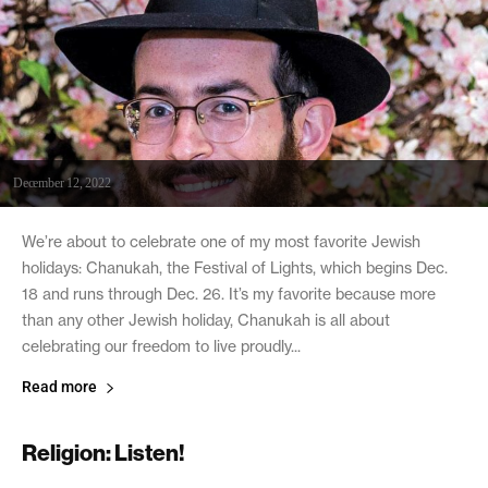
December 12, 2022
We’re about to celebrate one of my most favorite Jewish
holidays: Chanukah, the Festival of Lights, which begins Dec.
18 and runs through Dec. 26. It’s my favorite because more
than any other Jewish holiday, Chanukah is all about
celebrating our freedom to live proudly...
Read more
Religion: Listen!