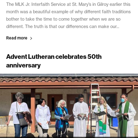
The MLK Jr. Interfaith Service at St. Mary’s in Gilroy earlier this
month was a beautiful example of why different faith traditions
bother to take the time to come together when we are so
different. The truth is that our differences can make our...
Read more
Advent Lutheran celebrates 50th
anniversary