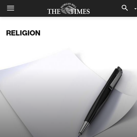
RELIGION