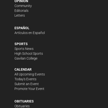
OPINION
Community
Editorials
Letters
ESPAÑOL
Artículos en Español
SPORTS
Sports News
High School Sports
Gavilan College
CALENDAR
All Upcoming Events
Today's Events
Submit an Event
Promote Your Event
OBITUARIES
Obituaries