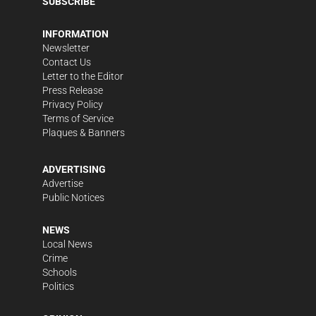
SUBSCRIBE
INFORMATION
Newsletter
Contact Us
Letter to the Editor
Press Release
Privacy Policy
Terms of Service
Plaques & Banners
ADVERTISING
Advertise
Public Notices
NEWS
Local News
Crime
Schools
Politics