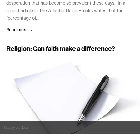
desperation that has become so prevalent these days. In a
recent article in The Atlantic, David Brooks writes that the
“percentage of...
Read more
Religion: Can faith make a difference?
January 26, 2023