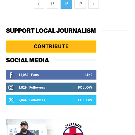
15
16
17
SUPPORT LOCAL JOURNALISM
SOCIAL MEDIA
11,082
Fans
LIKE
1,829
Followers
FOLLOW
2,844
Followers
FOLLOW