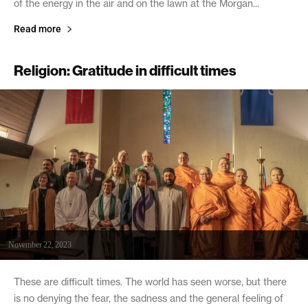
of the energy in the air and on the lawn at the Morgan...
Read more
Religion: Gratitude in difficult times
November 22, 2023
These are difficult times. The world has seen worse, but there
is no denying the fear, the sadness and the general feeling of