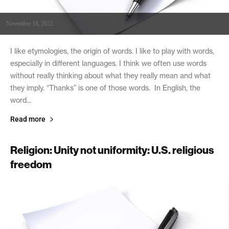
November 18, 2022
I like etymologies, the origin of words. I like to play with words,
especially in different languages. I think we often use words
without really thinking about what they really mean and what
they imply. “Thanks” is one of those words. In English, the
word...
Read more
Religion: Unity not uniformity: U.S. religious
freedom