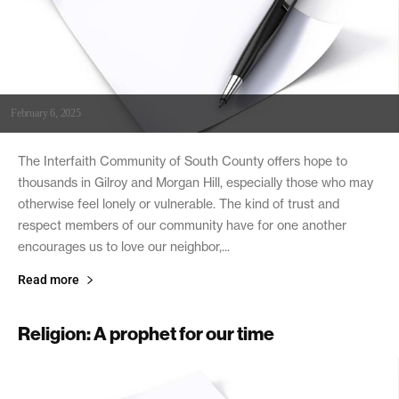
February 6, 2025
The Interfaith Community of South County offers hope to
thousands in Gilroy and Morgan Hill, especially those who may
otherwise feel lonely or vulnerable. The kind of trust and
respect members of our community have for one another
encourages us to love our neighbor,...
Read more
Religion: A prophet for our time