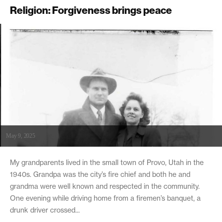
Religion: Forgiveness brings peace
May 9, 2025
My grandparents lived in the small town of Provo, Utah in the
1940s. Grandpa was the city’s fire chief and both he and
grandma were well known and respected in the community.
One evening while driving home from a firemen’s banquet, a
drunk driver crossed...