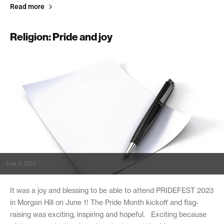
Read more
Religion: Pride and joy
June 8, 2023
It was a joy and blessing to be able to attend PRIDEFEST 2023
in Morgan Hill on June 1! The Pride Month kickoff and flag-
raising was exciting, inspiring and hopeful. Exciting because