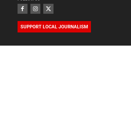
SUPPORT LOCAL JOURNALISM