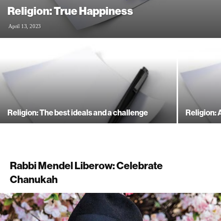
Religion: True Happiness
April 13, 2023
Religion: The best ideals and a challenge
Religion: 
Rabbi Mendel Liberow: Celebrate
Chanukah