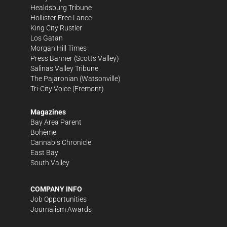
Healdsburg Tribune
Hollister Free Lance
King City Rustler
Los Gatan
Morgan Hill Times
Press Banner
(Scotts Valley)
Salinas Valley Tribune
The Pajaronian
(Watsonville)
Tri-City Voice
(Fremont)
Magazines
Bay Area Parent
Bohème
Cannabis Chronicle
East Bay
South Valley
COMPANY INFO
Job Opportunities
Journalism Awards