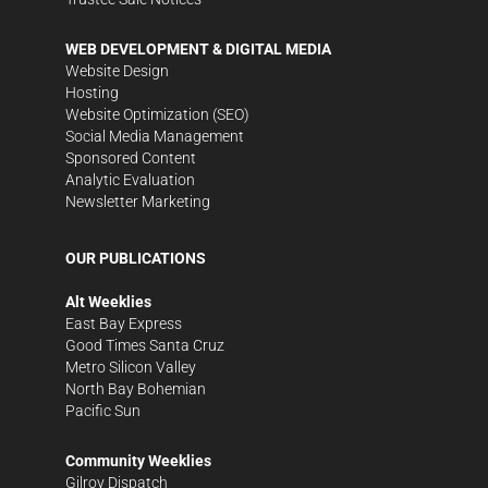
WEB DEVELOPMENT & DIGITAL MEDIA
Website Design
Hosting
Website Optimization (SEO)
Social Media Management
Sponsored Content
Analytic Evaluation
Newsletter Marketing
OUR PUBLICATIONS
Alt Weeklies
East Bay Express
Good Times Santa Cruz
Metro Silicon Valley
North Bay Bohemian
Pacific Sun
Community Weeklies
Gilroy Dispatch