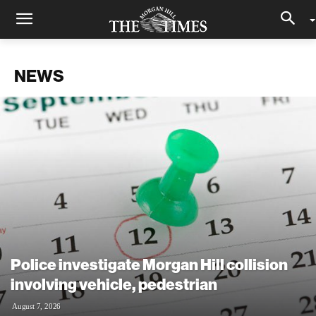
NEWS
Police investigate Morgan Hill collision
involving vehicle, pedestrian
August 7, 2026