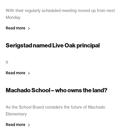
With their regularly scheduled meeting moved up from next
Monday
Read more
Serigstad named Live Oak principal
April 11, 2003
It
Read more
Machado School – who owns the land?
April 8, 2003
As the School Board considers the future of Machado
Elementary
Read more