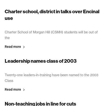
Charter school, district in talks over Encinal
use
April 8, 2003
Charter School of Morgan Hill (CSMH) students will be out of
the
Read more
Leadership names class of 2003
April 4, 2003
Twenty-one leaders-in-training have been named to the 2003
Class
Read more
Non-teaching jobs in line for cuts
April 4, 2003