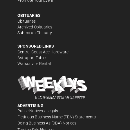
Promote Your Event
OBITUARIES
Obituaries
Archived Obituaries
Submit an Obituary
SPONSORED LINKS
Central Coast Ace Hardware
Astraport Tables
Watsonville Rental
ADVERTISING
Public Notices / Legals
Fictitious Business Name (FBN) Statements
Doing Business As (DBA) Notices
Trustee Sale Notices