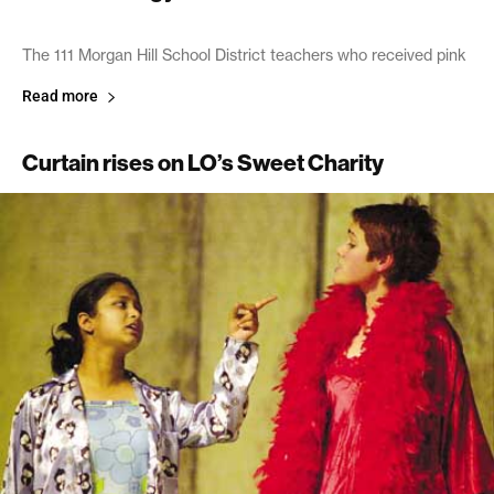
The 111 Morgan Hill School District teachers who received pink
Read more
Curtain rises on LO’s Sweet Charity