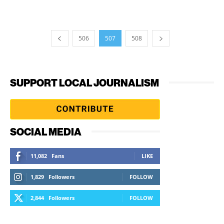
506
507
508
SUPPORT LOCAL JOURNALISM
SOCIAL MEDIA
11,082
Fans
LIKE
1,829
Followers
FOLLOW
2,844
Followers
FOLLOW