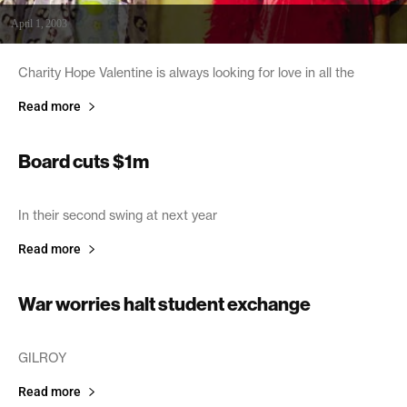
April 1, 2003
Charity Hope Valentine is always looking for love in all the
Read more
Board cuts $1m
March 28, 2003
In their second swing at next year
Read more
War worries halt student exchange
March 28, 2003
GILROY
Read more