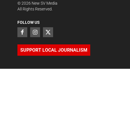
©
2026
New SV Media
All Rights Reserved.
FOLLOW US
SUPPORT LOCAL JOURNALISM