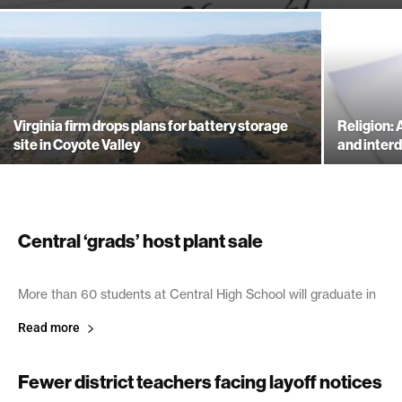
Virginia firm drops plans for battery storage
Religion:
site in Coyote Valley
and inte
Central ‘grads’ host plant sale
April 18, 2003
More than 60 students at Central High School will graduate in
Read more
Fewer district teachers facing layoff notices
April 15, 2003