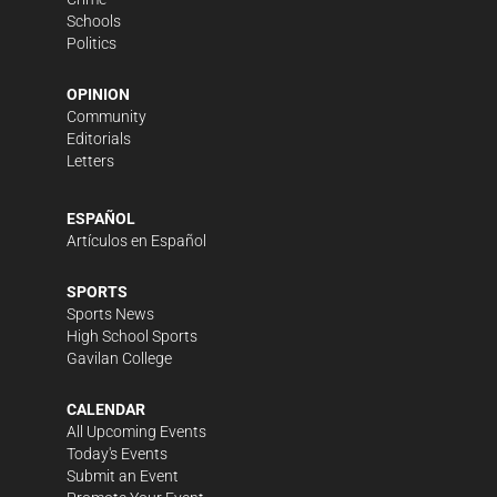
Schools
Politics
OPINION
Community
Editorials
Letters
ESPAÑOL
Artículos en Español
SPORTS
Sports News
High School Sports
Gavilan College
CALENDAR
All Upcoming Events
Today's Events
Submit an Event