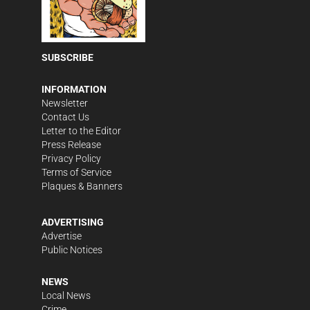
SUBSCRIBE
INFORMATION
Newsletter
Contact Us
Letter to the Editor
Press Release
Privacy Policy
Terms of Service
Plaques & Banners
ADVERTISING
Advertise
Public Notices
NEWS
Local News
Crime