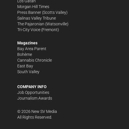
Los Gatan
Morgan Hill Times
Press Banner
(Scotts Valley)
Salinas Valley Tribune
The Pajaronian
(Watsonville)
Tri-City Voice
(Fremont)
Magazines
Bay Area Parent
Bohème
Cannabis Chronicle
East Bay
South Valley
COMPANY INFO
Job Opportunities
Journalism Awards
©
2026
New SV Media
All Rights Reserved.