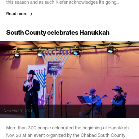
this season and as such Kiefer acknowledges it’s going...
Read more
South County celebrates Hanukkah
November 30, 2021
More than 300 people celebrated the beginning of Hanukkah
Nov. 28 at an event organized by the Chabad South County