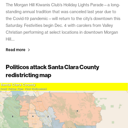
The Morgan Hill Kiwanis Club’s Holiday Lights Parade—a long-
standing annual tradition that was canceled last year due to
the Covid-19 pandemic—will return to the city’s downtown this
Saturday. Festivities begin Dec. 4 with carolers from Valley
Christian performing at select locations in downtown Morgan
Hill....
Read more
Politicos attack Santa Clara County
redistricting map