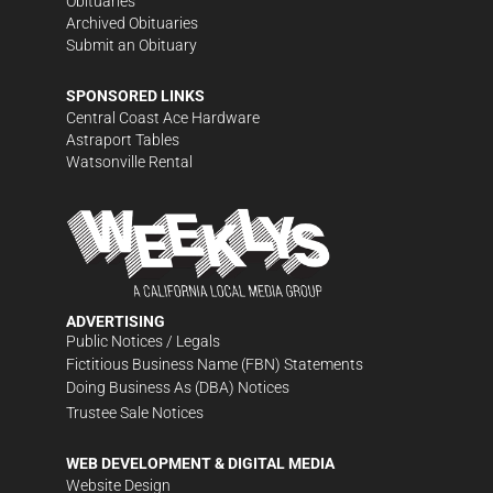
Obituaries
Archived Obituaries
Submit an Obituary
SPONSORED LINKS
Central Coast Ace Hardware
Astraport Tables
Watsonville Rental
ADVERTISING
Public Notices / Legals
Fictitious Business Name (FBN) Statements
Doing Business As (DBA) Notices
Trustee Sale Notices
WEB DEVELOPMENT & DIGITAL MEDIA
Website Design