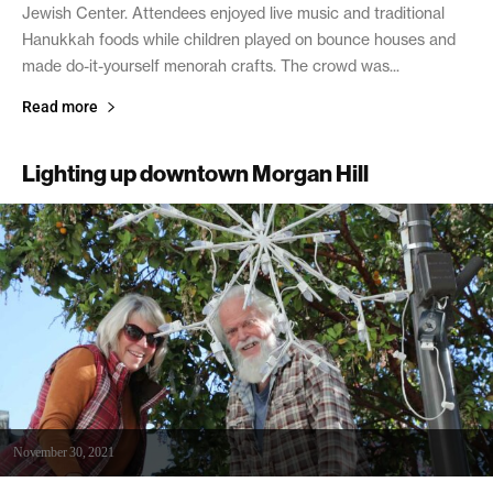
Jewish Center. Attendees enjoyed live music and traditional
Hanukkah foods while children played on bounce houses and
made do-it-yourself menorah crafts. The crowd was...
Read more
Lighting up downtown Morgan Hill
November 30, 2021