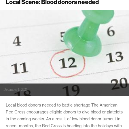
Local Scene: Blood donors needed
December 1, 2021
Local blood donors needed to battle shortage The American
Red Cross encourages eligible donors to give blood or platelets
in the coming weeks. As a result of low blood donor turnout in
recent months, the Red Cross is heading into the holidays with