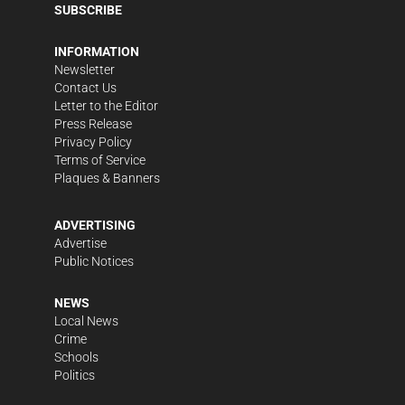
SUBSCRIBE
INFORMATION
Newsletter
Contact Us
Letter to the Editor
Press Release
Privacy Policy
Terms of Service
Plaques & Banners
ADVERTISING
Advertise
Public Notices
NEWS
Local News
Crime
Schools
Politics