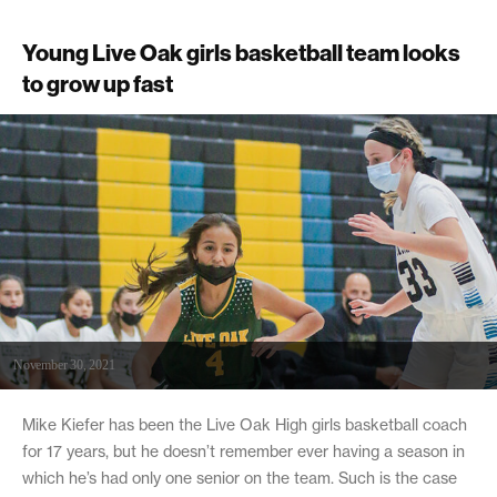
Young Live Oak girls basketball team looks
to grow up fast
November 30, 2021
Mike Kiefer has been the Live Oak High girls basketball coach
for 17 years, but he doesn’t remember ever having a season in
which he’s had only one senior on the team. Such is the case