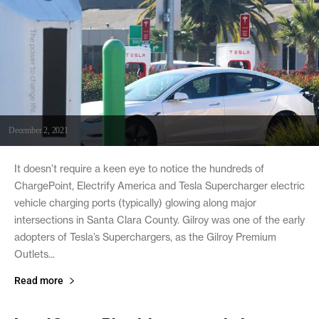
December 2, 2021
It doesn’t require a keen eye to notice the hundreds of
ChargePoint, Electrify America and Tesla Supercharger electric
vehicle charging ports (typically) glowing along major
intersections in Santa Clara County. Gilroy was one of the early
adopters of Tesla’s Superchargers, as the Gilroy Premium
Outlets...
Read more