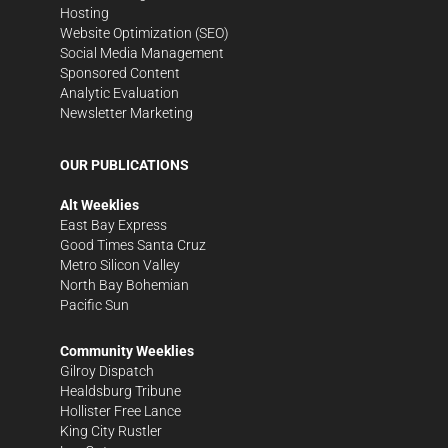
Hosting
Website Optimization (SEO)
Social Media Management
Sponsored Content
Analytic Evaluation
Newsletter Marketing
OUR PUBLICATIONS
Alt Weeklies
East Bay Express
Good Times Santa Cruz
Metro Silicon Valley
North Bay Bohemian
Pacific Sun
Community Weeklies
Gilroy Dispatch
Healdsburg Tribune
Hollister Free Lance
King City Rustler