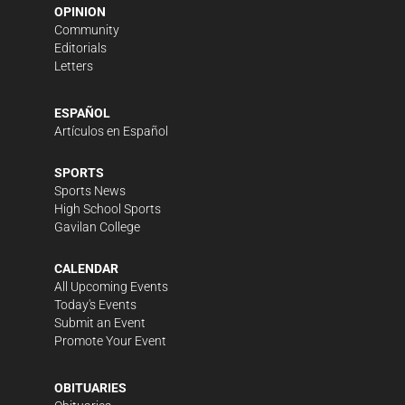
OPINION
Community
Editorials
Letters
ESPAÑOL
Artículos en Español
SPORTS
Sports News
High School Sports
Gavilan College
CALENDAR
All Upcoming Events
Today's Events
Submit an Event
Promote Your Event
OBITUARIES