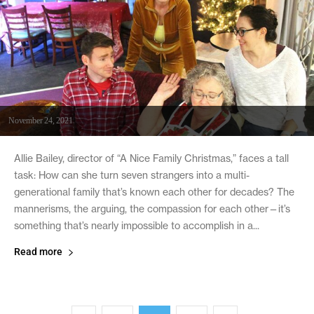
November 24, 2021
Allie Bailey, director of “A Nice Family Christmas,” faces a tall
task: How can she turn seven strangers into a multi-
generational family that’s known each other for decades? The
mannerisms, the arguing, the compassion for each other—it’s
something that’s nearly impossible to accomplish in a...
Read more