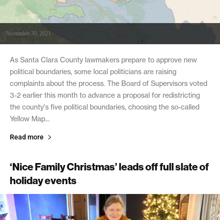
November 30, 2021
As Santa Clara County lawmakers prepare to approve new
political boundaries, some local politicians are raising
complaints about the process. The Board of Supervisors voted
3-2 earlier this month to advance a proposal for redistricting
the county's five political boundaries, choosing the so-called
Yellow Map...
Read more
‘Nice Family Christmas’ leads off full slate of
holiday events