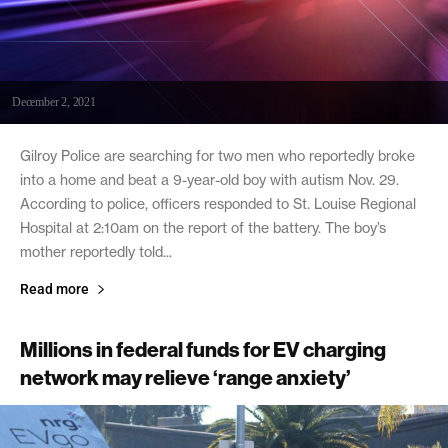
December 2, 2021
Gilroy Police are searching for two men who reportedly broke
into a home and beat a 9-year-old boy with autism Nov. 29.
According to police, officers responded to St. Louise Regional
Hospital at 2:10am on the report of the battery. The boy’s
mother reportedly told...
Read more
Millions in federal funds for EV charging
network may relieve ‘range anxiety’