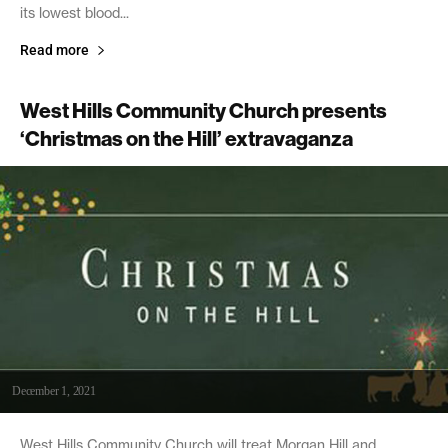
its lowest blood...
Read more
West Hills Community Church presents
‘Christmas on the Hill’ extravaganza
December 1, 2021
West Hills Community Church will treat Morgan Hill and