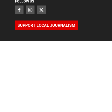
FOLLOW US
SUPPORT LOCAL JOURNALISM