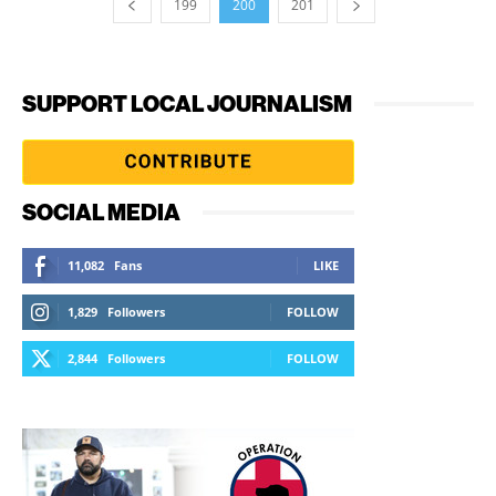
199
200
201
SUPPORT LOCAL JOURNALISM
SOCIAL MEDIA
11,082
Fans
LIKE
1,829
Followers
FOLLOW
2,844
Followers
FOLLOW