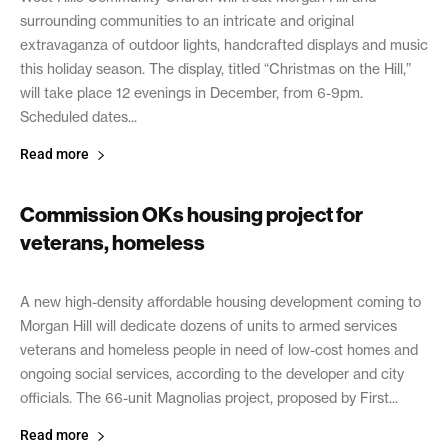
surrounding communities to an intricate and original
extravaganza of outdoor lights, handcrafted displays and music
this holiday season. The display, titled “Christmas on the Hill,”
will take place 12 evenings in December, from 6-9pm.
Scheduled dates...
Read more
Commission OKs housing project for
veterans, homeless
December 1, 2021
A new high-density affordable housing development coming to
Morgan Hill will dedicate dozens of units to armed services
veterans and homeless people in need of low-cost homes and
ongoing social services, according to the developer and city
officials. The 66-unit Magnolias project, proposed by First...
Read more