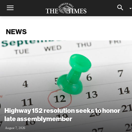
NEWS
Highway 152 resolution seeks to honor
late assemblymember
August 7, 2026