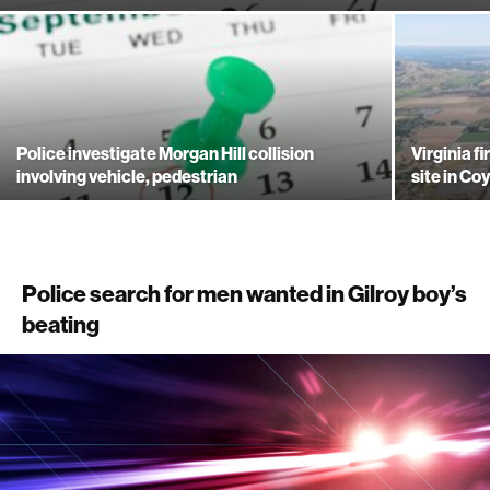
Police investigate Morgan Hill collision
Virginia f
involving vehicle, pedestrian
site in Co
Police search for men wanted in Gilroy boy’s
beating