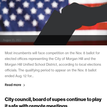
August 15, 2022
Most incumbents will face competition on the Nov. 8 ballot for
elected offices representing the City of Morgan Hill and the
Morgan Hill Unified School District, according to local elections
officials. The qualifying period to appear on the Nov. 8 ballot
ended Aug. 12 for...
Read more
City council, board of supes continue to play
it safe with remote meetings