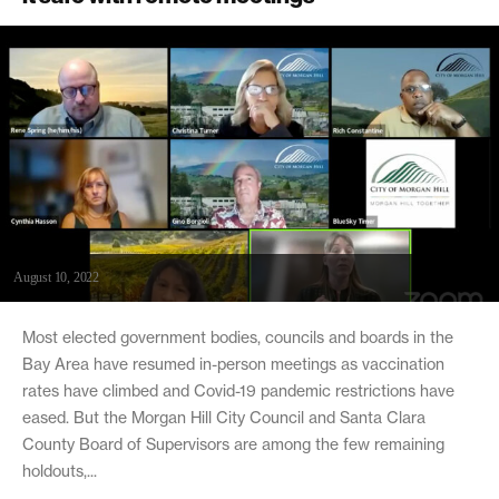
August 10, 2022
Most elected government bodies, councils and boards in the
Bay Area have resumed in-person meetings as vaccination
rates have climbed and Covid-19 pandemic restrictions have
eased. But the Morgan Hill City Council and Santa Clara
County Board of Supervisors are among the few remaining
holdouts,...