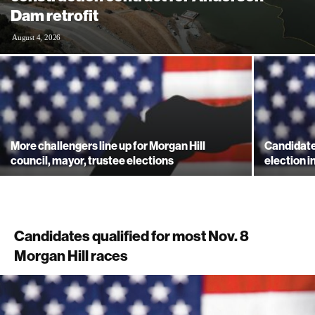
Dam retrofit
August 4, 2026
More challengers line up for Morgan Hill
Candidate
council, mayor, trustee elections
election i
Candidates qualified for most Nov. 8
Morgan Hill races