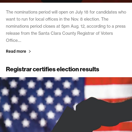
The nominations period will open on July 18 for candidates who
want to run for local offices in the Nov. 8 election. The
nominations period closes at 5pm Aug. 12, according to a press
release from the Santa Clara County Registrar of Voters
Office....
Read more
Registrar certifies election results