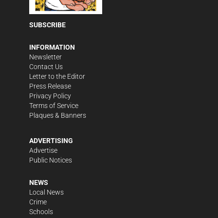
SUBSCRIBE
INFORMATION
Newsletter
Contact Us
Letter to the Editor
Press Release
Privacy Policy
Terms of Service
Plaques & Banners
ADVERTISING
Advertise
Public Notices
NEWS
Local News
Crime
Schools