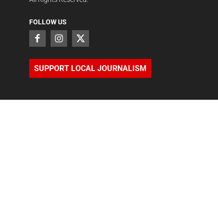
FOLLOW US
SUPPORT LOCAL JOURNALISM