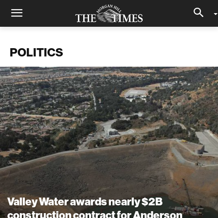
POLITICS
Valley Water awards nearly $2B
construction contract for Anderson