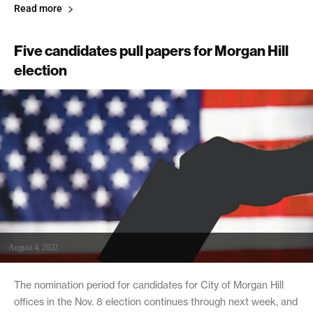
Read more
Five candidates pull papers for Morgan Hill
election
August 4, 2022
The nomination period for candidates for City of Morgan Hill
offices in the Nov. 8 election continues through next week, and