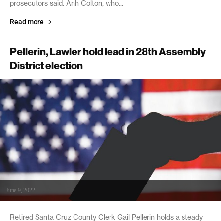
prosecutors said. Anh Colton, who...
Read more
Pellerin, Lawler hold lead in 28th Assembly
District election
June 9, 2022
Retired Santa Cruz County Clerk Gail Pellerin holds a steady