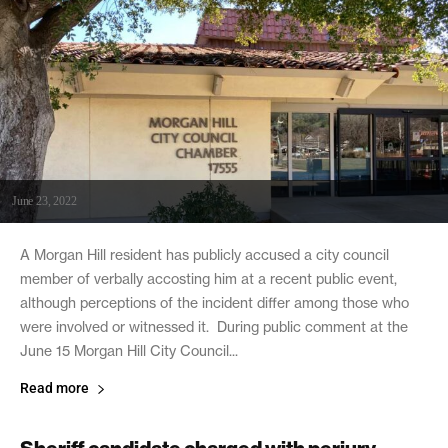
June 23, 2022
A Morgan Hill resident has publicly accused a city council
member of verbally accosting him at a recent public event,
although perceptions of the incident differ among those who
were involved or witnessed it. During public comment at the
June 15 Morgan Hill City Council...
Read more