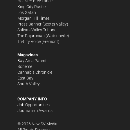
Hollister Free Lance
King City Rustler
Los Gatan
Morgan Hill Times
Press Banner
(Scotts Valley)
Salinas Valley Tribune
The Pajaronian
(Watsonville)
Tri-City Voice
(Fremont)
Magazines
Bay Area Parent
Bohème
Cannabis Chronicle
East Bay
South Valley
COMPANY INFO
Job Opportunities
Journalism Awards
©
2026
New SV Media
All Rights Reserved.