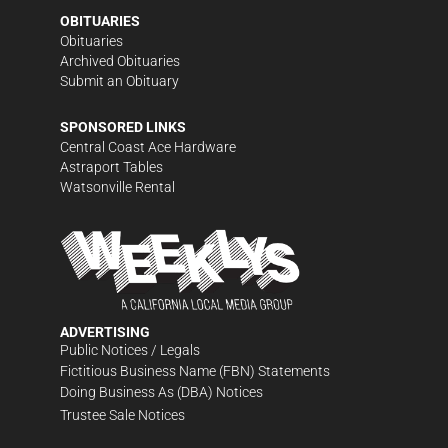
OBITUARIES
Obituaries
Archived Obituaries
Submit an Obituary
SPONSORED LINKS
Central Coast Ace Hardware
Astraport Tables
Watsonville Rental
ADVERTISING
Public Notices / Legals
Fictitious Business Name (FBN) Statements
Doing Business As (DBA) Notices
Trustee Sale Notices