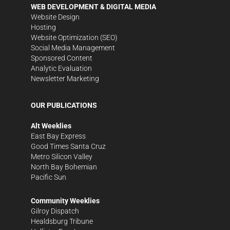
WEB DEVELOPMENT & DIGITAL MEDIA
Website Design
Hosting
Website Optimization (SEO)
Social Media Management
Sponsored Content
Analytic Evaluation
Newsletter Marketing
OUR PUBLICATIONS
Alt Weeklies
East Bay Express
Good Times Santa Cruz
Metro Silicon Valley
North Bay Bohemian
Pacific Sun
Community Weeklies
Gilroy Dispatch
Healdsburg Tribune