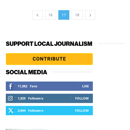
16
17
18
SUPPORT LOCAL JOURNALISM
SOCIAL MEDIA
11,082
Fans
LIKE
1,829
Followers
FOLLOW
2,844
Followers
FOLLOW