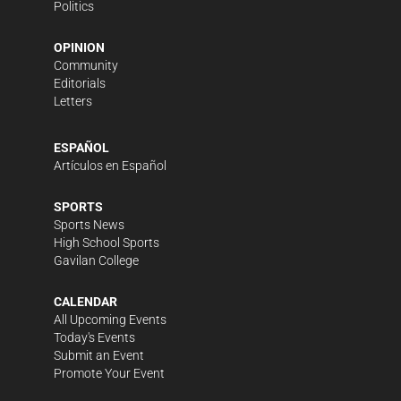
Politics
OPINION
Community
Editorials
Letters
ESPAÑOL
Artículos en Español
SPORTS
Sports News
High School Sports
Gavilan College
CALENDAR
All Upcoming Events
Today's Events
Submit an Event
Promote Your Event