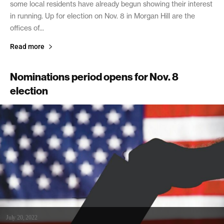
some local residents have already begun showing their interest
in running. Up for election on Nov. 8 in Morgan Hill are the
offices of...
Read more
Nominations period opens for Nov. 8
election
July 20, 2022