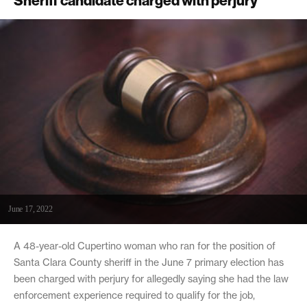
Sheriff candidate charged with perjury
June 17, 2022
A 48-year-old Cupertino woman who ran for the position of
Santa Clara County sheriff in the June 7 primary election has
been charged with perjury for allegedly saying she had the law
enforcement experience required to qualify for the job,