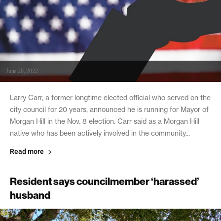
June 28, 2022
Larry Carr, a former longtime elected official who served on the
city council for 20 years, announced he is running for Mayor of
Morgan Hill in the Nov. 8 election. Carr said as a Morgan Hill
native who has been actively involved in the community...
Read more
Resident says councilmember ‘harassed’
husband