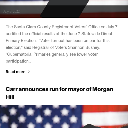
July 8, 2022
The Santa Clara County Registrar of Voters’ Office on July 7
certified the official results of the June 7 Statewide Direct
Primary Election. “Voter turnout has been on par for this
election,” said Registrar of Voters Shannon Bushey.
“Gubernatorial Primaries generally see lower voter
participation...
Read more
Carr announces run for mayor of Morgan
Hill