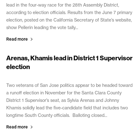
lead in the four-way race for the 28th Assembly District,
according to election officials. Results from the June 7 primary
election, posted on the California Secretary of State’s website,
show Pellerin leading the vote tally...
Read more
Arenas, Khamis lead in District 1 Supervisor
election
June 8, 2022
Two veterans of San Jose politics appear to be headed toward
a runoff election in November for the Santa Clara County
District 1 Supervisor’s seat, as Sylvia Arenas and Johnny
Khamis solidly lead the five-candidate field that includes two
longtime South County officials. Balloting closed...
Read more