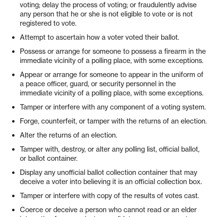
voting; delay the process of voting; or fraudulently advise
any person that he or she is not eligible to vote or is not
registered to vote.
Attempt to ascertain how a voter voted their ballot.
Possess or arrange for someone to possess a firearm in the
immediate vicinity of a polling place, with some exceptions.
Appear or arrange for someone to appear in the uniform of
a peace officer, guard, or security personnel in the
immediate vicinity of a polling place, with some exceptions.
Tamper or interfere with any component of a voting system.
Forge, counterfeit, or tamper with the returns of an election.
Alter the returns of an election.
Tamper with, destroy, or alter any polling list, official ballot,
or ballot container.
Display any unofficial ballot collection container that may
deceive a voter into believing it is an official collection box.
Tamper or interfere with copy of the results of votes cast.
Coerce or deceive a person who cannot read or an elder