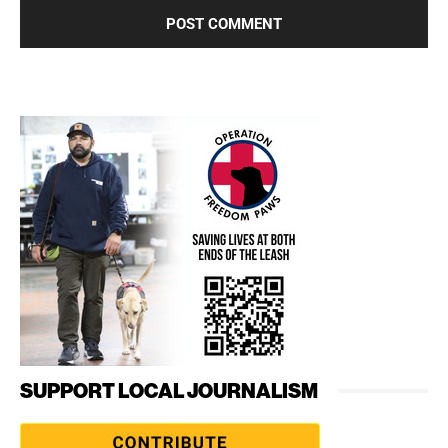
SUPPORT LOCAL JOURNALISM