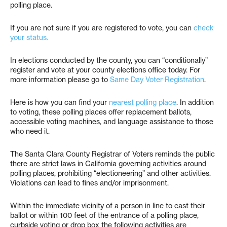
polling place.
If you are not sure if you are registered to vote, you can
check
your status.
In elections conducted by the county, you can “conditionally”
register and vote at your county elections office today. For
more information please go to
Same Day Voter Registration
.
Here is how you can find your
nearest polling place
. In addition
to voting, these polling places offer replacement ballots,
accessible voting machines, and language assistance to those
who need it.
The Santa Clara County Registrar of Voters reminds the public
there are strict laws in California governing activities around
polling places, prohibiting “electioneering” and other activities.
Violations can lead to fines and/or imprisonment.
Within the immediate vicinity of a person in line to cast their
ballot or within 100 feet of the entrance of a polling place,
curbside voting or drop box the following activities are