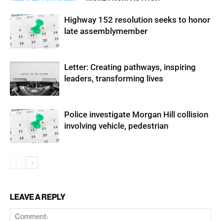
Highway 152 resolution seeks to honor
late assemblymember
Letter: Creating pathways, inspiring
leaders, transforming lives
Police investigate Morgan Hill collision
involving vehicle, pedestrian
LEAVE A REPLY