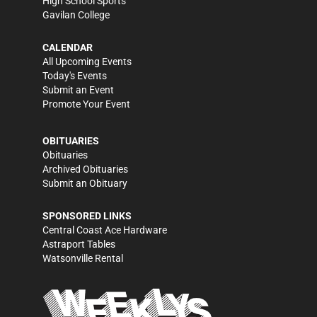
High School Sports
Gavilan College
CALENDAR
All Upcoming Events
Today's Events
Submit an Event
Promote Your Event
OBITUARIES
Obituaries
Archived Obituaries
Submit an Obituary
SPONSORED LINKS
Central Coast Ace Hardware
Astraport Tables
Watsonville Rental