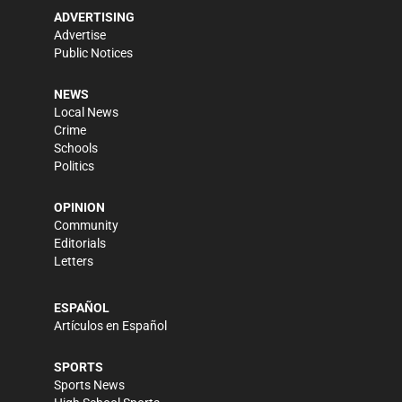
ADVERTISING
Advertise
Public Notices
NEWS
Local News
Crime
Schools
Politics
OPINION
Community
Editorials
Letters
ESPAÑOL
Artículos en Español
SPORTS
Sports News