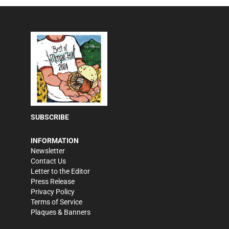
SUBSCRIBE
INFORMATION
Newsletter
Contact Us
Letter to the Editor
Press Release
Privacy Policy
Terms of Service
Plaques & Banners