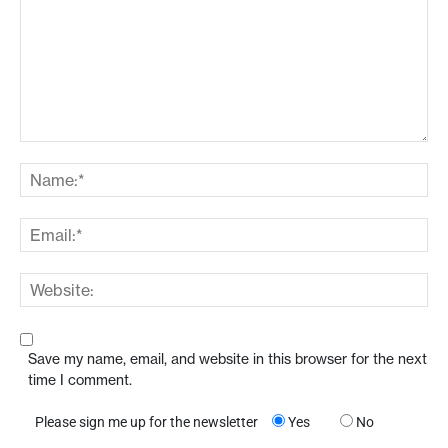
Save my name, email, and website in this browser for the next
time I comment.
Please sign me up for the newsletter
Yes
No