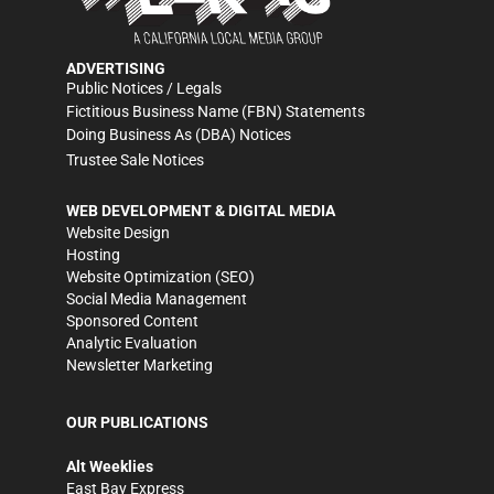
ADVERTISING
Public Notices / Legals
Fictitious Business Name (FBN) Statements
Doing Business As (DBA) Notices
Trustee Sale Notices
WEB DEVELOPMENT & DIGITAL MEDIA
Website Design
Hosting
Website Optimization (SEO)
Social Media Management
Sponsored Content
Analytic Evaluation
Newsletter Marketing
OUR PUBLICATIONS
Alt Weeklies
East Bay Express