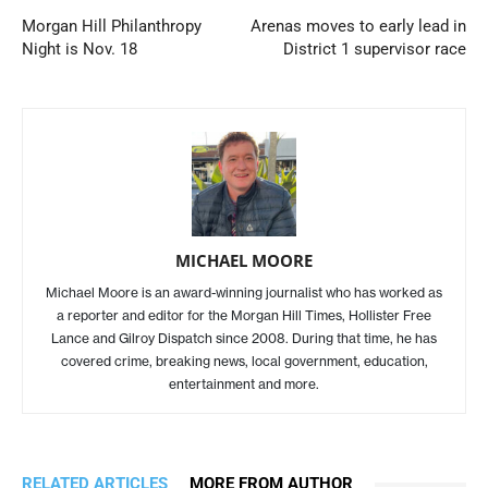
Morgan Hill Philanthropy
Arenas moves to early lead in
Night is Nov. 18
District 1 supervisor race
MICHAEL MOORE
Michael Moore is an award-winning journalist who has worked as
a reporter and editor for the Morgan Hill Times, Hollister Free
Lance and Gilroy Dispatch since 2008. During that time, he has
covered crime, breaking news, local government, education,
entertainment and more.
RELATED ARTICLES
MORE FROM AUTHOR