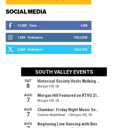
SOCIAL MEDIA
11,082
Fans
LIKE
1,829
Followers
FOLLOW
2,844
Followers
FOLLOW