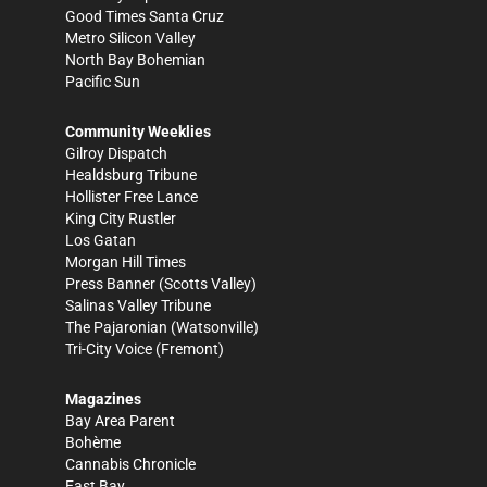
Good Times Santa Cruz
Metro Silicon Valley
North Bay Bohemian
Pacific Sun
Community Weeklies
Gilroy Dispatch
Healdsburg Tribune
Hollister Free Lance
King City Rustler
Los Gatan
Morgan Hill Times
Press Banner
(Scotts Valley)
Salinas Valley Tribune
The Pajaronian
(Watsonville)
Tri-City Voice
(Fremont)
Magazines
Bay Area Parent
Bohème
Cannabis Chronicle
East Bay