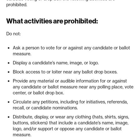
prohibited.
What activities are prohibited:
Do not:
Ask a person to vote for or against any candidate or ballot
measure.
Display a candidate’s name, image, or logo.
Block access to or loiter near any ballot drop boxes.
Provide any material or audible information for or against
any candidate or ballot measure near any polling place, vote
center, or ballot drop box.
Circulate any petitions, including for initiatives, referenda,
recall, or candidate nominations.
Distribute, display, or wear any clothing (hats, shirts, signs,
buttons, stickers) that include a candidate’s name, image,
logo, and/or support or oppose any candidate or ballot
measure.