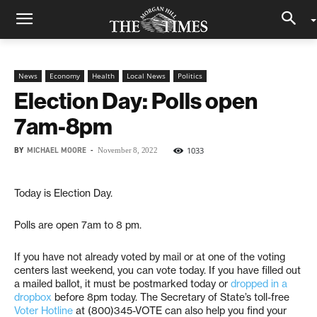
News
Economy
Health
Local News
Politics
Election Day: Polls open
7am-8pm
BY
MICHAEL MOORE
-
1033
November 8, 2022
Today is Election Day.
Polls are open 7am to 8 pm.
If you have not already voted by mail or at one of the voting
centers last weekend, you can vote today. If you have filled out
a mailed ballot, it must be postmarked today or
dropped in a
dropbox
before 8pm today. The Secretary of State’s toll-free
Voter Hotline
at (800)345-VOTE can also help you find your