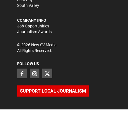
South Valley
COMPANY INFO
Job Opportunities
Journalism Awards
©
2026
New SV Media
All Rights Reserved.
FOLLOW US
SUPPORT LOCAL JOURNALISM