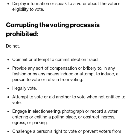
Display information or speak to a voter about the voter’s
eligibility to vote.
Corrupting the voting process is
prohibited:
Do not:
Commit or attempt to commit election fraud.
Provide any sort of compensation or bribery to, in any
fashion or by any means induce or attempt to induce, a
person to vote or refrain from voting.
Illegally vote.
Attempt to vote or aid another to vote when not entitled to
vote.
Engage in electioneering; photograph or record a voter
entering or exiting a polling place; or obstruct ingress,
egress, or parking.
Challenge a person’s right to vote or prevent voters from