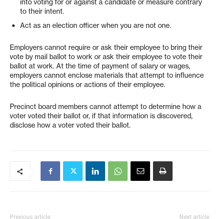
into voting for or against a candidate or measure contrary
to their intent.
Act as an election officer when you are not one.
Employers cannot require or ask their employee to bring their
vote by mail ballot to work or ask their employee to vote their
ballot at work. At the time of payment of salary or wages,
employers cannot enclose materials that attempt to influence
the political opinions or actions of their employee.
Precinct board members cannot attempt to determine how a
voter voted their ballot or, if that information is discovered,
disclose how a voter voted their ballot.
Previous article
Next article