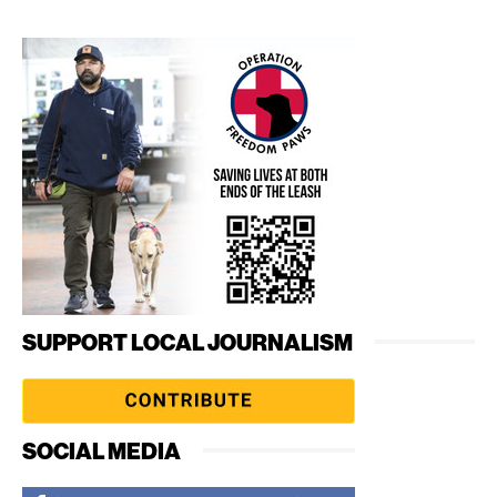
SUPPORT LOCAL JOURNALISM
SOCIAL MEDIA