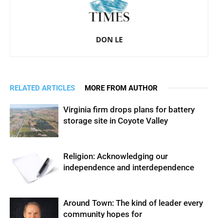
DON LE
RELATED ARTICLES
MORE FROM AUTHOR
Virginia firm drops plans for battery
storage site in Coyote Valley
Religion: Acknowledging our
independence and interdependence
Around Town: The kind of leader every
community hopes for