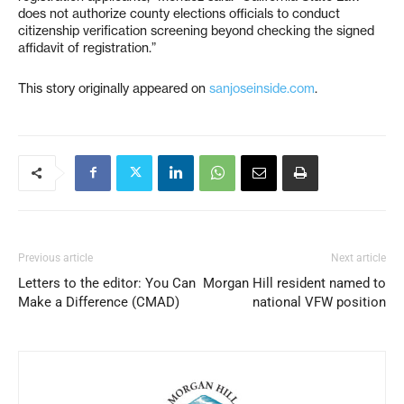
does not authorize county elections officials to conduct
citizenship verification screening beyond checking the signed
affidavit of registration.”
This story originally appeared on
sanjoseinside.com
.
Previous article
Next article
Letters to the editor: You Can
Morgan Hill resident named to
Make a Difference (CMAD)
national VFW position