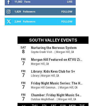
11,082
Fans
LIKE
1,829
Followers
FOLLOW
2,844
Followers
FOLLOW