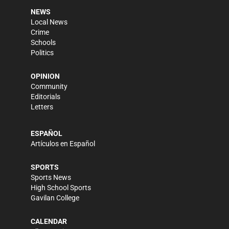
NEWS
Local News
Crime
Schools
Politics
OPINION
Community
Editorials
Letters
ESPAÑOL
Artículos en Español
SPORTS
Sports News
High School Sports
Gavilan College
CALENDAR