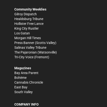
Community Weeklies
Gilroy Dispatch
Healdsburg Tribune
Hollister Free Lance
King City Rustler
Los Gatan
Morgan Hill Times
Press Banner
(Scotts Valley)
Salinas Valley Tribune
The Pajaronian
(Watsonville)
Tri-City Voice
(Fremont)
Magazines
Bay Area Parent
Bohème
Cannabis Chronicle
East Bay
South Valley
COMPANY INFO