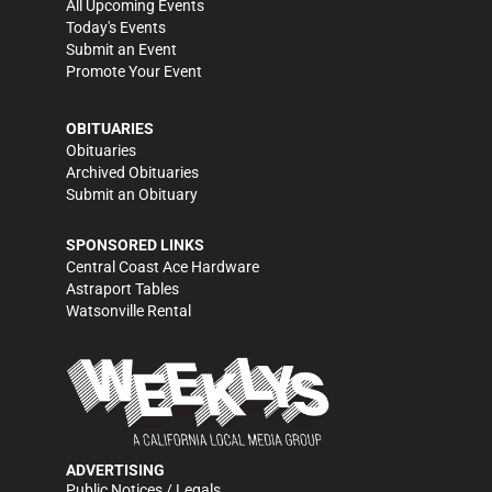
All Upcoming Events
Today's Events
Submit an Event
Promote Your Event
OBITUARIES
Obituaries
Archived Obituaries
Submit an Obituary
SPONSORED LINKS
Central Coast Ace Hardware
Astraport Tables
Watsonville Rental
ADVERTISING
Public Notices / Legals