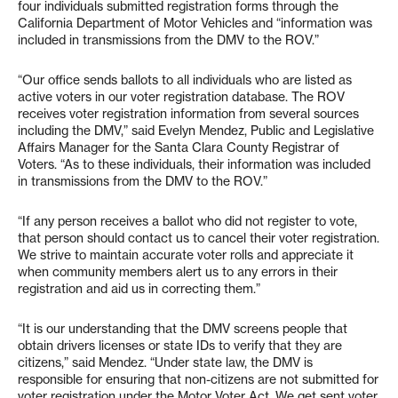
four individuals submitted registration forms through the
California Department of Motor Vehicles and “information was
included in transmissions from the DMV to the ROV.”
“Our office sends ballots to all individuals who are listed as
active voters in our voter registration database. The ROV
receives voter registration information from several sources
including the DMV,” said Evelyn Mendez, Public and Legislative
Affairs Manager for the Santa Clara County Registrar of
Voters. “As to these individuals, their information was included
in transmissions from the DMV to the ROV.”
“If any person receives a ballot who did not register to vote,
that person should contact us to cancel their voter registration.
We strive to maintain accurate voter rolls and appreciate it
when community members alert us to any errors in their
registration and aid us in correcting them.”
“It is our understanding that the DMV screens people that
obtain drivers licenses or state IDs to verify that they are
citizens,” said Mendez. “Under state law, the DMV is
responsible for ensuring that non-citizens are not submitted for
voter registration under the Motor Voter Act. We get sent voter