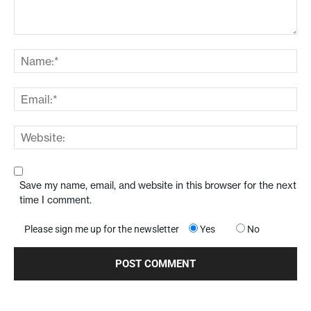
Save my name, email, and website in this browser for the next
time I comment.
Please sign me up for the newsletter
Yes
No