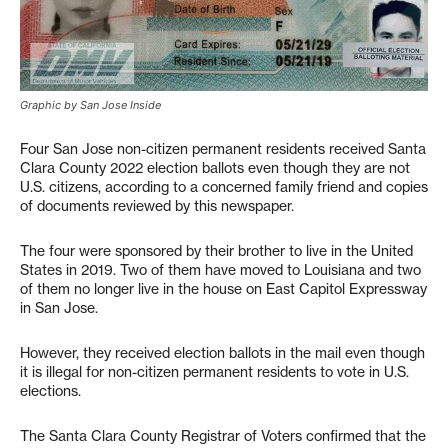
Graphic by San Jose Inside
Four San Jose non-citizen permanent residents received Santa
Clara County 2022 election ballots even though they are not
U.S. citizens, according to a concerned family friend and copies
of documents reviewed by this newspaper.
The four were sponsored by their brother to live in the United
States in 2019. Two of them have moved to Louisiana and two
of them no longer live in the house on East Capitol Expressway
in San Jose.
However, they received election ballots in the mail even though
it is illegal for non-citizen permanent residents to vote in U.S.
elections.
The Santa Clara County Registrar of Voters confirmed that the