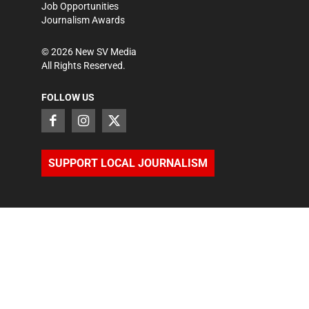
Job Opportunities
Journalism Awards
©
2026
New SV Media
All Rights Reserved.
FOLLOW US
SUPPORT LOCAL JOURNALISM