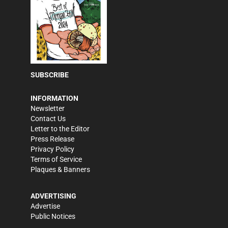
SUBSCRIBE
INFORMATION
Newsletter
Contact Us
Letter to the Editor
Press Release
Privacy Policy
Terms of Service
Plaques & Banners
ADVERTISING
Advertise
Public Notices