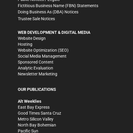
Fictitious Business Name (FBN) Statements
Doing Business As (DBA) Notices
Trustee Sale Notices
WEB DEVELOPMENT & DIGITAL MEDIA
Website Design
Hosting
Website Optimization (SEO)
Social Media Management
Sponsored Content
Analytic Evaluation
Newsletter Marketing
OUR PUBLICATIONS
Alt Weeklies
East Bay Express
Good Times Santa Cruz
Metro Silicon Valley
North Bay Bohemian
Pacific Sun