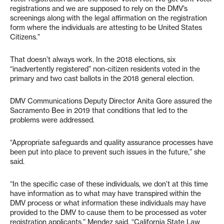
registrations and we are supposed to rely on the DMV’s
screenings along with the legal affirmation on the registration
form where the individuals are attesting to be United States
Citizens.”
That doesn’t always work. In the 2018 elections, six
“inadvertently registered” non-citizen residents voted in the
primary and two cast ballots in the 2018 general election.
DMV Communications Deputy Director Anita Gore assured the
Sacramento Bee in 2019 that conditions that led to the
problems were addressed.
“Appropriate safeguards and quality assurance processes have
been put into place to prevent such issues in the future,” she
said.
“In the specific case of these individuals, we don’t at this time
have information as to what may have transpired within the
DMV process or what information these individuals may have
provided to the DMV to cause them to be processed as voter
registration applicants,” Mendez said. “California State Law