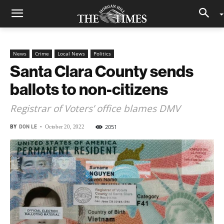
News
Crime
Local News
Politics
Santa Clara County sends
ballots to non-citizens
Registrar of Voters’ office blames DMV
BY
DON LE
-
2051
October 20, 2022