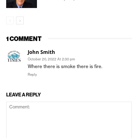
1 COMMENT
John Smith
October 20, 2022 At 2:30 pm
Where there is smoke there is fire.
Reply
LEAVE A REPLY