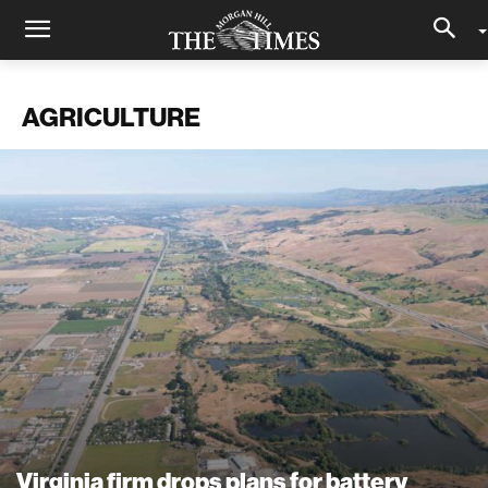
AGRICULTURE
Virginia firm drops plans for battery