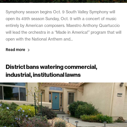
Symphony season begins Oct. 9 South Valley Symphony will
open its 49th season Sunday, Oct. 9 with a concert of music
entirely by American composers. Maestro Anthony Quartuccio
will lead the orchestra in a “Made in America!” program that will
open with the National Anthem and...
Read more
District bans watering commercial,
industrial, institutional lawns