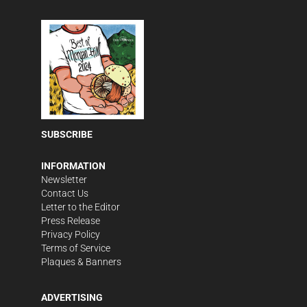
SUBSCRIBE
INFORMATION
Newsletter
Contact Us
Letter to the Editor
Press Release
Privacy Policy
Terms of Service
Plaques & Banners
ADVERTISING