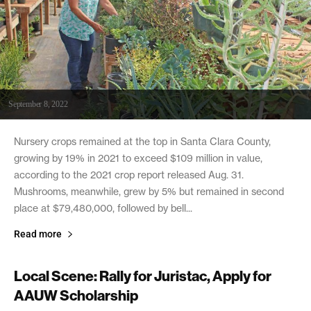
September 8, 2022
Nursery crops remained at the top in Santa Clara County,
growing by 19% in 2021 to exceed $109 million in value,
according to the 2021 crop report released Aug. 31.
Mushrooms, meanwhile, grew by 5% but remained in second
place at $79,480,000, followed by bell...
Read more
Local Scene: Rally for Juristac, Apply for
AAUW Scholarship