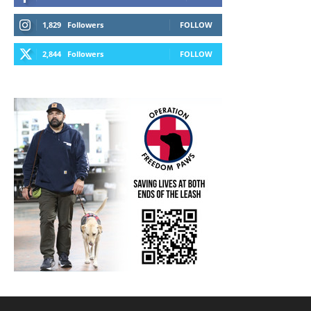
1,829
Followers
FOLLOW
2,844
Followers
FOLLOW