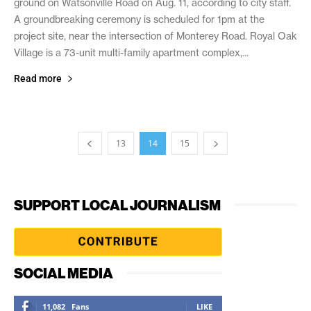
ground on Watsonville Road on Aug. 11, according to city staff.
A groundbreaking ceremony is scheduled for 1pm at the
project site, near the intersection of Monterey Road. Royal Oak
Village is a 73-unit multi-family apartment complex,...
Read more
13
14
15
SUPPORT LOCAL JOURNALISM
SOCIAL MEDIA
11,082
Fans
LIKE