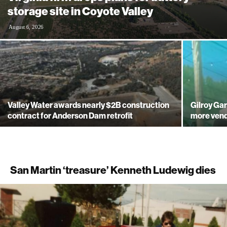
storage site in Coyote Valley
August 6, 2026
Valley Water awards nearly $2B construction
Gilroy Gar
contract for Anderson Dam retrofit
more ven
San Martin ‘treasure’ Kenneth Ludewig dies