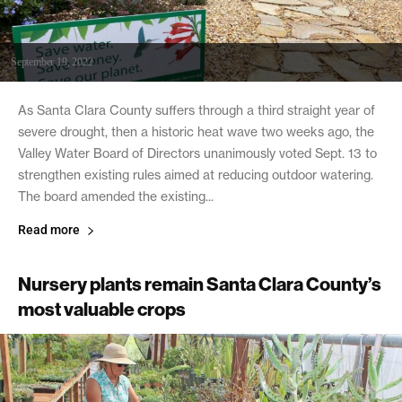
September 19, 2022
As Santa Clara County suffers through a third straight year of
severe drought, then a historic heat wave two weeks ago, the
Valley Water Board of Directors unanimously voted Sept. 13 to
strengthen existing rules aimed at reducing outdoor watering.
The board amended the existing...
Read more
Nursery plants remain Santa Clara County’s
most valuable crops