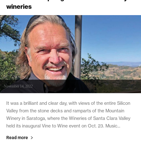
wineries
November 14, 2022
It was a brilliant and clear day, with views of the entire Silicon
Valley from the stone decks and ramparts of the Mountain
Winery in Saratoga, where the Wineries of Santa Clara Valley
held its inaugural Vine to Wine event on Oct. 23. Music...
Read more