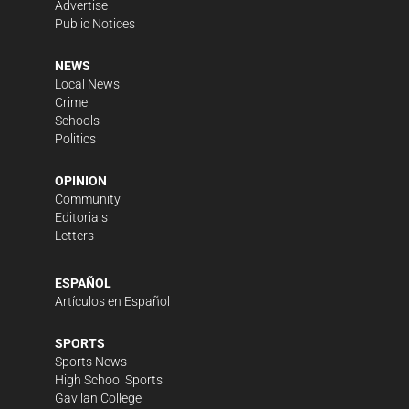
Advertise
Public Notices
NEWS
Local News
Crime
Schools
Politics
OPINION
Community
Editorials
Letters
ESPAÑOL
Artículos en Español
SPORTS
Sports News
High School Sports
Gavilan College