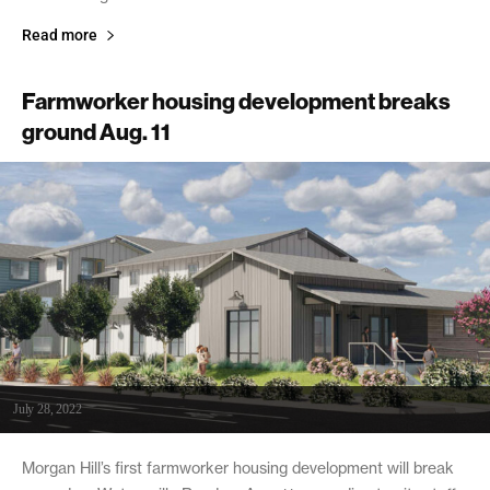
Read more
Farmworker housing development breaks
ground Aug. 11
July 28, 2022
Morgan Hill’s first farmworker housing development will break