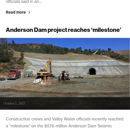
officials said in an...
Read more
Anderson Dam project reaches ‘milestone’
October 5, 2022
Construction crews and Valley Water officials recently reached
a “milestone” on the $576-million Anderson Dam Seismic