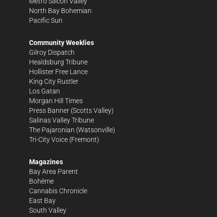
Metro Silicon Valley
North Bay Bohemian
Pacific Sun
Community Weeklies
Gilroy Dispatch
Healdsburg Tribune
Hollister Free Lance
King City Rustler
Los Gatan
Morgan Hill Times
Press Banner
(Scotts Valley)
Salinas Valley Tribune
The Pajaronian
(Watsonville)
Tri-City Voice
(Fremont)
Magazines
Bay Area Parent
Bohème
Cannabis Chronicle
East Bay
South Valley