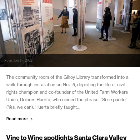
November 17, 2022
The community room of the Gilroy Library transformed into a
walk-through installation on Nov. 5, depicting the life of civil
rights champion and co-founder of the United Farm Workers
Union, Dolores Huerta, who coined the phrase, “Sí se puede”
(Yes, we can). Huerta briefly taught...
Read more
Vine to Wine spotlights Santa Clara Valley