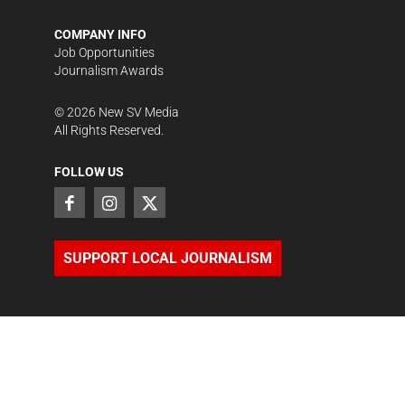
COMPANY INFO
Job Opportunities
Journalism Awards
©
2026
New SV Media
All Rights Reserved.
FOLLOW US
SUPPORT LOCAL JOURNALISM