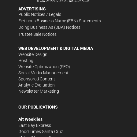
ADVERTISING
Public Notices / Legals
Fictitious Business Name (FBN) Statements
Doing Business As (DBA) Notices
Trustee Sale Notices
WEB DEVELOPMENT & DIGITAL MEDIA
Website Design
Hosting
Website Optimization (SEO)
Social Media Management
Sponsored Content
Analytic Evaluation
Newsletter Marketing
OUR PUBLICATIONS
Alt Weeklies
East Bay Express
Good Times Santa Cruz