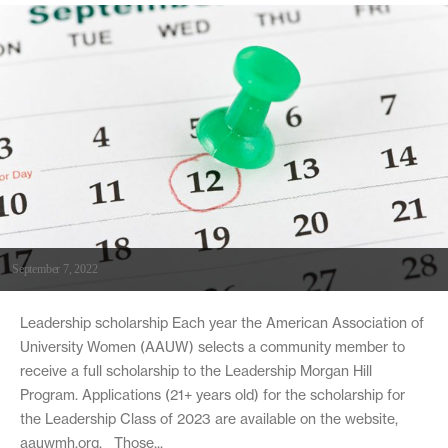
September 7, 2022
Leadership scholarship Each year the American Association of
University Women (AAUW) selects a community member to
receive a full scholarship to the Leadership Morgan Hill
Program. Applications (21+ years old) for the scholarship for
the Leadership Class of 2023 are available on the website,
aauwmh.org. Those...