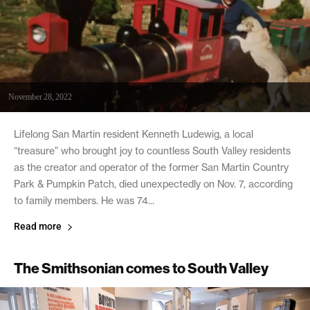
November 28, 2022
Lifelong San Martin resident Kenneth Ludewig, a local
“treasure” who brought joy to countless South Valley residents
as the creator and operator of the former San Martin Country
Park & Pumpkin Patch, died unexpectedly on Nov. 7, according
to family members. He was 74...
Read more
The Smithsonian comes to South Valley