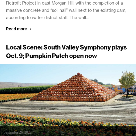
Retrofit Project in east Morgan Hill, with the completion of a
massive concrete and “soil nail” wall next to the existing dam,
according to water district staff. The wall...
Read more
Local Scene: South Valley Symphony plays
Oct. 9; Pumpkin Patch open now
September 26, 2022