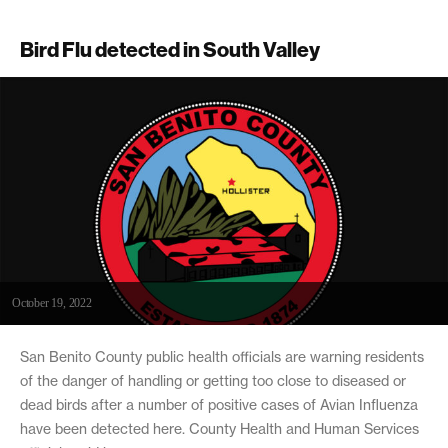
Bird Flu detected in South Valley
October 19, 2022
San Benito County public health officials are warning residents
of the danger of handling or getting too close to diseased or
dead birds after a number of positive cases of Avian Influenza
have been detected here. County Health and Human Services