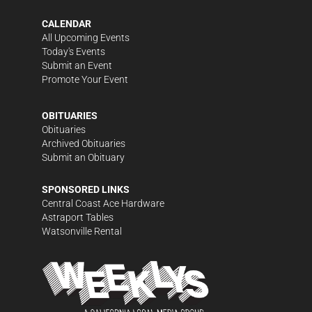
CALENDAR
All Upcoming Events
Today's Events
Submit an Event
Promote Your Event
OBITUARIES
Obituaries
Archived Obituaries
Submit an Obituary
SPONSORED LINKS
Central Coast Ace Hardware
Astraport Tables
Watsonville Rental