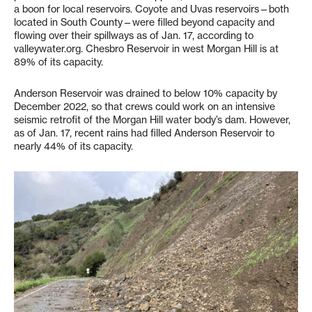
a boon for local reservoirs. Coyote and Uvas reservoirs—both
located in South County—were filled beyond capacity and
flowing over their spillways as of Jan. 17, according to
valleywater.org. Chesbro Reservoir in west Morgan Hill is at
89% of its capacity.
Anderson Reservoir was drained to below 10% capacity by
December 2022, so that crews could work on an intensive
seismic retrofit of the Morgan Hill water body’s dam. However,
as of Jan. 17, recent rains had filled Anderson Reservoir to
nearly 44% of its capacity.