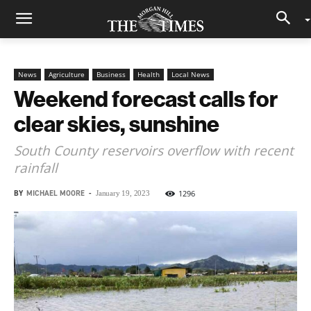
News
Agriculture
Business
Health
Local News
Weekend forecast calls for
clear skies, sunshine
South County reservoirs overflow with recent
rainfall
BY
MICHAEL MOORE
-
1296
January 19, 2023