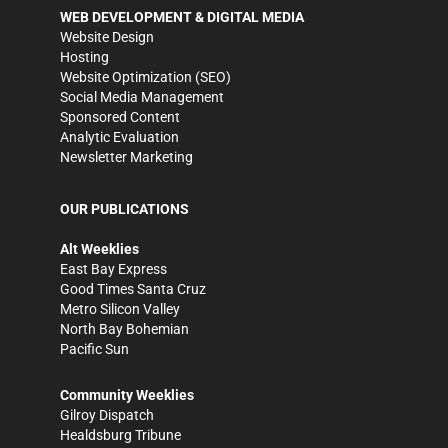
WEB DEVELOPMENT & DIGITAL MEDIA
Website Design
Hosting
Website Optimization (SEO)
Social Media Management
Sponsored Content
Analytic Evaluation
Newsletter Marketing
OUR PUBLICATIONS
Alt Weeklies
East Bay Express
Good Times Santa Cruz
Metro Silicon Valley
North Bay Bohemian
Pacific Sun
Community Weeklies
Gilroy Dispatch
Healdsburg Tribune