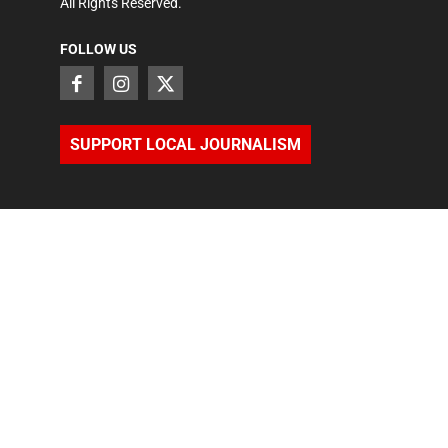
All Rights Reserved.
FOLLOW US
SUPPORT LOCAL JOURNALISM