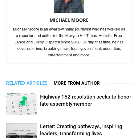
MICHAEL MOORE
Michael Moore is an award-winning journalist who has worked as
a reporter and editor for the Morgan Hill Times, Hollister Free
Lance and Gilroy Dispatch since 2008. During that time, he has
covered crime, breaking news, local government, education,
entertainment and more.
RELATED ARTICLES
MORE FROM AUTHOR
Highway 152 resolution seeks to honor
late assemblymember
Letter: Creating pathways, inspiring
leaders, transforming lives