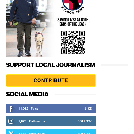
SUPPORT LOCAL JOURNALISM
SOCIAL MEDIA
11,082
Fans
LIKE
1,829
Followers
FOLLOW
2,844
Followers
FOLLOW