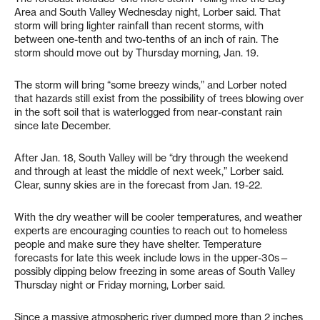
Area and South Valley Wednesday night, Lorber said. That
storm will bring lighter rainfall than recent storms, with
between one-tenth and two-tenths of an inch of rain. The
storm should move out by Thursday morning, Jan. 19.
The storm will bring “some breezy winds,” and Lorber noted
that hazards still exist from the possibility of trees blowing over
in the soft soil that is waterlogged from near-constant rain
since late December.
After Jan. 18, South Valley will be “dry through the weekend
and through at least the middle of next week,” Lorber said.
Clear, sunny skies are in the forecast from Jan. 19-22.
With the dry weather will be cooler temperatures, and weather
experts are encouraging counties to reach out to homeless
people and make sure they have shelter. Temperature
forecasts for late this week include lows in the upper-30s—
possibly dipping below freezing in some areas of South Valley
Thursday night or Friday morning, Lorber said.
Since a massive atmospheric river dumped more than 2 inches