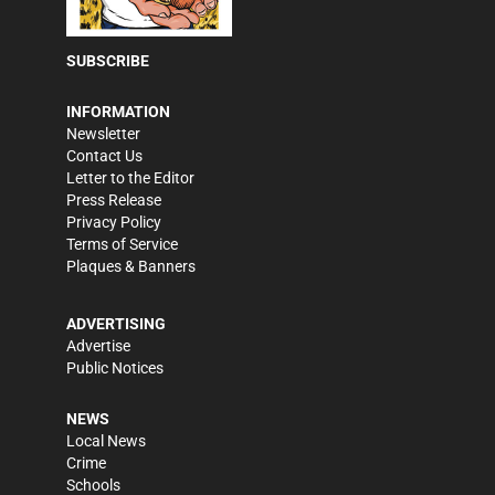
SUBSCRIBE
INFORMATION
Newsletter
Contact Us
Letter to the Editor
Press Release
Privacy Policy
Terms of Service
Plaques & Banners
ADVERTISING
Advertise
Public Notices
NEWS
Local News
Crime
Schools