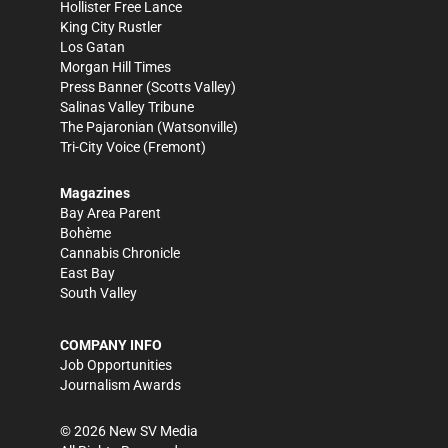
Hollister Free Lance
King City Rustler
Los Gatan
Morgan Hill Times
Press Banner
(Scotts Valley)
Salinas Valley Tribune
The Pajaronian
(Watsonville)
Tri-City Voice
(Fremont)
Magazines
Bay Area Parent
Bohème
Cannabis Chronicle
East Bay
South Valley
COMPANY INFO
Job Opportunities
Journalism Awards
©
2026
New SV Media