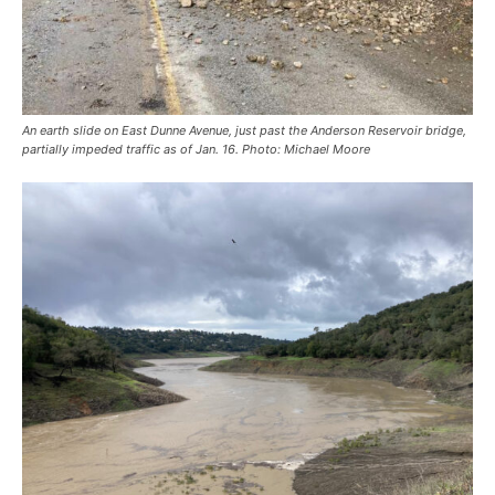
An earth slide on East Dunne Avenue, just past the Anderson Reservoir bridge,
partially impeded traffic as of Jan. 16. Photo: Michael Moore