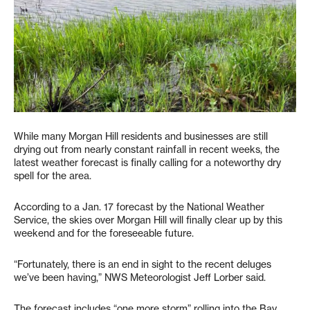
While many Morgan Hill residents and businesses are still
drying out from nearly constant rainfall in recent weeks, the
latest weather forecast is finally calling for a noteworthy dry
spell for the area.
According to a Jan. 17 forecast by the National Weather
Service, the skies over Morgan Hill will finally clear up by this
weekend and for the foreseeable future.
“Fortunately, there is an end in sight to the recent deluges
we’ve been having,” NWS Meteorologist Jeff Lorber said.
The forecast includes “one more storm” rolling into the Bay