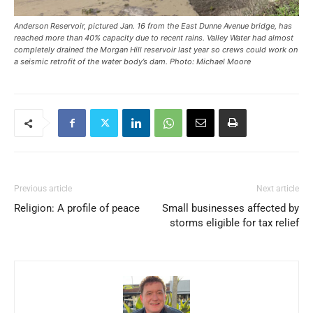
Anderson Reservoir, pictured Jan. 16 from the East Dunne Avenue bridge, has
reached more than 40% capacity due to recent rains. Valley Water had almost
completely drained the Morgan Hill reservoir last year so crews could work on
a seismic retrofit of the water body’s dam. Photo: Michael Moore
Previous article
Next article
Religion: A profile of peace
Small businesses affected by
storms eligible for tax relief