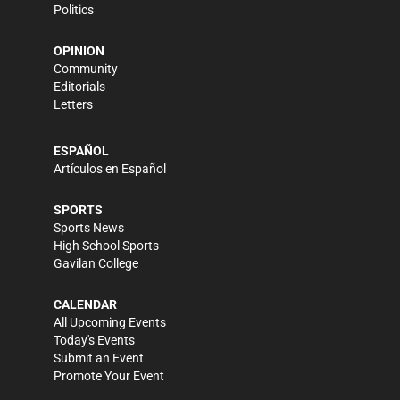
Politics
OPINION
Community
Editorials
Letters
ESPAÑOL
Artículos en Español
SPORTS
Sports News
High School Sports
Gavilan College
CALENDAR
All Upcoming Events
Today's Events
Submit an Event
Promote Your Event