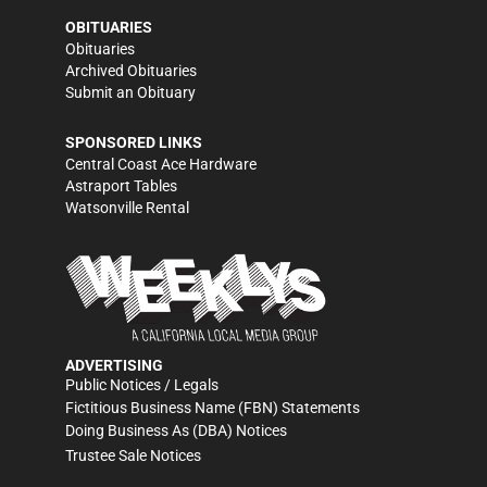
OBITUARIES
Obituaries
Archived Obituaries
Submit an Obituary
SPONSORED LINKS
Central Coast Ace Hardware
Astraport Tables
Watsonville Rental
ADVERTISING
Public Notices / Legals
Fictitious Business Name (FBN) Statements
Doing Business As (DBA) Notices
Trustee Sale Notices