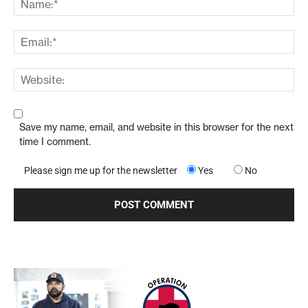
Save my name, email, and website in this browser for the next
time I comment.
Please sign me up for the newsletter
Yes
No