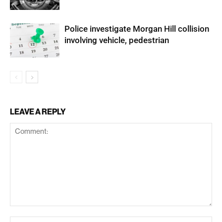
Police investigate Morgan Hill collision
involving vehicle, pedestrian
LEAVE A REPLY