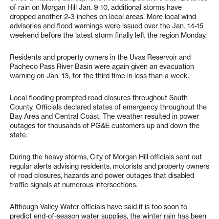
of rain on Morgan Hill Jan. 9-10, additional storms have
dropped another 2-3 inches on local areas. More local wind
advisories and flood warnings were issued over the Jan. 14-15
weekend before the latest storm finally left the region Monday.
Residents and property owners in the Uvas Reservoir and
Pacheco Pass River Basin were again given an evacuation
warning on Jan. 13, for the third time in less than a week.
Local flooding prompted road closures throughout South
County. Officials declared states of emergency throughout the
Bay Area and Central Coast. The weather resulted in power
outages for thousands of PG&E customers up and down the
state.
During the heavy storms, City of Morgan Hill officials sent out
regular alerts advising residents, motorists and property owners
of road closures, hazards and power outages that disabled
traffic signals at numerous intersections.
Although Valley Water officials have said it is too soon to
predict end-of-season water supplies, the winter rain has been