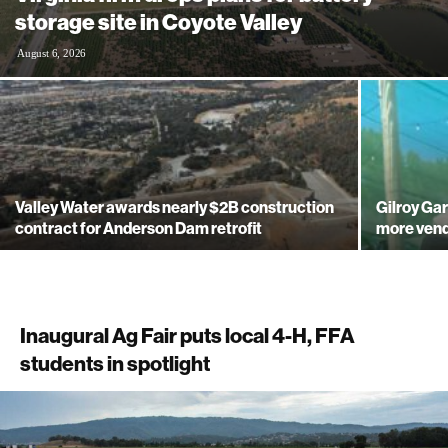
storage site in Coyote Valley
August 6, 2026
Valley Water awards nearly $2B construction
Gilroy Gar
contract for Anderson Dam retrofit
more ven
Inaugural Ag Fair puts local 4-H, FFA
students in spotlight