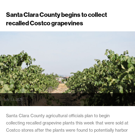
Santa Clara County begins to collect
recalled Costco grapevines
July 13, 2026
Santa Clara County agricultural officials plan to begin
collecting recalled grapevine plants this week that were sold at
Costco stores after the plants were found to potentially harbor