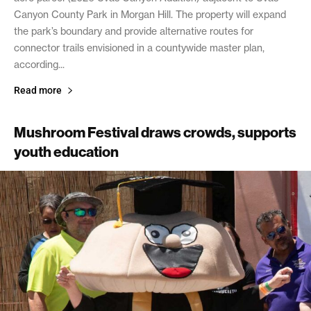
Canyon County Park in Morgan Hill. The property will expand
the park’s boundary and provide alternative routes for
connector trails envisioned in a countywide master plan,
according...
Read more
Mushroom Festival draws crowds, supports
youth education