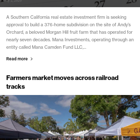
July 2, 2026
A Southern California real estate investment firm is seeking
approval to build a 376-home subdivision on the site of Andy’s
Orchard, a beloved Morgan Hill fruit farm that has operated for
nearly seven decades. Mana Investments, operating through an
entity called Mana Camden Fund LLC,...
Read more
Farmers market moves across railroad
tracks