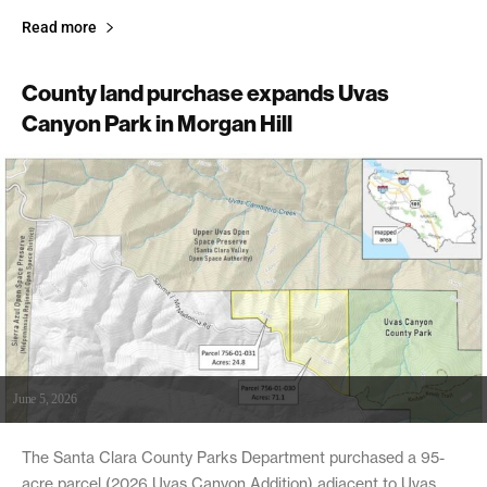
Read more
County land purchase expands Uvas
Canyon Park in Morgan Hill
June 5, 2026
The Santa Clara County Parks Department purchased a 95-
acre parcel (2026 Uvas Canyon Addition) adjacent to Uvas