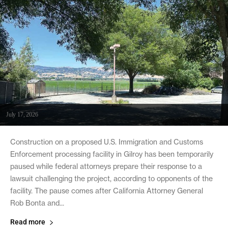
July 17, 2026
Construction on a proposed U.S. Immigration and Customs
Enforcement processing facility in Gilroy has been temporarily
paused while federal attorneys prepare their response to a
lawsuit challenging the project, according to opponents of the
facility. The pause comes after California Attorney General
Rob Bonta and...
Read more