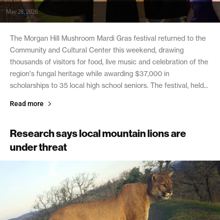
May 28, 2026
The Morgan Hill Mushroom Mardi Gras festival returned to the
Community and Cultural Center this weekend, drawing
thousands of visitors for food, live music and celebration of the
region's fungal heritage while awarding $37,000 in
scholarships to 35 local high school seniors. The festival, held...
Read more
Research says local mountain lions are
under threat