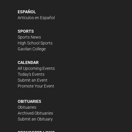
ESPAÑOL
Artículos en Español
SPORTS
Sports News
High School Sports
Gavilan College
CALENDAR
All Upcoming Events
Today's Events
Submit an Event
Promote Your Event
OBITUARIES
Obituaries
Archived Obituaries
Submit an Obituary