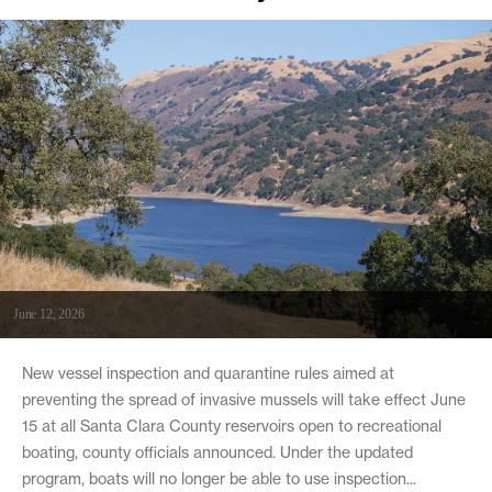
June 12, 2026
New vessel inspection and quarantine rules aimed at
preventing the spread of invasive mussels will take effect June
15 at all Santa Clara County reservoirs open to recreational
boating, county officials announced. Under the updated
program, boats will no longer be able to use inspection...