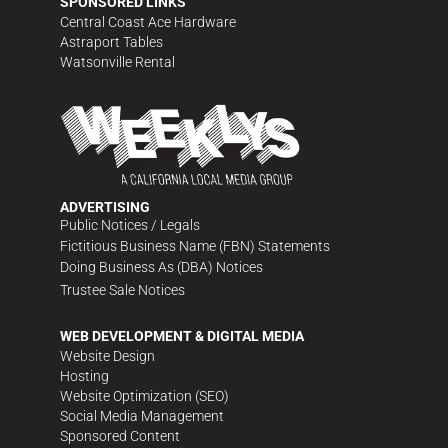
SPONSORED LINKS
Central Coast Ace Hardware
Astraport Tables
Watsonville Rental
ADVERTISING
Public Notices / Legals
Fictitious Business Name (FBN) Statements
Doing Business As (DBA) Notices
Trustee Sale Notices
WEB DEVELOPMENT & DIGITAL MEDIA
Website Design
Hosting
Website Optimization (SEO)
Social Media Management
Sponsored Content