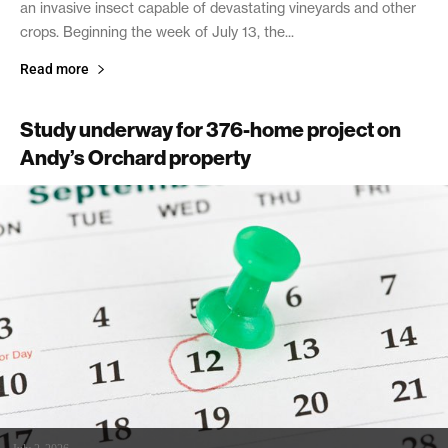
an invasive insect capable of devastating vineyards and other
crops. Beginning the week of July 13, the...
Read more
Study underway for 376-home project on
Andy’s Orchard property