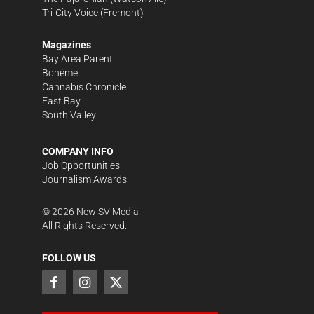
Tri-City Voice
(Fremont)
Magazines
Bay Area Parent
Bohème
Cannabis Chronicle
East Bay
South Valley
COMPANY INFO
Job Opportunities
Journalism Awards
©
2026
New SV Media
All Rights Reserved.
FOLLOW US