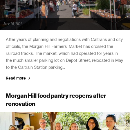
June 26, 2026
After years of planning and negotiations with Caltrans and city
officials, the Morgan Hill Farmers’ Market has crossed the
railroad tracks. The market, which had operated for years in
the much smaller parking lot on Depot Street, relocated in May
to the Caltrain Station parking...
Read more
Morgan Hill food pantry reopens after
renovation