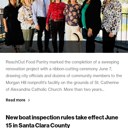
June 24, 2026
ReachOut Food Pantry marked the completion of a sweeping
renovation project with a ribbon-cutting ceremony June 7,
drawing city officials and dozens of community members to the
Morgan Hill nonprofit’s facility on the grounds of St. Catherine
of Alexandria Catholic Church. More than two years...
Read more
New boat inspection rules take effect June
15 in Santa Clara County