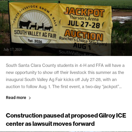
July 17, 2026
South Santa Clara County students in 4-H and FFA will have a
new opportunity to show off their livestock this summer as the
inaugural South Valley Ag Fair kicks off July 27-28, with an
auction to follow Aug. 1. The first event, a two-day “jackpot”...
Read more
Construction paused at proposed Gilroy ICE
center as lawsuit moves forward