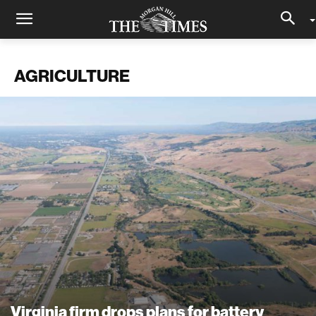
AGRICULTURE
Virginia firm drops plans for battery