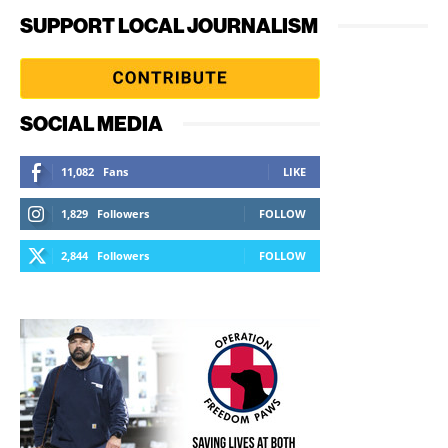
SUPPORT LOCAL JOURNALISM
SOCIAL MEDIA
11,082
Fans
LIKE
1,829
Followers
FOLLOW
2,844
Followers
FOLLOW