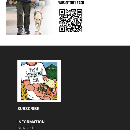
SUBSCRIBE
INFORMATION
Newsletter