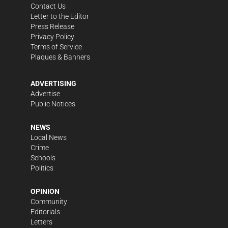
Contact Us
Letter to the Editor
Press Release
Privacy Policy
Terms of Service
Plaques & Banners
ADVERTISING
Advertise
Public Notices
NEWS
Local News
Crime
Schools
Politics
OPINION
Community
Editorials
Letters