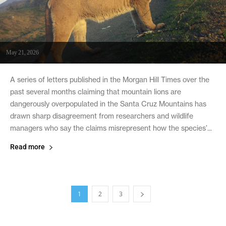
May 21, 2026
A series of letters published in the Morgan Hill Times over the
past several months claiming that mountain lions are
dangerously overpopulated in the Santa Cruz Mountains has
drawn sharp disagreement from researchers and wildlife
managers who say the claims misrepresent how the species’...
Read more
1
2
3