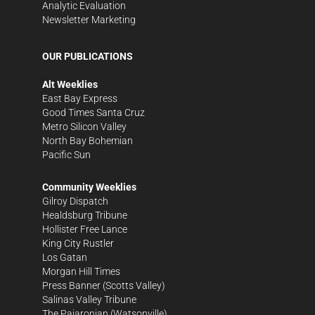
Analytic Evaluation
Newsletter Marketing
OUR PUBLICATIONS
Alt Weeklies
East Bay Express
Good Times Santa Cruz
Metro Silicon Valley
North Bay Bohemian
Pacific Sun
Community Weeklies
Gilroy Dispatch
Healdsburg Tribune
Hollister Free Lance
King City Rustler
Los Gatan
Morgan Hill Times
Press Banner
(Scotts Valley)
Salinas Valley Tribune
The Pajaronian
(Watsonville)