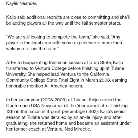
Kaylei Neander.
Kaljo said additional recruits are close to committing and she’ll
be adding players all the way until the fall semester starts.
“We are still looking to complete the team,” she said. “Any
player in the local area with some experience is more than
welcome to join the team.”
After a disappointing freshman season at Utah State, Kaljo
transferred to Ventura College before finishing up at Tulane
University. She helped lead Ventura to the California
Community College State Final Eight in March 2008, earning
honorable mention All America honors.
In her junior year (2008-2009) at Tulane, Kaljo earned the
Conference USA Newcomer of the Year award after finishing
13th in the nation in 3-point percentage (.402). Kaljo’s senior
season at Tulane was derailed by an ankle injury, and after
graduating, she returned home and became an assistant under
her former coach at Ventura, Ned Mircetic.