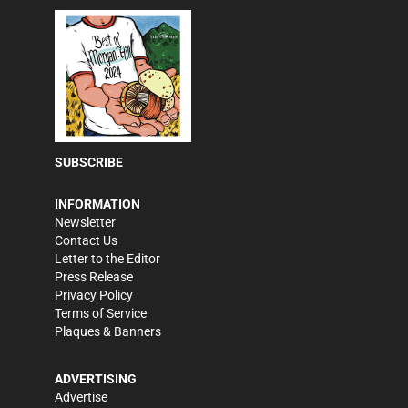
SUBSCRIBE
INFORMATION
Newsletter
Contact Us
Letter to the Editor
Press Release
Privacy Policy
Terms of Service
Plaques & Banners
ADVERTISING
Advertise