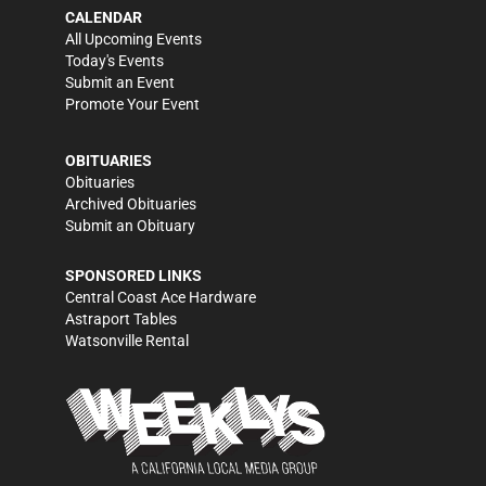
CALENDAR
All Upcoming Events
Today's Events
Submit an Event
Promote Your Event
OBITUARIES
Obituaries
Archived Obituaries
Submit an Obituary
SPONSORED LINKS
Central Coast Ace Hardware
Astraport Tables
Watsonville Rental