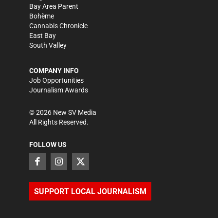
Bay Area Parent
Bohème
Cannabis Chronicle
East Bay
South Valley
COMPANY INFO
Job Opportunities
Journalism Awards
©
2026
New SV Media
All Rights Reserved.
FOLLOW US
SUPPORT LOCAL JOURNALISM