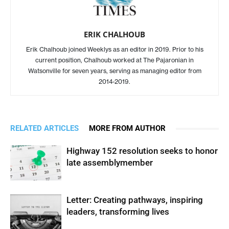
ERIK CHALHOUB
Erik Chalhoub joined Weeklys as an editor in 2019. Prior to his
current position, Chalhoub worked at The Pajaronian in
Watsonville for seven years, serving as managing editor from
2014-2019.
RELATED ARTICLES
MORE FROM AUTHOR
Highway 152 resolution seeks to honor
late assemblymember
Letter: Creating pathways, inspiring
leaders, transforming lives