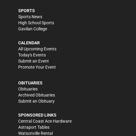
SPORTS
Sports News
High School Sports
Gavilan College
CALENDAR
All Upcoming Events
Today's Events
Submit an Event
Promote Your Event
OBITUARIES
Obituaries
Archived Obituaries
Submit an Obituary
SPONSORED LINKS
Central Coast Ace Hardware
Astraport Tables
Watsonville Rental