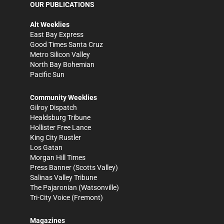
OUR PUBLICATIONS
Alt Weeklies
East Bay Express
Good Times Santa Cruz
Metro Silicon Valley
North Bay Bohemian
Pacific Sun
Community Weeklies
Gilroy Dispatch
Healdsburg Tribune
Hollister Free Lance
King City Rustler
Los Gatan
Morgan Hill Times
Press Banner
(Scotts Valley)
Salinas Valley Tribune
The Pajaronian
(Watsonville)
Tri-City Voice
(Fremont)
Magazines