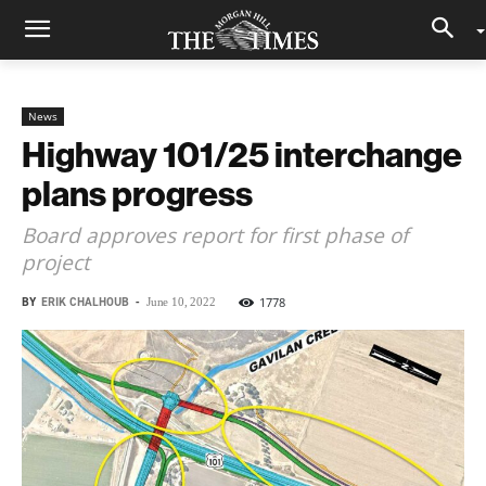
News
Highway 101/25 interchange
plans progress
Board approves report for first phase of
project
BY
ERIK CHALHOUB
-
1778
June 10, 2022