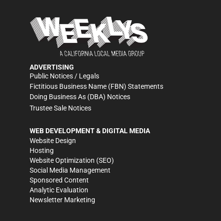
ADVERTISING
Public Notices / Legals
Fictitious Business Name (FBN) Statements
Doing Business As (DBA) Notices
Trustee Sale Notices
WEB DEVELOPMENT & DIGITAL MEDIA
Website Design
Hosting
Website Optimization (SEO)
Social Media Management
Sponsored Content
Analytic Evaluation
Newsletter Marketing