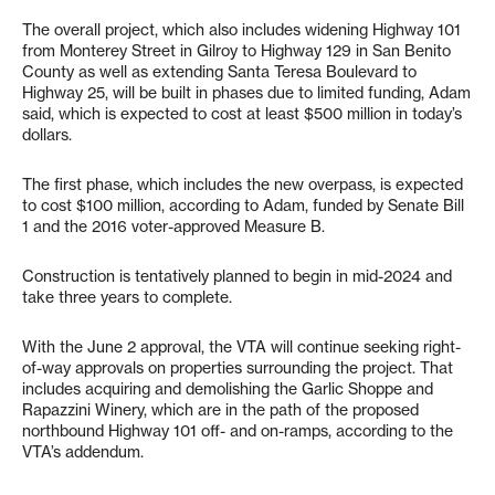
The overall project, which also includes widening Highway 101
from Monterey Street in Gilroy to Highway 129 in San Benito
County as well as extending Santa Teresa Boulevard to
Highway 25, will be built in phases due to limited funding, Adam
said, which is expected to cost at least $500 million in today’s
dollars.
The first phase, which includes the new overpass, is expected
to cost $100 million, according to Adam, funded by Senate Bill
1 and the 2016 voter-approved Measure B.
Construction is tentatively planned to begin in mid-2024 and
take three years to complete.
With the June 2 approval, the VTA will continue seeking right-
of-way approvals on properties surrounding the project. That
includes acquiring and demolishing the Garlic Shoppe and
Rapazzini Winery, which are in the path of the proposed
northbound Highway 101 off- and on-ramps, according to the
VTA’s addendum.