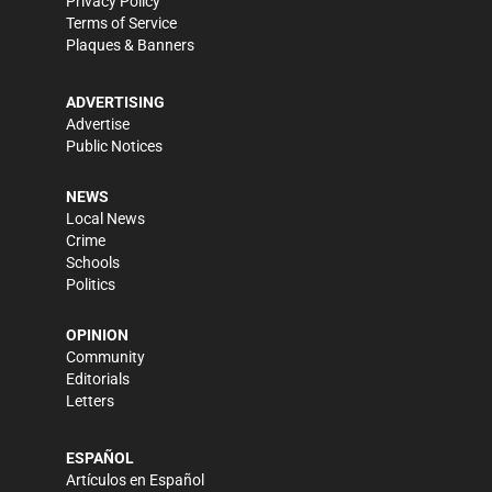
Privacy Policy
Terms of Service
Plaques & Banners
ADVERTISING
Advertise
Public Notices
NEWS
Local News
Crime
Schools
Politics
OPINION
Community
Editorials
Letters
ESPAÑOL
Artículos en Español