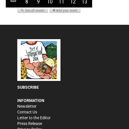
SUBSCRIBE
INFORMATION
Newsletter
Contact Us
Letter to the Editor
Press Release