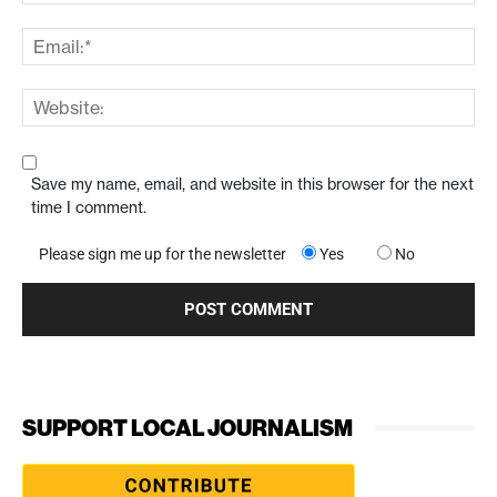
Save my name, email, and website in this browser for the next
time I comment.
Please sign me up for the newsletter
Yes
No
SUPPORT LOCAL JOURNALISM