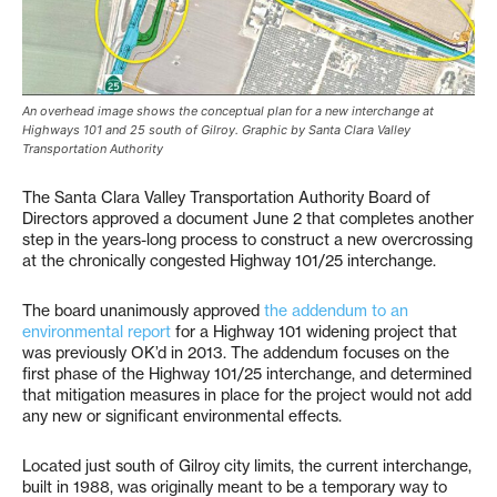
An overhead image shows the conceptual plan for a new interchange at
Highways 101 and 25 south of Gilroy. Graphic by Santa Clara Valley
Transportation Authority
The Santa Clara Valley Transportation Authority Board of
Directors approved a document June 2 that completes another
step in the years-long process to construct a new overcrossing
at the chronically congested Highway 101/25 interchange.
The board unanimously approved
the addendum to an
environmental report
for a Highway 101 widening project that
was previously OK’d in 2013. The addendum focuses on the
first phase of the Highway 101/25 interchange, and determined
that mitigation measures in place for the project would not add
any new or significant environmental effects.
Located just south of Gilroy city limits, the current interchange,
built in 1988, was originally meant to be a temporary way to