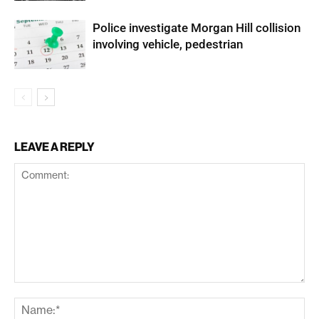
Police investigate Morgan Hill collision
involving vehicle, pedestrian
LEAVE A REPLY