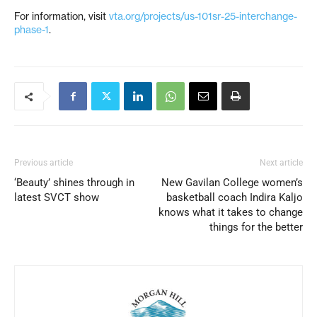
For information, visit
vta.org/projects/us-101sr-25-interchange-
phase-1
.
Previous article
Next article
‘Beauty’ shines through in
New Gavilan College women’s
latest SVCT show
basketball coach Indira Kaljo
knows what it takes to change
things for the better