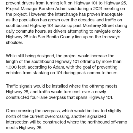
prevent drivers from turning left on Highway 101 to Highway 25,
Project Manager Karsten Adam said during a 2021 meeting on
the project. However, the interchange has proven inadequate
as the population has grown over the decades, and traffic on
southbound Highway 101 backs up past Monterey Street during
daily commute hours, as drivers attempting to navigate onto
Highway 25 into San Benito County line up on the freeway’s
shoulder.
While still being designed, the project would increase the
length of the southbound Highway 101 offramp by more than
1,000 feet, according to Adam, with the goal of preventing
vehicles from stacking on 101 during peak commute hours.
Traffic signals would be installed where the offramp meets
Highway 25, and traffic would turn east over a newly
constructed four-lane overpass that spans Highway 101.
Once crossing the overpass, which would be located slightly
north of the current overcrossing, another signalized
intersection will be constructed where the northbound off-ramp
meets Highway 25.