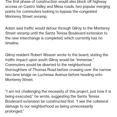
The first phase of construction would also block off highway
access on Castro Valley and Mesa roads, two popular merging
points for commuters looking to bypass the congested
Monterey Street onramp.
Adam said traffic would detour through Gilroy to the Monterey
Street onramp until the Santa Teresa Boulevard extension to
the new interchange is completed, which currently has no
timeline.
Gilroy resident Robert Weaver wrote to the board, stating the
traffic impact upon south Gilroy would be “immense.”
Commuters would be diverted to the neighborhood
thoroughfare of Thomas Road before crossing over the narrow
two-lane bridge on Luchessa Avenue before heading onto
Monterey Street.
“I am not challenging the necessity of this project, just how it is
being executed,” he wrote, suggesting the Santa Teresa
Boulevard extension be constructed first. “I see the collateral
damage to our neighborhood as being unnecessarily
prolonged.”