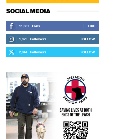
SOCIAL MEDIA
11,082
Fans
LIKE
1,829
Followers
FOLLOW
2,844
Followers
FOLLOW