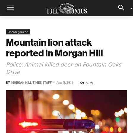
Uncategorized
Mountain lion attack
reported in Morgan Hill
Police: Animal killed deer on Fountain Oaks
Drive
BY
MORGAN HILL TIMES STAFF
-
3275
June 5, 2019