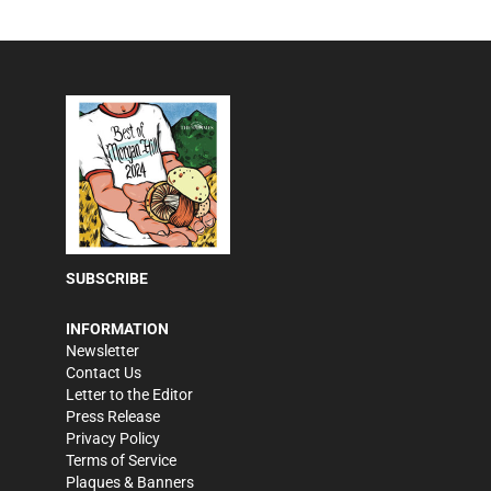
SUBSCRIBE
INFORMATION
Newsletter
Contact Us
Letter to the Editor
Press Release
Privacy Policy
Terms of Service
Plaques & Banners