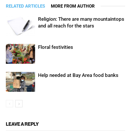
RELATED ARTICLES
MORE FROM AUTHOR
Religion: There are many mountaintops
and all reach for the stars
Floral festivities
Help needed at Bay Area food banks
LEAVE A REPLY