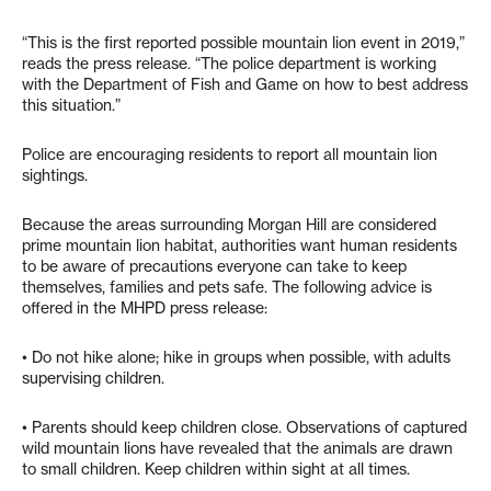
“This is the first reported possible mountain lion event in 2019,”
reads the press release. “The police department is working
with the Department of Fish and Game on how to best address
this situation.”
Police are encouraging residents to report all mountain lion
sightings.
Because the areas surrounding Morgan Hill are considered
prime mountain lion habitat, authorities want human residents
to be aware of precautions everyone can take to keep
themselves, families and pets safe. The following advice is
offered in the MHPD press release:
• Do not hike alone; hike in groups when possible, with adults
supervising children.
• Parents should keep children close. Observations of captured
wild mountain lions have revealed that the animals are drawn
to small children. Keep children within sight at all times.