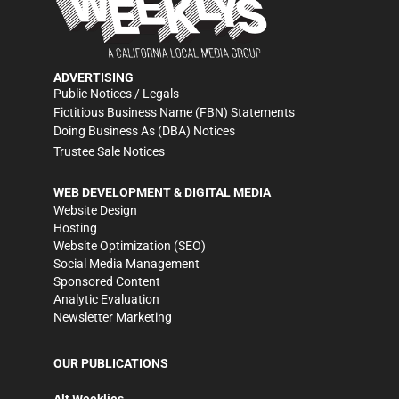
ADVERTISING
Public Notices / Legals
Fictitious Business Name (FBN) Statements
Doing Business As (DBA) Notices
Trustee Sale Notices
WEB DEVELOPMENT & DIGITAL MEDIA
Website Design
Hosting
Website Optimization (SEO)
Social Media Management
Sponsored Content
Analytic Evaluation
Newsletter Marketing
OUR PUBLICATIONS
Alt Weeklies