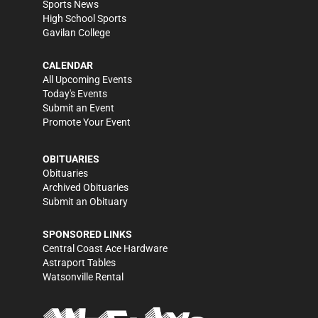
Sports News
High School Sports
Gavilan College
CALENDAR
All Upcoming Events
Today's Events
Submit an Event
Promote Your Event
OBITUARIES
Obituaries
Archived Obituaries
Submit an Obituary
SPONSORED LINKS
Central Coast Ace Hardware
Astraport Tables
Watsonville Rental