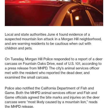
Local and state authorities June 4 found evidence of a
suspected mountain lion attack in a Morgan Hill neighborhood,
and are warning residents to be cautious when out with
children and pets.
On Tuesday, Morgan Hill Police responded to a report of a deer
carcass on Fountain Oaks Drive, east of U.S. 101, according to
a press release from MHPD. The city’s animal services officer
met with the resident who reported the dead deer, and
examined the small carcass.
Police also notified the California Department of Fish and
Game. Both the MHPD animal services officer and Fish and
Game officials agreed the bite marks and injuries on the deer
carcass were “most likely caused by a mountain lion,” reads
the MHPD release.