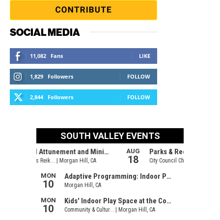
SOCIAL MEDIA
11,082
Fans
LIKE
1,829
Followers
FOLLOW
2,844
Followers
FOLLOW