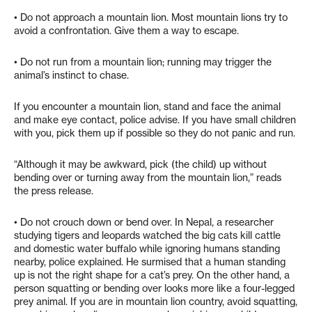
• Do not approach a mountain lion. Most mountain lions try to
avoid a confrontation. Give them a way to escape.
• Do not run from a mountain lion; running may trigger the
animal’s instinct to chase.
If you encounter a mountain lion, stand and face the animal
and make eye contact, police advise. If you have small children
with you, pick them up if possible so they do not panic and run.
“Although it may be awkward, pick (the child) up without
bending over or turning away from the mountain lion,” reads
the press release.
• Do not crouch down or bend over. In Nepal, a researcher
studying tigers and leopards watched the big cats kill cattle
and domestic water buffalo while ignoring humans standing
nearby, police explained. He surmised that a human standing
up is not the right shape for a cat’s prey. On the other hand, a
person squatting or bending over looks more like a four-legged
prey animal. If you are in mountain lion country, avoid squatting,