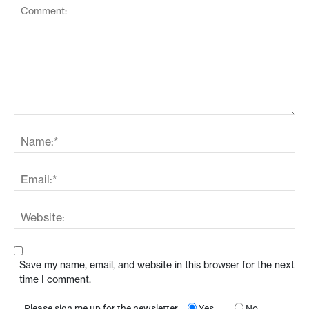
Save my name, email, and website in this browser for the next
time I comment.
Please sign me up for the newsletter
Yes
No