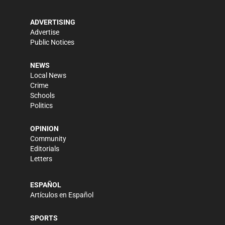
ADVERTISING
Advertise
Public Notices
NEWS
Local News
Crime
Schools
Politics
OPINION
Community
Editorials
Letters
ESPAÑOL
Artículos en Español
SPORTS