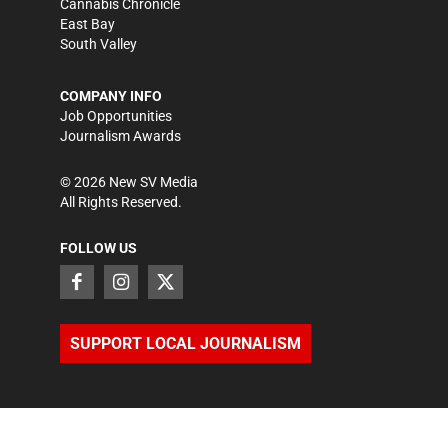
Cannabis Chronicle
East Bay
South Valley
COMPANY INFO
Job Opportunities
Journalism Awards
©
2026
New SV Media
All Rights Reserved.
FOLLOW US
SUPPORT LOCAL JOURNALISM