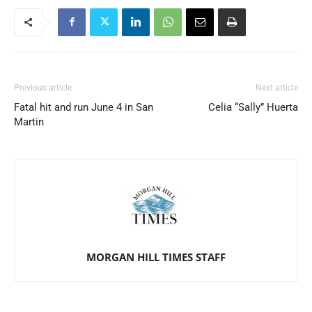
Previous article
Next article
Fatal hit and run June 4 in San
Celia “Sally” Huerta
Martin
MORGAN HILL TIMES STAFF