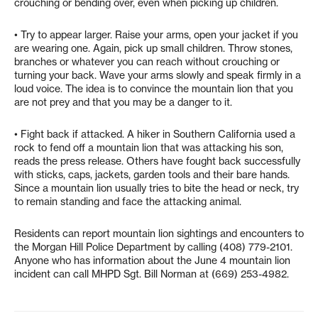
crouching or bending over, even when picking up children.
• Try to appear larger. Raise your arms, open your jacket if you
are wearing one. Again, pick up small children. Throw stones,
branches or whatever you can reach without crouching or
turning your back. Wave your arms slowly and speak firmly in a
loud voice. The idea is to convince the mountain lion that you
are not prey and that you may be a danger to it.
• Fight back if attacked. A hiker in Southern California used a
rock to fend off a mountain lion that was attacking his son,
reads the press release. Others have fought back successfully
with sticks, caps, jackets, garden tools and their bare hands.
Since a mountain lion usually tries to bite the head or neck, try
to remain standing and face the attacking animal.
Residents can report mountain lion sightings and encounters to
the Morgan Hill Police Department by calling (408) 779-2101.
Anyone who has information about the June 4 mountain lion
incident can call MHPD Sgt. Bill Norman at (669) 253-4982.