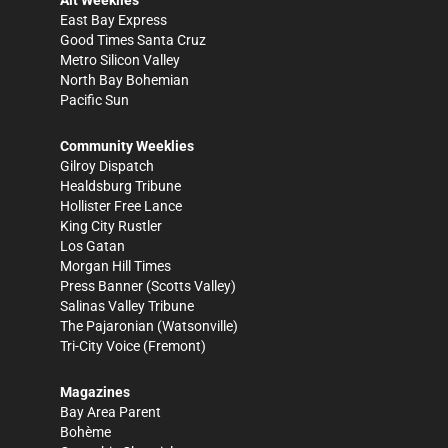
East Bay Express
Good Times Santa Cruz
Metro Silicon Valley
North Bay Bohemian
Pacific Sun
Community Weeklies
Gilroy Dispatch
Healdsburg Tribune
Hollister Free Lance
King City Rustler
Los Gatan
Morgan Hill Times
Press Banner
(Scotts Valley)
Salinas Valley Tribune
The Pajaronian
(Watsonville)
Tri-City Voice
(Fremont)
Magazines
Bay Area Parent
Bohème