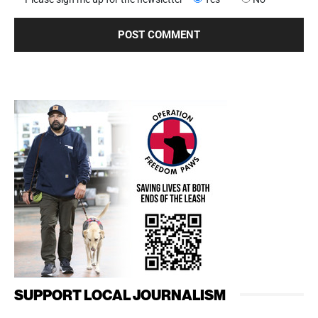
SUPPORT LOCAL JOURNALISM