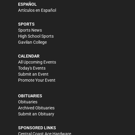
ESPAÑOL
Artículos en Español
SPORTS
Sports News
High School Sports
Gavilan College
CALENDAR
All Upcoming Events
Today's Events
Submit an Event
Promote Your Event
OBITUARIES
Obituaries
Archived Obituaries
Submit an Obituary
SPONSORED LINKS
Central Coast Ace Hardware