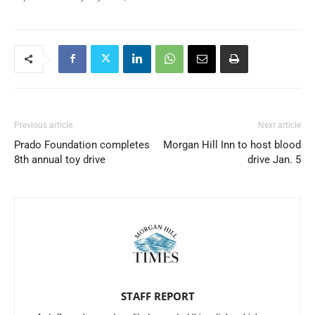
Previous article
Next article
Prado Foundation completes
Morgan Hill Inn to host blood
8th annual toy drive
drive Jan. 5
STAFF REPORT