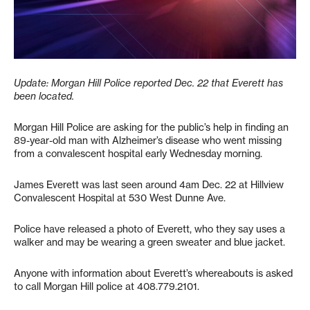
Update: Morgan Hill Police reported Dec. 22 that Everett has
been located.
Morgan Hill Police are asking for the public’s help in finding an
89-year-old man with Alzheimer’s disease who went missing
from a convalescent hospital early Wednesday morning.
James Everett was last seen around 4am Dec. 22 at Hillview
Convalescent Hospital at 530 West Dunne Ave.
Police have released a photo of Everett, who they say uses a
walker and may be wearing a green sweater and blue jacket.
Anyone with information about Everett’s whereabouts is asked
to call Morgan Hill police at 408.779.2101.