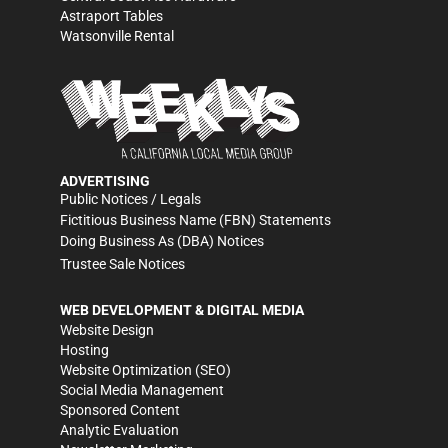
Astraport Tables
Watsonville Rental
ADVERTISING
Public Notices / Legals
Fictitious Business Name (FBN) Statements
Doing Business As (DBA) Notices
Trustee Sale Notices
WEB DEVELOPMENT & DIGITAL MEDIA
Website Design
Hosting
Website Optimization (SEO)
Social Media Management
Sponsored Content
Analytic Evaluation