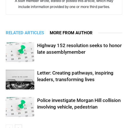
A staff member wrote, edited or posted this article, which may
include information provided by one or more third parties.
RELATED ARTICLES
MORE FROM AUTHOR
Highway 152 resolution seeks to honor
late assemblymember
Letter: Creating pathways, inspiring
leaders, transforming lives
Police investigate Morgan Hill collision
involving vehicle, pedestrian