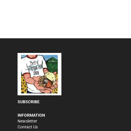
SUBSCRIBE
INFORMATION
Newsletter
Contact Us