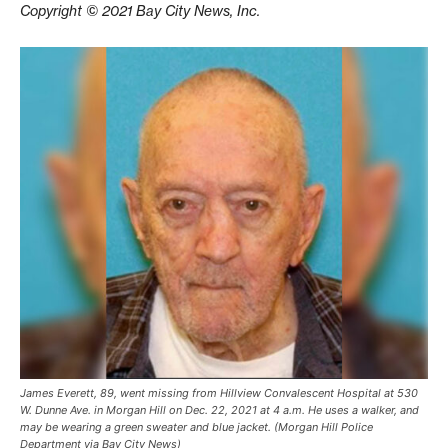
Copyright © 2021 Bay City News, Inc.
James Everett, 89, went missing from Hillview Convalescent Hospital at 530
W. Dunne Ave. in Morgan Hill on Dec. 22, 2021 at 4 a.m. He uses a walker, and
may be wearing a green sweater and blue jacket. (Morgan Hill Police
Department via Bay City News)