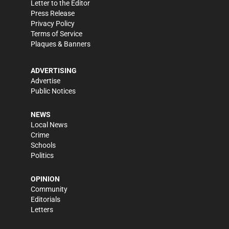
Letter to the Editor
Press Release
Privacy Policy
Terms of Service
Plaques & Banners
ADVERTISING
Advertise
Public Notices
NEWS
Local News
Crime
Schools
Politics
OPINION
Community
Editorials
Letters