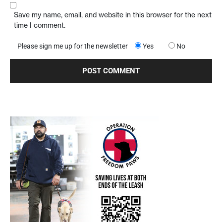
Save my name, email, and website in this browser for the next
time I comment.
Please sign me up for the newsletter
Yes
No