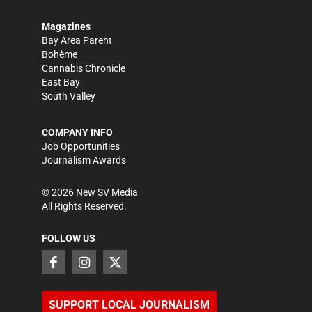
Magazines
Bay Area Parent
Bohème
Cannabis Chronicle
East Bay
South Valley
COMPANY INFO
Job Opportunities
Journalism Awards
©
2026
New SV Media
All Rights Reserved.
FOLLOW US
SUPPORT LOCAL JOURNALISM