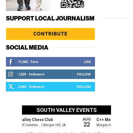
SUPPORT LOCAL JOURNALISM
SOCIAL MEDIA
11,082
Fans
LIKE
1,829
Followers
FOLLOW
2,844
Followers
FOLLOW