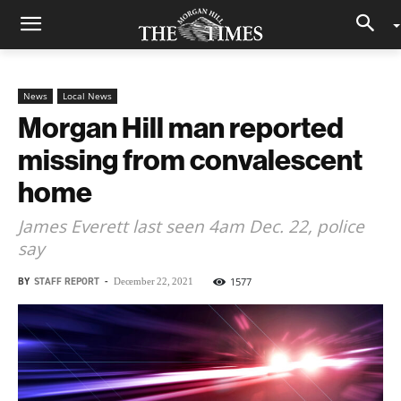
News
Local News
Morgan Hill man reported
missing from convalescent
home
James Everett last seen 4am Dec. 22, police
say
BY
STAFF REPORT
-
1577
December 22, 2021