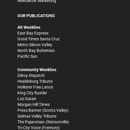
Newsletter Marketing
OUR PUBLICATIONS
Alt Weeklies
East Bay Express
Good Times Santa Cruz
Metro Silicon Valley
North Bay Bohemian
Pacific Sun
Community Weeklies
Gilroy Dispatch
Healdsburg Tribune
Hollister Free Lance
King City Rustler
Los Gatan
Morgan Hill Times
Press Banner
(Scotts Valley)
Salinas Valley Tribune
The Pajaronian
(Watsonville)
Tri-City Voice
(Fremont)