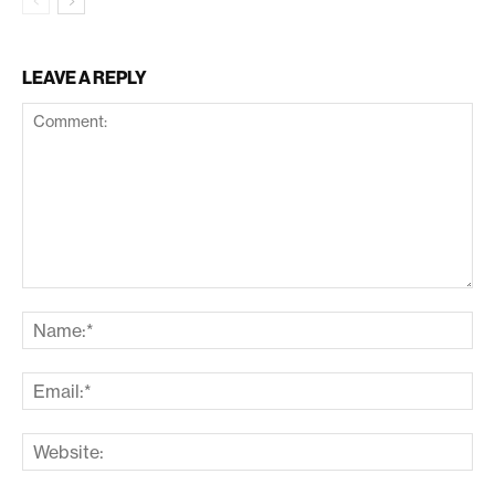
LEAVE A REPLY