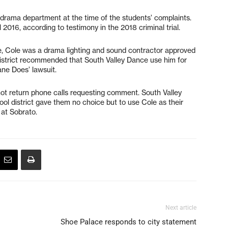
drama department at the time of the students’ complaints.
 2016, according to testimony in the 2018 criminal trial.
 Cole was a drama lighting and sound contractor approved
district recommended that South Valley Dance use him for
ane Does’ lawsuit.
not return phone calls requesting comment. South Valley
ol district gave them no choice but to use Cole as their
 at Sobrato.
Next article
Shoe Palace responds to city statement