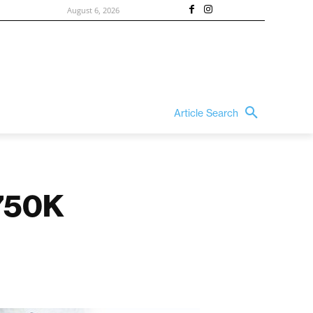
August 6, 2026
Article Search
$750K