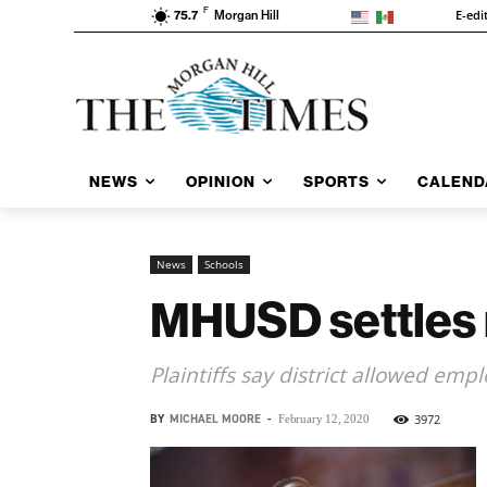
F
E-edi
75.7
Morgan Hill
NEWS
OPINION
SPORTS
CALEND
News
Schools
MHUSD settles 
Plaintiffs say district allowed emp
BY
MICHAEL MOORE
-
3972
February 12, 2020