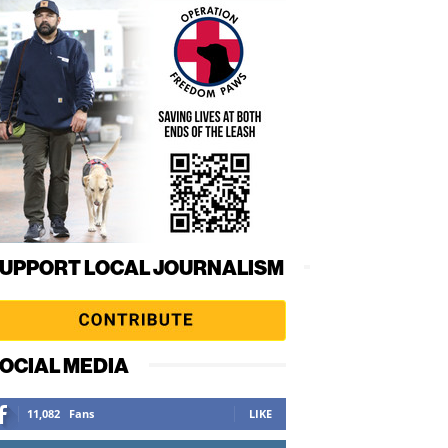
UPPORT LOCAL JOURNALISM
OCIAL MEDIA
11,082
Fans
LIKE