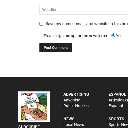
Save my name, email, and website in this br
Please sign me up for the newsletter
Yes
ADVERTISING
ESPAÑOL
Advertise
Artículos e
Public Notices
Español
NEWS
SPORTS
Local News
Sports Ne
SUBSCRIBE