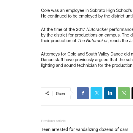
Cole was an employee in Sobrato High School’s 
He continued to be employed by the district until
At the time of the 2017
Nutcracker
performance,
by the district for productions on campus. The 
their production of
The Nutcracker
, reads the J
Attorneys for Cole and South Valley Dance did 
Dance staff have previously argued that the scho
lighting and sound technician for the production
Share
Previous article
Teen arrested for vandalizing dozens of cars