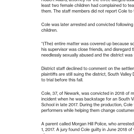
least two female children had complained to teac
them. The staff members did not report Cole to t
Cole was later arrested and convicted followin
children.
“(The) entire matter was covered up because sc
his supervisor was close friends, and disregard th
needlessly sexually abused and the district was
District staff declined to comment on the settlem
plaintiffs are still suing the district, South Val
to trial before this fall.
Cole, 37, of Newark, was convicted in 2018 of m
incident when he was backstage for an South V
School in late 2017. During the production, Cole
performers while helping them change costume
A parent called Morgan Hill Police, who arrested
1, 2017. A jury found Cole guilty in June 2018 of