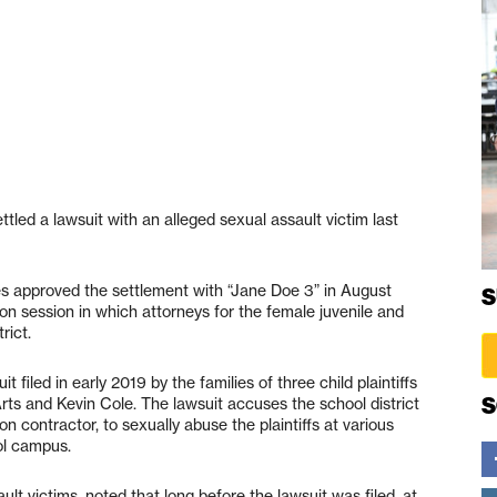
ttled a lawsuit with an alleged sexual assault victim last
ees approved the settlement with “Jane Doe 3” in August
S
on session in which attorneys for the female juvenile and
rict.
filed in early 2019 by the families of three child plaintiffs
S
Arts and Kevin Cole. The lawsuit accuses the school district
n contractor, to sexually abuse the plaintiffs at various
ol campus.
ult victims, noted that long before the lawsuit was filed, at