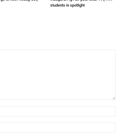
t
students in spotlight