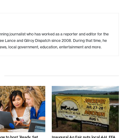
ing journalist who has worked as a reporter and editor for the
ree Lance and Gilroy Dispatch since 2008. During that time, he
ews, local government, education, entertainment and more.
ege to host ‘Ready, Set,
Inaugural Ag Fair puts local 4-H, FFA