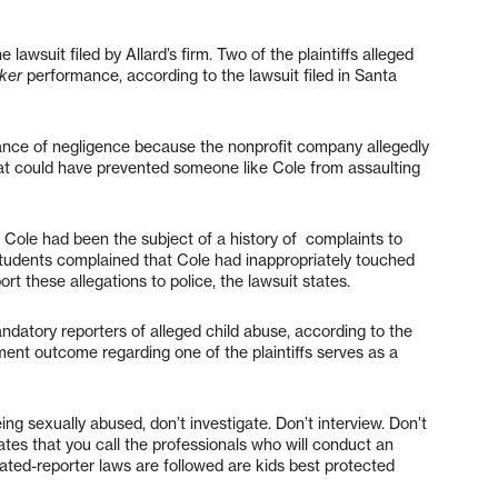
e lawsuit filed by Allard’s firm. Two of the plaintiffs alleged
ker
performance, according to the lawsuit filed in Santa
Dance of negligence because the nonprofit company allegedly
hat could have prevented someone like Cole from assaulting
, Cole had been the subject of a history of complaints to
 students complained that Cole had inappropriately touched
ort these allegations to police, the lawsuit states.
datory reporters of alleged child abuse, according to the
ement outcome regarding one of the plaintiffs serves as a
ing sexually abused, don’t investigate. Don’t interview. Don’t
tes that you call the professionals who will conduct an
ted-reporter laws are followed are kids best protected