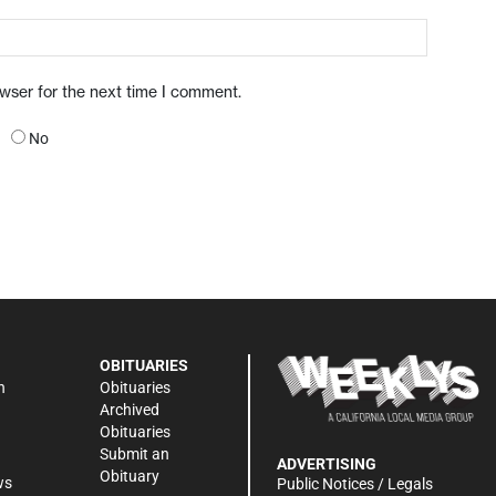
owser for the next time I comment.
No
OBITUARIES
n
Obituaries
Archived
Obituaries
Submit an
ADVERTISING
Obituary
ws
Public Notices / Legals