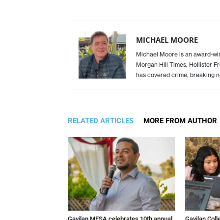
MICHAEL MOORE
Michael Moore is an award-winn
Morgan Hill Times, Hollister F
has covered crime, breaking n
RELATED ARTICLES
MORE FROM AUTHOR
Gavilan MESA celebrates 10th annual
Gavilan Coll