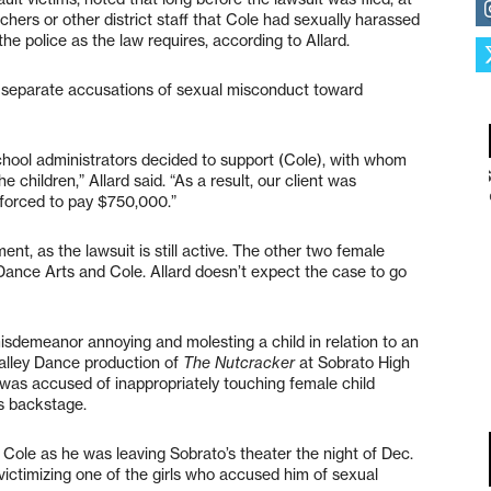
hers or other district staff that Cole had sexually harassed
he police as the law requires, according to Allard.
g separate accusations of sexual misconduct toward
hool administrators decided to support (Cole), with whom
e children,” Allard said. “As a result, our client was
 forced to pay $750,000.”
ent, as the lawsuit is still active. The other two female
ley Dance Arts and Cole. Allard doesn’t expect the case to go
isdemeanor annoying and molesting a child in relation to an
alley Dance production of
The Nutcracker
at Sobrato High
 was accused of inappropriately touching female child
s backstage.
 Cole as he was leaving Sobrato’s theater the night of Dec.
 victimizing one of the girls who accused him of sexual