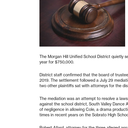
The Morgan Hill Unified School District quietly se
year for $750,000.
District staff confirmed that the board of trust
2019. The settlement followed a July 29 mediati
two other plaintiffs sat with attorneys for the dist
The mediation was an attempt to resolve a lawsuit 
against the school district, South Valley Dance 
of negligence in allowing Cole, a drama productio
times in recent years on the Sobrato High Scho
Robert Allard, attorney for the three alleged assa