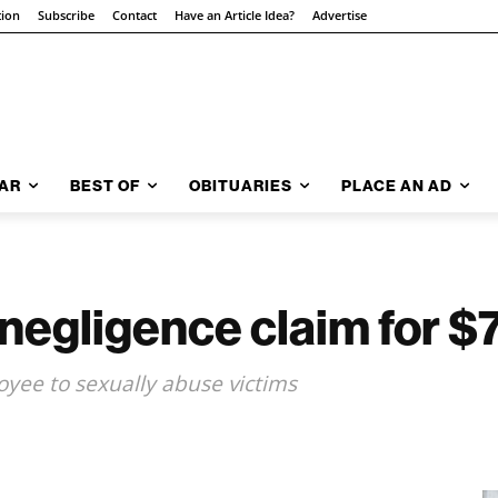
tion
Subscribe
Contact
Have an Article Idea?
Advertise
AR
BEST OF
OBITUARIES
PLACE AN AD
negligence claim for 
loyee to sexually abuse victims