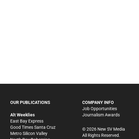
OUR PUBLICATIONS
COMPANY INFO
Job Opportunities
Alt Weeklies
Journalism Awards
East Bay Express
Good Times Santa Cruz
©
2026
New SV Media
Metro Silicon Valley
All Rights Reserved.