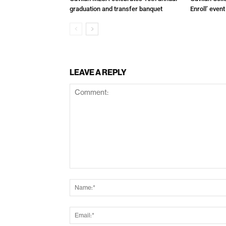
graduation and transfer banquet
Enroll’ even
LEAVE A REPLY