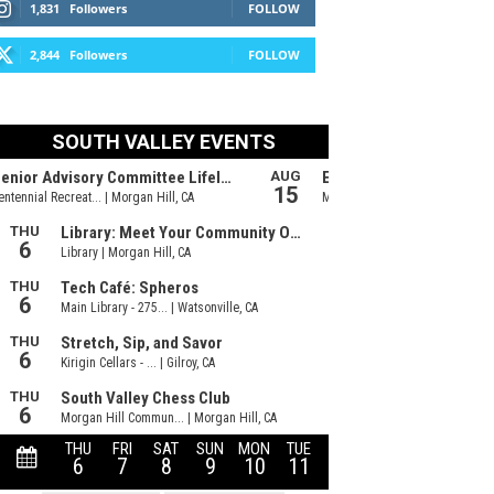
1,831
Followers
FOLLOW
2,844
Followers
FOLLOW