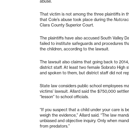
abuse.
That victim is not among the three plaintiffs in th
that Cole’s abuse took place during the
Nutcrac
Clara County Superior Court.
The plaintiffs have also accused South Valley 
failed to institute safeguards and procedures t
the children, according to the lawsuit.
The lawsuit also claims that going back to 2014
district staff. At least two female Sobrato High
and spoken to them, but district staff did not rep
State law considers public school employees man
victims’ lawsuit. Allard said the $750,000 settl
“lesson” to school officials.
“If you suspect that a child under your care is be
weigh the evidence,” Allard said. “The law manda
unbiased and objective inquiry. Only when manda
from predators.”