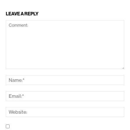
LEAVE A REPLY