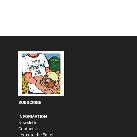
SUBSCRIBE
INFORMATION
Newsletter
Contact Us
Letter to the Editor