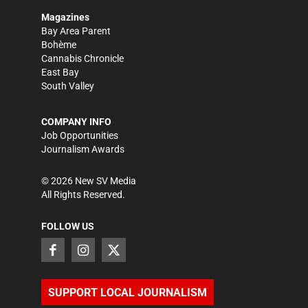
Magazines
Bay Area Parent
Bohème
Cannabis Chronicle
East Bay
South Valley
COMPANY INFO
Job Opportunities
Journalism Awards
©
2026
New SV Media
All Rights Reserved.
FOLLOW US
SUPPORT LOCAL JOURNALISM