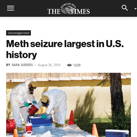
Uncategorized
Meth seizure largest in U.S.
history
BY
SARA SUDDES
-
1229
August 26, 2010