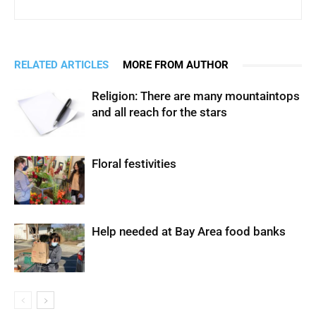
RELATED ARTICLES
MORE FROM AUTHOR
Religion: There are many mountaintops
and all reach for the stars
Floral festivities
Help needed at Bay Area food banks