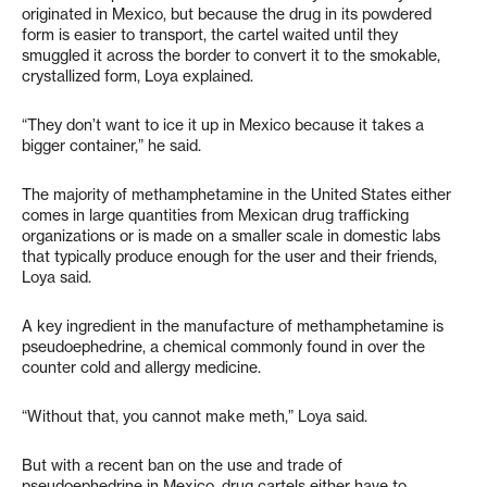
originated in Mexico, but because the drug in its powdered
form is easier to transport, the cartel waited until they
smuggled it across the border to convert it to the smokable,
crystallized form, Loya explained.
“They don’t want to ice it up in Mexico because it takes a
bigger container,” he said.
The majority of methamphetamine in the United States either
comes in large quantities from Mexican drug trafficking
organizations or is made on a smaller scale in domestic labs
that typically produce enough for the user and their friends,
Loya said.
A key ingredient in the manufacture of methamphetamine is
pseudoephedrine, a chemical commonly found in over the
counter cold and allergy medicine.
“Without that, you cannot make meth,” Loya said.
But with a recent ban on the use and trade of
pseudoephedrine in Mexico, drug cartels either have to