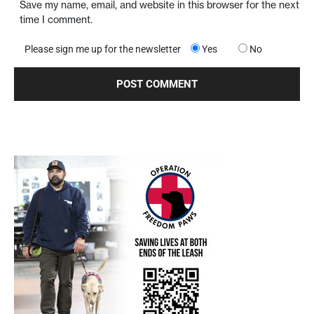
Save my name, email, and website in this browser for the next
time I comment.
Please sign me up for the newsletter
Yes
No