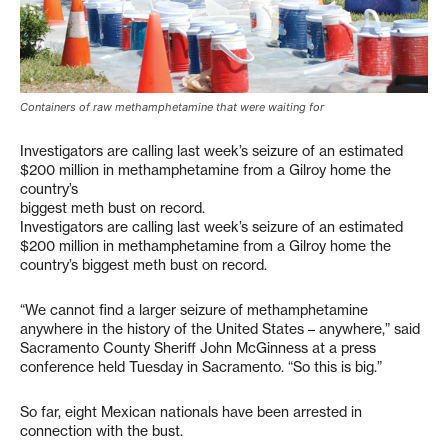
Containers of raw methamphetamine that were waiting for
Investigators are calling last week’s seizure of an estimated
$200 million in methamphetamine from a Gilroy home the
country’s
biggest meth bust on record.
Investigators are calling last week’s seizure of an estimated
$200 million in methamphetamine from a Gilroy home the
country’s biggest meth bust on record.
“We cannot find a larger seizure of methamphetamine
anywhere in the history of the United States – anywhere,” said
Sacramento County Sheriff John McGinness at a press
conference held Tuesday in Sacramento. “So this is big.”
So far, eight Mexican nationals have been arrested in
connection with the bust.