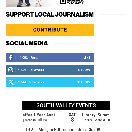
SUPPORT LOCAL JOURNALISM
SOCIAL MEDIA
11,082
Fans
LIKE
1,831
Followers
FOLLOW
2,844
Followers
FOLLOW