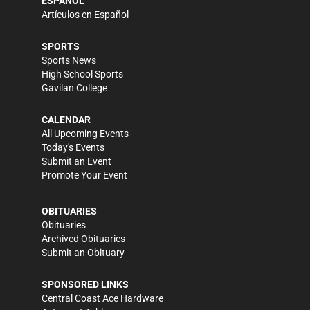
ESPAÑOL
Artículos en Español
SPORTS
Sports News
High School Sports
Gavilan College
CALENDAR
All Upcoming Events
Today's Events
Submit an Event
Promote Your Event
OBITUARIES
Obituaries
Archived Obituaries
Submit an Obituary
SPONSORED LINKS
Central Coast Ace Hardware