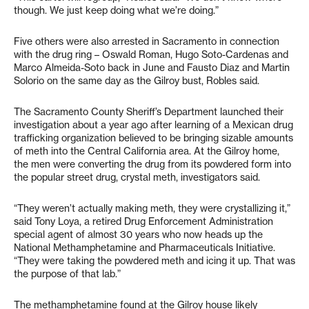
though. We just keep doing what we’re doing.”
Five others were also arrested in Sacramento in connection
with the drug ring – Oswald Roman, Hugo Soto-Cardenas and
Marco Almeida-Soto back in June and Fausto Diaz and Martin
Solorio on the same day as the Gilroy bust, Robles said.
The Sacramento County Sheriff’s Department launched their
investigation about a year ago after learning of a Mexican drug
trafficking organization believed to be bringing sizable amounts
of meth into the Central California area. At the Gilroy home,
the men were converting the drug from its powdered form into
the popular street drug, crystal meth, investigators said.
“They weren’t actually making meth, they were crystallizing it,”
said Tony Loya, a retired Drug Enforcement Administration
special agent of almost 30 years who now heads up the
National Methamphetamine and Pharmaceuticals Initiative.
“They were taking the powdered meth and icing it up. That was
the purpose of that lab.”
The methamphetamine found at the Gilroy house likely