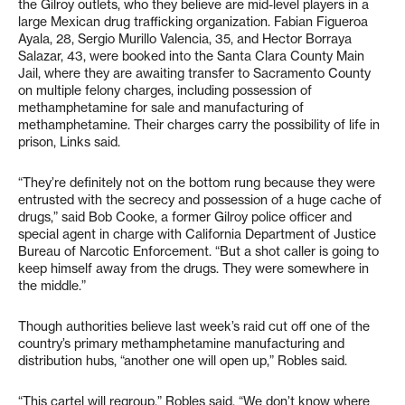
the Gilroy outlets, who they believe are mid-level players in a
large Mexican drug trafficking organization. Fabian Figueroa
Ayala, 28, Sergio Murillo Valencia, 35, and Hector Borraya
Salazar, 43, were booked into the Santa Clara County Main
Jail, where they are awaiting transfer to Sacramento County
on multiple felony charges, including possession of
methamphetamine for sale and manufacturing of
methamphetamine. Their charges carry the possibility of life in
prison, Links said.
“They’re definitely not on the bottom rung because they were
entrusted with the secrecy and possession of a huge cache of
drugs,” said Bob Cooke, a former Gilroy police officer and
special agent in charge with California Department of Justice
Bureau of Narcotic Enforcement. “But a shot caller is going to
keep himself away from the drugs. They were somewhere in
the middle.”
Though authorities believe last week’s raid cut off one of the
country’s primary methamphetamine manufacturing and
distribution hubs, “another one will open up,” Robles said.
“This cartel will regroup,” Robles said. “We don’t know where