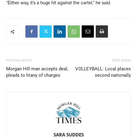
“Either way, it’s a huge hit against the cartel,” he said.
Previous article
Next article
Morgan Hill man accepts deal,
VOLLEYBALL: Local places
pleads to litany of charges
second nationally
SARA SUDDES