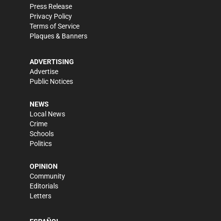
Press Release
Privacy Policy
Terms of Service
Plaques & Banners
ADVERTISING
Advertise
Public Notices
NEWS
Local News
Crime
Schools
Politics
OPINION
Community
Editorials
Letters