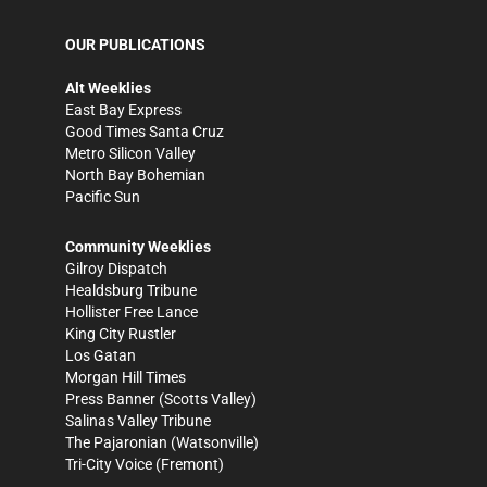
OUR PUBLICATIONS
Alt Weeklies
East Bay Express
Good Times Santa Cruz
Metro Silicon Valley
North Bay Bohemian
Pacific Sun
Community Weeklies
Gilroy Dispatch
Healdsburg Tribune
Hollister Free Lance
King City Rustler
Los Gatan
Morgan Hill Times
Press Banner
(Scotts Valley)
Salinas Valley Tribune
The Pajaronian
(Watsonville)
Tri-City Voice
(Fremont)