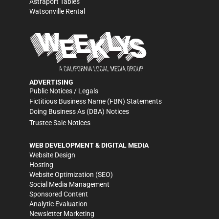
Astraport Tables
Watsonville Rental
ADVERTISING
Public Notices / Legals
Fictitious Business Name (FBN) Statements
Doing Business As (DBA) Notices
Trustee Sale Notices
WEB DEVELOPMENT & DIGITAL MEDIA
Website Design
Hosting
Website Optimization (SEO)
Social Media Management
Sponsored Content
Analytic Evaluation
Newsletter Marketing