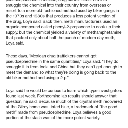
smuggle the chemical into their country from overseas or
resort to a more old-fashioned method used by biker gangs in
the 1970s and 1980s that produces a less potent version of
the drug, Loya said. Back then, meth manufacturers used an
organic compound called phenyl-2-propanone to cook up their
supply, but the chemical yielded a variety of methamphetamine
that packed only about half the punch of modern day meth,
Loya said.
These days, “Mexican drug traffickers cannot get
pseudoephedrine in the same quantities,” Loya said. “They do
smuggle it in from India and China but they can’t get enough to
meet the demand so what they’re doing is going back to the
old biker method and using p-2-p.”
Loya said he would be curious to learn which type investigators
found last week. Forthcoming lab results should answer that
question, he said. Because much of the crystal meth recovered
at the Gilroy home was tinted blue, a trademark of “the good
meth” made from pseudoephedrine, Loya believes a good
portion of the stash was of the more potent variety.