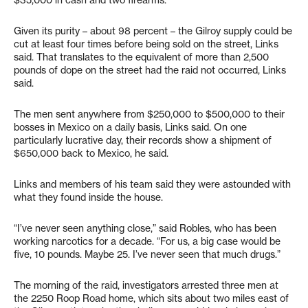
$35,000 in cash and two firearms.
Given its purity – about 98 percent – the Gilroy supply could be
cut at least four times before being sold on the street, Links
said. That translates to the equivalent of more than 2,500
pounds of dope on the street had the raid not occurred, Links
said.
The men sent anywhere from $250,000 to $500,000 to their
bosses in Mexico on a daily basis, Links said. On one
particularly lucrative day, their records show a shipment of
$650,000 back to Mexico, he said.
Links and members of his team said they were astounded with
what they found inside the house.
“I’ve never seen anything close,” said Robles, who has been
working narcotics for a decade. “For us, a big case would be
five, 10 pounds. Maybe 25. I’ve never seen that much drugs.”
The morning of the raid, investigators arrested three men at
the 2250 Roop Road home, which sits about two miles east of