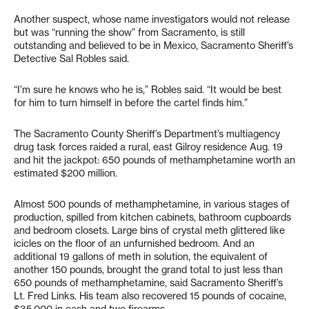
Another suspect, whose name investigators would not release
but was “running the show” from Sacramento, is still
outstanding and believed to be in Mexico, Sacramento Sheriff’s
Detective Sal Robles said.
“I’m sure he knows who he is,” Robles said. “It would be best
for him to turn himself in before the cartel finds him.”
The Sacramento County Sheriff’s Department’s multiagency
drug task forces raided a rural, east Gilroy residence Aug. 19
and hit the jackpot: 650 pounds of methamphetamine worth an
estimated $200 million.
Almost 500 pounds of methamphetamine, in various stages of
production, spilled from kitchen cabinets, bathroom cupboards
and bedroom closets. Large bins of crystal meth glittered like
icicles on the floor of an unfurnished bedroom. And an
additional 19 gallons of meth in solution, the equivalent of
another 150 pounds, brought the grand total to just less than
650 pounds of methamphetamine, said Sacramento Sheriff’s
Lt. Fred Links. His team also recovered 15 pounds of cocaine,