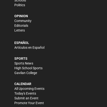
Schools
Politics
OPINION
Community
Editorials
Letters
ESPAÑOL
Artículos en Español
SPORTS
Sports News
High School Sports
Gavilan College
CALENDAR
All Upcoming Events
Today's Events
Submit an Event
Promote Your Event