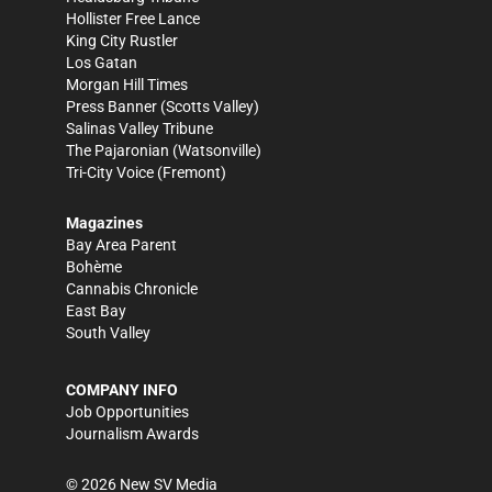
Hollister Free Lance
King City Rustler
Los Gatan
Morgan Hill Times
Press Banner
(Scotts Valley)
Salinas Valley Tribune
The Pajaronian
(Watsonville)
Tri-City Voice
(Fremont)
Magazines
Bay Area Parent
Bohème
Cannabis Chronicle
East Bay
South Valley
COMPANY INFO
Job Opportunities
Journalism Awards
©
2026
New SV Media