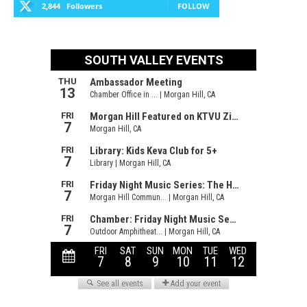
2,844
Followers
FOLLOW