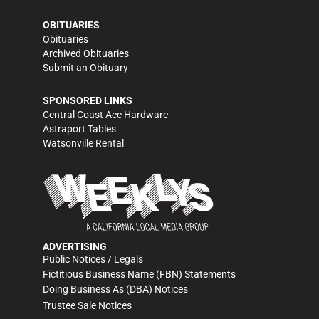
OBITUARIES
Obituaries
Archived Obituaries
Submit an Obituary
SPONSORED LINKS
Central Coast Ace Hardware
Astraport Tables
Watsonville Rental
ADVERTISING
Public Notices / Legals
Fictitious Business Name (FBN) Statements
Doing Business As (DBA) Notices
Trustee Sale Notices