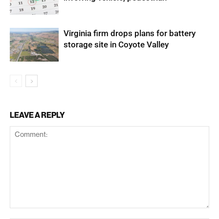
Virginia firm drops plans for battery
storage site in Coyote Valley
LEAVE A REPLY