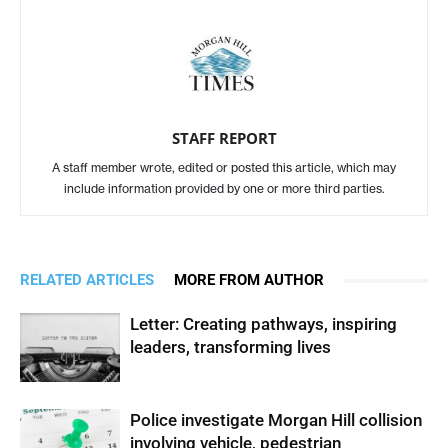
STAFF REPORT
A staff member wrote, edited or posted this article, which may
include information provided by one or more third parties.
RELATED ARTICLES
MORE FROM AUTHOR
Letter: Creating pathways, inspiring
leaders, transforming lives
Police investigate Morgan Hill collision
involving vehicle, pedestrian