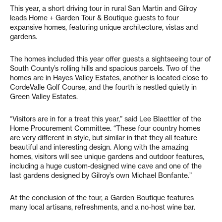
This year, a short driving tour in rural San Martin and Gilroy
leads Home + Garden Tour & Boutique guests to four
expansive homes, featuring unique architecture, vistas and
gardens.
The homes included this year offer guests a sightseeing tour of
South County’s rolling hills and spacious parcels. Two of the
homes are in Hayes Valley Estates, another is located close to
CordeValle Golf Course, and the fourth is nestled quietly in
Green Valley Estates.
“Visitors are in for a treat this year,” said Lee Blaettler of the
Home Procurement Committee. “These four country homes
are very different in style, but similar in that they all feature
beautiful and interesting design. Along with the amazing
homes, visitors will see unique gardens and outdoor features,
including a huge custom-designed wine cave and one of the
last gardens designed by Gilroy’s own Michael Bonfante.”
At the conclusion of the tour, a Garden Boutique features
many local artisans, refreshments, and a no-host wine bar.