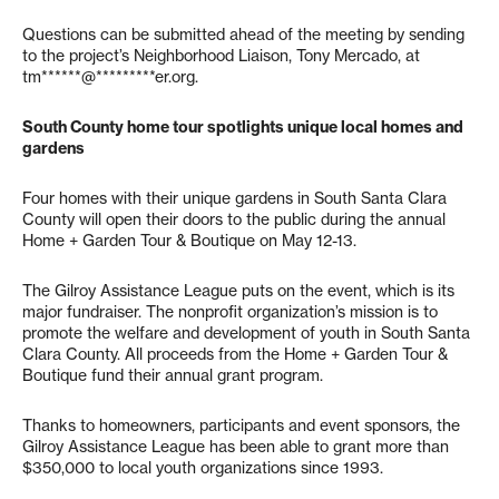
Questions can be submitted ahead of the meeting by sending
to the project’s Neighborhood Liaison, Tony Mercado, at
tm******@*********er.org
.
South County home tour spotlights unique local homes and
gardens
Four homes with their unique gardens in South Santa Clara
County will open their doors to the public during the annual
Home + Garden Tour & Boutique on May 12-13.
The Gilroy Assistance League puts on the event, which is its
major fundraiser. The nonprofit organization’s mission is to
promote the welfare and development of youth in South Santa
Clara County. All proceeds from the Home + Garden Tour &
Boutique fund their annual grant program.
Thanks to homeowners, participants and event sponsors, the
Gilroy Assistance League has been able to grant more than
$350,000 to local youth organizations since 1993.