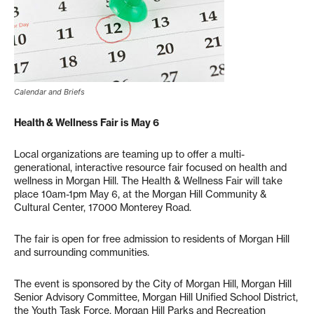
Calendar and Briefs
Health & Wellness Fair is May 6
Local organizations are teaming up to offer a multi-
generational, interactive resource fair focused on health and
wellness in Morgan Hill. The Health & Wellness Fair will take
place 10am-1pm May 6, at the Morgan Hill Community &
Cultural Center, 17000 Monterey Road.
The fair is open for free admission to residents of Morgan Hill
and surrounding communities.
The event is sponsored by the City of Morgan Hill, Morgan Hill
Senior Advisory Committee, Morgan Hill Unified School District,
the Youth Task Force, Morgan Hill Parks and Recreation