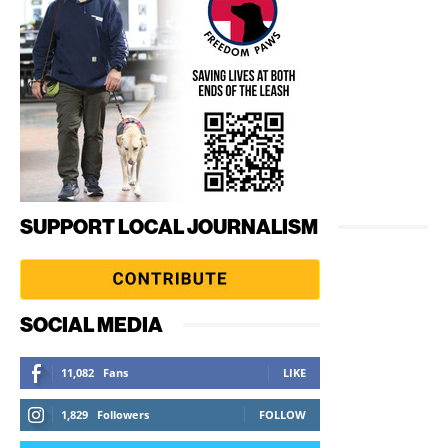
SUPPORT LOCAL JOURNALISM
SOCIAL MEDIA
11,082
Fans
LIKE
1,829
Followers
FOLLOW