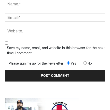
Save my name, email, and website in this browser for the next
time I comment.
Please sign me up for the newsletter
Yes
No