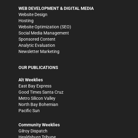
WEB DEVELOPMENT & DIGITAL MEDIA
Website Design
Hosting
Website Optimization (SEO)
Social Media Management
Sponsored Content
Analytic Evaluation
Newsletter Marketing
OUR PUBLICATIONS
Alt Weeklies
East Bay Express
Good Times Santa Cruz
Metro Silicon Valley
North Bay Bohemian
Pacific Sun
Community Weeklies
Gilroy Dispatch
Healdsburg Tribune