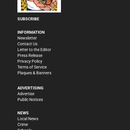
SUBSCRIBE
INFORMATION
Newsletter
Contact Us
Letter to the Editor
Press Release
Privacy Policy
Terms of Service
Plaques & Banners
ADVERTISING
Advertise
Public Notices
NEWS
Local News
Crime