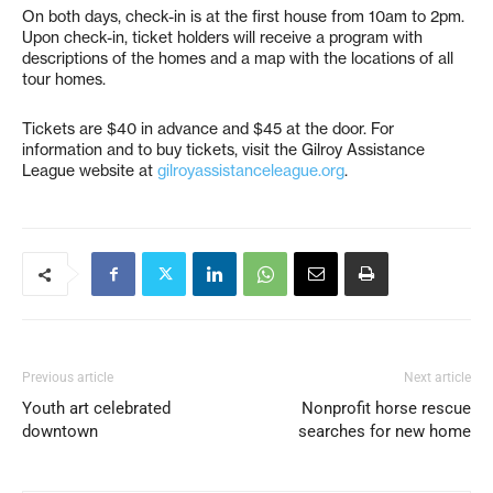
On both days, check-in is at the first house from 10am to 2pm.
Upon check-in, ticket holders will receive a program with
descriptions of the homes and a map with the locations of all
tour homes.
Tickets are $40 in advance and $45 at the door. For
information and to buy tickets, visit the Gilroy Assistance
League website at
gilroyassistanceleague.org
.
Previous article
Next article
Youth art celebrated
Nonprofit horse rescue
downtown
searches for new home