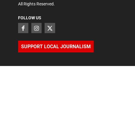
All Rights Reserved.
FOLLOW US
SUPPORT LOCAL JOURNALISM