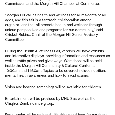
Commission and the Morgan Hill Chamber of Commerce.
“Morgan Hill values health and wellness for all residents of all
ages, and this fair is a fantastic collaboration among
organizations that all promote health and wellness through
unique perspectives and programs for our community,” said
Cricket Rubino, Chair of the Morgan Hill Senior Advisory
Committee.
During the Health & Wellness Fair, vendors will have exhibits
and interactive displays, providing information and resources as
well as raffle prizes and giveaways. Workshops will be held
inside the Morgan Hill Community & Cultural Center at
10:30am and 11:30am. Topics to be covered include nutrition,
mental health awareness and how to avoid scams.
Vision and hearing screenings will be available for children.
Entertainment will be provided by MHUD as well as the
Chiqlets Zumba dance group.