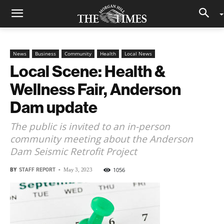
News
Business
Community
Health
Local News
Local Scene: Health &
Wellness Fair, Anderson
Dam update
The public is invited to an in-person
community meeting about the Anderson
Dam Seismic Retrofit Project
BY
STAFF REPORT
-
1056
May 3, 2023