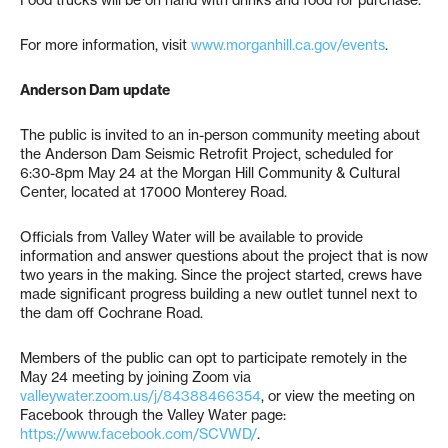
Food trucks will be on hand with drinks and food for purchase.
For more information, visit
www.morganhill.ca.gov/events
.
Anderson Dam update
The public is invited to an in-person community meeting about
the Anderson Dam Seismic Retrofit Project, scheduled for
6:30-8pm May 24 at the Morgan Hill Community & Cultural
Center, located at 17000 Monterey Road.
Officials from Valley Water will be available to provide
information and answer questions about the project that is now
two years in the making. Since the project started, crews have
made significant progress building a new outlet tunnel next to
the dam off Cochrane Road.
Members of the public can opt to participate remotely in the
May 24 meeting by joining Zoom via
valleywater.zoom.us/j/84388466354
, or view the meeting on
Facebook through the Valley Water page:
https://www.facebook.com/SCVWD/
.