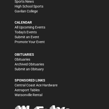
Sports News
High School Sports
Gavilan College
CALENDAR
All Upcoming Events
Today's Events
Submit an Event
Promote Your Event
OBITUARIES
Obituaries
Archived Obituaries
Submit an Obituary
SPONSORED LINKS
Central Coast Ace Hardware
Astraport Tables
Watsonville Rental