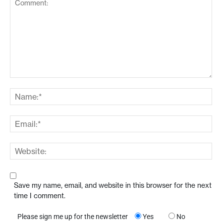
Save my name, email, and website in this browser for the next
time I comment.
Please sign me up for the newsletter
Yes
No