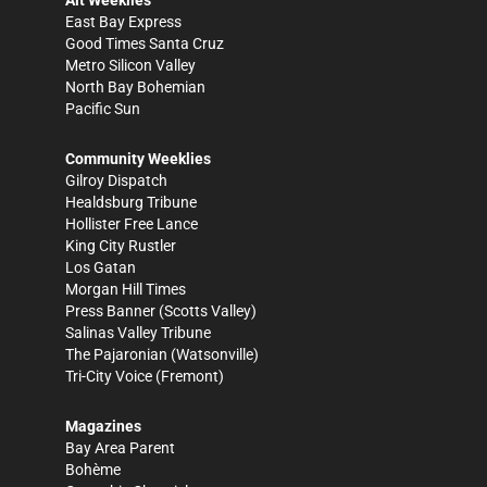
East Bay Express
Good Times Santa Cruz
Metro Silicon Valley
North Bay Bohemian
Pacific Sun
Community Weeklies
Gilroy Dispatch
Healdsburg Tribune
Hollister Free Lance
King City Rustler
Los Gatan
Morgan Hill Times
Press Banner
(Scotts Valley)
Salinas Valley Tribune
The Pajaronian
(Watsonville)
Tri-City Voice
(Fremont)
Magazines
Bay Area Parent
Bohème