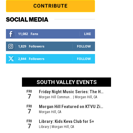
SOCIAL MEDIA
11,082
Fans
LIKE
1,829
Followers
FOLLOW
2,844
Followers
FOLLOW