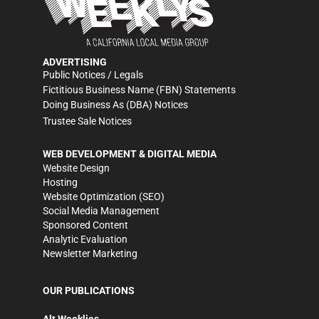
ADVERTISING
Public Notices / Legals
Fictitious Business Name (FBN) Statements
Doing Business As (DBA) Notices
Trustee Sale Notices
WEB DEVELOPMENT & DIGITAL MEDIA
Website Design
Hosting
Website Optimization (SEO)
Social Media Management
Sponsored Content
Analytic Evaluation
Newsletter Marketing
OUR PUBLICATIONS
Alt Weeklies