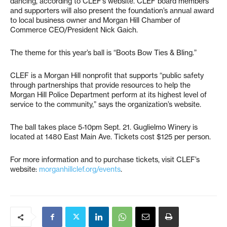
dancing, according to CLEF’s website. CLEF board members
and supporters will also present the foundation’s annual award
to local business owner and Morgan Hill Chamber of
Commerce CEO/President Nick Gaich.
The theme for this year’s ball is “Boots Bow Ties & Bling.”
CLEF is a Morgan Hill nonprofit that supports “public safety
through partnerships that provide resources to help the
Morgan Hill Police Department perform at its highest level of
service to the community,” says the organization’s website.
The ball takes place 5-10pm Sept. 21. Guglielmo Winery is
located at 1480 East Main Ave. Tickets cost $125 per person.
For more information and to purchase tickets, visit CLEF’s
website:
morganhillclef.org/events
.