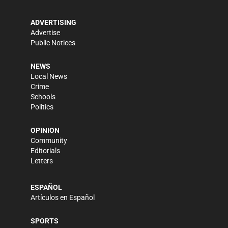
ADVERTISING
Advertise
Public Notices
NEWS
Local News
Crime
Schools
Politics
OPINION
Community
Editorials
Letters
ESPAÑOL
Artículos en Español
SPORTS