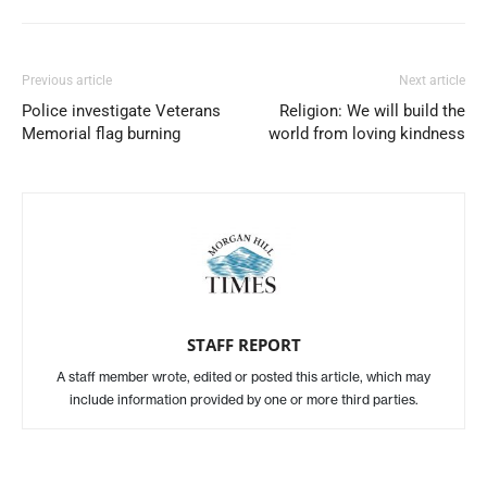
Previous article
Next article
Police investigate Veterans
Religion: We will build the
Memorial flag burning
world from loving kindness
STAFF REPORT
A staff member wrote, edited or posted this article, which may
include information provided by one or more third parties.