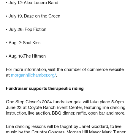
• July 12: Alex Lucero Band
• July 19: Daze on the Green
• July 26: Pop Fiction
• Aug. 2: Soul Kiss
• Aug. 16:The Hitmen
For more information, visit the chamber of commerce website
at
morganhillchamber.org/
.
Fundraiser supports therapeutic riding
One Step Closer’s 2024 fundraiser gala will take place 5-9pm
June 23 at Coyote Ranch Event Center, featuring line dancing
instruction, live auction, BBQ dinner, raffle, open bar and more.
Line dancing lessons will be taught by Janet Goddard, to live
music by the Country Cougars. Morgan Hill Mayor Mark Turner