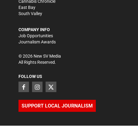
Cannabis Chronicle
East Bay
South Valley
COMPANY INFO
Job Opportunities
Journalism Awards
©
2026
New SV Media
All Rights Reserved.
FOLLOW US
SUPPORT LOCAL JOURNALISM