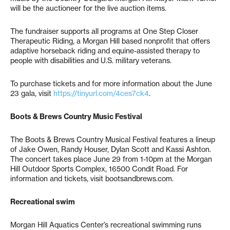
will be the auctioneer for the live auction items.
The fundraiser supports all programs at One Step Closer
Therapeutic Riding, a Morgan Hill based nonprofit that offers
adaptive horseback riding and equine-assisted therapy to
people with disabilities and U.S. military veterans.
To purchase tickets and for more information about the June
23 gala, visit
https://tinyurl.com/4ces7ck4
.
Boots & Brews Country Music Festival
The Boots & Brews Country Musical Festival features a lineup
of Jake Owen, Randy Houser, Dylan Scott and Kassi Ashton.
The concert takes place June 29 from 1-10pm at the Morgan
Hill Outdoor Sports Complex, 16500 Condit Road. For
information and tickets, visit bootsandbrews.com.
Recreational swim
Morgan Hill Aquatics Center’s recreational swimming runs