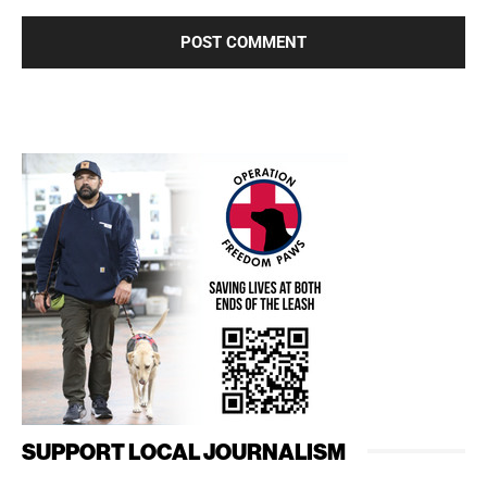
SUPPORT LOCAL JOURNALISM