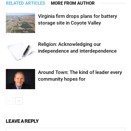
RELATED ARTICLES
MORE FROM AUTHOR
Virginia firm drops plans for battery
storage site in Coyote Valley
Religion: Acknowledging our
independence and interdependence
Around Town: The kind of leader every
community hopes for
LEAVE A REPLY