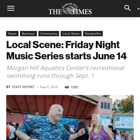
News
Business
Community
Local News
Nonprofits
Local Scene: Friday Night
Music Series starts June 14
Morgan Hill Aquatics Center’s recreational
swimming runs through Sept. 1
BY
STAFF REPORT
-
1095
June 6, 2024