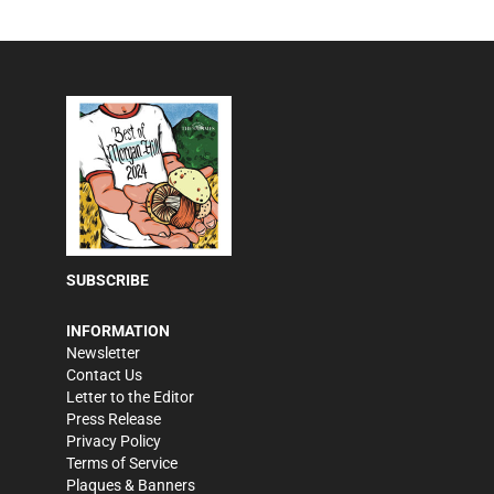
SUBSCRIBE
INFORMATION
Newsletter
Contact Us
Letter to the Editor
Press Release
Privacy Policy
Terms of Service
Plaques & Banners