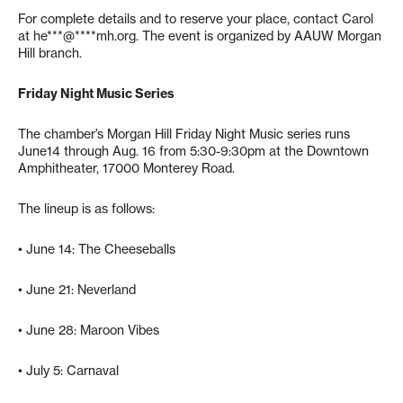
For complete details and to reserve your place, contact Carol
at
he***@****mh.org
. The event is organized by AAUW Morgan
Hill branch.
Friday Night Music Series
The chamber’s Morgan Hill Friday Night Music series runs
June14 through Aug. 16 from 5:30-9:30pm at the Downtown
Amphitheater, 17000 Monterey Road.
The lineup is as follows:
• June 14: The Cheeseballs
• June 21: Neverland
• June 28: Maroon Vibes
• July 5: Carnaval