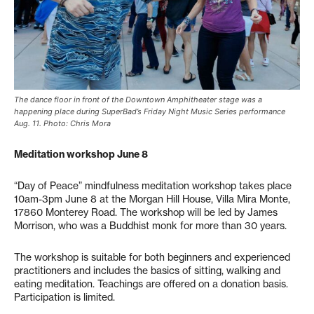
The dance floor in front of the Downtown Amphitheater stage was a
happening place during SuperBad’s Friday Night Music Series performance
Aug. 11. Photo: Chris Mora
Meditation workshop June 8
“Day of Peace” mindfulness meditation workshop takes place
10am-3pm June 8 at the Morgan Hill House, Villa Mira Monte,
17860 Monterey Road. The workshop will be led by James
Morrison, who was a Buddhist monk for more than 30 years.
The workshop is suitable for both beginners and experienced
practitioners and includes the basics of sitting, walking and
eating meditation. Teachings are offered on a donation basis.
Participation is limited.