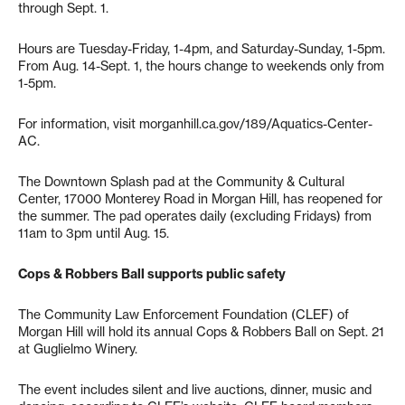
through Sept. 1.
Hours are Tuesday-Friday, 1-4pm, and Saturday-Sunday, 1-5pm.
From Aug. 14-Sept. 1, the hours change to weekends only from
1-5pm.
For information, visit morganhill.ca.gov/189/Aquatics-Center-
AC.
The Downtown Splash pad at the Community & Cultural
Center, 17000 Monterey Road in Morgan Hill, has reopened for
the summer. The pad operates daily (excluding Fridays) from
11am to 3pm until Aug. 15.
Cops & Robbers Ball supports public safety
The Community Law Enforcement Foundation (CLEF) of
Morgan Hill will hold its annual Cops & Robbers Ball on Sept. 21
at Guglielmo Winery.
The event includes silent and live auctions, dinner, music and