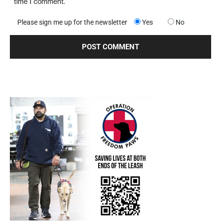
time I comment.
Please sign me up for the newsletter
Yes
No