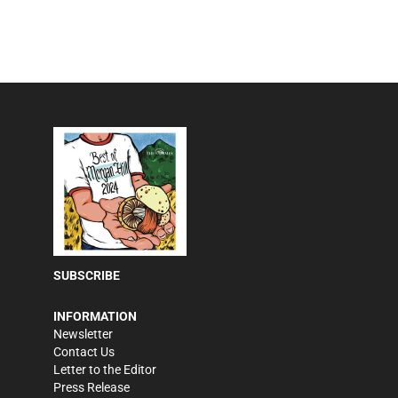
SUBSCRIBE
INFORMATION
Newsletter
Contact Us
Letter to the Editor
Press Release