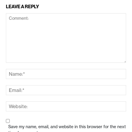
LEAVE A REPLY
Save my name, email, and website in this browser for the next