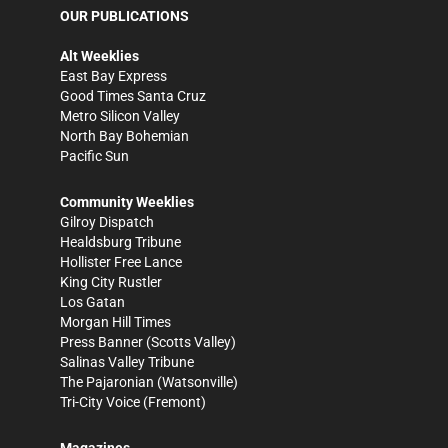
OUR PUBLICATIONS
Alt Weeklies
East Bay Express
Good Times Santa Cruz
Metro Silicon Valley
North Bay Bohemian
Pacific Sun
Community Weeklies
Gilroy Dispatch
Healdsburg Tribune
Hollister Free Lance
King City Rustler
Los Gatan
Morgan Hill Times
Press Banner
(Scotts Valley)
Salinas Valley Tribune
The Pajaronian
(Watsonville)
Tri-City Voice
(Fremont)
Magazines