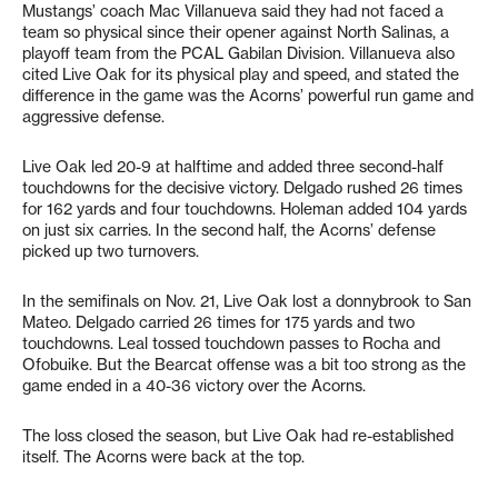
Mustangs’ coach Mac Villanueva said they had not faced a
team so physical since their opener against North Salinas, a
playoff team from the PCAL Gabilan Division. Villanueva also
cited Live Oak for its physical play and speed, and stated the
difference in the game was the Acorns’ powerful run game and
aggressive defense.
Live Oak led 20-9 at halftime and added three second-half
touchdowns for the decisive victory. Delgado rushed 26 times
for 162 yards and four touchdowns. Holeman added 104 yards
on just six carries. In the second half, the Acorns’ defense
picked up two turnovers.
In the semifinals on Nov. 21, Live Oak lost a donnybrook to San
Mateo. Delgado carried 26 times for 175 yards and two
touchdowns. Leal tossed touchdown passes to Rocha and
Ofobuike. But the Bearcat offense was a bit too strong as the
game ended in a 40-36 victory over the Acorns.
The loss closed the season, but Live Oak had re-established
itself. The Acorns were back at the top.