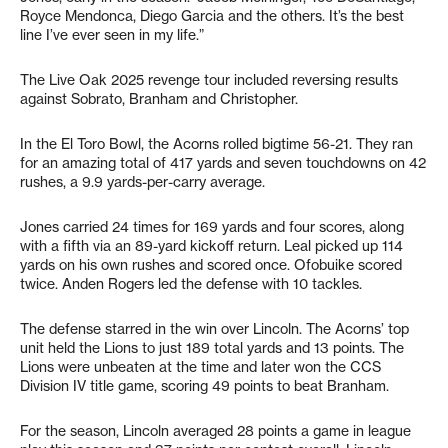
Royce Mendonca, Diego Garcia and the others. It’s the best
line I’ve ever seen in my life.”
The Live Oak 2025 revenge tour included reversing results
against Sobrato, Branham and Christopher.
In the El Toro Bowl, the Acorns rolled bigtime 56-21. They ran
for an amazing total of 417 yards and seven touchdowns on 42
rushes, a 9.9 yards-per-carry average.
Jones carried 24 times for 169 yards and four scores, along
with a fifth via an 89-yard kickoff return. Leal picked up 114
yards on his own rushes and scored once. Ofobuike scored
twice. Anden Rogers led the defense with 10 tackles.
The defense starred in the win over Lincoln. The Acorns’ top
unit held the Lions to just 189 total yards and 13 points. The
Lions were unbeaten at the time and later won the CCS
Division IV title game, scoring 49 points to beat Branham.
For the season, Lincoln averaged 28 points a game in league