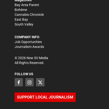
Bay Area Parent
Bohème
Cannabis Chronicle
East Bay
South Valley
COMPANY INFO
Job Opportunities
Journalism Awards
©
2026
New SV Media
All Rights Reserved.
FOLLOW US
SUPPORT LOCAL JOURNALISM