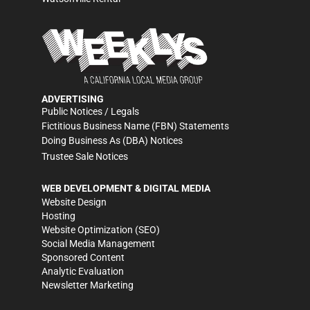
ADVERTISING
Public Notices / Legals
Fictitious Business Name (FBN) Statements
Doing Business As (DBA) Notices
Trustee Sale Notices
WEB DEVELOPMENT & DIGITAL MEDIA
Website Design
Hosting
Website Optimization (SEO)
Social Media Management
Sponsored Content
Analytic Evaluation
Newsletter Marketing