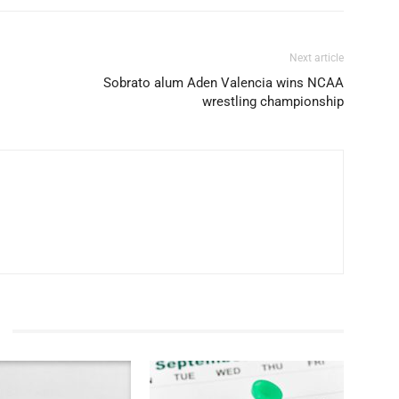
Next article
Sobrato alum Aden Valencia wins NCAA
wrestling championship