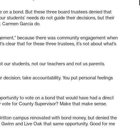
e on a bond. But these three board trustees denied that
ur students’ needs do not guide their decisions, but their
r. Carmen Garcia do.
ngagement,” because there was community engagement when
It’s clear that for these three trustees, it’s not about what’s
t our students, not our teachers and not us parents.
decision; take accountability. You put personal feelings
ortunity to vote on a bond that would have had a direct
my vote for County Supervisor? Make that make sense.
ritton campus renovated with bond money, but denied the
n Gwinn and Live Oak that same opportunity. Good for me