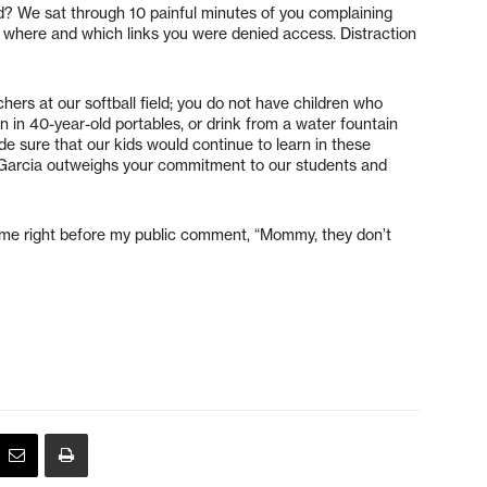
d? We sat through 10 painful minutes of you complaining
fy where and which links you were denied access. Distraction
chers at our softball field; you do not have children who
arn in 40-year-old portables, or drink from a water fountain
de sure that our kids would continue to learn in these
r. Garcia outweighs your commitment to our students and
 me right before my public comment, “Mommy, they don’t