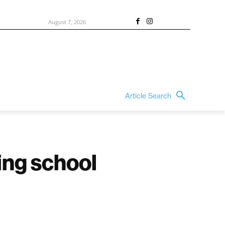
August 7, 2026
Article Search
ding school