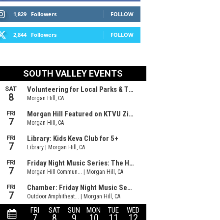
1,829
Followers
FOLLOW
2,844
Followers
FOLLOW