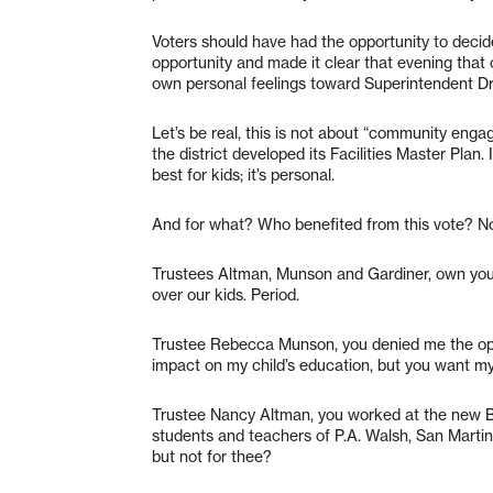
Voters should have had the opportunity to decid
opportunity and made it clear that evening that o
own personal feelings toward Superintendent D
Let’s be real, this is not about “community e
the district developed its Facilities Master Plan. 
best for kids; it’s personal.
And for what? Who benefited from this vote? No
Trustees Altman, Munson and Gardiner, own your 
over our kids. Period.
Trustee Rebecca Munson, you denied me the opp
impact on my child’s education, but you want 
Trustee Nancy Altman, you worked at the new B
students and teachers of P.A. Walsh, San Marti
but not for thee?