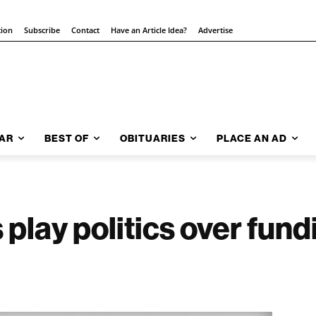
tion
Subscribe
Contact
Have an Article Idea?
Advertise
AR
BEST OF
OBITUARIES
PLACE AN AD
 play politics over fun