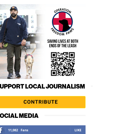
UPPORT LOCAL JOURNALISM
OCIAL MEDIA
11,082
Fans
LIKE