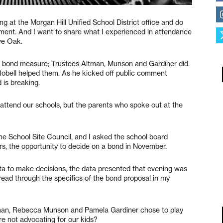
g at the Morgan Hill Unified School District office and do
ent. And I want to share what I experienced in attendance
ve Oak.
a bond measure; Trustees Altman, Munson and Gardiner did.
Robell helped them. As he kicked off public comment
 is breaking.
 attend our schools, but the parents who spoke out at the
he School Site Council, and I asked the school board
ers, the opportunity to decide on a bond in November.
a to make decisions, the data presented that evening was
 read through the specifics of the bond proposal in my
ltman, Rebecca Munson and Pamela Gardiner chose to play
are not advocating for our kids?