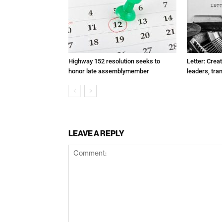
Highway 152 resolution seeks to
Letter: Crea
honor late assemblymember
leaders, tra
LEAVE A REPLY