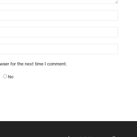
owser for the next time I comment.
No