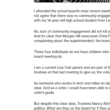
I attended the school board’s most recent meetin
not agree that there was no community engagem
with my 16-year-old high school student from Li
No, lack of community engagement did not kill 
And it’s clear that Morgan Hill newcomer Chris 
complaining about the superintendent, the board
These four individuals do not have children who
board meeting do.
I am a current Live Oak parent and am part of t
trustees at that last meeting to give us, the vot
As someone who works in tech and relies on dat
clear. And as a voter, I would have been able to
voter’s guide.
But despite this clear data, Trustees Nancy A
politics. What are they on the board for if they 