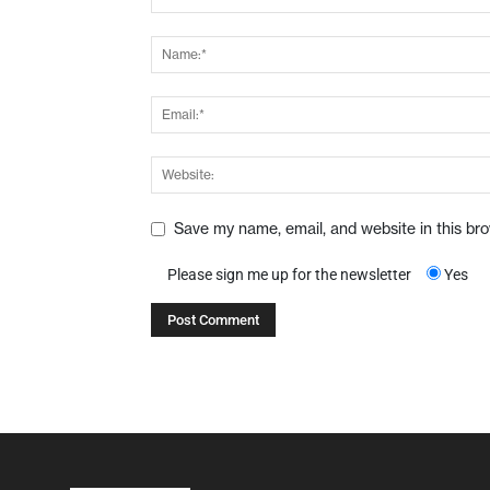
Save my name, email, and website in this br
Please sign me up for the newsletter
Yes