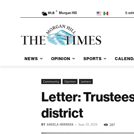
F
E-edi
91.8
Morgan Hill
NEWS
OPINION
SPORTS
CALEND
Community
Opinion
Letters
Letter: Trustees
district
BY
ANGELA HERRERA
-
287
June 19, 2026