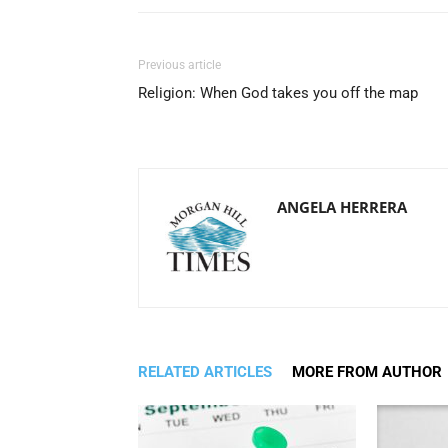
Previous article
Religion: When God takes you off the map
ANGELA HERRERA
RELATED ARTICLES
MORE FROM AUTHOR