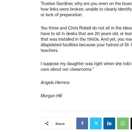
Trustee Gardiner, why are you even on the boar
how links were broken, unable to clearly identi
or lack of preparation.
You three and Chris Robell do not sit in the blea
have to sit in desks that are 20 years old, or le
that was installed in the 1960s. And yet, you ma
dilapidated facilities because your hatred of D
teachers.
I suppose my daughter was right when she told
care about our classrooms.”
Angela Herrera
Morgan Hill
Share