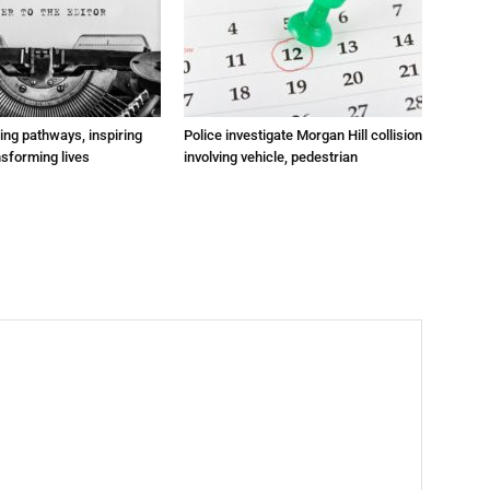
ting pathways, inspiring
Police investigate Morgan Hill collision
nsforming lives
involving vehicle, pedestrian