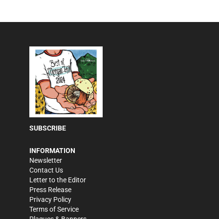
SUBSCRIBE
INFORMATION
Newsletter
Contact Us
Letter to the Editor
Press Release
Privacy Policy
Terms of Service
Plaques & Banners