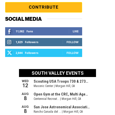
SOCIAL MEDIA
11,082
Fans
LIKE
1,829
Followers
FOLLOW
2,844
Followers
FOLLOW