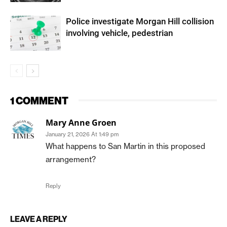
Police investigate Morgan Hill collision
involving vehicle, pedestrian
1 COMMENT
Mary Anne Groen
January 21, 2026 At 1:49 pm
What happens to San Martin in this proposed
arrangement?
Reply
LEAVE A REPLY