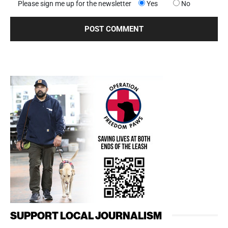
Please sign me up for the newsletter
Yes
No
SUPPORT LOCAL JOURNALISM