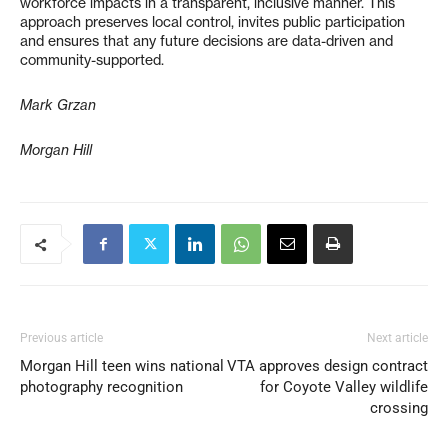
workforce impacts in a transparent, inclusive manner. This
approach preserves local control, invites public participation
and ensures that any future decisions are data-driven and
community-supported.
Mark Grzan
Morgan Hill
Previous article
Next article
Morgan Hill teen wins national
VTA approves design contract
photography recognition
for Coyote Valley wildlife
crossing