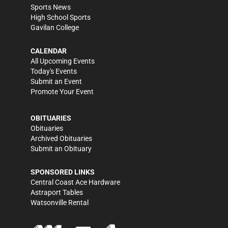
Sports News
High School Sports
Gavilan College
CALENDAR
All Upcoming Events
Today's Events
Submit an Event
Promote Your Event
OBITUARIES
Obituaries
Archived Obituaries
Submit an Obituary
SPONSORED LINKS
Central Coast Ace Hardware
Astraport Tables
Watsonville Rental