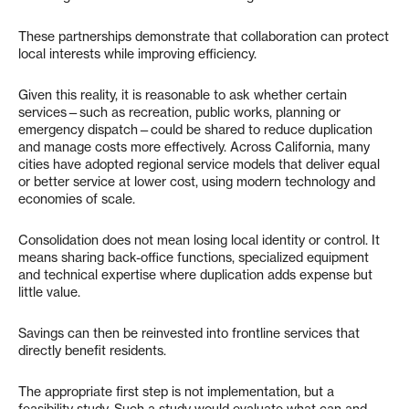
These partnerships demonstrate that collaboration can protect
local interests while improving efficiency.
Given this reality, it is reasonable to ask whether certain
services—such as recreation, public works, planning or
emergency dispatch—could be shared to reduce duplication
and manage costs more effectively. Across California, many
cities have adopted regional service models that deliver equal
or better service at lower cost, using modern technology and
economies of scale.
Consolidation does not mean losing local identity or control. It
means sharing back-office functions, specialized equipment
and technical expertise where duplication adds expense but
little value.
Savings can then be reinvested into frontline services that
directly benefit residents.
The appropriate first step is not implementation, but a
feasibility study. Such a study would evaluate what can and