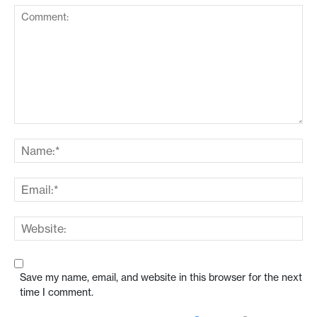
Save my name, email, and website in this browser for the next
time I comment.