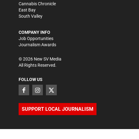
Cannabis Chronicle
East Bay
South Valley
COMPANY INFO
Job Opportunities
Journalism Awards
©
2026
New SV Media
All Rights Reserved.
FOLLOW US
SUPPORT LOCAL JOURNALISM