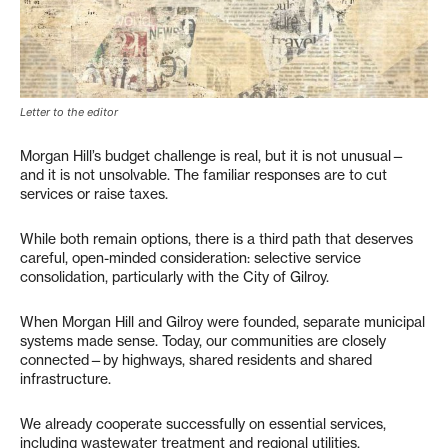
Letter to the editor
Morgan Hill’s budget challenge is real, but it is not unusual—
and it is not unsolvable. The familiar responses are to cut
services or raise taxes.
While both remain options, there is a third path that deserves
careful, open-minded consideration: selective service
consolidation, particularly with the City of Gilroy.
When Morgan Hill and Gilroy were founded, separate municipal
systems made sense. Today, our communities are closely
connected—by highways, shared residents and shared
infrastructure.
We already cooperate successfully on essential services,
including wastewater treatment and regional utilities.