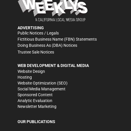
ADVERTISING
Public Notices / Legals
Fictitious Business Name (FBN) Statements
Doing Business As (DBA) Notices
Trustee Sale Notices
WEB DEVELOPMENT & DIGITAL MEDIA
Website Design
Hosting
Website Optimization (SEO)
Social Media Management
Sponsored Content
Analytic Evaluation
Newsletter Marketing
OUR PUBLICATIONS