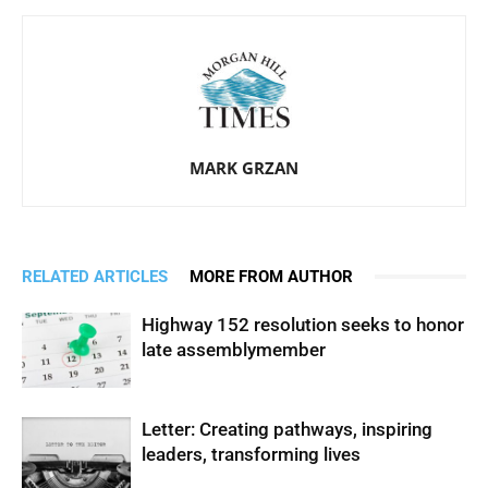
MARK GRZAN
RELATED ARTICLES
MORE FROM AUTHOR
Highway 152 resolution seeks to honor
late assemblymember
Letter: Creating pathways, inspiring
leaders, transforming lives