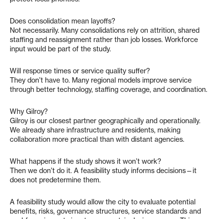
Does consolidation mean layoffs?
Not necessarily. Many consolidations rely on attrition, shared
staffing and reassignment rather than job losses. Workforce
input would be part of the study.
Will response times or service quality suffer?
They don’t have to. Many regional models improve service
through better technology, staffing coverage, and coordination.
Why Gilroy?
Gilroy is our closest partner geographically and operationally.
We already share infrastructure and residents, making
collaboration more practical than with distant agencies.
What happens if the study shows it won’t work?
Then we don’t do it. A feasibility study informs decisions—it
does not predetermine them.
A feasibility study would allow the city to evaluate potential
benefits, risks, governance structures, service standards and