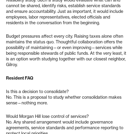
cannot be shared, identify risks, establish service standards
and ensure accountability. Just as important, it would include
employees, labor representatives, elected officials and
residents in the conversation from the beginning.
Budget pressures affect every city. Raising taxes alone often
maintains the status quo. Thoughtful collaboration offers the
possibility of maintaining—or even improving—services while
being responsible stewards of public funds. At the very least, it
is an option worth studying together with our closest neighbor,
Gilroy.
Resident FAQ
Is this a decision to consolidate?
No. This is a proposal to study whether consolidation makes
sense—nothing more.
Would Morgan Hill lose control of services?
No. Any shared arrangement would include governance
agreements, service standards and performance reporting to
protect local priorities.