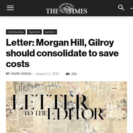
Community
Opinion
Letters
Letter: Morgan Hill, Gilroy
should consolidate to save
costs
BY
MARK GRZAN
-
293
January 12, 2026