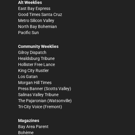
Alt Weeklies
East Bay Express
Good Times Santa Cruz
Metro Silicon Valley
North Bay Bohemian
Pacific Sun
Community Weeklies
Gilroy Dispatch
Healdsburg Tribune
Hollister Free Lance
King City Rustler
Los Gatan
Morgan Hill Times
Press Banner
(Scotts Valley)
Salinas Valley Tribune
The Pajaronian
(Watsonville)
Tri-City Voice
(Fremont)
Magazines
Bay Area Parent
Bohème