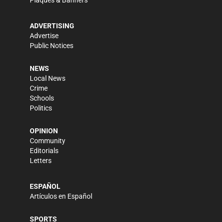
ADVERTISING
Advertise
Public Notices
NEWS
Local News
Crime
Schools
Politics
OPINION
Community
Editorials
Letters
ESPAÑOL
Artículos en Español
SPORTS