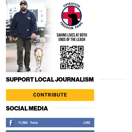
SUPPORT LOCAL JOURNALISM
SOCIAL MEDIA
11,082
Fans
LIKE