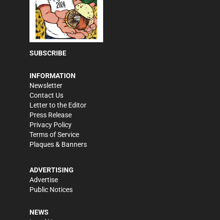
SUBSCRIBE
INFORMATION
Newsletter
Contact Us
Letter to the Editor
Press Release
Privacy Policy
Terms of Service
Plaques & Banners
ADVERTISING
Advertise
Public Notices
NEWS