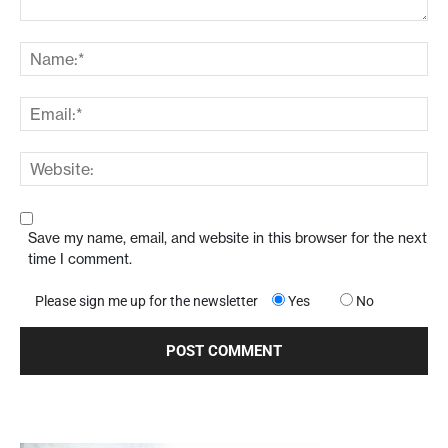
Save my name, email, and website in this browser for the next
time I comment.
Please sign me up for the newsletter
Yes
No