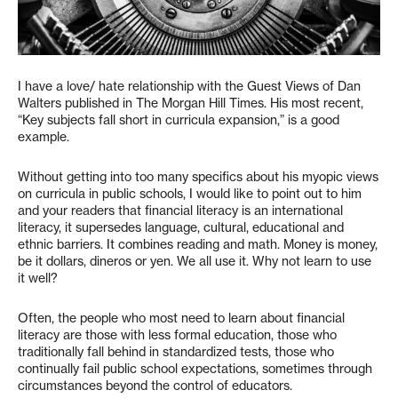
I have a love/ hate relationship with the Guest Views of Dan
Walters published in The Morgan Hill Times. His most recent,
“Key subjects fall short in curricula expansion,” is a good
example.
Without getting into too many specifics about his myopic views
on curricula in public schools, I would like to point out to him
and your readers that financial literacy is an international
literacy, it supersedes language, cultural, educational and
ethnic barriers. It combines reading and math. Money is money,
be it dollars, dineros or yen. We all use it. Why not learn to use
it well?
Often, the people who most need to learn about financial
literacy are those with less formal education, those who
traditionally fall behind in standardized tests, those who
continually fail public school expectations, sometimes through
circumstances beyond the control of educators.