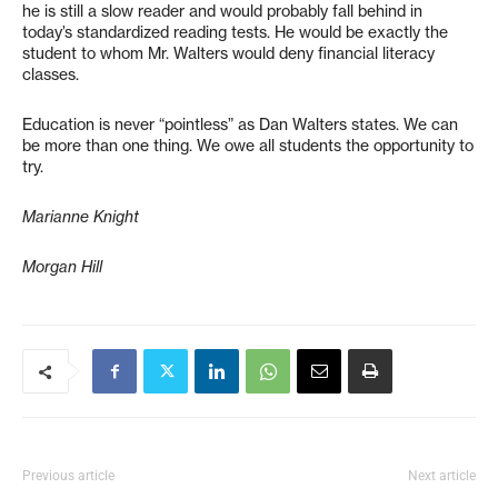
he is still a slow reader and would probably fall behind in
today’s standardized reading tests. He would be exactly the
student to whom Mr. Walters would deny financial literacy
classes.
Education is never “pointless” as Dan Walters states. We can
be more than one thing. We owe all students the opportunity to
try.
Marianne Knight
Morgan Hill
Previous article
Next article