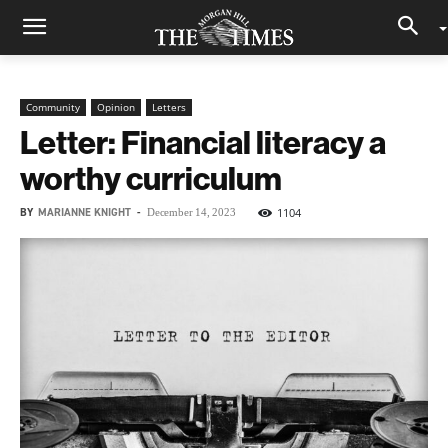
Community
Opinion
Letters
Letter: Financial literacy a
worthy curriculum
BY
MARIANNE KNIGHT
-
1104
December 14, 2023