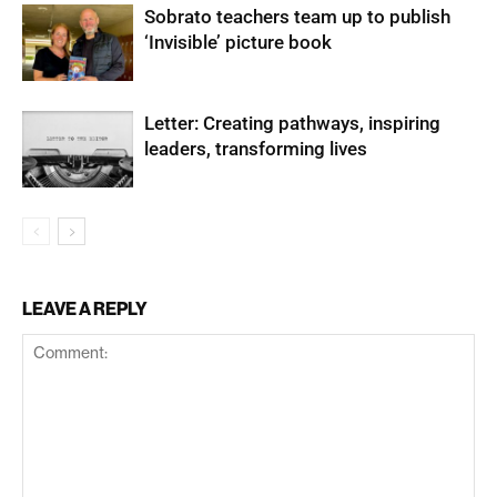
Sobrato teachers team up to publish
‘Invisible’ picture book
Letter: Creating pathways, inspiring
leaders, transforming lives
LEAVE A REPLY