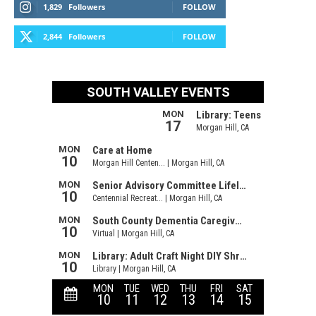
1,829
Followers
FOLLOW
2,844
Followers
FOLLOW