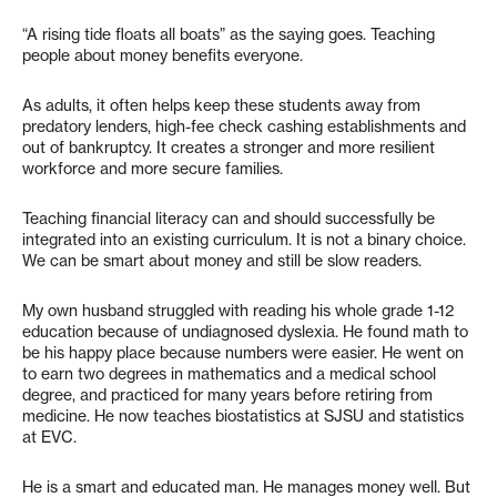
“A rising tide floats all boats” as the saying goes. Teaching
people about money benefits everyone.
As adults, it often helps keep these students away from
predatory lenders, high-fee check cashing establishments and
out of bankruptcy. It creates a stronger and more resilient
workforce and more secure families.
Teaching financial literacy can and should successfully be
integrated into an existing curriculum. It is not a binary choice.
We can be smart about money and still be slow readers.
My own husband struggled with reading his whole grade 1-12
education because of undiagnosed dyslexia. He found math to
be his happy place because numbers were easier. He went on
to earn two degrees in mathematics and a medical school
degree, and practiced for many years before retiring from
medicine. He now teaches biostatistics at SJSU and statistics
at EVC.
He is a smart and educated man. He manages money well. But