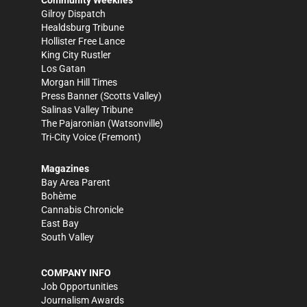
Gilroy Dispatch
Healdsburg Tribune
Hollister Free Lance
King City Rustler
Los Gatan
Morgan Hill Times
Press Banner
(Scotts Valley)
Salinas Valley Tribune
The Pajaronian
(Watsonville)
Tri-City Voice
(Fremont)
Magazines
Bay Area Parent
Bohème
Cannabis Chronicle
East Bay
South Valley
COMPANY INFO
Job Opportunities
Journalism Awards