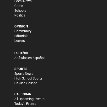
Local News
Crime
Schools
Politics
OPINION
Community
Editorials
Letters
ESPAÑOL
Artículos en Español
SPORTS
Sports News
High School Sports
Gavilan College
CALENDAR
All Upcoming Events
Today's Events