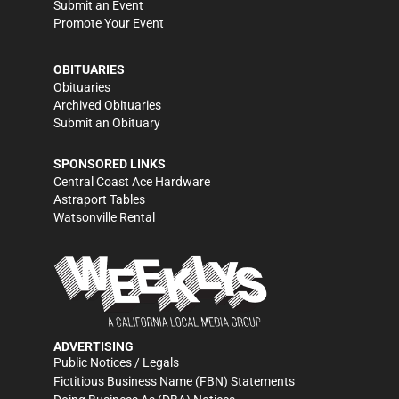
Submit an Event
Promote Your Event
OBITUARIES
Obituaries
Archived Obituaries
Submit an Obituary
SPONSORED LINKS
Central Coast Ace Hardware
Astraport Tables
Watsonville Rental
ADVERTISING
Public Notices / Legals
Fictitious Business Name (FBN) Statements