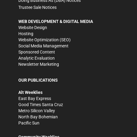
Doing Business As (DBA) Notices
Trustee Sale Notices
WEB DEVELOPMENT & DIGITAL MEDIA
Website Design
Hosting
Website Optimization (SEO)
Social Media Management
Sponsored Content
Analytic Evaluation
Newsletter Marketing
OUR PUBLICATIONS
Alt Weeklies
East Bay Express
Good Times Santa Cruz
Metro Silicon Valley
North Bay Bohemian
Pacific Sun
Community Weeklies