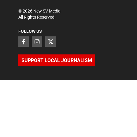
©
2026
New SV Media
All Rights Reserved.
FOLLOW US
SUPPORT LOCAL JOURNALISM