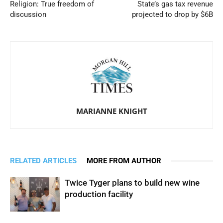
Religion: True freedom of
State’s gas tax revenue
discussion
projected to drop by $6B
MARIANNE KNIGHT
RELATED ARTICLES
MORE FROM AUTHOR
Twice Tyger plans to build new wine
production facility