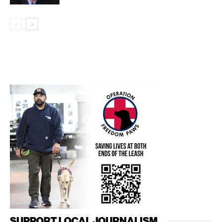
SUPPORT LOCAL JOURNALISM