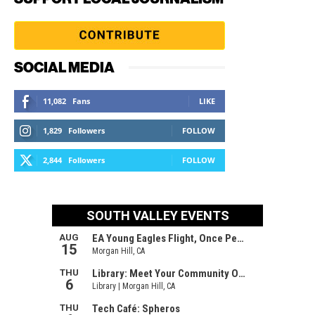
SOCIAL MEDIA
11,082
Fans
LIKE
1,829
Followers
FOLLOW
2,844
Followers
FOLLOW