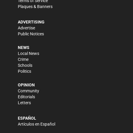
Terms of Service
Plaques & Banners
ADVERTISING
Advertise
Public Notices
NEWS
Local News
Crime
Schools
Politics
OPINION
Community
Editorials
Letters
ESPAÑOL
Artículos en Español