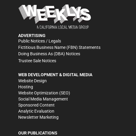
ADVERTISING
Public Notices / Legals
Fictitious Business Name (FBN) Statements
Doing Business As (DBA) Notices
Trustee Sale Notices
WEB DEVELOPMENT & DIGITAL MEDIA
Website Design
Hosting
Website Optimization (SEO)
Social Media Management
Sponsored Content
Analytic Evaluation
Newsletter Marketing
OUR PUBLICATIONS