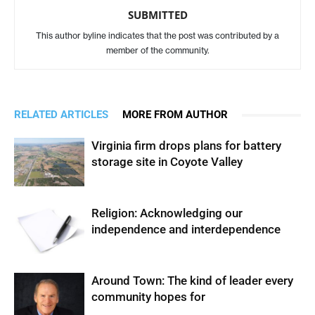
SUBMITTED
This author byline indicates that the post was contributed by a
member of the community.
RELATED ARTICLES
MORE FROM AUTHOR
Virginia firm drops plans for battery
storage site in Coyote Valley
Religion: Acknowledging our
independence and interdependence
Around Town: The kind of leader every
community hopes for