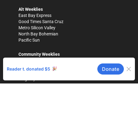
Alt Weeklies
East Bay Express
Good Times Santa Cruz
Metro Silicon Valley
North Bay Bohemian
Pacific Sun
Community Weeklies
Gilroy Dispatch
Healdsburg Tribune
Hollister Free Lance
King City Rustler
Los Gatan
Morgan Hill Times
Press Banner
(Scotts Valley)
Salinas Valley Tribune
The Pajaronian
(Watsonville)
Tri-City Voice
(Fremont)
Magazines
Bay Area Parent