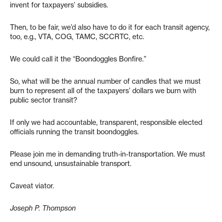
invent for taxpayers’ subsidies.
Then, to be fair, we’d also have to do it for each transit agency,
too, e.g., VTA, COG, TAMC, SCCRTC, etc.
We could call it the “Boondoggles Bonfire.”
So, what will be the annual number of candles that we must
burn to represent all of the taxpayers’ dollars we burn with
public sector transit?
If only we had accountable, transparent, responsible elected
officials running the transit boondoggles.
Please join me in demanding truth-in-transportation. We must
end unsound, unsustainable transport.
Caveat viator.
Joseph P. Thompson