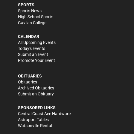
SPORTS
Sports News
High School Sports
Gavilan College
CALENDAR
All Upcoming Events
Today's Events
Submit an Event
Promote Your Event
OBITUARIES
Obituaries
Archived Obituaries
Submit an Obituary
SPONSORED LINKS
Central Coast Ace Hardware
Astraport Tables
Watsonville Rental