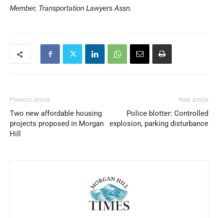
Member, Transportation Lawyers Assn.
Previous article
Next article
Two new affordable housing
Police blotter: Controlled
projects proposed in Morgan
explosion, parking disturbance
Hill