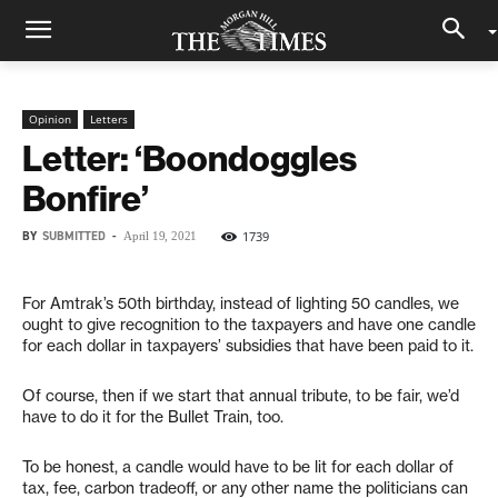
Opinion
Letters
Letter: ‘Boondoggles
Bonfire’
BY
SUBMITTED
-
1739
April 19, 2021
For Amtrak’s 50th birthday, instead of lighting 50 candles, we
ought to give recognition to the taxpayers and have one candle
for each dollar in taxpayers’ subsidies that have been paid to it.
Of course, then if we start that annual tribute, to be fair, we’d
have to do it for the Bullet Train, too.
To be honest, a candle would have to be lit for each dollar of
tax, fee, carbon tradeoff, or any other name the politicians can