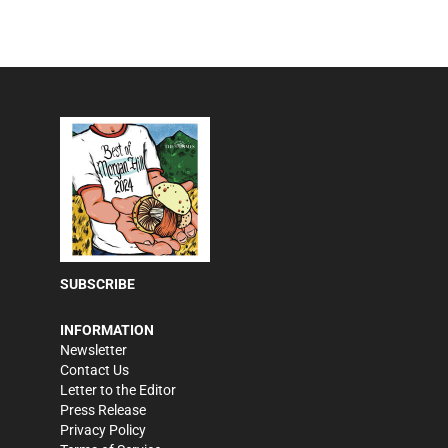
SUBSCRIBE
INFORMATION
Newsletter
Contact Us
Letter to the Editor
Press Release
Privacy Policy