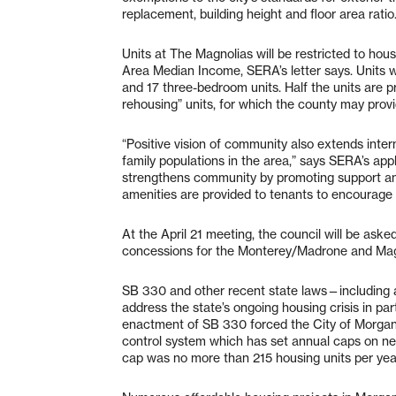
replacement, building height and floor area ratio
Units at The Magnolias will be restricted to h
Area Median Income, SERA’s letter says. Units w
and 17 three-bedroom units. Half the units are 
rehousing” units, for which the county may pro
“Positive vision of community also extends inter
family populations in the area,” says SERA’s appl
strengthens community by promoting support an
amenities are provided to tenants to encourage 
At the April 21 meeting, the council will be as
concessions for the Monterey/Madrone and Magn
SB 330 and other recent state laws—including
address the state’s ongoing housing crisis in part 
enactment of SB 330 forced the City of Morgan 
control system which has set annual caps on new 
cap was no more than 215 housing units per yea