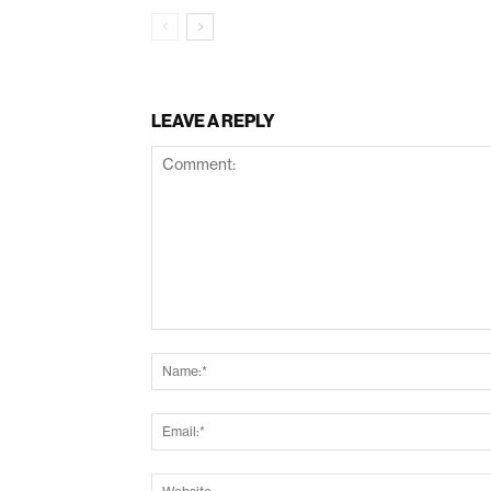
LEAVE A REPLY