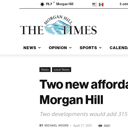
F
E-edi
75.7
Morgan Hill
NEWS
OPINION
SPORTS
CALEND
News
Local News
Two new afforda
Morgan Hill
Two developments would add 315 
BY
MICHAEL MOORE
-
4581
April 17, 2021