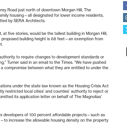
rey Road just north of downtown Morgan Hill, The
family housing—all designated for lower income residents,
mitted by SERA Architects.
 at five stories, would be the tallest building in Morgan Hill,
e proposed building height is 68 feet—an exemption from
et.
 authority to require changes to development standards or
g,” Turner said in an email to the Times. “We have pushed
ind a compromise between what they are entitled to under the
ations under the state law known as the Housing Crisis Act
y restricted local cities’ and counties’ authority to reject or
itted its application letter on behalf of The Magnolias’
ows developers of 100 percent affordable projects—such as
o increase the allowable housing density on the property