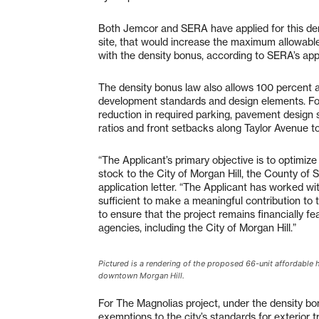
Both Jemcor and SERA have applied for this dens
site, that would increase the maximum allowable
with the density bonus, according to SERA’s appli
The density bonus law also allows 100 percent a
development standards and design elements. Fo
reduction in required parking, pavement design s
ratios and front setbacks along Taylor Avenue to 
“The Applicant’s primary objective is to optimize 
stock to the City of Morgan Hill, the County of 
application letter. “The Applicant has worked wit
sufficient to make a meaningful contribution to 
to ensure that the project remains financially f
agencies, including the City of Morgan Hill.”
Pictured is a rendering of the proposed 66-unit affordabl
downtown Morgan Hill.
For The Magnolias project, under the density b
exemptions to the city’s standards for exterior 