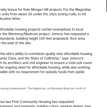
ity bonus for their Morgan Hill projects. For the Magnolias
 units from about 36 under the city’s zoning code, to 66
cation letter.
ffordable housing projects certain exemptions to local
r the Monterey/Madrone project, Jemcor has requested a
tandards, building height (38 feet proposed), floor area
the east of the site.
the site’s ability to contribute quality new affordable housing
Santa Clara, and the State of California,” says Jemcor’s
h its architect and civil engineer to ensure a total unit count
the ongoing need for affordable housing, while also working
easible with no requirement for subsidy funds from public
e housing development, The Magnolias, on Monterey Road just north of
onus law First Community Housing has requested
treatment and materials, building colors, window design, tree