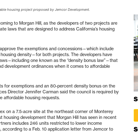
rdable housing project proposed by Jemcor Development.
ming to Morgan Hill, as the developers of two projects are
te laws that are designed to address California’s housing
ikely approve the exemptions and concessions—which include
 housing density—for both projects. The developers have
laws—including one known as the “density bonus law”—that
ng and development ordinances when it comes to affordable
sts for exemptions and an 80-percent density bonus on the
es Director Jennifer Carman said the council is required by
the affordable housing requests.
S
ex on a 7.5-acre site at the northeast corner of Monterey
 housing development that Morgan Hill has seen in recent
ners includes 246 units restricted to lower income
S
, according to a Feb. 10 application letter from Jemcor to