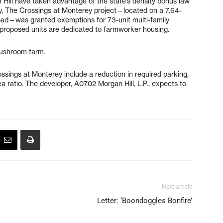
Hill have taken advantage of the state’s density bonus law
ary, The Crossings at Monterey project—located on a 7.64-
oad—was granted exemptions for 73-unit multi-family
 proposed units are dedicated to farmworker housing.
Mushroom farm.
sings at Monterey include a reduction in required parking,
ea ratio. The developer, A0702 Morgan Hill, L.P., expects to
Next article
Letter: ‘Boondoggles Bonfire’