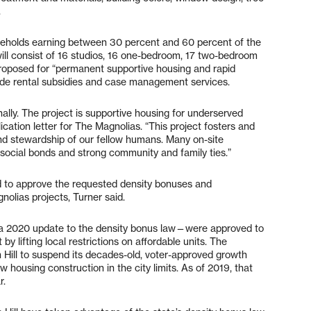
.
ouseholds earning between 30 percent and 60 percent of the
ill consist of 16 studios, 16 one-bedroom, 17 two-bedroom
proposed for “permanent supportive housing and rapid
vide rental subsidies and case management services.
nally. The project is supportive housing for underserved
ication letter for The Magnolias. “This project fosters and
d stewardship of our fellow humans. Many on-site
social bonds and strong community and family ties.”
ked to approve the requested density bonuses and
olias projects, Turner said.
 a 2020 update to the density bonus law—were approved to
by lifting local restrictions on affordable units. The
Hill to suspend its decades-old, voter-approved growth
housing construction in the city limits. As of 2019, that
r.