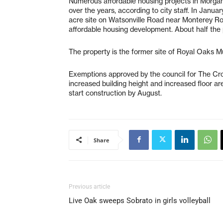
Numerous affordable housing projects in Morgan 
over the years, according to city staff. In Janu
acre site on Watsonville Road near Monterey R
affordable housing development. About half the
The property is the former site of Royal Oaks 
Exemptions approved by the council for The Cros
increased building height and increased floor ar
start construction by August.
Share
Previous article
Live Oak sweeps Sobrato in girls volleyball