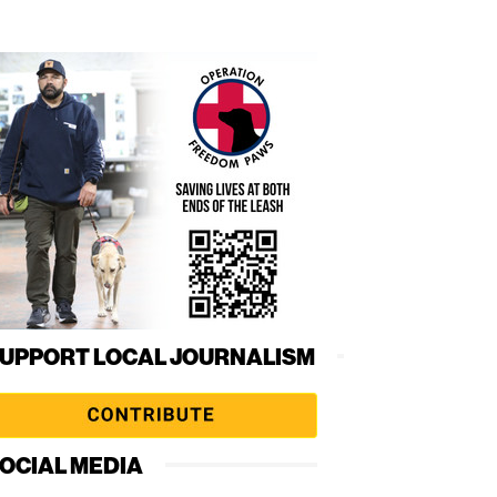
UPPORT LOCAL JOURNALISM
OCIAL MEDIA