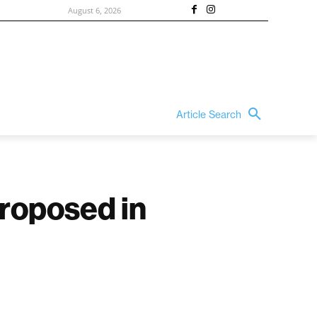
August 6, 2026
Article Search
proposed in