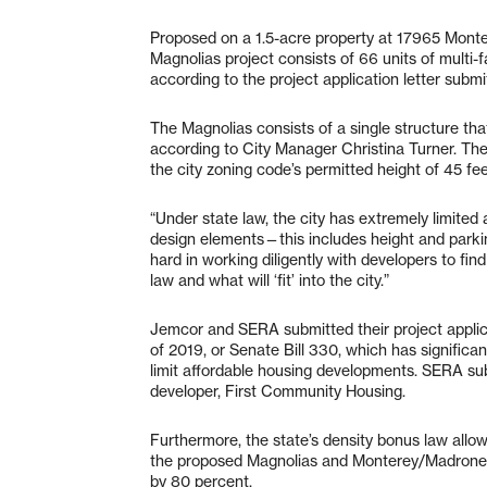
Proposed on a 1.5-acre property at 17965 Monte
Magnolias project consists of 66 units of multi-
according to the project application letter sub
The Magnolias consists of a single structure that,
according to City Manager Christina Turner. Th
the city zoning code’s permitted height of 45 fe
“Under state law, the city has extremely limited
design elements—this includes height and parkin
hard in working diligently with developers to f
law and what will ‘fit’ into the city.”
Jemcor and SERA submitted their project applic
of 2019, or Senate Bill 330, which has significantl
limit affordable housing developments. SERA subm
developer, First Community Housing.
Furthermore, the state’s density bonus law all
the proposed Magnolias and Monterey/Madrone—t
by 80 percent.