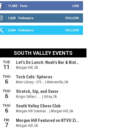
11,082
Fans
LIKE
1,829
Followers
FOLLOW
2,844
Followers
FOLLOW