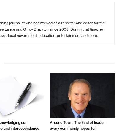
ing journalist who has worked as a reporter and editor for the
ree Lance and Gilroy Dispatch since 2008. During that time, he
ews, local government, education, entertainment and more.
cknowledging our
Around Town: The kind of leader
e and interdependence
every community hopes for