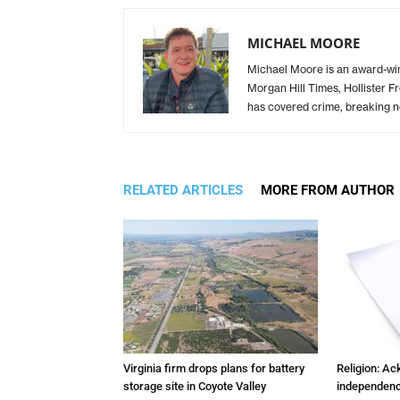
MICHAEL MOORE
Michael Moore is an award-winn
Morgan Hill Times, Hollister F
has covered crime, breaking n
RELATED ARTICLES
MORE FROM AUTHOR
Virginia firm drops plans for battery
Religion: A
storage site in Coyote Valley
independenc