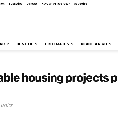
tion
Subscribe
Contact
Have an Article Idea?
Advertise
AR
BEST OF
OBITUARIES
PLACE AN AD
ble housing projects 
units