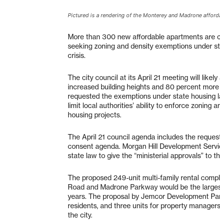
Pictured is a rendering of the Monterey and Madrone affo
More than 300 new affordable apartments are co
seeking zoning and density exemptions under sta
crisis.
The city council at its April 21 meeting will l
increased building heights and 80 percent more
requested the exemptions under state housing 
limit local authorities’ ability to enforce zoni
housing projects.
The April 21 council agenda includes the reque
consent agenda. Morgan Hill Development Servic
state law to give the “ministerial approvals” to 
The proposed 249-unit multi-family rental compl
Road and Madrone Parkway would be the largest
years. The proposal by Jemcor Development Part
residents, and three units for property managers
the city.