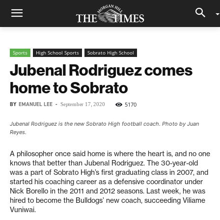
Sports
High School Sports
Sobrato High School
Jubenal Rodriguez comes
home to Sobrato
BY
EMANUEL LEE
-
5170
September 17, 2020
Jubenal Rodriguez is the new Sobrato High football coach. Photo by Juan
Reyes.
A philosopher once said home is where the heart is, and no one
knows that better than Jubenal Rodriguez. The 30-year-old
was a part of Sobrato High’s first graduating class in 2007, and
started his coaching career as a defensive coordinator under
Nick Borello in the 2011 and 2012 seasons. Last week, he was
hired to become the Bulldogs’ new coach, succeeding Viliame
Vuniwai.