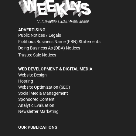
ADVERTISING
Public Notices / Legals
Fictitious Business Name (FBN) Statements
Doing Business As (DBA) Notices
Trustee Sale Notices
WEB DEVELOPMENT & DIGITAL MEDIA
Website Design
Hosting
Website Optimization (SEO)
Social Media Management
Sponsored Content
Analytic Evaluation
Newsletter Marketing
OUR PUBLICATIONS