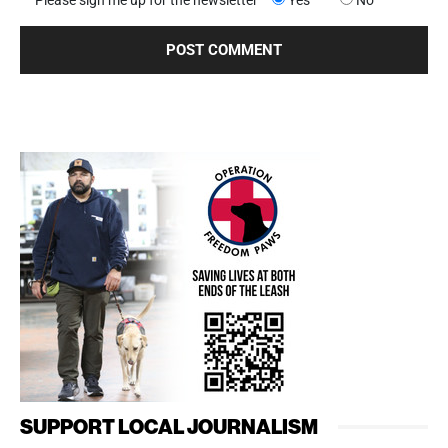
Please sign me up for the newsletter
Yes
No
SUPPORT LOCAL JOURNALISM