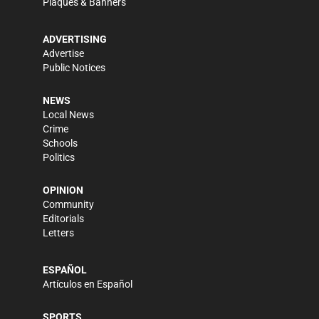
Plaques & Banners
ADVERTISING
Advertise
Public Notices
NEWS
Local News
Crime
Schools
Politics
OPINION
Community
Editorials
Letters
ESPAÑOL
Artículos en Español
SPORTS