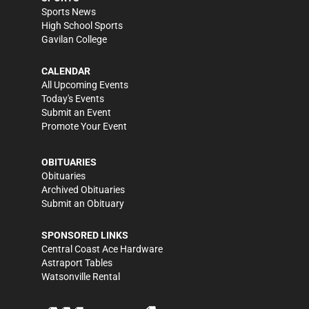
Sports News
High School Sports
Gavilan College
CALENDAR
All Upcoming Events
Today's Events
Submit an Event
Promote Your Event
OBITUARIES
Obituaries
Archived Obituaries
Submit an Obituary
SPONSORED LINKS
Central Coast Ace Hardware
Astraport Tables
Watsonville Rental