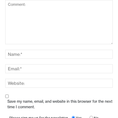
Save my name, email, and website in this browser for the next
time I comment.