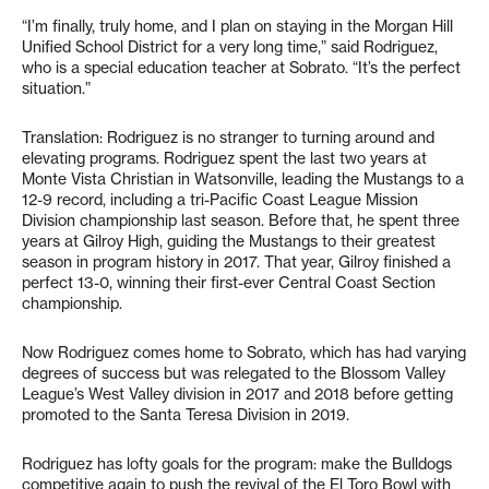
“I’m finally, truly home, and I plan on staying in the Morgan Hill
Unified School District for a very long time,” said Rodriguez,
who is a special education teacher at Sobrato. “It’s the perfect
situation.”
Translation: Rodriguez is no stranger to turning around and
elevating programs. Rodriguez spent the last two years at
Monte Vista Christian in Watsonville, leading the Mustangs to a
12-9 record, including a tri-Pacific Coast League Mission
Division championship last season. Before that, he spent three
years at Gilroy High, guiding the Mustangs to their greatest
season in program history in 2017. That year, Gilroy finished a
perfect 13-0, winning their first-ever Central Coast Section
championship.
Now Rodriguez comes home to Sobrato, which has had varying
degrees of success but was relegated to the Blossom Valley
League’s West Valley division in 2017 and 2018 before getting
promoted to the Santa Teresa Division in 2019.
Rodriguez has lofty goals for the program: make the Bulldogs
competitive again to push the revival of the El Toro Bowl with