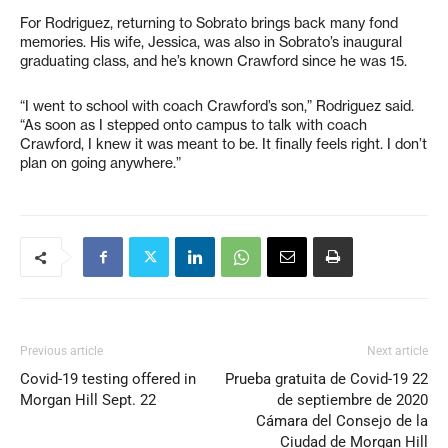
For Rodriguez, returning to Sobrato brings back many fond
memories. His wife, Jessica, was also in Sobrato’s inaugural
graduating class, and he’s known Crawford since he was 15.
“I went to school with coach Crawford’s son,” Rodriguez said.
“As soon as I stepped onto campus to talk with coach
Crawford, I knew it was meant to be. It finally feels right. I don’t
plan on going anywhere.”
Previous article
Next article
Covid-19 testing offered in
Prueba gratuita de Covid-19 22
Morgan Hill Sept. 22
de septiembre de 2020
Cámara del Consejo de la
Ciudad de Morgan Hill