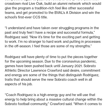
crosstown rival Live Oak, build an alumni network which would
give the program a tradition-rich feel like other successful
teams, and get promoted to the BVAL’s A Division and win the
school’s first-ever CCS title.
“I understand and have taken over struggling programs in the
past and truly feel I have a recipe and successful formula,”
Rodriguez said. “Now it’s time for the exciting part and getting
to work. I’m no stranger to hard work and putting in processes
in the off-season. I feel those are some of my strengths.”
Rodriguez will have plenty of time to put the pieces together
for the upcoming season. Due to the coronavirus pandemic,
games have been pushed back until January 2021. Sobrato
Athletic Director Lawrence Crawford said desire, commitment
and energy are some of the things that distinguish Rodriguez,
traits that should serve the new Sobrato coach well in all
aspects of his job.
“Coach Rodriguez is a high-energy guy and he will use that
energy to help bring about a massive cultural change within the
Sobrato football community,” Crawford said. “When it comes to