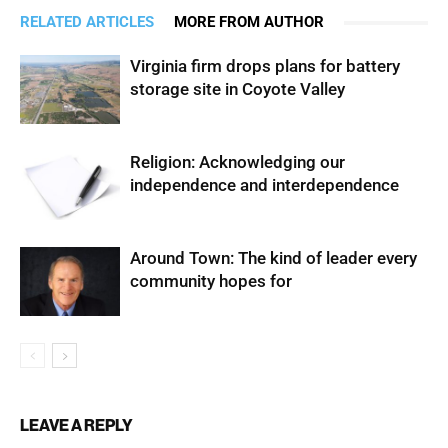
RELATED ARTICLES
MORE FROM AUTHOR
Virginia firm drops plans for battery
storage site in Coyote Valley
Religion: Acknowledging our
independence and interdependence
Around Town: The kind of leader every
community hopes for
LEAVE A REPLY