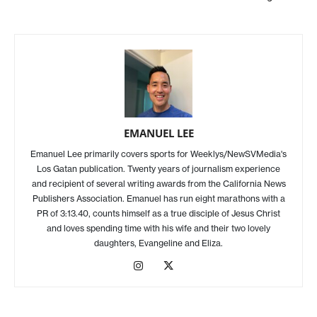
EMANUEL LEE
Emanuel Lee primarily covers sports for Weeklys/NewSVMedia's
Los Gatan publication. Twenty years of journalism experience
and recipient of several writing awards from the California News
Publishers Association. Emanuel has run eight marathons with a
PR of 3:13.40, counts himself as a true disciple of Jesus Christ
and loves spending time with his wife and their two lovely
daughters, Evangeline and Eliza.