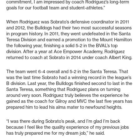
commitment, I am impressed by coach Rodriguez’s long-term
goals for our football team and student-athletes.”
When Rodriguez was Sobrato’s defensive coordinator in 2011
and 2012, the Bulldogs had their two most successful seasons
in program history. In 2011, they went undefeated in the Santa
Teresa Division and earned a promotion to the Mount Hamilton
the following year, finishing a solid 5-2 in the BVAL’s top
division. After a year at Ace Empower Academy, Rodriguez
returned to coach at Sobrato in 2014 under coach Albert King.
The team went 6-4 overall and 5-2 in the Santa Teresa. That
was the last time Sobrato had a winning record in the league’s
B division. Last year, the Bulldogs finished second to last in the
Santa Teresa, something that Rodriguez plans on turning
around very soon. Rodriguez truly believes the experience he
gained as the coach for Gilroy and MVC the last five years has
prepared him to lead his alma mater to newfound heights.
“I was there during Sobrato’s peak, and I’m glad I’m back
because I feel like the quality experience of my previous jobs
has truly prepared me for my dream job,” he said.