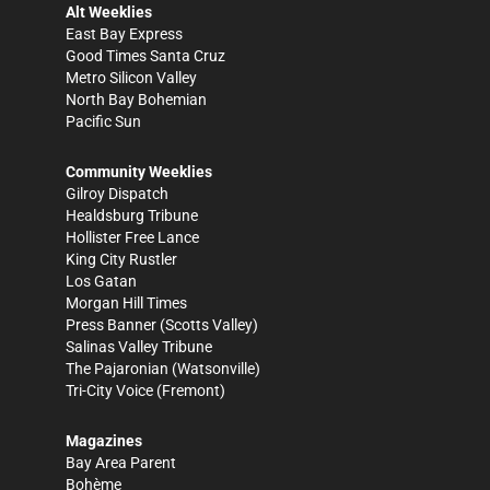
Alt Weeklies
East Bay Express
Good Times Santa Cruz
Metro Silicon Valley
North Bay Bohemian
Pacific Sun
Community Weeklies
Gilroy Dispatch
Healdsburg Tribune
Hollister Free Lance
King City Rustler
Los Gatan
Morgan Hill Times
Press Banner
(Scotts Valley)
Salinas Valley Tribune
The Pajaronian
(Watsonville)
Tri-City Voice
(Fremont)
Magazines
Bay Area Parent
Bohème