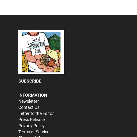
SUBSCRIBE
INFORMATION
Newsletter
Contact Us
Letter to the Editor
Press Release
Privacy Policy
Terms of Service