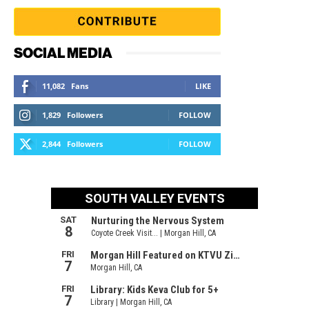
SOCIAL MEDIA
11,082
Fans
LIKE
1,829
Followers
FOLLOW
2,844
Followers
FOLLOW