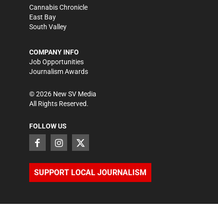
Cannabis Chronicle
East Bay
South Valley
COMPANY INFO
Job Opportunities
Journalism Awards
©
2026
New SV Media
All Rights Reserved.
FOLLOW US
SUPPORT LOCAL JOURNALISM