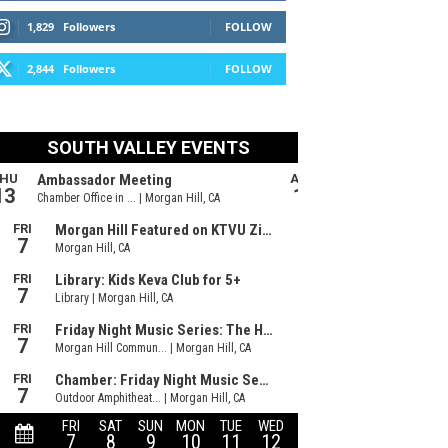
1,829
Followers
FOLLOW
2,844
Followers
FOLLOW