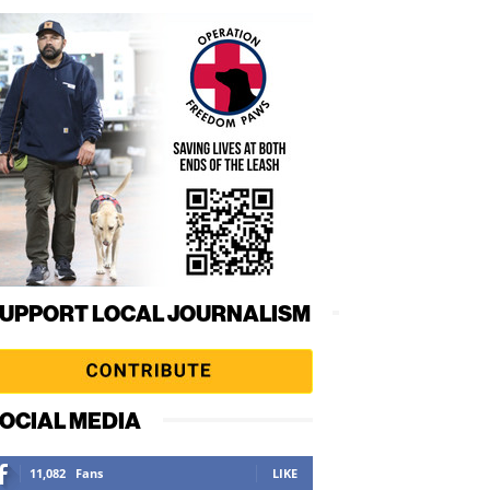
UPPORT LOCAL JOURNALISM
OCIAL MEDIA
11,082
Fans
LIKE