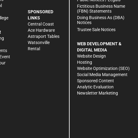
l
Fictitious Business Name
(FBN) Statements
SPONSORED
Doing Business As (DBA)
llege
LINKS
Notices
Central Coast
Trustee Sale Notices
Ace Hardware
R
Astraport Tables
ng
Watsonville
WEB DEVELOPMENT &
Rental
DIGITAL MEDIA
ents
Website Design
Event
Hosting
our
Website Optimization (SEO)
Social Media Management
Sponsored Content
Analytic Evaluation
Newsletter Marketing