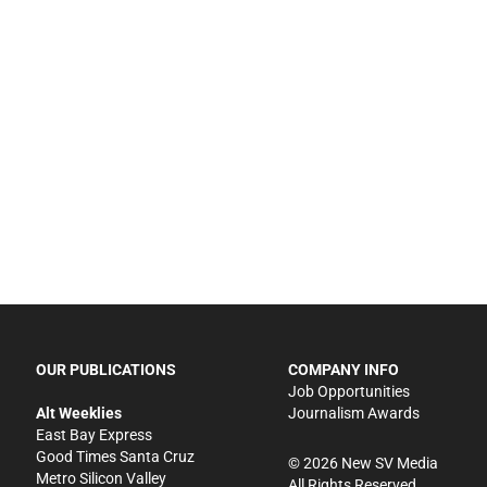
OUR PUBLICATIONS
COMPANY INFO
Job Opportunities
Alt Weeklies
Journalism Awards
East Bay Express
Good Times Santa Cruz
©
2026
New SV Media
Metro Silicon Valley
All Rights Reserved.