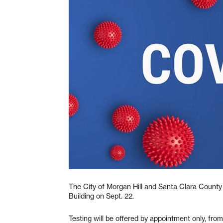
The City of Morgan Hill and Santa Clara County 
Building on Sept. 22.
Testing will be offered by appointment only, f