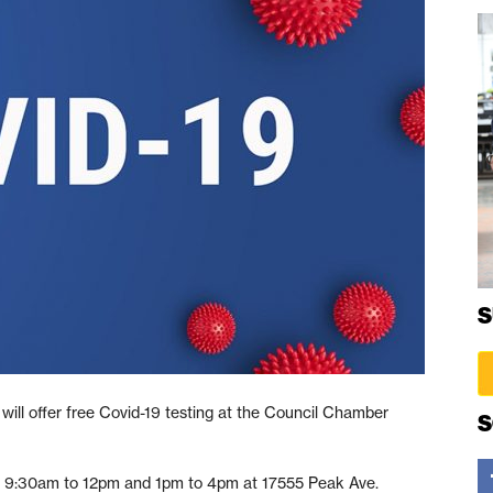
S
will offer free Covid-19 testing at the Council Chamber
S
rom 9:30am to 12pm and 1pm to 4pm at 17555 Peak Ave.