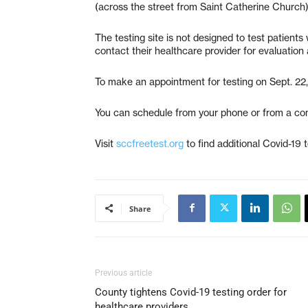
(across the street from Saint Catherine Church
The testing site is not designed to test patien
contact their healthcare provider for evaluation a
To make an appointment for testing on Sept. 22, 
You can schedule from your phone or from a com
Visit
sccfreetest.org
to find additional Covid-19 
Share
Previous article
County tightens Covid-19 testing order for
healthcare providers