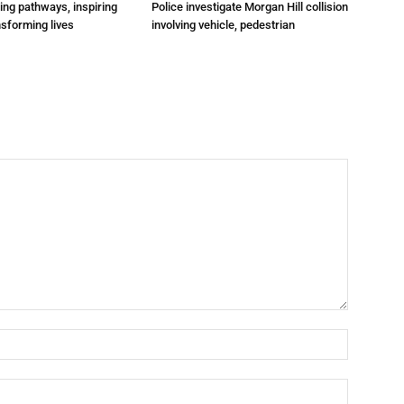
ting pathways, inspiring
Police investigate Morgan Hill collision
nsforming lives
involving vehicle, pedestrian