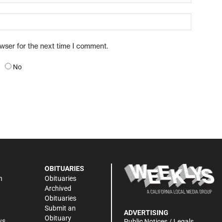
owser for the next time I comment.
No
OBITUARIES
n
Obituaries
Archived
Obituaries
Submit an
ADVERTISING
Obituary
ws
Public Notices / Legals