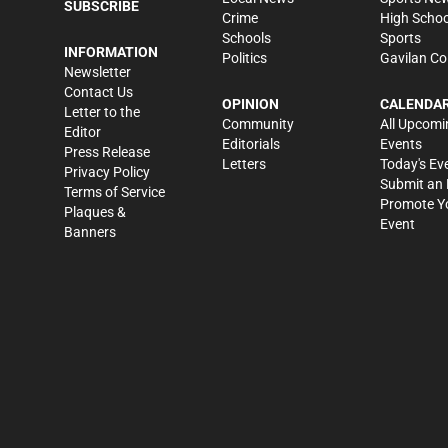
SUBSCRIBE
Crime
High Schoo
Schools
Sports
INFORMATION
Politics
Gavilan Co
Newsletter
Contact Us
OPINION
CALENDA
Letter to the
Community
All Upcomi
Editor
Editorials
Events
Press Release
Letters
Today's Ev
Privacy Policy
Submit an 
Terms of Service
Promote Y
Plaques &
Event
Banners