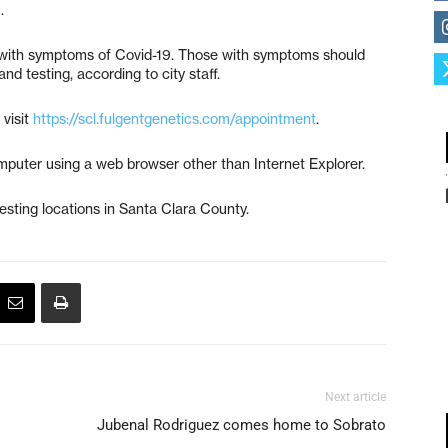
).
ts with symptoms of Covid-19. Those with symptoms should
nd testing, according to city staff.
visit
https://scl.fulgentgenetics.com/appointment
.
puter using a web browser other than Internet Explorer.
testing locations in Santa Clara County.
Next article
Jubenal Rodriguez comes home to Sobrato