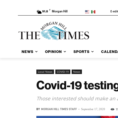
F
E-edi
91.8
Morgan Hill
NEWS
OPINION
SPORTS
CALEND
Local News
COVID-19
News
Covid-19 testing
Those interested should make an
BY
MORGAN HILL TIMES STAFF
-
1
September 17, 2020