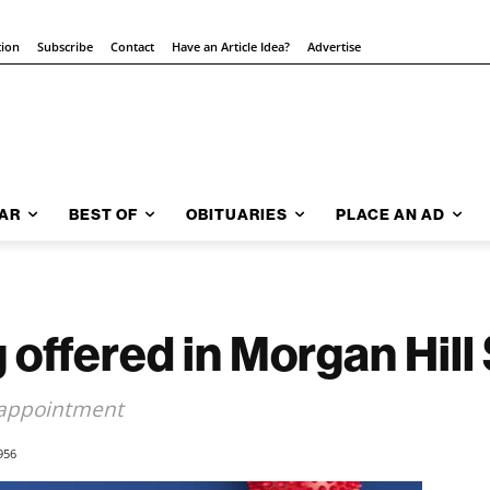
tion
Subscribe
Contact
Have an Article Idea?
Advertise
AR
BEST OF
OBITUARIES
PLACE AN AD
 offered in Morgan Hill
 appointment
956