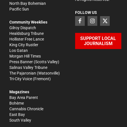
North Bay Bohemian
Pacific Sun
FOLLOW US
Community Weeklies
Gilroy Dispatch
Healdsburg Tribune
SUPPORT LOCAL
Hollister Free Lance
JOURNALISM
King City Rustler
Los Gatan
Morgan Hill Times
Press Banner
(Scotts Valley)
Salinas Valley Tribune
The Pajaronian
(Watsonville)
Tri-City Voice
(Fremont)
Magazines
Bay Area Parent
Bohème
Cannabis Chronicle
East Bay
South Valley