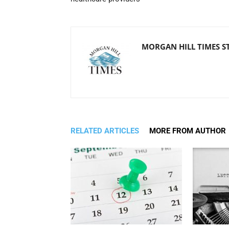
MORGAN HILL TIMES S
RELATED ARTICLES
MORE FROM AUTHOR