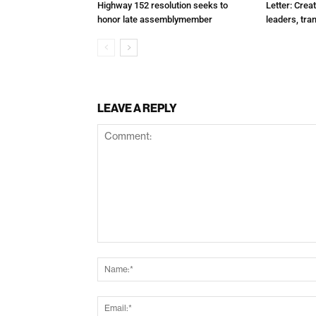
Highway 152 resolution seeks to
Letter: Crea
honor late assemblymember
leaders, tra
LEAVE A REPLY