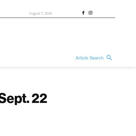
August 7, 2026
Article Search
 Sept. 22