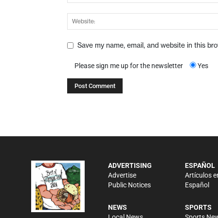
Save my name, email, and website in this br
Please sign me up for the newsletter
Yes
ADVERTISING
ESPAÑOL
Advertise
Artículos e
Public Notices
Español
NEWS
SPORTS
Local News
Sports Ne