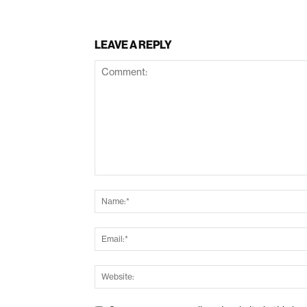
LEAVE A REPLY