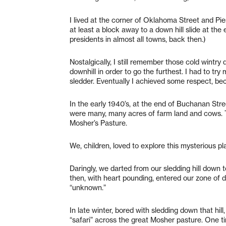
I lived at the corner of Oklahoma Street and Pie
at least a block away to a down hill slide at the
presidents in almost all towns, back then.)
Nostalgically, I still remember those cold wint
downhill in order to go the furthest. I had to try
sledder. Eventually I achieved some respect, bec
In the early 1940’s, at the end of Buchanan St
were many, many acres of farm land and cows. T
Mosher’s Pasture.
We, children, loved to explore this mysterious pl
Daringly, we darted from our sledding hill down
then, with heart pounding, entered our zone of 
“unknown.”
In late winter, bored with sledding down that hil
“safari” across the great Mosher pasture. One tim