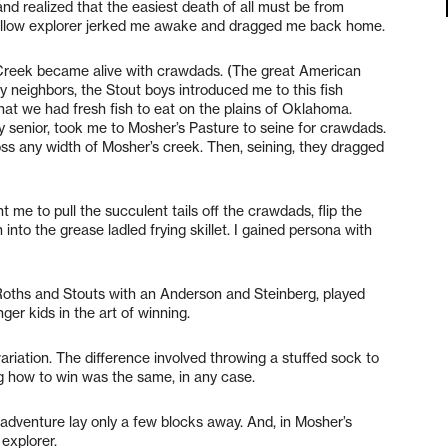
nd realized that the easiest death of all must be from
ellow explorer jerked me awake and dragged me back home.
’s Creek became alive with crawdads. (The great American
My neighbors, the Stout boys introduced me to this fish
hat we had fresh fish to eat on the plains of Oklahoma.
y senior, took me to Mosher’s Pasture to seine for crawdads.
ss any width of Mosher’s creek. Then, seining, they dragged
t me to pull the succulent tails off the crawdads, flip the
into the grease ladled frying skillet. I gained persona with
Roths and Stouts with an Anderson and Steinberg, played
ger kids in the art of winning.
iation. The difference involved throwing a stuffed sock to
ng how to win was the same, in any case.
adventure lay only a few blocks away. And, in Mosher’s
explorer.