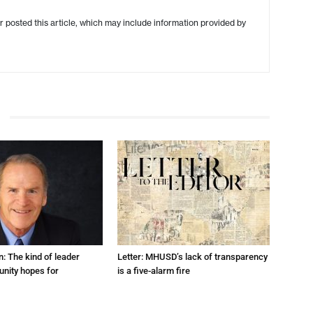
r posted this article, which may include information provided by
: The kind of leader
Letter: MHUSD’s lack of transparency
nity hopes for
is a five-alarm fire