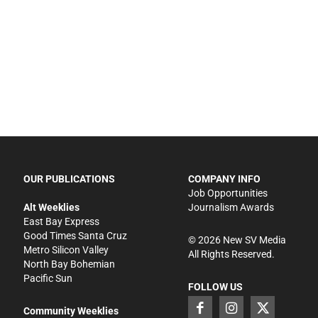
OUR PUBLICATIONS
COMPANY INFO
Job Opportunities
Alt Weeklies
Journalism Awards
East Bay Express
Good Times Santa Cruz
©
2026
New SV Media
Metro Silicon Valley
All Rights Reserved.
North Bay Bohemian
Pacific Sun
FOLLOW US
Community Weeklies