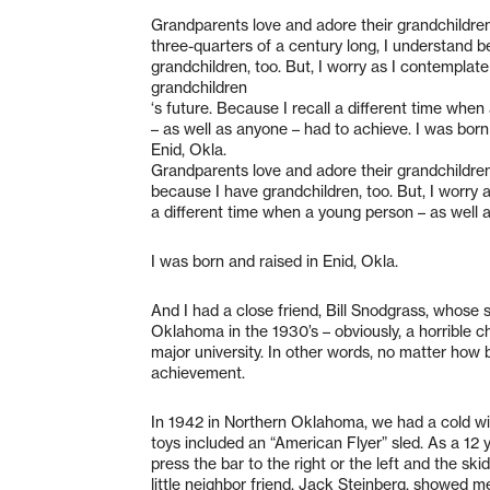
Grandparents love and adore their grandchildren.
three-quarters of a century long, I understand 
grandchildren, too. But, I worry as I contemplat
grandchildren
‘s future. Because I recall a different time whe
– as well as anyone – had to achieve. I was born
Enid, Okla.
Grandparents love and adore their grandchildren.
because I have grandchildren, too. But, I worry 
a different time when a young person – as well 
I was born and raised in Enid, Okla.
And I had a close friend, Bill Snodgrass, whose
Oklahoma in the 1930’s – obviously, a horrible ch
major university. In other words, no matter how 
achievement.
In 1942 in Northern Oklahoma, we had a cold wi
toys included an “American Flyer” sled. As a 12 y
press the bar to the right or the left and the sk
little neighbor friend, Jack Steinberg, showed m