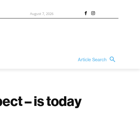
August 7, 2026
Article Search
ect – is today