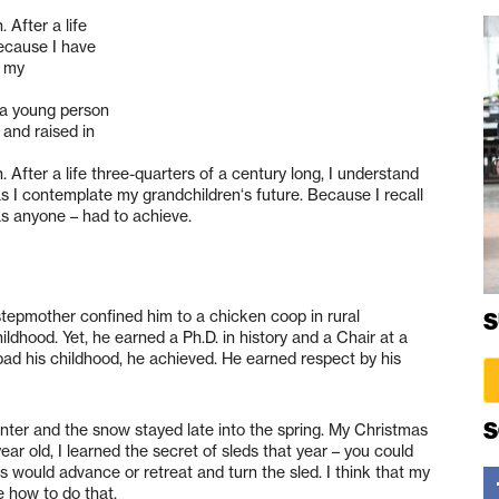
 After a life
because I have
e my
n a young person
 and raised in
 After a life three-quarters of a century long, I understand
as I contemplate my grandchildren‘s future. Because I recall
as anyone – had to achieve.
 stepmother confined him to a chicken coop in rural
S
ildhood. Yet, he earned a Ph.D. in history and a Chair at a
bad his childhood, he achieved. He earned respect by his
S
nter and the snow stayed late into the spring. My Christmas
ear old, I learned the secret of sleds that year – you could
ids would advance or retreat and turn the sled. I think that my
e how to do that.