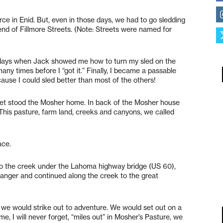
rce in Enid. But, even in those days, we had to go sledding
 end of Fillmore Streets. (Note: Streets were named for
ry days when Jack showed me how to turn my sled on the
 many times before I “got it.” Finally, I became a passable
ause I could sled better than most of the others!
reet stood the Mosher home. In back of the Mosher house
his pasture, farm land, creeks and canyons, we called
ace.
 to the creek under the Lahoma highway bridge (US 60),
danger and continued along the creek to the great
l, we would strike out to adventure. We would set out on a
e, I will never forget, “miles out” in Mosher’s Pasture, we