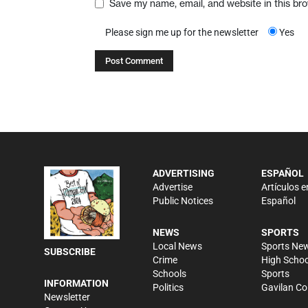
Save my name, email, and website in this br
Please sign me up for the newsletter
Yes
ADVERTISING
ESPAÑOL
Advertise
Artículos e
Public Notices
Español
NEWS
SPORTS
Local News
Sports Ne
SUBSCRIBE
Crime
High Schoo
Schools
Sports
INFORMATION
Politics
Gavilan Co
Newsletter