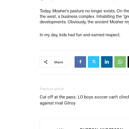
Today, Mosher’s pasture no longer exists. On th
the west, a business complex. Inhabiting the “g
developments. Obviously, the ancient Mosher my
In my day, kids had fun and earned respect.
Share
Previous article
Cut off at the pass: LO boys soccer can’t clinc
against rival Gilroy