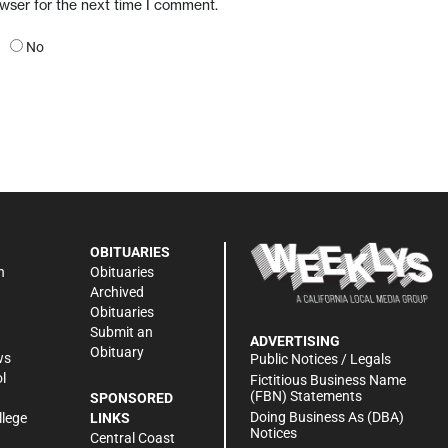
owser for the next time I comment.
No
OBITUARIES
n
Obituaries
Archived
Obituaries
Submit an
ADVERTISING
Obituary
ws
Public Notices / Legals
l
Fictitious Business Name
(FBN) Statements
SPONSORED
Doing Business As (DBA)
llege
LINKS
Notices
Central Coast