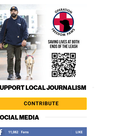
UPPORT LOCAL JOURNALISM
OCIAL MEDIA
11,082
Fans
LIKE