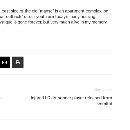
e east side of the old “manse” is an apartment complex, on
reat outback” of our youth are today’s many housing
stique is gone forever, but very much alive in my memory.
Next article
h
Injured LO JV soccer player released from
hospital