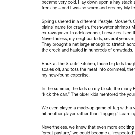
became very cold. I lay down upon a hay stack a
freezing – and I was so warm and dreamy. My f
Spring ushered in a different lifestyle. Mosher
plains’ name for crayfish, fresh-water shrimp.) 
extravaganza. In adolescence, I never realized t
Nevertheless, my neighbor kids, several years m
They brought a net large enough to stretch acro
the creek and hauled in hundreds of crawdads.
Back at the Stouts’ kitchen, these big kids taugh
scales off, and toss the meat into cornmeal, then 
my new-found expertise.
In the summer, the kids on my block, the many 
“kick the can.” The older kids mentored the youn
We even played a made-up game of tag with a var
hit another player rather than “tagging.” Learni
Nevertheless, we knew that even more exciting 
“great pasture,” we could become a “respected” 