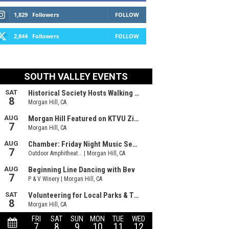
1,829
Followers
FOLLOW
2,844
Followers
FOLLOW