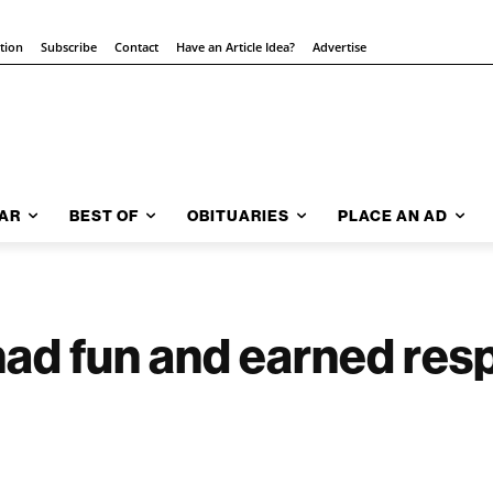
ition
Subscribe
Contact
Have an Article Idea?
Advertise
AR
BEST OF
OBITUARIES
PLACE AN AD
had fun and earned resp