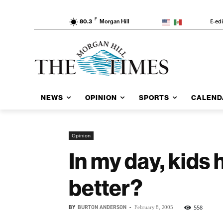
F
E-ed
80.3
Morgan Hill
NEWS
OPINION
SPORTS
CALEND
Opinion
In my day, kids 
better?
BY
BURTON ANDERSON
-
558
February 8, 2005