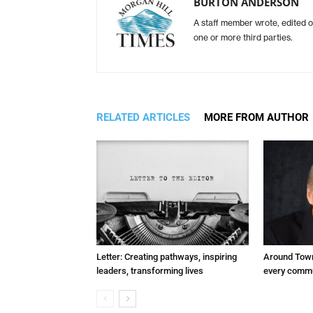
BURTON ANDERSON
A staff member wrote, edited o
one or more third parties.
RELATED ARTICLES
MORE FROM AUTHOR
Letter: Creating pathways, inspiring
Around Town
leaders, transforming lives
every commu