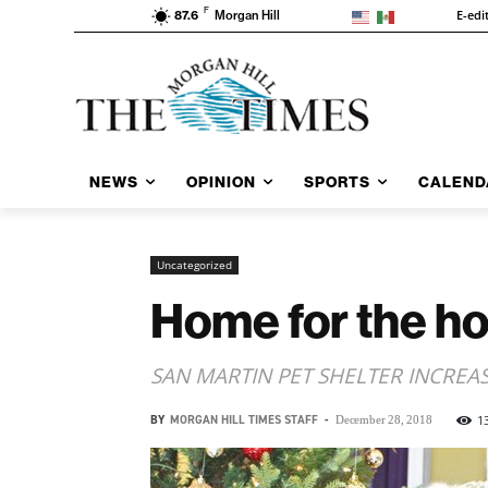
F
E-edi
87.6
Morgan Hill
NEWS
OPINION
SPORTS
CALEND
Uncategorized
Home for the ho
SAN MARTIN PET SHELTER INCREA
BY
MORGAN HILL TIMES STAFF
-
1
December 28, 2018