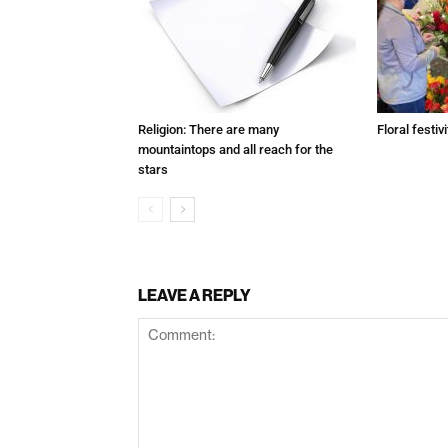
Religion: There are many
Floral festivi
mountaintops and all reach for the
stars
LEAVE A REPLY