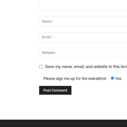
Save my name, email, and website in this br
Please sign me up for the newsletter
Yes