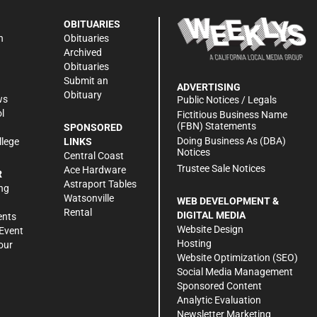
OBITUARIES
n
Obituaries
Archived
Obituaries
Submit an
ADVERTISING
Obituary
ws
Public Notices / Legals
l
Fictitious Business Name
(FBN) Statements
SPONSORED
Doing Business As (DBA)
llege
LINKS
Notices
Central Coast
Trustee Sale Notices
Ace Hardware
R
Astraport Tables
ng
Watsonville
WEB DEVELOPMENT &
Rental
DIGITAL MEDIA
ents
Website Design
Event
Hosting
our
Website Optimization (SEO)
Social Media Management
Sponsored Content
Analytic Evaluation
Newsletter Marketing