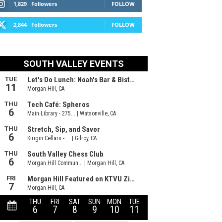
1,829
Followers
FOLLOW
2,844
Followers
FOLLOW