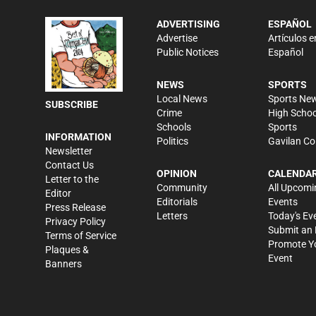
ADVERTISING
ESPAÑOL
Advertise
Artículos e
Public Notices
Español
NEWS
SPORTS
Local News
Sports Ne
SUBSCRIBE
Crime
High Schoo
Schools
Sports
INFORMATION
Politics
Gavilan Co
Newsletter
Contact Us
OPINION
CALENDA
Letter to the
Community
All Upcomi
Editor
Editorials
Events
Press Release
Letters
Today's Ev
Privacy Policy
Submit an 
Terms of Service
Promote Y
Plaques &
Event
Banners