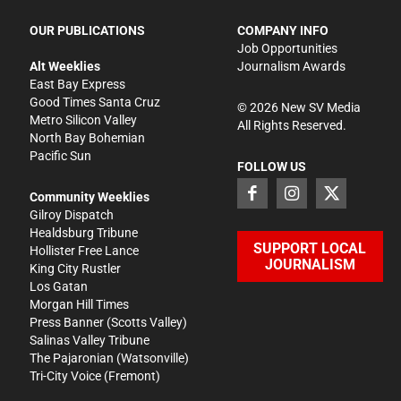
OUR PUBLICATIONS
COMPANY INFO
Job Opportunities
Alt Weeklies
Journalism Awards
East Bay Express
Good Times Santa Cruz
©
2026
New SV Media
Metro Silicon Valley
All Rights Reserved.
North Bay Bohemian
Pacific Sun
FOLLOW US
Community Weeklies
Gilroy Dispatch
Healdsburg Tribune
SUPPORT LOCAL
Hollister Free Lance
JOURNALISM
King City Rustler
Los Gatan
Morgan Hill Times
Press Banner
(Scotts Valley)
Salinas Valley Tribune
The Pajaronian
(Watsonville)
Tri-City Voice
(Fremont)