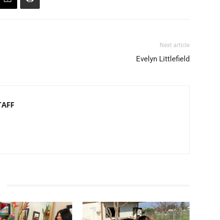
Next article
Evelyn Littlefield
TAFF