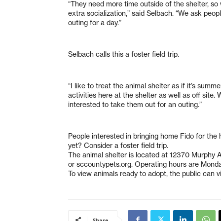
“They need more time outside of the shelter, so
extra socialization,” said Selbach. “We ask peop
outing for a day.”
Selbach calls this a foster field trip.
“I like to treat the animal shelter as if it’s sum
activities here at the shelter as well as off si
interested to take them out for an outing.”
People interested in bringing home Fido for the h
yet? Consider a foster field trip.
The animal shelter is located at 12370 Murphy
or sccountypets.org. Operating hours are Mond
To view animals ready to adopt, the public can vi
Share