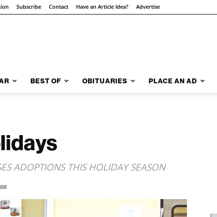
tion
Subscribe
Contact
Have an Article Idea?
Advertise
AR
BEST OF
OBITUARIES
PLACE AN AD
lidays
SES ADOPTIONS THIS HOLIDAY SEASON
388