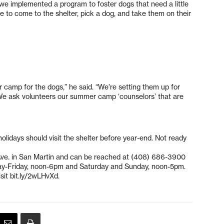
 we implemented a program to foster dogs that need a little
le to come to the shelter, pick a dog, and take them on their
mer camp for the dogs,” he said. “We’re setting them up for
te. We ask volunteers our summer camp ‘counselors’ that are
olidays should visit the shelter before year-end. Not ready
 Ave. in San Martin and can be reached at (408) 686-3900
ay-Friday, noon-6pm and Saturday and Sunday, noon-5pm.
sit bit.ly/2wLHvXd.