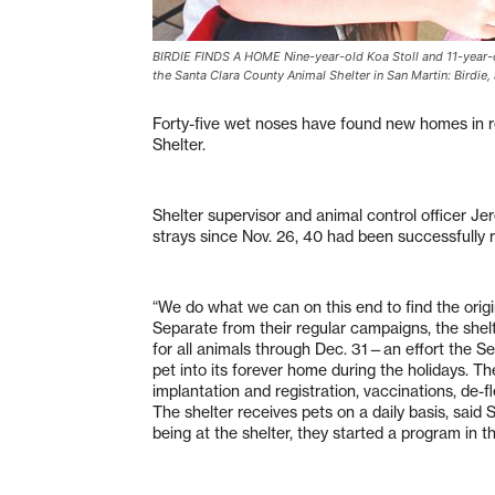
BIRDIE FINDS A HOME Nine-year-old Koa Stoll and 11-year-ol
the Santa Clara County Animal Shelter in San Martin: Birdie
Forty-five wet noses have found new homes in r
Shelter.
Shelter supervisor and animal control officer Je
strays since Nov. 26, 40 had been successfully 
“We do what we can on this end to find the origi
Separate from their regular campaigns, the shelt
for all animals through Dec. 31—an effort the Se
pet into its forever home during the holidays. T
implantation and registration, vaccinations, de-
The shelter receives pets on a daily basis, said
being at the shelter, they started a program in th