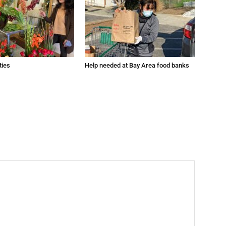
ties
Help needed at Bay Area food banks