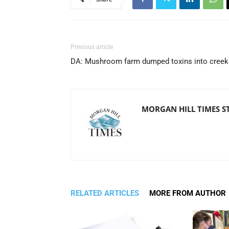
Previous article
DA: Mushroom farm dumped toxins into creek
MORGAN HILL TIMES S
RELATED ARTICLES
MORE FROM AUTHOR