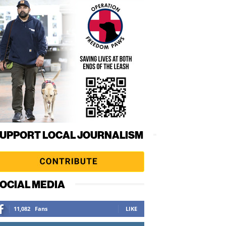
UPPORT LOCAL JOURNALISM
OCIAL MEDIA
11,082
Fans
LIKE