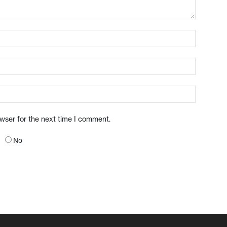
owser for the next time I comment.
No