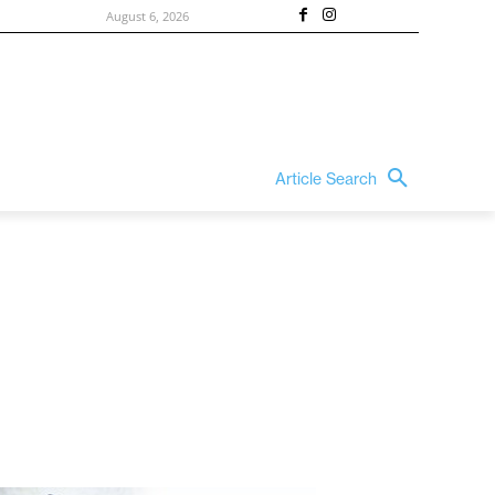
August 6, 2026
Article Search