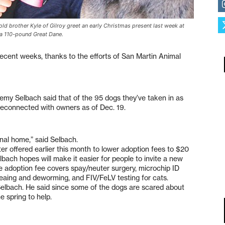
d brother Kyle of Gilroy greet an early Christmas present last week at
, a 110-pound Great Dane.
ecent weeks, thanks to the efforts of San Martin Animal
remy Selbach said that of the 95 dogs they’ve taken in as
reconnected with owners as of Dec. 19.
nal home,” said Selbach.
er offered earlier this month to lower adoption fees to $20
lbach hopes will make it easier for people to invite a new
he adoption fee covers spay/neuter surgery, microchip ID
fleaing and deworming, and FIV/FeLV testing for cats.
 Selbach. He said since some of the dogs are scared about
e spring to help.