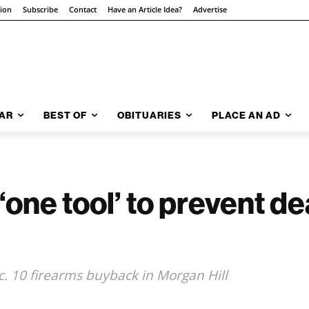
tion
Subscribe
Contact
Have an Article Idea?
Advertise
AR
BEST OF
OBITUARIES
PLACE AN AD
one tool’ to prevent dea
c. 10 firearms buyback in Morgan Hill