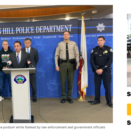
S
S
the podium while flanked by law enforcement and government officials