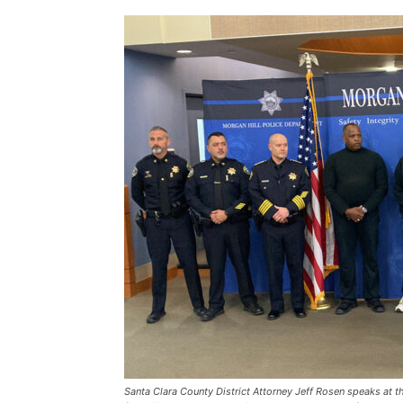
Santa Clara County District Attorney Jeff Rosen speaks at 