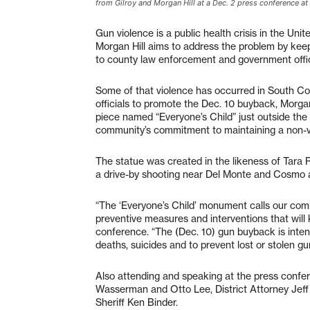
from Gilroy and Morgan Hill at a Dec. 2 press conference at
Gun violence is a public health crisis in the Un
Morgan Hill aims to address the problem by ke
to county law enforcement and government offic
Some of that violence has occurred in South Cou
officials to promote the Dec. 10 buyback, Morgan
piece named “Everyone’s Child” just outside the 
community’s commitment to maintaining a non-vi
The statue was created in the likeness of Tara R
a drive-by shooting near Del Monte and Cosmo 
“The ‘Everyone’s Child’ monument calls our comm
preventive measures and interventions that will 
conference. “The (Dec. 10) gun buyback is inten
deaths, suicides and to prevent lost or stolen gu
Also attending and speaking at the press conf
Wasserman and Otto Lee, District Attorney Jeff
Sheriff Ken Binder.