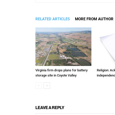
RELATED ARTICLES
MORE FROM AUTHOR
Virginia firm drops plans for battery
Religion: A
storage site in Coyote Valley
independenc
LEAVE A REPLY