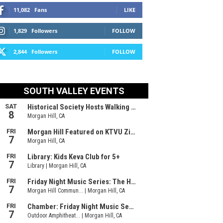
11,082
Fans
LIKE
1,829
Followers
FOLLOW
2,844
Followers
FOLLOW