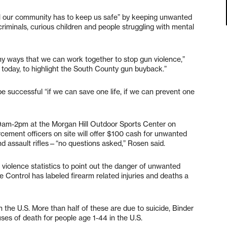
ol our community has to keep us safe” by keeping unwanted
criminals, curious children and people struggling with mental
ny ways that we can work together to stop gun violence,”
 today, to highlight the South County gun buyback.”
e successful “if we can save one life, if we can prevent one
 9am-2pm at the Morgan Hill Outdoor Sports Center on
ement officers on site will offer $100 cash for unwanted
nd assault rifles—“no questions asked,” Rosen said.
 violence statistics to point out the danger of unwanted
e Control has labeled firearm related injuries and deaths a
 the U.S. More than half of these are due to suicide, Binder
auses of death for people age 1-44 in the U.S.