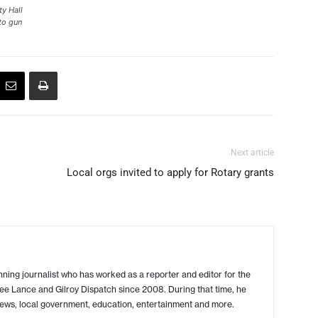
ty Hall
to gun
Next article
Local orgs invited to apply for Rotary grants
ing journalist who has worked as a reporter and editor for the
ree Lance and Gilroy Dispatch since 2008. During that time, he
ews, local government, education, entertainment and more.