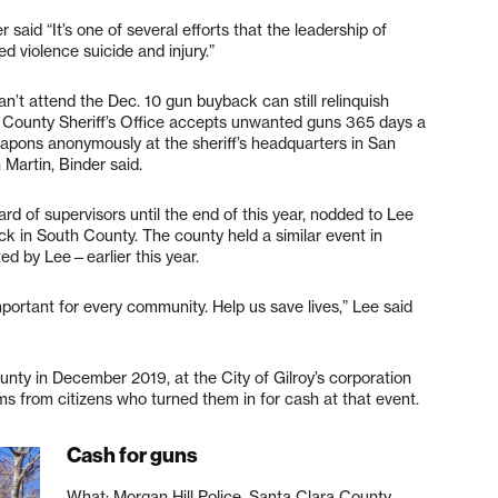
said “It’s one of several efforts that the leadership of
d violence suicide and injury.”
n’t attend the Dec. 10 gun buyback can still relinquish
 County Sheriff’s Office accepts unwanted guns 365 days a
weapons anonymously at the sheriff’s headquarters in San
 Martin, Binder said.
d of supervisors until the end of this year, nodded to Lee
ck in South County. The county held a similar event in
ted by Lee—earlier this year.
mportant for every community. Help us save lives,” Lee said
nty in December 2019, at the City of Gilroy’s corporation
ms from citizens who turned them in for cash at that event.
Cash for guns
What: Morgan Hill Police, Santa Clara County