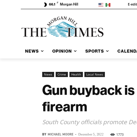
F
E-edi
66.1
Morgan Hill
NEWS
OPINION
SPORTS
CALEND
News
Crime
Health
Local News
Gun buyback is ‘
firearm
South County officials promote De
BY
MICHAEL MOORE
-
1773
December 5, 2022