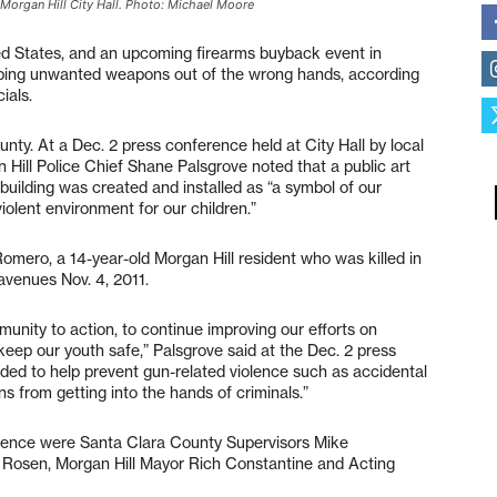
 Morgan Hill City Hall. Photo: Michael Moore
ited States, and an upcoming firearms buyback event in
eping unwanted weapons out of the wrong hands, according
ials.
nty. At a Dec. 2 press conference held at City Hall by local
 Hill Police Chief Shane Palsgrove noted that a public art
building was created and installed as “a symbol of our
olent environment for our children.”
omero, a 14-year-old Morgan Hill resident who was killed in
avenues Nov. 4, 2011.
unity to action, to continue improving our efforts on
keep our youth safe,” Palsgrove said at the Dec. 2 press
ded to help prevent gun-related violence such as accidental
ns from getting into the hands of criminals.”
erence were Santa Clara County Supervisors Mike
 Rosen, Morgan Hill Mayor Rich Constantine and Acting