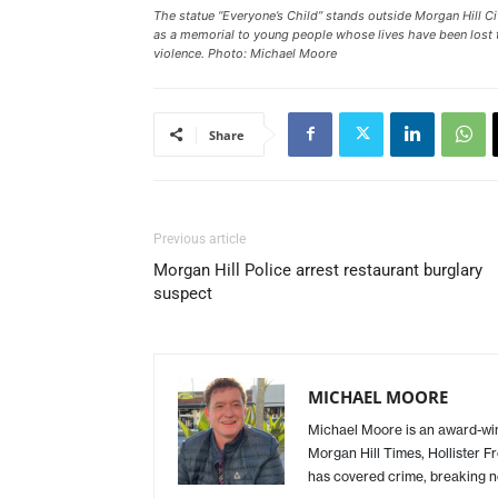
The statue “Everyone’s Child” stands outside Morgan Hill Ci
as a memorial to young people whose lives have been lost 
violence. Photo: Michael Moore
Share
Previous article
Morgan Hill Police arrest restaurant burglary
suspect
MICHAEL MOORE
Michael Moore is an award-winn
Morgan Hill Times, Hollister F
has covered crime, breaking n