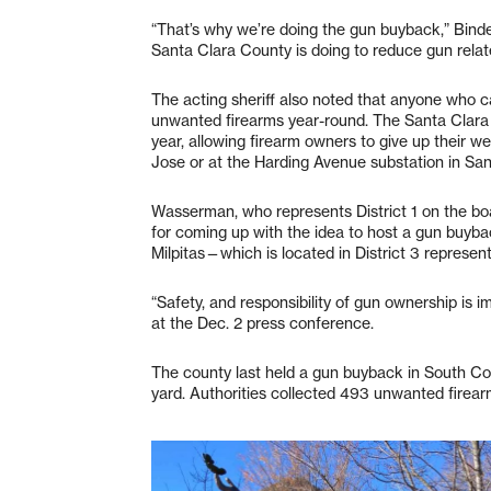
“That’s why we’re doing the gun buyback,” Binder 
Santa Clara County is doing to reduce gun relate
The acting sheriff also noted that anyone who ca
unwanted firearms year-round. The Santa Clara
year, allowing firearm owners to give up their 
Jose or at the Harding Avenue substation in San
Wasserman, who represents District 1 on the boar
for coming up with the idea to host a gun buyba
Milpitas—which is located in District 3 represen
“Safety, and responsibility of gun ownership is i
at the Dec. 2 press conference.
The county last held a gun buyback in South Cou
yard. Authorities collected 493 unwanted firear