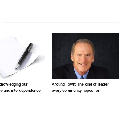
cknowledging our
Around Town: The kind of leader
e and interdependence
every community hopes for