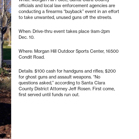
officials and local law enforcement agencies are
conducting a firearms “buyback” event in an effort
to take unwanted, unused guns off the streets.
When: Drive-thru event takes place 9am-2pm
Dec. 10.
Where: Morgan Hill Outdoor Sports Center, 16500
Condit Road.
Details: $100 cash for handguns and rifles; $200
for ghost guns and assault weapons. “No
questions asked,” according to Santa Clara
County District Attorney Jeff Rosen. First come,
first served until funds run out.