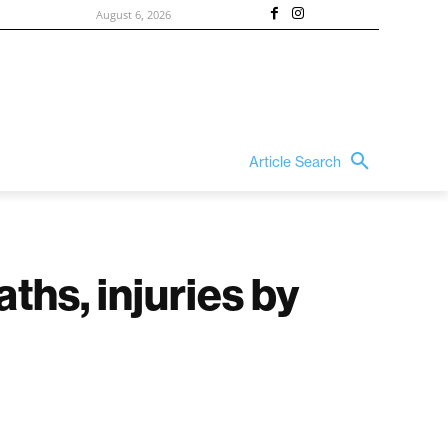
August 6, 2026
Article Search
ths, injuries by