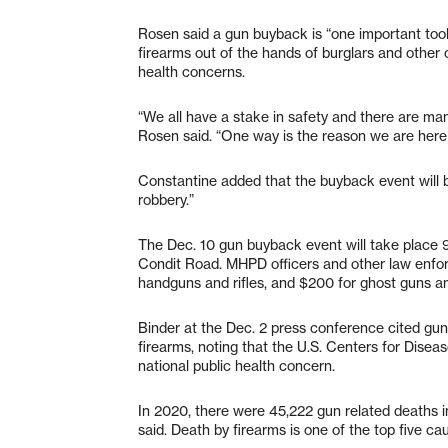
Rosen said a gun buyback is “one important to
firearms out of the hands of burglars and other 
health concerns.
“We all have a stake in safety and there are ma
Rosen said. “One way is the reason we are here
Constantine added that the buyback event will b
robbery.”
The Dec. 10 gun buyback event will take place
Condit Road. MHPD officers and other law enforc
handguns and rifles, and $200 for ghost guns a
Binder at the Dec. 2 press conference cited gun
firearms, noting that the U.S. Centers for Diseas
national public health concern.
In 2020, there were 45,222 gun related deaths in
said. Death by firearms is one of the top five c