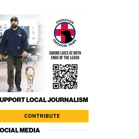
UPPORT LOCAL JOURNALISM
OCIAL MEDIA