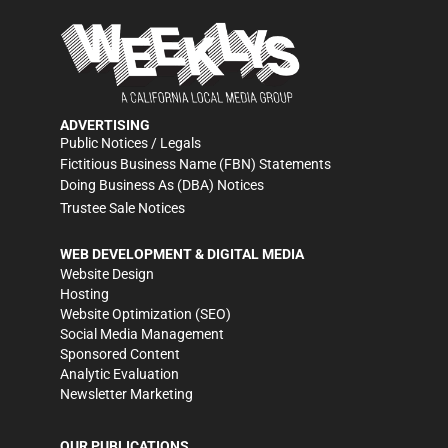
ADVERTISING
Public Notices / Legals
Fictitious Business Name (FBN) Statements
Doing Business As (DBA) Notices
Trustee Sale Notices
WEB DEVELOPMENT & DIGITAL MEDIA
Website Design
Hosting
Website Optimization (SEO)
Social Media Management
Sponsored Content
Analytic Evaluation
Newsletter Marketing
OUR PUBLICATIONS