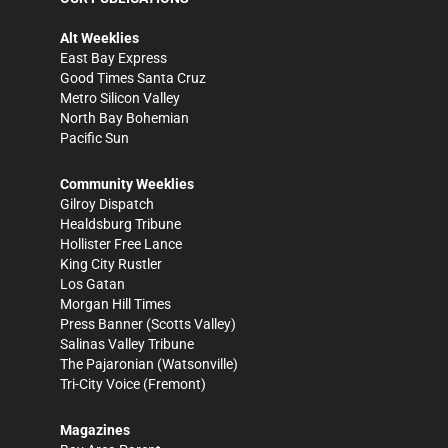
Alt Weeklies
East Bay Express
Good Times Santa Cruz
Metro Silicon Valley
North Bay Bohemian
Pacific Sun
Community Weeklies
Gilroy Dispatch
Healdsburg Tribune
Hollister Free Lance
King City Rustler
Los Gatan
Morgan Hill Times
Press Banner
(Scotts Valley)
Salinas Valley Tribune
The Pajaronian
(Watsonville)
Tri-City Voice
(Fremont)
Magazines