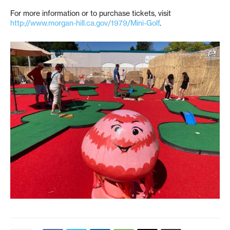
For more information or to purchase tickets, visit
http://www.morgan-hill.ca.gov/1979/Mini-Golf
.