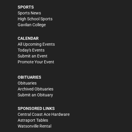
SPORTS
Sports News
High School Sports
Gavilan College
CALENDAR
All Upcoming Events
Today's Events
Submit an Event
Promote Your Event
OBITUARIES
Obituaries
Archived Obituaries
Submit an Obituary
SPONSORED LINKS
Central Coast Ace Hardware
Astraport Tables
Watsonville Rental