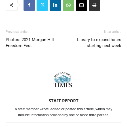
Previous article
Next article
Photos: 2021 Morgan Hill
Library to expand hours
Freedom Fest
starting next week
STAFF REPORT
A staff member wrote, edited or posted this article, which may
include information provided by one or more third parties.