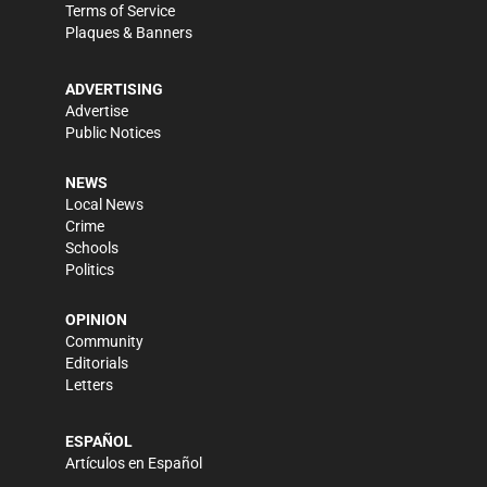
Terms of Service
Plaques & Banners
ADVERTISING
Advertise
Public Notices
NEWS
Local News
Crime
Schools
Politics
OPINION
Community
Editorials
Letters
ESPAÑOL
Artículos en Español