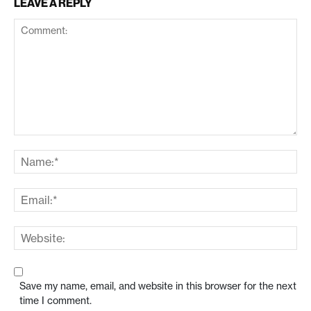
LEAVE A REPLY
Save my name, email, and website in this browser for the next
time I comment.