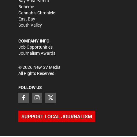
Bay Area Parent
Bohème
Cannabis Chronicle
East Bay
South Valley
COMPANY INFO
Job Opportunities
Journalism Awards
©
2026
New SV Media
All Rights Reserved.
FOLLOW US
SUPPORT LOCAL JOURNALISM