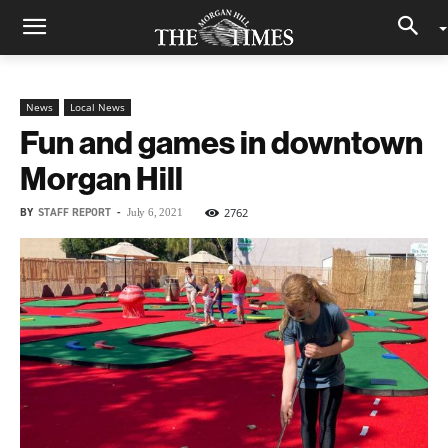
News
Local News
Fun and games in downtown
Morgan Hill
BY
STAFF REPORT
-
2762
July 6, 2021