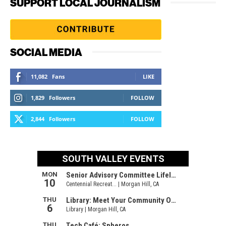
SUPPORT LOCAL JOURNALISM
SOCIAL MEDIA
11,082
Fans
LIKE
1,829
Followers
FOLLOW
2,844
Followers
FOLLOW