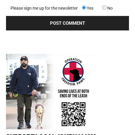
Please sign me up for the newsletter
Yes
No