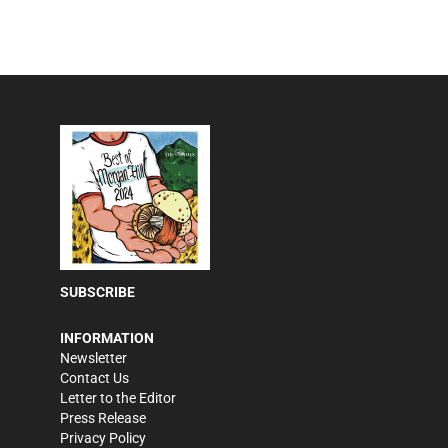
SUBSCRIBE
INFORMATION
Newsletter
Contact Us
Letter to the Editor
Press Release
Privacy Policy