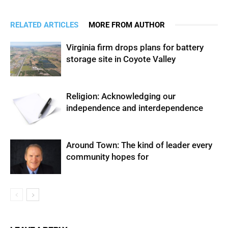
RELATED ARTICLES
MORE FROM AUTHOR
Virginia firm drops plans for battery
storage site in Coyote Valley
Religion: Acknowledging our
independence and interdependence
Around Town: The kind of leader every
community hopes for