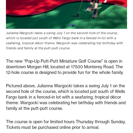
Julianna Wargocki takes a swing July 1 on the second hole of the course,
which is located just south of Wells Fargo bank in a fenced-in lot with a
seafaring, tropical décor theme. Wargocki was celebrating her birthday with
friends and family at the putt-putt course.
The new “Pop-Up Putt-Putt Miniature Golf Course” is open in
downtown Morgan Hill, located at 17530 Monterey Road. The
12-hole course is designed to provide fun for the whole family.
Pictured above, Julianna Wargocki takes a swing July 1 on the
second hole of the course, which is located just south of Wells
Fargo bank in a fenced-in lot with a seafaring, tropical décor
theme. Wargocki was celebrating her birthday with friends and
family at the putt-putt course.
The course is open for limited hours Thursday through Sunday.
Tickets must be purchased online prior to arrival.