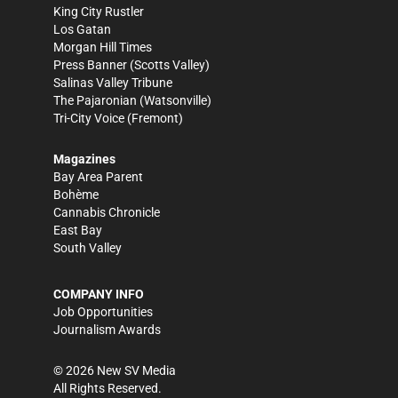
King City Rustler
Los Gatan
Morgan Hill Times
Press Banner
(Scotts Valley)
Salinas Valley Tribune
The Pajaronian
(Watsonville)
Tri-City Voice
(Fremont)
Magazines
Bay Area Parent
Bohème
Cannabis Chronicle
East Bay
South Valley
COMPANY INFO
Job Opportunities
Journalism Awards
©
2026
New SV Media
All Rights Reserved.