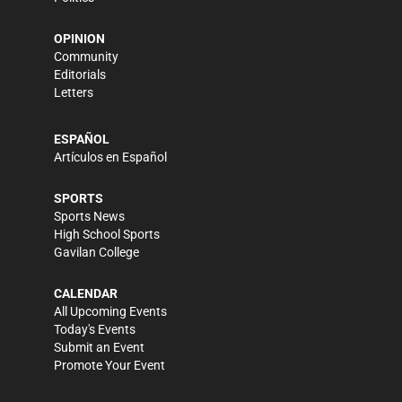
OPINION
Community
Editorials
Letters
ESPAÑOL
Artículos en Español
SPORTS
Sports News
High School Sports
Gavilan College
CALENDAR
All Upcoming Events
Today's Events
Submit an Event
Promote Your Event