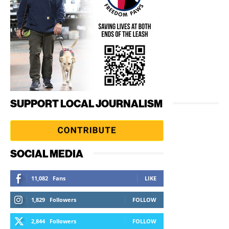
SUPPORT LOCAL JOURNALISM
SOCIAL MEDIA
11,082
Fans
LIKE
1,829
Followers
FOLLOW
2,844
Followers
FOLLOW