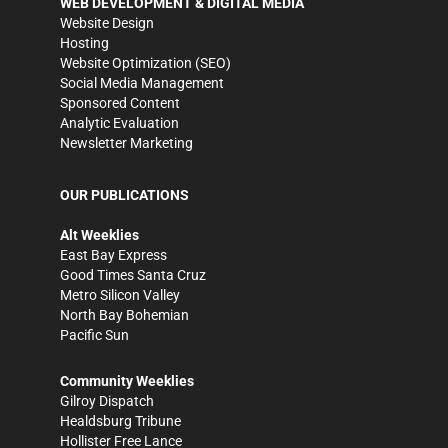
WEB DEVELOPMENT & DIGITAL MEDIA
Website Design
Hosting
Website Optimization (SEO)
Social Media Management
Sponsored Content
Analytic Evaluation
Newsletter Marketing
OUR PUBLICATIONS
Alt Weeklies
East Bay Express
Good Times Santa Cruz
Metro Silicon Valley
North Bay Bohemian
Pacific Sun
Community Weeklies
Gilroy Dispatch
Healdsburg Tribune
Hollister Free Lance