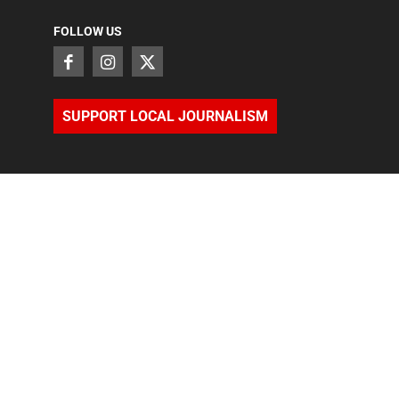
FOLLOW US
SUPPORT LOCAL JOURNALISM