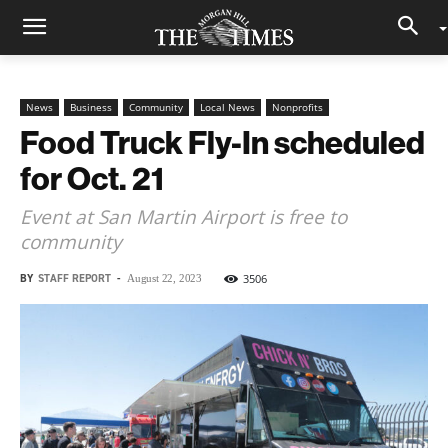
News
Business
Community
Local News
Nonprofits
Food Truck Fly-In scheduled
for Oct. 21
Event at San Martin Airport is free to
community
BY
STAFF REPORT
-
3506
August 22, 2023