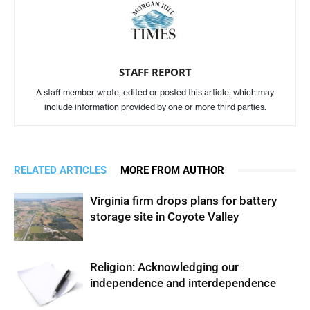
STAFF REPORT
A staff member wrote, edited or posted this article, which may
include information provided by one or more third parties.
RELATED ARTICLES
MORE FROM AUTHOR
Virginia firm drops plans for battery
storage site in Coyote Valley
Religion: Acknowledging our
independence and interdependence