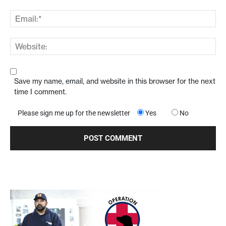
Save my name, email, and website in this browser for the next
time I comment.
Please sign me up for the newsletter
Yes
No