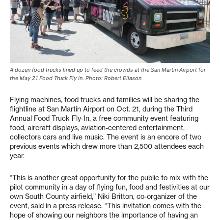
A dozen food trucks lined up to feed the crowds at the San Martin Airport for
the May 21 Food Truck Fly In. Photo: Robert Eliason
Flying machines, food trucks and families will be sharing the
flightline at San Martin Airport on Oct. 21, during the Third
Annual Food Truck Fly-In, a free community event featuring
food, aircraft displays, aviation-centered entertainment,
collectors cars and live music. The event is an encore of two
previous events which drew more than 2,500 attendees each
year.
“This is another great opportunity for the public to mix with the
pilot community in a day of flying fun, food and festivities at our
own South County airfield,” Niki Britton, co-organizer of the
event, said in a press release. “This invitation comes with the
hope of showing our neighbors the importance of having an