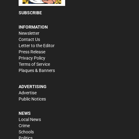
SUBSCRIBE
INFORMATION
Newsletter
Contact Us
Letter to the Editor
Press Release
Privacy Policy
Terms of Service
Plaques & Banners
ADVERTISING
Advertise
Public Notices
NEWS
Local News
Crime
Schools
Politics