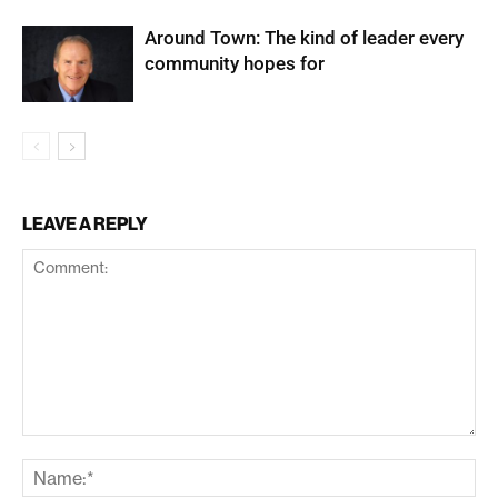
Around Town: The kind of leader every
community hopes for
LEAVE A REPLY