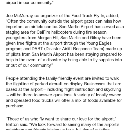
airport in our community.”
Joe McMurray, co-organizer of the Food Truck Fly-In, added,
“Often the community outside the airport gates can miss how
important an airfield can be. San Martin Airport has served as a
staging area for CalFire helicopters during fire season;
youngsters from Morgan Hill, San Martin and Gilroy have been
given free flights at the airport through the Young Eagles
program; and DART (Disaster Airlift Response Team) made up
of pilots from San Martin Airport has been staying prepared to
help in the event of a disaster by being able to fly supplies into
or out of our community.”
People attending the family-friendly event are invited to walk
the flightline of parked aircraft on display. Businesses that are
based at the airport—including flight instruction and skydiving
—will be there to answer questions. A variety of locally owned
and operated food trucks will offer a mix of foods available for
purchase.
“Those of us who fly want to share our love for the airport,”
Britton said. “We look forward to seeing many of the airport’s
neighbors and friends joining us for a full day of aviation