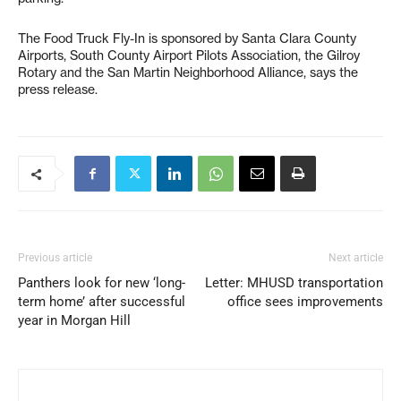
The Food Truck Fly-In is sponsored by Santa Clara County
Airports, South County Airport Pilots Association, the Gilroy
Rotary and the San Martin Neighborhood Alliance, says the
press release.
Previous article
Next article
Panthers look for new ‘long-
Letter: MHUSD transportation
term home’ after successful
office sees improvements
year in Morgan Hill