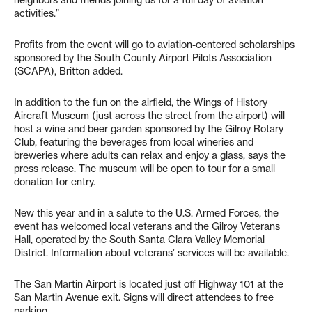
activities.”
Profits from the event will go to aviation-centered scholarships
sponsored by the South County Airport Pilots Association
(SCAPA), Britton added.
In addition to the fun on the airfield, the Wings of History
Aircraft Museum (just across the street from the airport) will
host a wine and beer garden sponsored by the Gilroy Rotary
Club, featuring the beverages from local wineries and
breweries where adults can relax and enjoy a glass, says the
press release. The museum will be open to tour for a small
donation for entry.
New this year and in a salute to the U.S. Armed Forces, the
event has welcomed local veterans and the Gilroy Veterans
Hall, operated by the South Santa Clara Valley Memorial
District. Information about veterans’ services will be available.
The San Martin Airport is located just off Highway 101 at the
San Martin Avenue exit. Signs will direct attendees to free
parking.