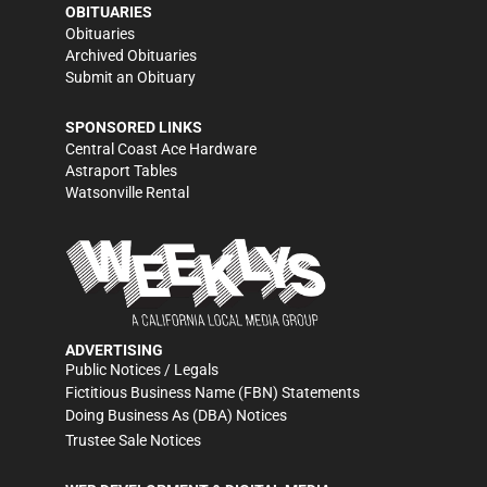
OBITUARIES
Obituaries
Archived Obituaries
Submit an Obituary
SPONSORED LINKS
Central Coast Ace Hardware
Astraport Tables
Watsonville Rental
ADVERTISING
Public Notices / Legals
Fictitious Business Name (FBN) Statements
Doing Business As (DBA) Notices
Trustee Sale Notices