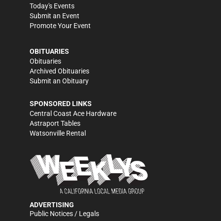
Today's Events
Submit an Event
Promote Your Event
OBITUARIES
Obituaries
Archived Obituaries
Submit an Obituary
SPONSORED LINKS
Central Coast Ace Hardware
Astraport Tables
Watsonville Rental
ADVERTISING
Public Notices / Legals