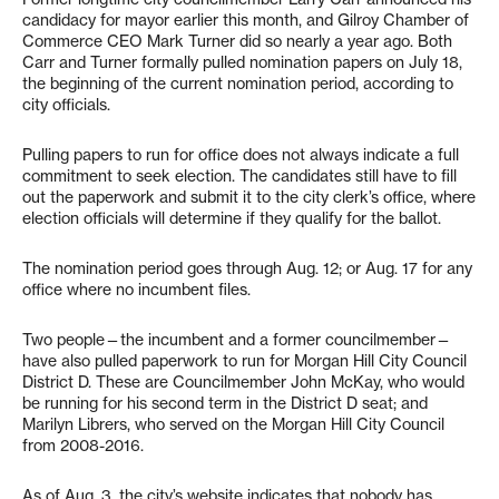
candidacy for mayor earlier this month, and Gilroy Chamber of
Commerce CEO Mark Turner did so nearly a year ago. Both
Carr and Turner formally pulled nomination papers on July 18,
the beginning of the current nomination period, according to
city officials.
Pulling papers to run for office does not always indicate a full
commitment to seek election. The candidates still have to fill
out the paperwork and submit it to the city clerk’s office, where
election officials will determine if they qualify for the ballot.
The nomination period goes through Aug. 12; or Aug. 17 for any
office where no incumbent files.
Two people—the incumbent and a former councilmember—
have also pulled paperwork to run for Morgan Hill City Council
District D. These are Councilmember John McKay, who would
be running for his second term in the District D seat; and
Marilyn Librers, who served on the Morgan Hill City Council
from 2008-2016.
As of Aug. 3, the city’s website indicates that nobody has