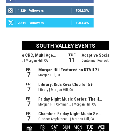
1,829
Followers
FOLLOW
2,844
Followers
FOLLOW