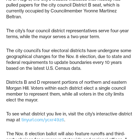
pulled papers for the city council District B seat, which is
currently occupied by Councilmember Yvonne Martinez
Beltran.
The city’s four council district representatives serve four-year
terms, while the mayor serves a two-year term.
The city council’s four electoral districts have undergone some
geographical changes for the Nov. 8 election, due to state and
federal requirements to update boundaries every 10 years
based on the latest U.S. Census data.
Districts B and D represent portions of northern and eastern
Morgan Hill. Voters within each district elect a single council
member to represent them, while all voters in the city limits
elect the mayor.
To see what district you live in, visit the city’s interactive district
map at
tinyurl.com/ycxr49z6
.
The Nov. 8 election ballot will also feature runoffs and third-