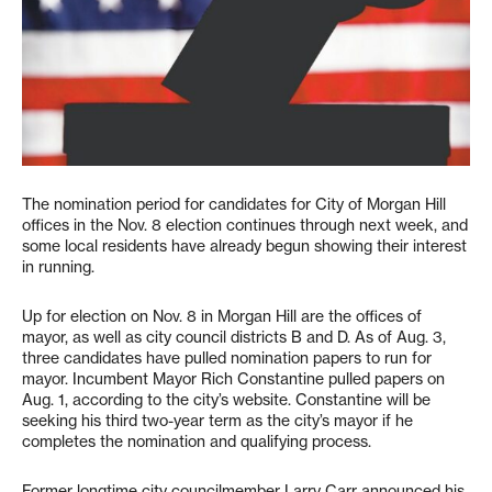
The nomination period for candidates for City of Morgan Hill
offices in the Nov. 8 election continues through next week, and
some local residents have already begun showing their interest
in running.
Up for election on Nov. 8 in Morgan Hill are the offices of
mayor, as well as city council districts B and D. As of Aug. 3,
three candidates have pulled nomination papers to run for
mayor. Incumbent Mayor Rich Constantine pulled papers on
Aug. 1, according to the city’s website. Constantine will be
seeking his third two-year term as the city’s mayor if he
completes the nomination and qualifying process.
Former longtime city councilmember Larry Carr announced his