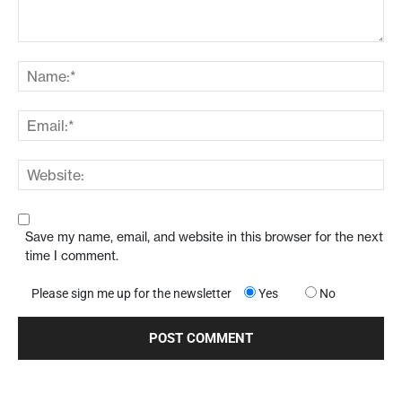
Save my name, email, and website in this browser for the next
time I comment.
Please sign me up for the newsletter
Yes
No