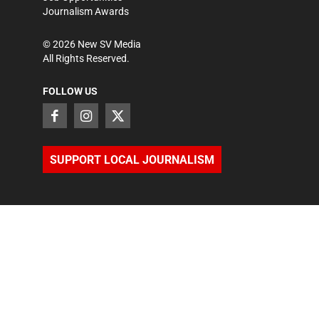
Journalism Awards
©
2026
New SV Media
All Rights Reserved.
FOLLOW US
SUPPORT LOCAL JOURNALISM