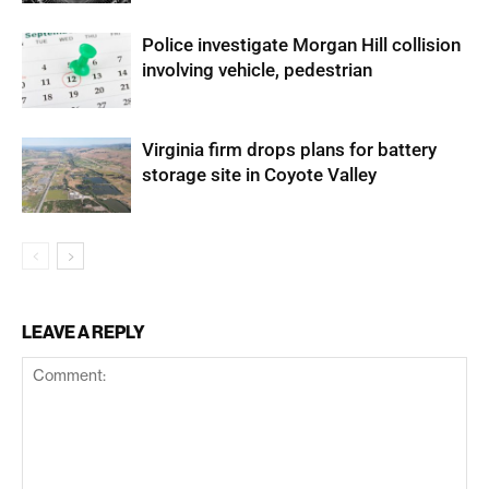
Police investigate Morgan Hill collision
involving vehicle, pedestrian
Virginia firm drops plans for battery
storage site in Coyote Valley
LEAVE A REPLY