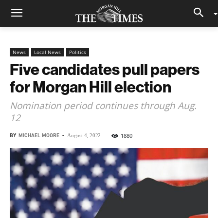
News
Local News
Politics
Five candidates pull papers
for Morgan Hill election
Nomination period continues through Aug.
12
BY
MICHAEL MOORE
-
1880
August 4, 2022