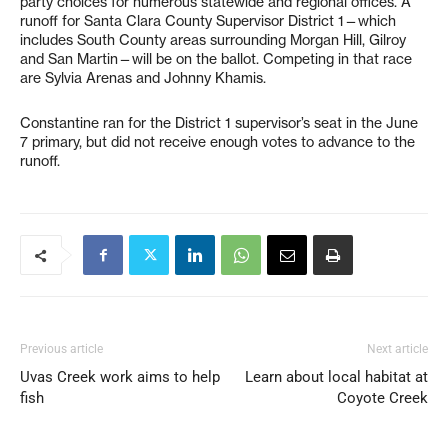
party choices for numerous statewide and regional offices. A
runoff for Santa Clara County Supervisor District 1—which
includes South County areas surrounding Morgan Hill, Gilroy
and San Martin—will be on the ballot. Competing in that race
are Sylvia Arenas and Johnny Khamis.
Constantine ran for the District 1 supervisor’s seat in the June
7 primary, but did not receive enough votes to advance to the
runoff.
Previous article
Next article
Uvas Creek work aims to help
Learn about local habitat at
fish
Coyote Creek