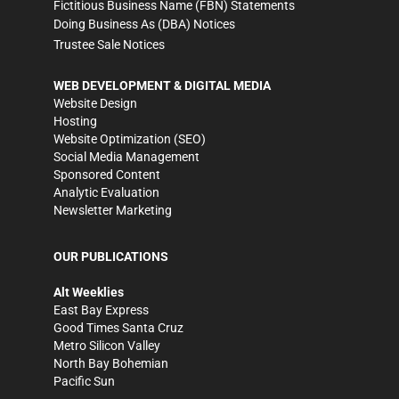
Fictitious Business Name (FBN) Statements
Doing Business As (DBA) Notices
Trustee Sale Notices
WEB DEVELOPMENT & DIGITAL MEDIA
Website Design
Hosting
Website Optimization (SEO)
Social Media Management
Sponsored Content
Analytic Evaluation
Newsletter Marketing
OUR PUBLICATIONS
Alt Weeklies
East Bay Express
Good Times Santa Cruz
Metro Silicon Valley
North Bay Bohemian
Pacific Sun