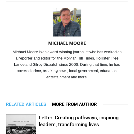
MICHAEL MOORE
Michael Moore is an award-winning journalist who has worked as
a reporter and editor for the Morgan Hill Times, Hollister Free
Lance and Gilroy Dispatch since 2008. During that time, he has
covered crime, breaking news, local government, education,
entertainment and more.
RELATED ARTICLES
MORE FROM AUTHOR
Letter: Creating pathways, inspiring
leaders, transforming lives