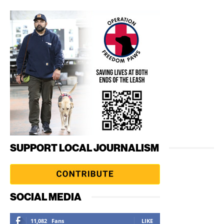
SUPPORT LOCAL JOURNALISM
SOCIAL MEDIA
11,082
Fans
LIKE