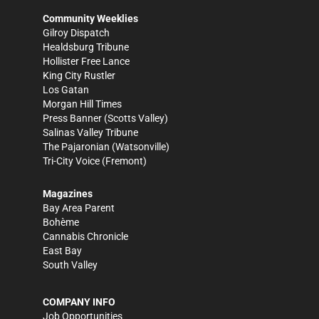
Community Weeklies
Gilroy Dispatch
Healdsburg Tribune
Hollister Free Lance
King City Rustler
Los Gatan
Morgan Hill Times
Press Banner
(Scotts Valley)
Salinas Valley Tribune
The Pajaronian
(Watsonville)
Tri-City Voice
(Fremont)
Magazines
Bay Area Parent
Bohème
Cannabis Chronicle
East Bay
South Valley
COMPANY INFO
Job Opportunities