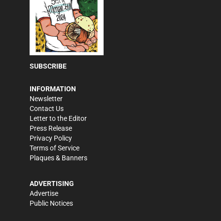
SUBSCRIBE
INFORMATION
Newsletter
Contact Us
Letter to the Editor
Press Release
Privacy Policy
Terms of Service
Plaques & Banners
ADVERTISING
Advertise
Public Notices