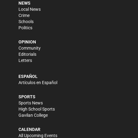
NEWS
Local News
Crime
Schools
Politics
OPINION
Community
Editorials
Letters
ESPAÑOL
Artículos en Español
SPORTS
Sports News
High School Sports
Gavilan College
CALENDAR
All Upcoming Events