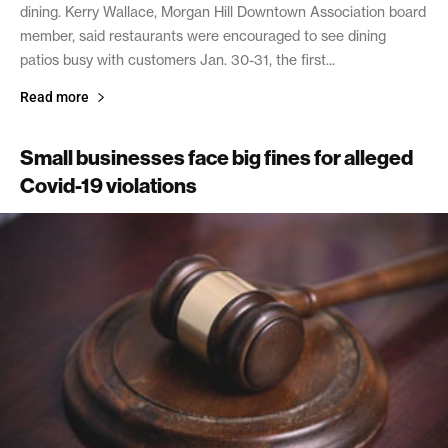
dining. Kerry Wallace, Morgan Hill Downtown Association board
member, said restaurants were encouraged to see dining
patios busy with customers Jan. 30-31, the first...
Read more
Small businesses face big fines for alleged
Covid-19 violations