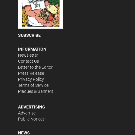
SUBSCRIBE
INFORMATION
Newsletter
Contact Us
Letter to the Editor
Press Release
Privacy Policy
Terms of Service
Plaques & Banners
ADVERTISING
Advertise
Public Notices
NEWS