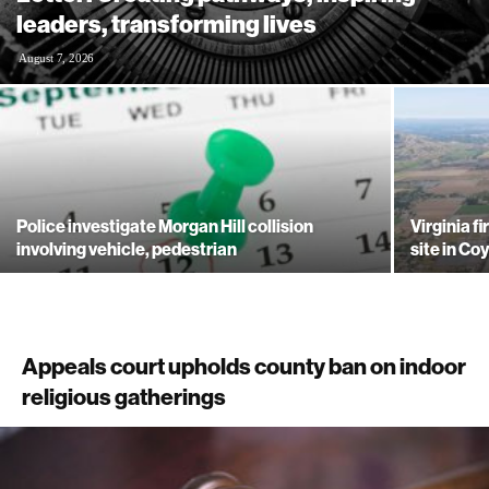
leaders, transforming lives
August 7, 2026
Police investigate Morgan Hill collision
Virginia f
involving vehicle, pedestrian
site in Co
Appeals court upholds county ban on indoor
religious gatherings