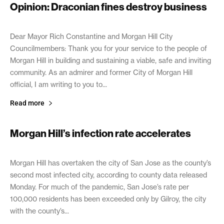
Opinion: Draconian fines destroy business
February 11, 2021
Dear Mayor Rich Constantine and Morgan Hill City
Councilmembers: Thank you for your service to the people of
Morgan Hill in building and sustaining a viable, safe and inviting
community. As an admirer and former City of Morgan Hill
official, I am writing to you to...
Read more
Morgan Hill’s infection rate accelerates
February 11, 2021
Morgan Hill has overtaken the city of San Jose as the county’s
second most infected city, according to county data released
Monday. For much of the pandemic, San Jose’s rate per
100,000 residents has been exceeded only by Gilroy, the city
with the county’s...