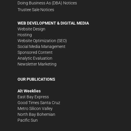
Doing Business As (DBA) Notices
Trustee Sale Notices
WEB DEVELOPMENT & DIGITAL MEDIA
Website Design
Hosting
Website Optimization (SEO)
Social Media Management
Sponsored Content
Analytic Evaluation
Newsletter Marketing
OUR PUBLICATIONS
Alt Weeklies
East Bay Express
Good Times Santa Cruz
Metro Silicon Valley
North Bay Bohemian
Pacific Sun