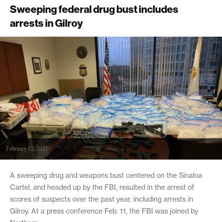
Sweeping federal drug bust includes
arrests in Gilroy
February 11, 2021
A sweeping drug and weapons bust centered on the Sinaloa
Cartel, and headed up by the FBI, resulted in the arrest of
scores of suspects over the past year, including arrests in
Gilroy. At a press conference Feb. 11, the FBI was joined by