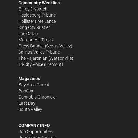
Community Weeklies
Gilroy Dispatch
Healdsburg Tribune
Hollister Free Lance
King City Rustler
Los Gatan
Morgan Hill Times
Press Banner
(Scotts Valley)
Salinas Valley Tribune
The Pajaronian
(Watsonville)
Tri-City Voice
(Fremont)
Magazines
Bay Area Parent
Bohème
Cannabis Chronicle
East Bay
South Valley
COMPANY INFO
Job Opportunities
Journalism Awards