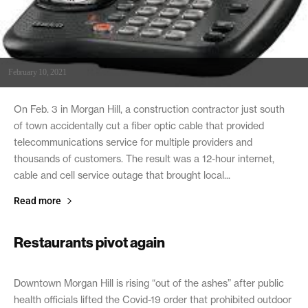
February 10, 2021
On Feb. 3 in Morgan Hill, a construction contractor just south
of town accidentally cut a fiber optic cable that provided
telecommunications service for multiple providers and
thousands of customers. The result was a 12-hour internet,
cable and cell service outage that brought local...
Read more
Restaurants pivot again
February 10, 2021
Downtown Morgan Hill is rising “out of the ashes” after public
health officials lifted the Covid-19 order that prohibited outdoor