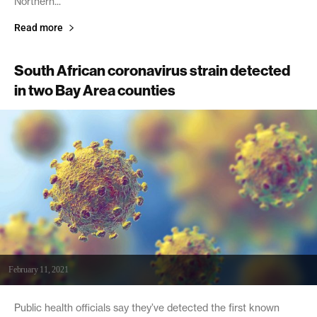
Northern...
Read more
South African coronavirus strain detected
in two Bay Area counties
February 11, 2021
Public health officials say they’ve detected the first known