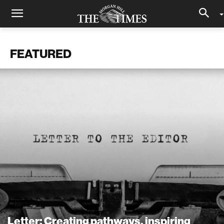
FEATURED
Letter: Creating pathways, inspiring