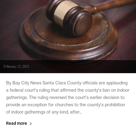
February 15, 2021
By Bay City News Santa Clara County officials are applauding
a federal court's ruling that affirmed the county's ban on indoor
gatherings. The ruling reversed the court's earlier decision to
provide an exception for churches to the county's prohibition
of indoor gatherings of any kind, after...
Read more