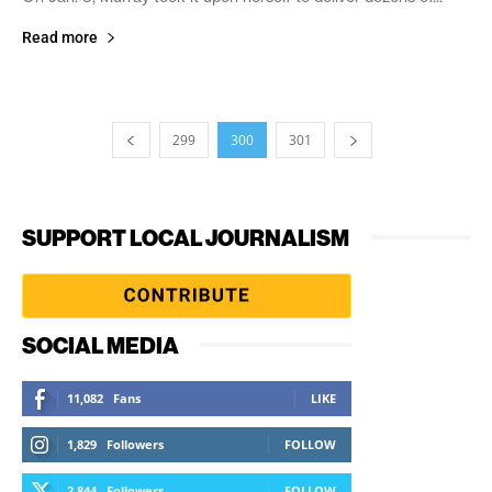
Read more
299
300
301
SUPPORT LOCAL JOURNALISM
SOCIAL MEDIA
11,082
Fans
LIKE
1,829
Followers
FOLLOW
2,844
Followers
FOLLOW