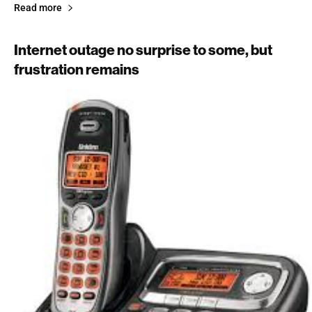
Read more
Internet outage no surprise to some, but
frustration remains