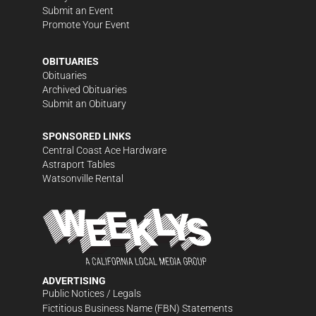
Submit an Event
Promote Your Event
OBITUARIES
Obituaries
Archived Obituaries
Submit an Obituary
SPONSORED LINKS
Central Coast Ace Hardware
Astraport Tables
Watsonville Rental
ADVERTISING
Public Notices / Legals
Fictitious Business Name (FBN) Statements