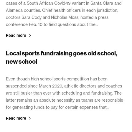
cases of a South African Covid-19 variant in Santa Clara and
Alameda counties. Chief health officers in each jurisdiction,
doctors Sara Cody and Nicholas Moss, hosted a press
conference Feb. 10 to field questions about the...
Read more
Local sports fundraising goes old school,
new school
February 11, 2021
Even though high school sports competition has been
suspended since March 2020, athletic directors and coaches
are still busier than ever with scheduling and fundraising. The
latter remains an absolute necessity as teams are responsible
for generating funds to pay for certain expenses that...
Read more