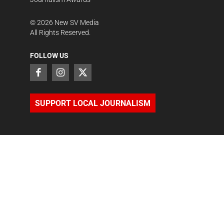
©
2026
New SV Media
All Rights Reserved.
FOLLOW US
SUPPORT LOCAL JOURNALISM