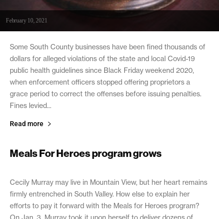
February 10, 2021
Some South County businesses have been fined thousands of
dollars for alleged violations of the state and local Covid-19
public health guidelines since Black Friday weekend 2020,
when enforcement officers stopped offering proprietors a
grace period to correct the offenses before issuing penalties.
Fines levied...
Read more
Meals For Heroes program grows
February 9, 2021
Cecily Murray may live in Mountain View, but her heart remains
firmly entrenched in South Valley. How else to explain her
efforts to pay it forward with the Meals for Heroes program?
On Jan. 3, Murray took it upon herself to deliver dozens of...