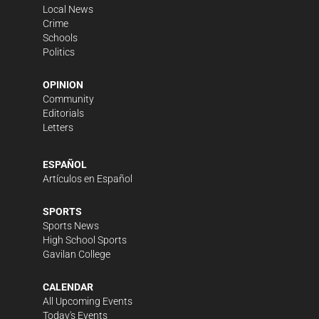
Local News
Crime
Schools
Politics
OPINION
Community
Editorials
Letters
ESPAÑOL
Artículos en Español
SPORTS
Sports News
High School Sports
Gavilan College
CALENDAR
All Upcoming Events
Today's Events