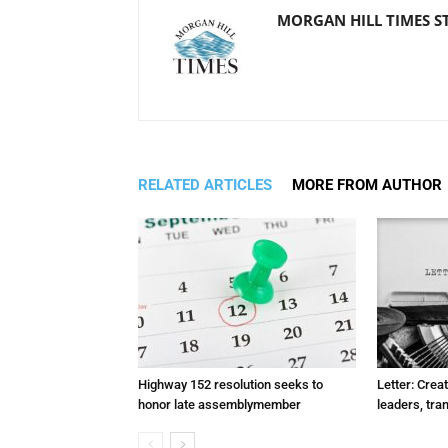
MORGAN HILL TIMES S
RELATED ARTICLES
MORE FROM AUTHOR
Highway 152 resolution seeks to
Letter: Crea
honor late assemblymember
leaders, tra