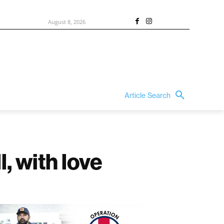
August 8, 2026
Article Search
, with love