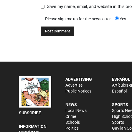
Save my name, email, and website in this br
Please sign me up for the newsletter
Yes
ADVERTISING
ESPAÑOL
Advertise
Artículos e
Public Notices
Español
NEWS
SPORTS
Local News
Sports Ne
SUBSCRIBE
Crime
High Schoo
Schools
Sports
INFORMATION
Politics
Gavilan Co