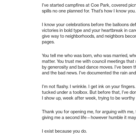
I’ve started campfires at Coe Park, covered pi
spills no one planned for. That’s how I know you.
I know your celebrations before the balloons def
victories in bold type and your heartbreak in c
give way to neighborhoods, and neighbors beco
pages.
You tell me who was born, who was married, who
matter. You trust me with council meetings that r
by generosity and bad dance moves. I’ve been th
and the bad news. I’ve documented the rain an
I’m not flashy. I wrinkle. I get ink on your fin
tucked under a toolbox. But before that, I’ve do
I show up, week after week, trying to be worthy 
Thank you for opening me, for arguing with me, 
giving me a second life—however humble it may
I exist because you do.