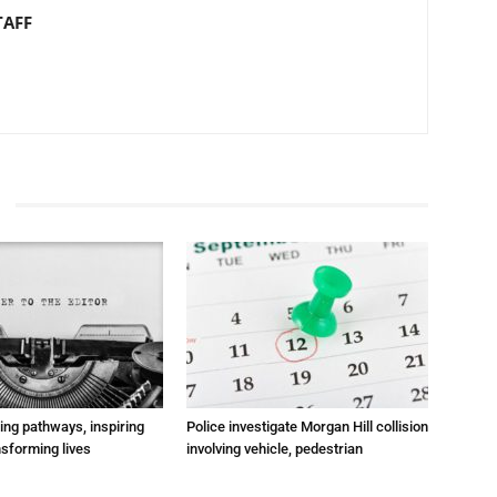
TAFF
ting pathways, inspiring
Police investigate Morgan Hill collision
nsforming lives
involving vehicle, pedestrian