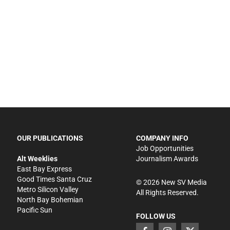
OUR PUBLICATIONS
COMPANY INFO
Job Opportunities
Alt Weeklies
Journalism Awards
East Bay Express
Good Times Santa Cruz
©
2026
New SV Media
Metro Silicon Valley
All Rights Reserved.
North Bay Bohemian
Pacific Sun
FOLLOW US