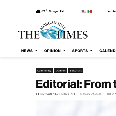
F
E-editi
59
Morgan Hill
NEWS
OPINION
SPORTS
CALEND
Community
Opinion
Editorials
Editorial: From 
BY
MORGAN HILL TIMES STAFF
-
28
February 20, 2026