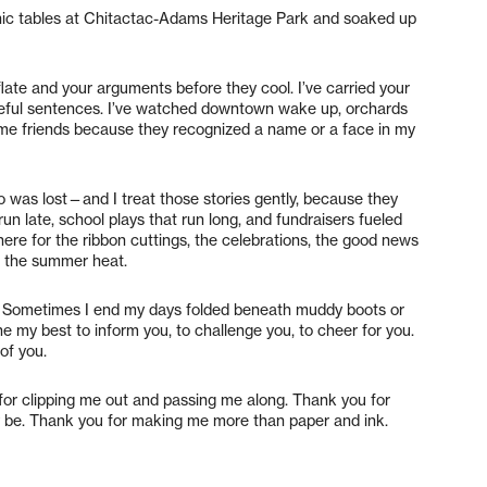
cnic tables at Chitactac-Adams Heritage Park and soaked up
late and your arguments before they cool. I’ve carried your
areful sentences. I’ve watched downtown wake up, orchards
me friends because they recognized a name or a face in my
 was lost—and I treat those stories gently, because they
un late, school plays that run long, and fundraisers fueled
ere for the ribbon cuttings, the celebrations, the good news
d the summer heat.
gers. Sometimes I end my days folded beneath muddy boots or
ne my best to inform you, to challenge you, to cheer for you.
of you.
for clipping me out and passing me along. Thank you for
 be. Thank you for making me more than paper and ink.