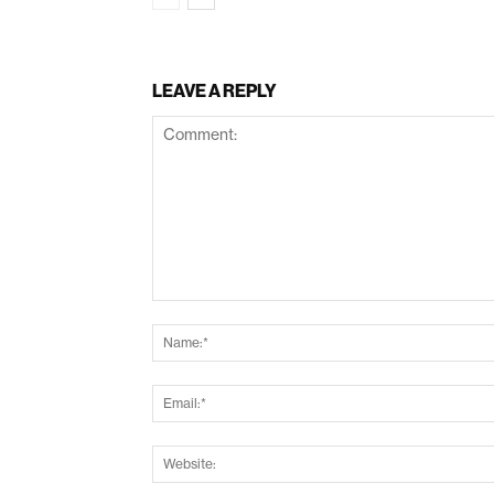
LEAVE A REPLY