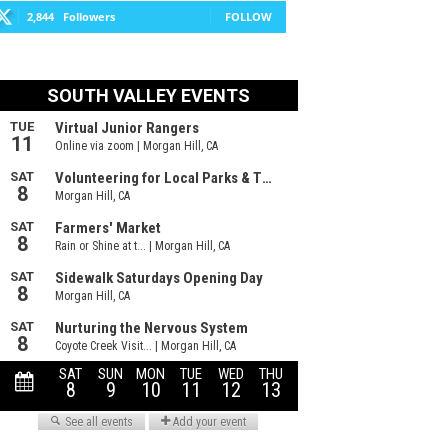
2,844
Followers
FOLLOW