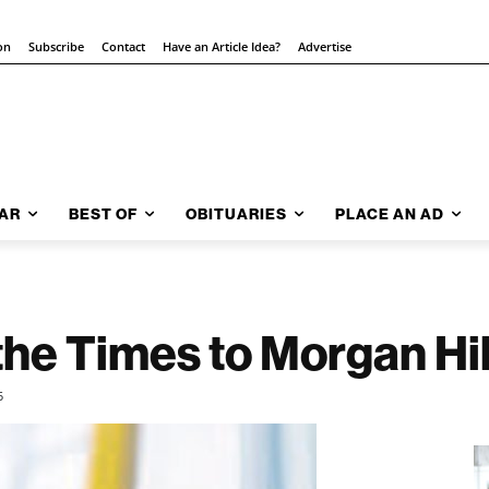
on
Subscribe
Contact
Have an Article Idea?
Advertise
AR
BEST OF
OBITUARIES
PLACE AN AD
the Times to Morgan Hill
5