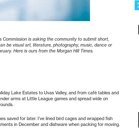
rts Commission is asking the community to submit short,
 can be visual art, literature, photography, music, dance or
ruary. Here is ours from the Morgan Hill Times.
oliday Lake Estates to Uvas Valley, and from café tables and
under arms at Little League games and spread wide on
grounds.
es saved for later. I’ve lined bird cages and wrapped fish
rnaments in December and dishware when packing for moving.