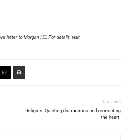
e letter to Morgan Hill. For details, visit
Next article
Religion: Quieting distractions and reorienting
the heart