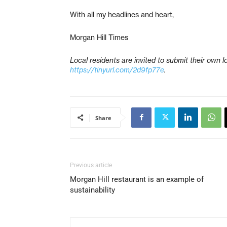
With all my headlines and heart,
Morgan Hill Times
Local residents are invited to submit their own lov
https://tinyurl.com/2d9fp77e
.
Share
Previous article
Morgan Hill restaurant is an example of
sustainability