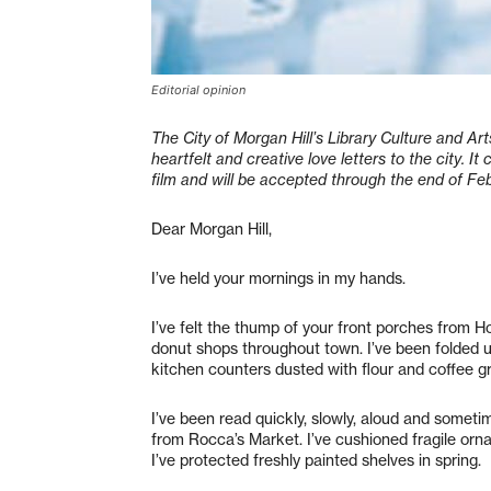
Editorial opinion
The City of Morgan Hill’s Library Culture and A
heartfelt and creative love letters to the city. It
film and will be accepted through the end of Feb
Dear Morgan Hill,
I’ve held your mornings in my hands.
I’ve felt the thump of your front porches from H
donut shops throughout town. I’ve been folded 
kitchen counters dusted with flour and coffee 
I’ve been read quickly, slowly, aloud and sometim
from Rocca’s Market. I’ve cushioned fragile o
I’ve protected freshly painted shelves in spring.