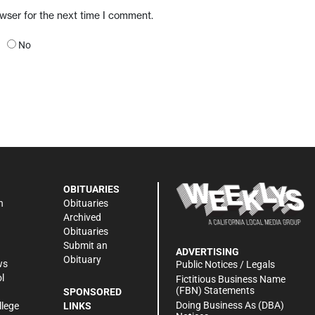
owser for the next time I comment.
No
OBITUARIES
n
Obituaries
Archived
Obituaries
Submit an
ADVERTISING
Obituary
ws
Public Notices / Legals
l
Fictitious Business Name
(FBN) Statements
SPONSORED
Doing Business As (DBA)
llege
LINKS