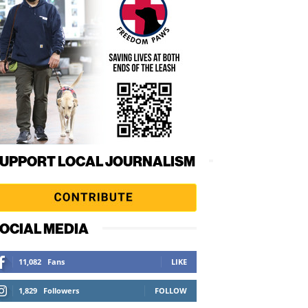
UPPORT LOCAL JOURNALISM
OCIAL MEDIA
11,082
Fans
LIKE
1,829
Followers
FOLLOW