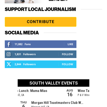
SUPPORT LOCAL JOURNALISM
SOCIAL MEDIA
11,082
Fans
LIKE
1,831
Followers
FOLLOW
2,844
Followers
FOLLOW