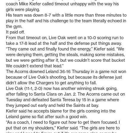
coach Mike Kiefer called timeout unhappy with the way his
girls were playing.
His team was down 8-7 with a little more than three minutes to
play in the half and his challenge to the team literally echoed in
the gym.
It paid off.
From that timeout on, Live Oak went on a 10-0 scoring run to
take a 17-8 lead at the half and the defense put things away.
“They came out and finally found the energy,” Kiefer said. “We
were denying them, getting the steals, making some mistakes,
but we were getting after it, but we couldn’t score that bucket
We couldn’t extend that lead.”
The Acorns downed Leland 36-16 Thursday in a game not won
because of Live Oak’s shooting, but because its defense just
didn’t allow the Chargers to get anything to fall.
Live Oak (11-1, 2-0) now has another winning streak going,
after falling to Santa Clara on Jan. 2. The Acorns came out on
Tuesday and defeated Santa Teresa by 15 in a game where
they jumped out early and held the Saints at bay.
Kiefer said he accepts blame for the girls coming into the
Leland game so flat after such a good win.
“As a coach, I need to figure out how to get them focused. I
put that on my shoulders,” Kiefer said. “The girls are here to