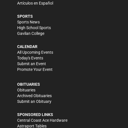
Artículos en Español
SPORTS
Sports News
High School Sports
Gavilan College
CALENDAR
All Upcoming Events
Today's Events
Submit an Event
Promote Your Event
OBITUARIES
Obituaries
Archived Obituaries
Submit an Obituary
SPONSORED LINKS
Central Coast Ace Hardware
Astraport Tables