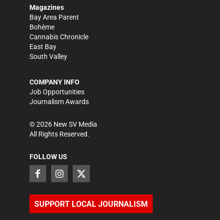
Magazines
Bay Area Parent
Bohème
Cannabis Chronicle
East Bay
South Valley
COMPANY INFO
Job Opportunities
Journalism Awards
©
2026
New SV Media
All Rights Reserved.
FOLLOW US
SUPPORT LOCAL JOURNALISM