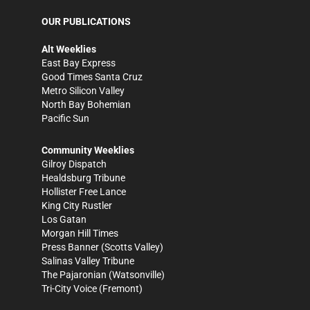
OUR PUBLICATIONS
Alt Weeklies
East Bay Express
Good Times Santa Cruz
Metro Silicon Valley
North Bay Bohemian
Pacific Sun
Community Weeklies
Gilroy Dispatch
Healdsburg Tribune
Hollister Free Lance
King City Rustler
Los Gatan
Morgan Hill Times
Press Banner
(Scotts Valley)
Salinas Valley Tribune
The Pajaronian
(Watsonville)
Tri-City Voice
(Fremont)