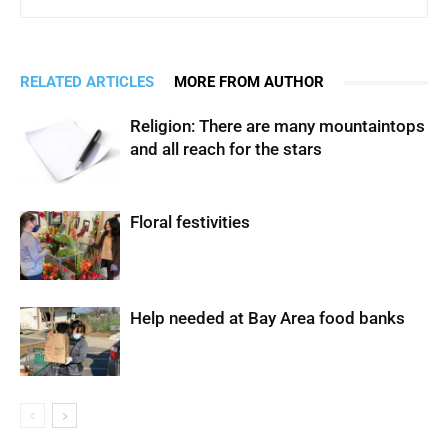
RELATED ARTICLES
MORE FROM AUTHOR
Religion: There are many mountaintops
and all reach for the stars
Floral festivities
Help needed at Bay Area food banks