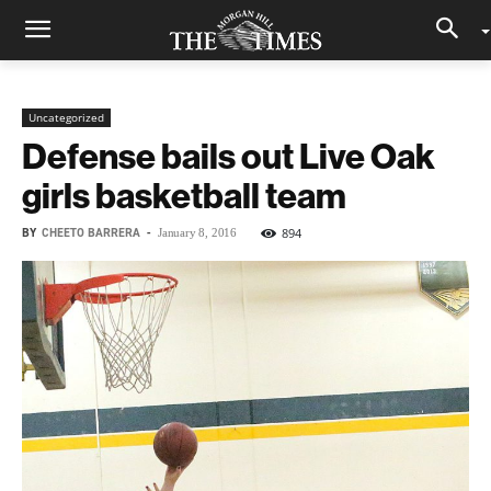
Uncategorized
Defense bails out Live Oak
girls basketball team
BY
CHEETO BARRERA
-
894
January 8, 2016