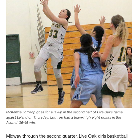
McKenzie Lothrop goes for a layup in the second half of Live Oak’s game
agaist Leland on Thursday. Lothrop had a team-high eight points in the
Acorns’ 36-16 win.
Midway through the second quarter, Live Oak girls basketball