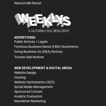
Watsonville Rental
ADVERTISING
Public Notices / Legals
Fictitious Business Name (FBN) Statements
Doing Business As (DBA) Notices
Trustee Sale Notices
WEB DEVELOPMENT & DIGITAL MEDIA
Website Design
Hosting
Website Optimization (SEO)
Social Media Management
Sponsored Content
Analytic Evaluation
Newsletter Marketing