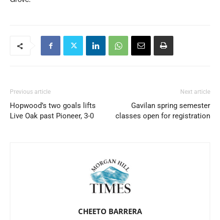
Previous article
Next article
Hopwood’s two goals lifts
Gavilan spring semester
Live Oak past Pioneer, 3-0
classes open for registration
CHEETO BARRERA