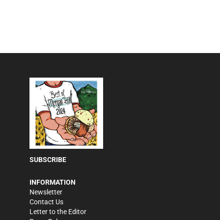
SUBSCRIBE
INFORMATION
Newsletter
Contact Us
Letter to the Editor