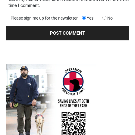
time I comment.
Please sign me up for the newsletter
Yes
No