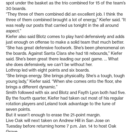
spot under the basket as the trio combined for 15 of the team’s
30 boards.
“They three of them combined did an excellent job. I think the
three of them combined brought a lot of energy,” Kiefer said. “It
was really our posts that carried us tonight in the all around
aspect.”
Kiefer also said Blotz comes to play hard defensively and adds
just enough on offense to make a solid team that much better.
“She has great defensive footwork. She’s been phenomenal on
the boards. Against Santa Clara she had 18 rebounds,” Kiefer
said. She’s been great there leading our post game. … What
she does defensively, we can’t be without her.
Lothrop led with eight points and six boards.
“She brings energy. She brings physicality. She’s a tough, tough
young lady,” Kiefer said. “When she comes onto the floor, she
brings a different dynamic.”
Smith followed with six and Blotz and Fayth Lyon both had five.
By the fourth quarter, Kiefer had taken out most of his regular
rotation players and Leland took advantage to the tune of
seven points.
But it wasn’t enough to erase the 21-point margin.
Live Oak will next taken on Andrew Hill in San Jose on
Tuesday before returning home 7 p.m. Jan. 14 to host Oak
Grove.