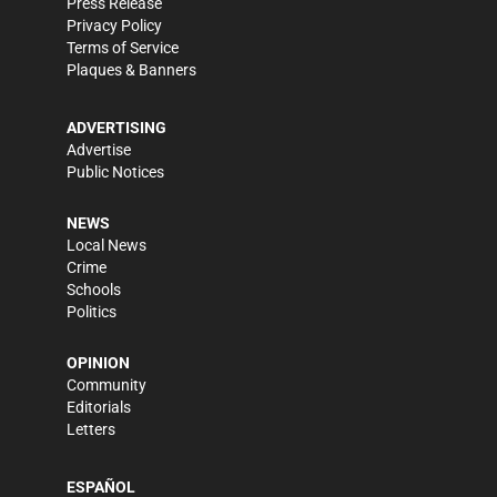
Press Release
Privacy Policy
Terms of Service
Plaques & Banners
ADVERTISING
Advertise
Public Notices
NEWS
Local News
Crime
Schools
Politics
OPINION
Community
Editorials
Letters
ESPAÑOL