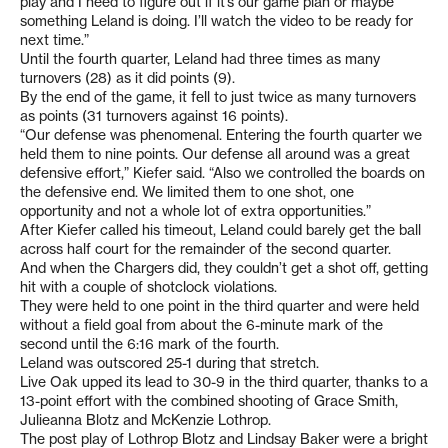
play and I need to figure out if it’s our game plan or maybe
something Leland is doing. I’ll watch the video to be ready for
next time.”
Until the fourth quarter, Leland had three times as many
turnovers (28) as it did points (9).
By the end of the game, it fell to just twice as many turnovers
as points (31 turnovers against 16 points).
“Our defense was phenomenal. Entering the fourth quarter we
held them to nine points. Our defense all around was a great
defensive effort,” Kiefer said. “Also we controlled the boards on
the defensive end. We limited them to one shot, one
opportunity and not a whole lot of extra opportunities.”
After Kiefer called his timeout, Leland could barely get the ball
across half court for the remainder of the second quarter.
And when the Chargers did, they couldn’t get a shot off, getting
hit with a couple of shotclock violations.
They were held to one point in the third quarter and were held
without a field goal from about the 6-minute mark of the
second until the 6:16 mark of the fourth.
Leland was outscored 25-1 during that stretch.
Live Oak upped its lead to 30-9 in the third quarter, thanks to a
13-point effort with the combined shooting of Grace Smith,
Julieanna Blotz and McKenzie Lothrop.
The post play of Lothrop Blotz and Lindsay Baker were a bright