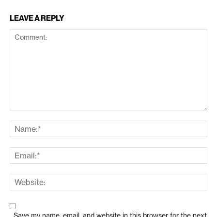
LEAVE A REPLY
Save my name, email, and website in this browser for the next