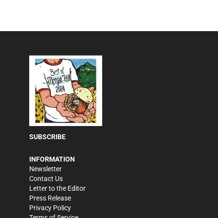
SUBSCRIBE
INFORMATION
Newsletter
Contact Us
Letter to the Editor
Press Release
Privacy Policy
Terms of Service