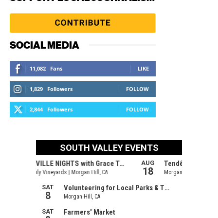
SOCIAL MEDIA
11,082
Fans
LIKE
1,829
Followers
FOLLOW
2,844
Followers
FOLLOW