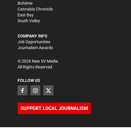
Bohème
Cannabis Chronicle
East Bay
South Valley
COMPANY INFO
Job Opportunities
Journalism Awards
©
2026
New SV Media
All Rights Reserved.
FOLLOW US
SUPPORT LOCAL JOURNALISM