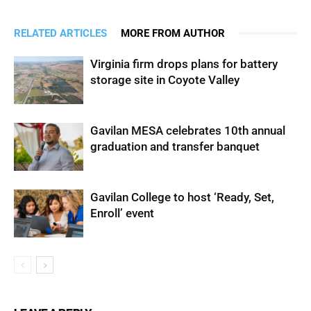
RELATED ARTICLES
MORE FROM AUTHOR
Virginia firm drops plans for battery
storage site in Coyote Valley
Gavilan MESA celebrates 10th annual
graduation and transfer banquet
Gavilan College to host ‘Ready, Set,
Enroll’ event