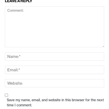
LEAVE A REPLY
Save my name, email, and website in this browser for the next
time I comment.