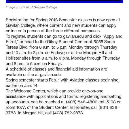
Image courtesy of Gavilan College.
Registration for Spring 2016 Semester classes is now open at
Gavilan College, where current and new students can apply
online or in person at the three different campuses.
To register, students can go to gavilan.edu and click “Apply and
Enroll,” or head to the Gilroy Student Center at 5055 Santa
Teresa Blvd. from 8 a.m. to 5 p.m. Monday through Thursday
and 10 a.m. to 2 p.m. on Fridays; or at the Morgan Hill and
Hollister sites from 8 a.m. to 6 p.m. Monday through Thursday
and 8 am. to 5 p.m. on Fridays.
A schedule of classes and financial aid information are
available online at gavilan.edu.
Spring semester starts Feb. 1 with Aviation classes beginning
earlier on Jan. 14.
The Welcome Center, which can provide one-on-one
assistance with applications and forms, registering and setting
up accounts, can be reached at (408) 848-4800 ext. 5108 or
room 107A of the Student Center. In Hollister, call (831) 636-
3783. In Morgan Hill, call (408) 782-2873.