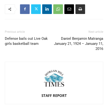
Previous article
Next article
Defense bails out Live Oak
Daniel Benjamin Matranga
girls basketball team
January 21, 1924 – January 11,
2016
STAFF REPORT