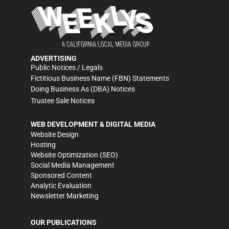
ADVERTISING
Public Notices / Legals
Fictitious Business Name (FBN) Statements
Doing Business As (DBA) Notices
Trustee Sale Notices
WEB DEVELOPMENT & DIGITAL MEDIA
Website Design
Hosting
Website Optimization (SEO)
Social Media Management
Sponsored Content
Analytic Evaluation
Newsletter Marketing
OUR PUBLICATIONS