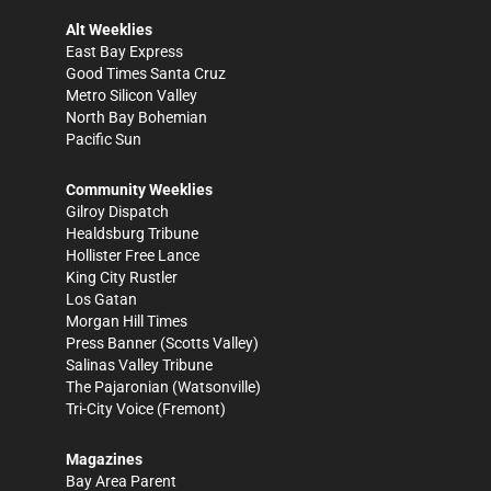
Alt Weeklies
East Bay Express
Good Times Santa Cruz
Metro Silicon Valley
North Bay Bohemian
Pacific Sun
Community Weeklies
Gilroy Dispatch
Healdsburg Tribune
Hollister Free Lance
King City Rustler
Los Gatan
Morgan Hill Times
Press Banner
(Scotts Valley)
Salinas Valley Tribune
The Pajaronian
(Watsonville)
Tri-City Voice
(Fremont)
Magazines
Bay Area Parent