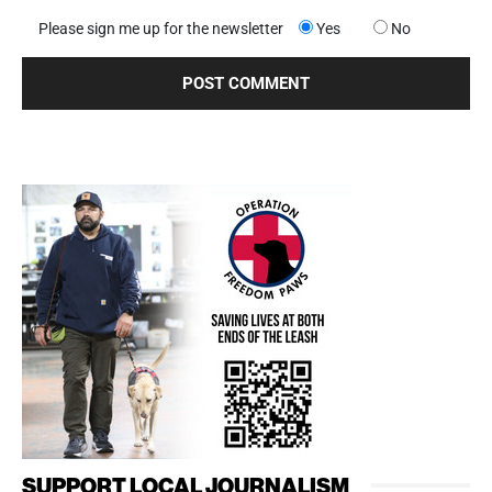
Please sign me up for the newsletter
Yes
No
SUPPORT LOCAL JOURNALISM