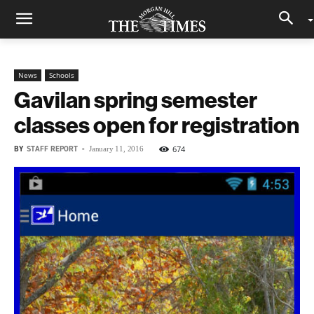
News
Schools
Gavilan spring semester
classes open for registration
BY
STAFF REPORT
-
674
January 11, 2016