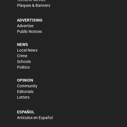
Plaques & Banners
ADVERTISING
Advertise
Public Notices
NEWS
Local News
Crime
Schools
Politics
OPINION
Community
Editorials
Letters
ESPAÑOL
Artículos en Español