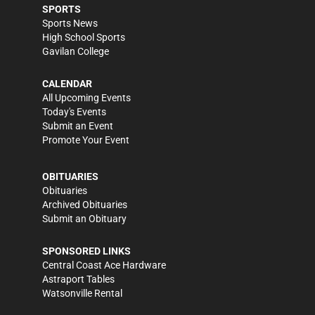
SPORTS
Sports News
High School Sports
Gavilan College
CALENDAR
All Upcoming Events
Today's Events
Submit an Event
Promote Your Event
OBITUARIES
Obituaries
Archived Obituaries
Submit an Obituary
SPONSORED LINKS
Central Coast Ace Hardware
Astraport Tables
Watsonville Rental