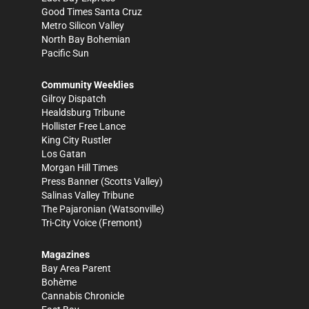
Good Times Santa Cruz
Metro Silicon Valley
North Bay Bohemian
Pacific Sun
Community Weeklies
Gilroy Dispatch
Healdsburg Tribune
Hollister Free Lance
King City Rustler
Los Gatan
Morgan Hill Times
Press Banner
(Scotts Valley)
Salinas Valley Tribune
The Pajaronian
(Watsonville)
Tri-City Voice
(Fremont)
Magazines
Bay Area Parent
Bohème
Cannabis Chronicle