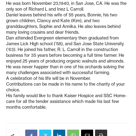
He was born November 23,1940, in San Jose, CA. He was the
only son of Richard L and Inez L Carroll.
Daniel leaves behind his wife of 55 years, Bonnie, his two
grown children, Clancy and Kate (Kim), and two
granddaughters, Sophie and Annika. He also leaves behind
many loving cousins and dear friends.
Dan attended Evergreen elementary then graduated from
James Lick High school (‘58), and San Jose State University
(‘63). He joined his father, R. L. Carroll in the construction
business for 35 years before becoming a full time farmer. He
enjoyed 25 years of producing organic walnuts and almonds.
He was never happier than in one of his orchards solving the
many challenges associated with successful farming.
A celebration of his life will be in November.
Contributions can be made in his name to the charity of your
choice.
His family would like to thank Kaiser Hospice and SSC Home-
care for all the tender assistance which made his last few
months comfortable.