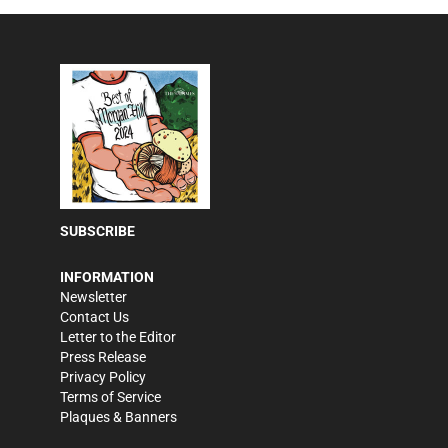
SUBSCRIBE
INFORMATION
Newsletter
Contact Us
Letter to the Editor
Press Release
Privacy Policy
Terms of Service
Plaques & Banners