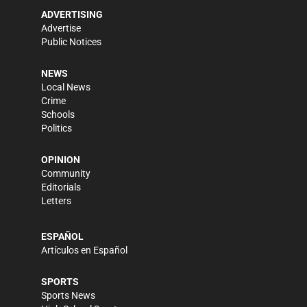
ADVERTISING
Advertise
Public Notices
NEWS
Local News
Crime
Schools
Politics
OPINION
Community
Editorials
Letters
ESPAÑOL
Artículos en Español
SPORTS
Sports News