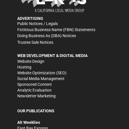
ADVERTISING
Public Notices / Legals
Fictitious Business Name (FBN) Statements
Doing Business As (DBA) Notices
Trustee Sale Notices
WEB DEVELOPMENT & DIGITAL MEDIA
Website Design
Hosting
Website Optimization (SEO)
Social Media Management
Sponsored Content
Analytic Evaluation
Newsletter Marketing
OUR PUBLICATIONS
Alt Weeklies
East Bay Express