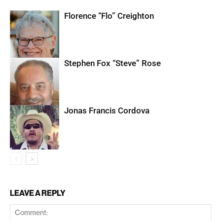
Florence “Flo” Creighton
Stephen Fox “Steve” Rose
Jonas Francis Cordova
LEAVE A REPLY