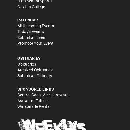
High School Sports
Gavilan College
CALENDAR
All Upcoming Events
Today's Events
Submit an Event
Promote Your Event
OBITUARIES
Obituaries
Archived Obituaries
Submit an Obituary
SPONSORED LINKS
Central Coast Ace Hardware
Astraport Tables
Watsonville Rental