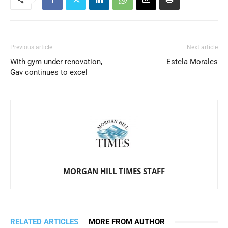
Previous article
Next article
With gym under renovation,
Estela Morales
Gav continues to excel
MORGAN HILL TIMES STAFF
RELATED ARTICLES
MORE FROM AUTHOR