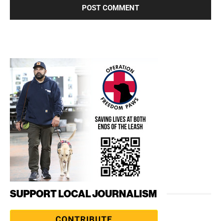
SUPPORT LOCAL JOURNALISM