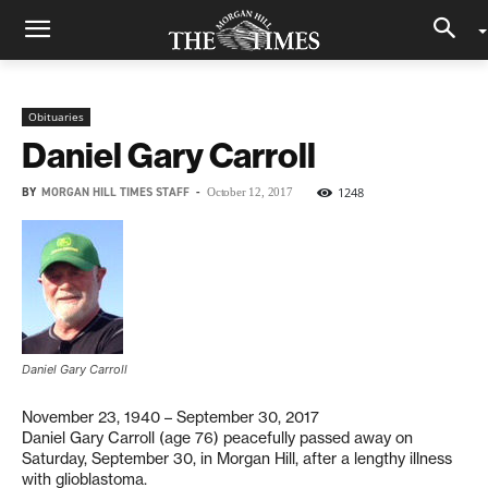
Obituaries
Daniel Gary Carroll
BY
MORGAN HILL TIMES STAFF
-
1248
October 12, 2017
Daniel Gary Carroll
November 23, 1940 – September 30, 2017
Daniel Gary Carroll (age 76) peacefully passed away on
Saturday, September 30, in Morgan Hill, after a lengthy illness
with glioblastoma.