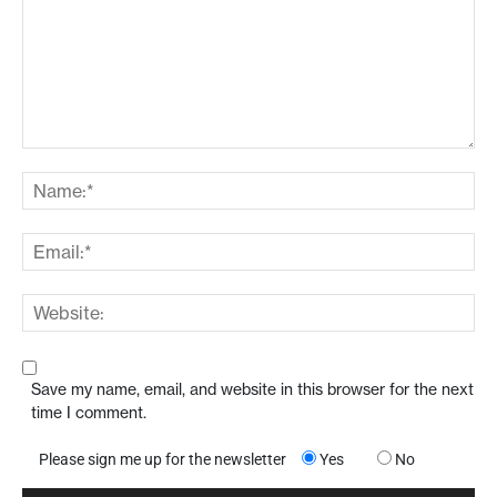
Save my name, email, and website in this browser for the next
time I comment.
Please sign me up for the newsletter
Yes
No