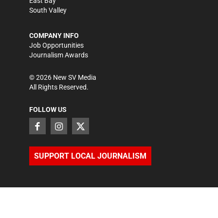
East Bay
South Valley
COMPANY INFO
Job Opportunities
Journalism Awards
©
2026
New SV Media
All Rights Reserved.
FOLLOW US
SUPPORT LOCAL JOURNALISM