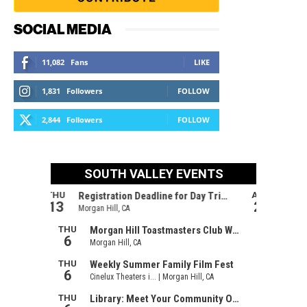
SOCIAL MEDIA
11,082
Fans
LIKE
1,831
Followers
FOLLOW
2,844
Followers
FOLLOW