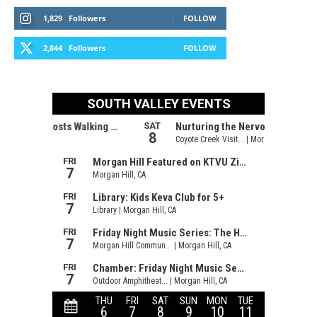
1,829
Followers
FOLLOW
2,844
Followers
FOLLOW