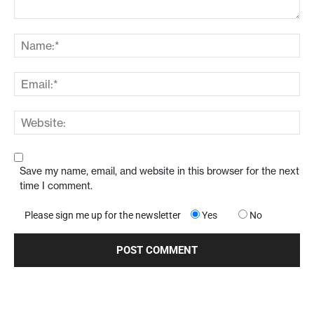
Save my name, email, and website in this browser for the next
time I comment.
Please sign me up for the newsletter
Yes
No