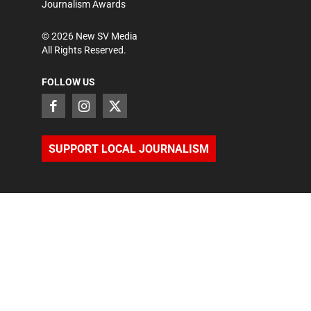
Journalism Awards
©
2026
New SV Media
All Rights Reserved.
FOLLOW US
SUPPORT LOCAL JOURNALISM