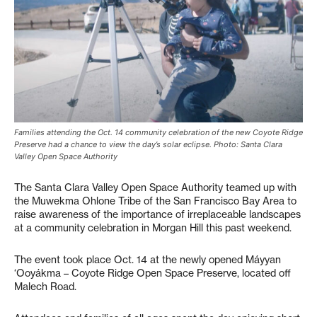
Families attending the Oct. 14 community celebration of the new Coyote Ridge
Preserve had a chance to view the day’s solar eclipse. Photo: Santa Clara
Valley Open Space Authority
The Santa Clara Valley Open Space Authority teamed up with
the Muwekma Ohlone Tribe of the San Francisco Bay Area to
raise awareness of the importance of irreplaceable landscapes
at a community celebration in Morgan Hill this past weekend.
The event took place Oct. 14 at the newly opened Máyyan
‘Ooyákma – Coyote Ridge Open Space Preserve, located off
Malech Road.