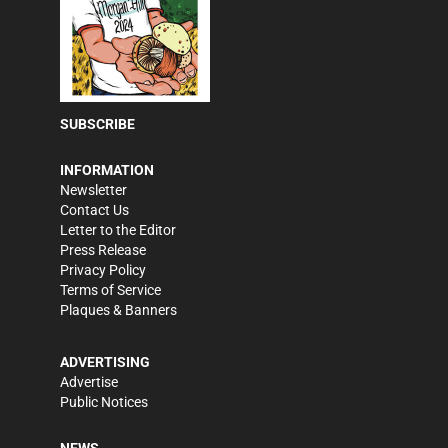
SUBSCRIBE
INFORMATION
Newsletter
Contact Us
Letter to the Editor
Press Release
Privacy Policy
Terms of Service
Plaques & Banners
ADVERTISING
Advertise
Public Notices