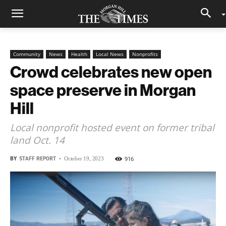
Community
News
Health
Local News
Nonprofits
Crowd celebrates new open
space preserve in Morgan
Hill
Local nonprofit hosted event on former tribal
land Oct. 14
BY
STAFF REPORT
-
916
October 19, 2023