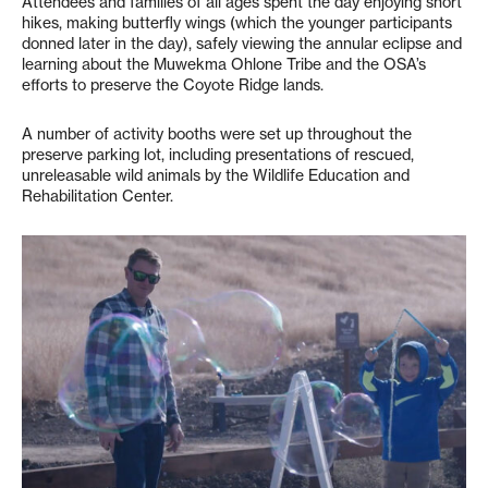
Attendees and families of all ages spent the day enjoying short
hikes, making butterfly wings (which the younger participants
donned later in the day), safely viewing the annular eclipse and
learning about the Muwekma Ohlone Tribe and the OSA’s
efforts to preserve the Coyote Ridge lands.
A number of activity booths were set up throughout the
preserve parking lot, including presentations of rescued,
unreleasable wild animals by the Wildlife Education and
Rehabilitation Center.