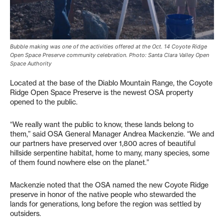
Bubble making was one of the activities offered at the Oct. 14 Coyote Ridge
Open Space Preserve community celebration. Photo: Santa Clara Valley Open
Space Authority
Located at the base of the Diablo Mountain Range, the Coyote
Ridge Open Space Preserve is the newest OSA property
opened to the public.
“We really want the public to know, these lands belong to
them,” said OSA General Manager Andrea Mackenzie. “We and
our partners have preserved over 1,800 acres of beautiful
hillside serpentine habitat, home to many, many species, some
of them found nowhere else on the planet.”
Mackenzie noted that the OSA named the new Coyote Ridge
preserve in honor of the native people who stewarded the
lands for generations, long before the region was settled by
outsiders.