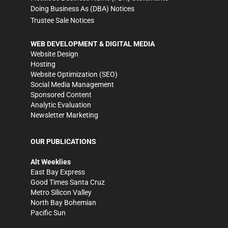
Doing Business As (DBA) Notices
Trustee Sale Notices
WEB DEVELOPMENT & DIGITAL MEDIA
Website Design
Hosting
Website Optimization (SEO)
Social Media Management
Sponsored Content
Analytic Evaluation
Newsletter Marketing
OUR PUBLICATIONS
Alt Weeklies
East Bay Express
Good Times Santa Cruz
Metro Silicon Valley
North Bay Bohemian
Pacific Sun