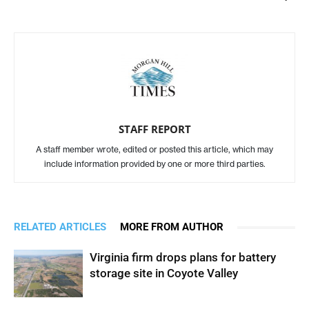
STAFF REPORT
A staff member wrote, edited or posted this article, which may
include information provided by one or more third parties.
RELATED ARTICLES
MORE FROM AUTHOR
Virginia firm drops plans for battery
storage site in Coyote Valley