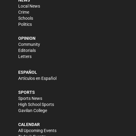
NEWS
Local News
Crime
Schools
Politics
OPINION
Community
Editorials
Letters
ESPAÑOL
Artículos en Español
SPORTS
Sports News
High School Sports
Gavilan College
CALENDAR
All Upcoming Events