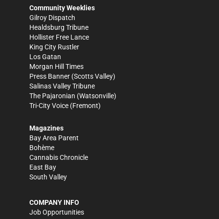
Community Weeklies
Gilroy Dispatch
Healdsburg Tribune
Hollister Free Lance
King City Rustler
Los Gatan
Morgan Hill Times
Press Banner
(Scotts Valley)
Salinas Valley Tribune
The Pajaronian
(Watsonville)
Tri-City Voice
(Fremont)
Magazines
Bay Area Parent
Bohème
Cannabis Chronicle
East Bay
South Valley
COMPANY INFO
Job Opportunities