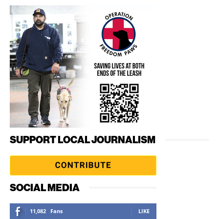
SUPPORT LOCAL JOURNALISM
SOCIAL MEDIA
11,082
Fans
LIKE