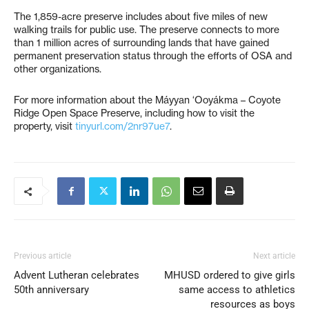
The 1,859-acre preserve includes about five miles of new
walking trails for public use. The preserve connects to more
than 1 million acres of surrounding lands that have gained
permanent preservation status through the efforts of OSA and
other organizations.
For more information about the Máyyan ‘Ooyákma – Coyote
Ridge Open Space Preserve, including how to visit the
property, visit
tinyurl.com/2nr97ue7
.
Previous article
Next article
Advent Lutheran celebrates
MHUSD ordered to give girls
50th anniversary
same access to athletics
resources as boys