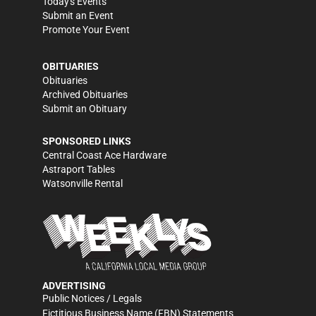
Today's Events
Submit an Event
Promote Your Event
OBITUARIES
Obituaries
Archived Obituaries
Submit an Obituary
SPONSORED LINKS
Central Coast Ace Hardware
Astraport Tables
Watsonville Rental
ADVERTISING
Public Notices / Legals
Fictitious Business Name (FBN) Statements