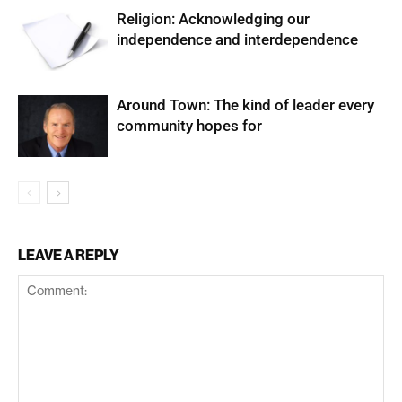
Religion: Acknowledging our
independence and interdependence
Around Town: The kind of leader every
community hopes for
LEAVE A REPLY