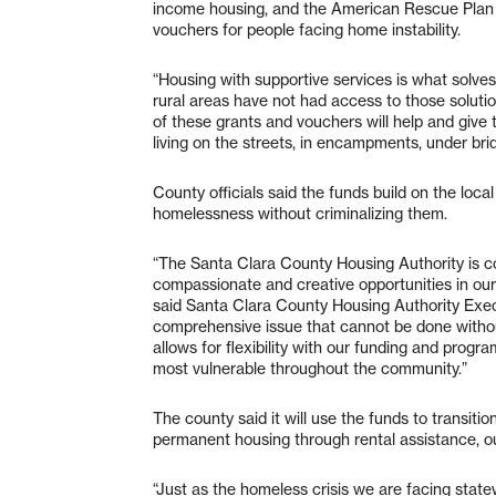
income housing, and the American Rescue Plan
vouchers for people facing home instability.
“Housing with supportive services is what solve
rural areas have not had access to those soluti
of these grants and vouchers will help and give
living on the streets, in encampments, under bri
County officials said the funds build on the local
homelessness without criminalizing them.
“The Santa Clara County Housing Authority is co
compassionate and creative opportunities in ou
said Santa Clara County Housing Authority Execu
comprehensive issue that cannot be done withou
allows for flexibility with our funding and progr
most vulnerable throughout the community.”
The county said it will use the funds to transiti
permanent housing through rental assistance,
“Just as the homeless crisis we are facing statew