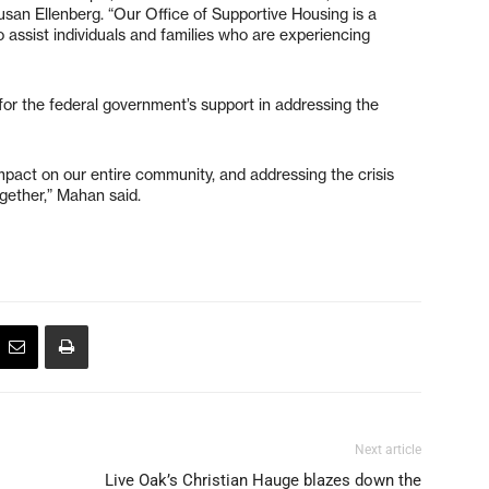
san Ellenberg. “Our Office of Supportive Housing is a
 assist individuals and families who are experiencing
or the federal government’s support in addressing the
pact on our entire community, and addressing the crisis
ogether,” Mahan said.
Next article
Live Oak’s Christian Hauge blazes down the