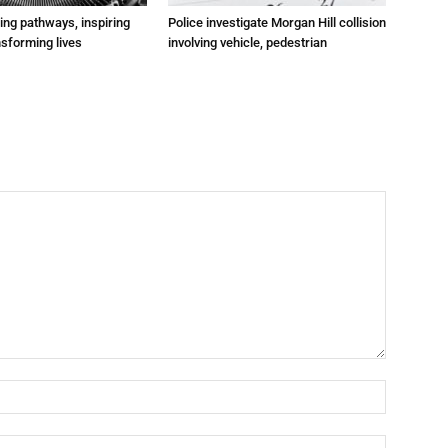
ting pathways, inspiring
Police investigate Morgan Hill collision
nsforming lives
involving vehicle, pedestrian