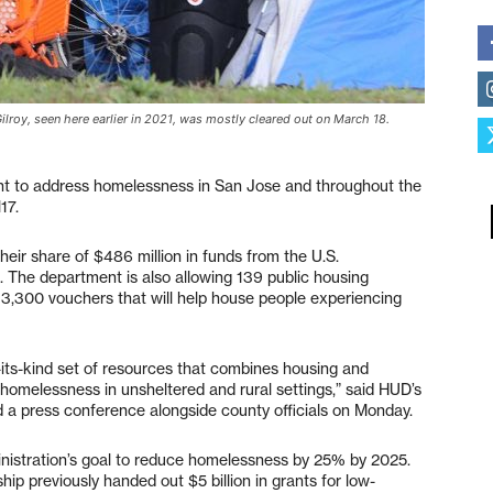
roy, seen here earlier in 2021, was mostly cleared out on March 18.
ant to address homelessness in San Jose and throughout the
17.
eir share of $486 million in funds from the U.S.
The department is also allowing 139 public housing
t 3,300 vouchers that will help house people experiencing
-its-kind set of resources that combines housing and
 homelessness in unsheltered and rural settings,” said HUD’s
 a press conference alongside county officials on Monday.
inistration’s goal to reduce homelessness by 25% by 2025.
p previously handed out $5 billion in grants for low-