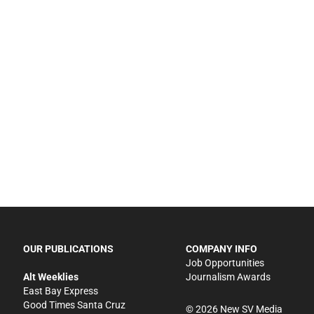
OUR PUBLICATIONS
COMPANY INFO
Job Opportunities
Alt Weeklies
Journalism Awards
East Bay Express
Good Times Santa Cruz
©
2026
New SV Media