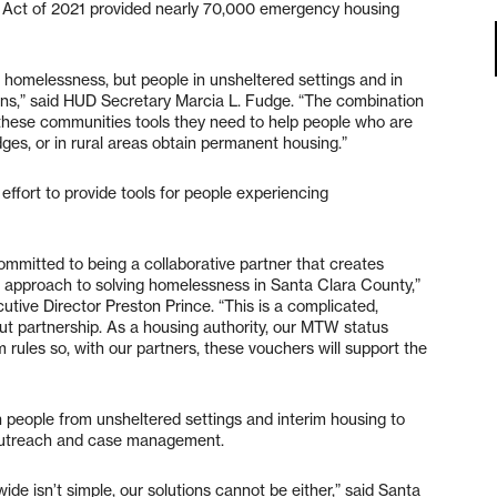
 Act of 2021 provided nearly 70,000 emergency housing
s homelessness, but people in unsheltered settings and in
ons,” said HUD Secretary Marcia L. Fudge. “The combination
 these communities tools they need to help people who are
dges, or in rural areas obtain permanent housing.”
 effort to provide tools for people experiencing
mmitted to being a collaborative partner that creates
r approach to solving homelessness in Santa Clara County,”
tive Director Preston Prince. “This is a complicated,
t partnership. As a housing authority, our MTW status
am rules so, with our partners, these vouchers will support the
on people from unsheltered settings and interim housing to
 outreach and case management.
ide isn’t simple, our solutions cannot be either,” said Santa