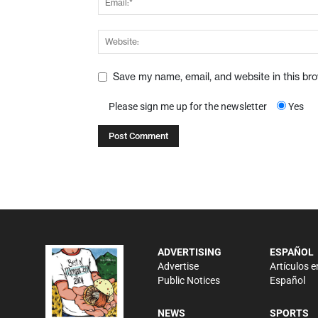
Save my name, email, and website in this br
Please sign me up for the newsletter
Yes
ADVERTISING
ESPAÑOL
Advertise
Artículos e
Public Notices
Español
NEWS
SPORTS