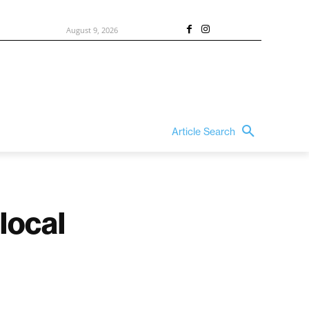
August 9, 2026
Article Search
local