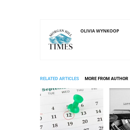
OLIVIA WYNKOOP
RELATED ARTICLES
MORE FROM AUTHOR