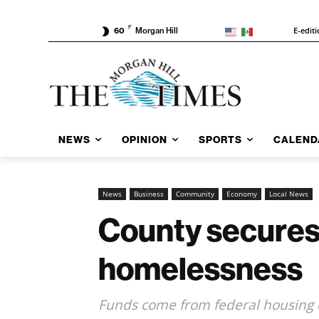
F
E-edit
60
Morgan Hill
NEWS
OPINION
SPORTS
CALEND
News
Business
Community
Economy
Local News
County secures 
homelessness
Funds come from federal housing o