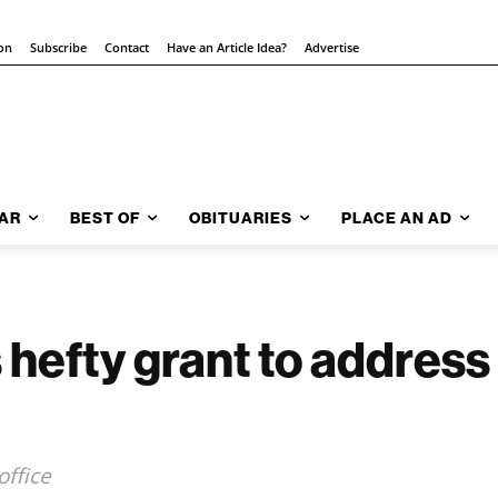
ion
Subscribe
Contact
Have an Article Idea?
Advertise
AR
BEST OF
OBITUARIES
PLACE AN AD
hefty grant to address 
ffice