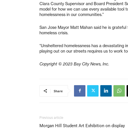
Clara County Supervisor and Board President Su
model for how we can use every available tool to
homelessness in our communities.”
San Jose Mayor Matt Mahan said he is grateful f
homeless crisis.
“Unsheltered homelessness has a devastating im
playing out on our streets requires us to work t
Copyright © 2023 Bay City News, Inc.
Share
Previous article
Morgan Hill Student Art Exhibition on display