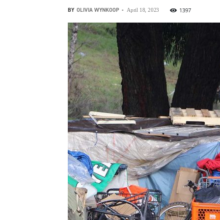
BY
OLIVIA WYNKOOP
-
1397
April 18, 2023