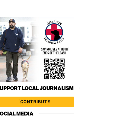
UPPORT LOCAL JOURNALISM
OCIAL MEDIA