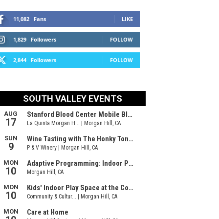
11,082
Fans
LIKE
1,829
Followers
FOLLOW
2,844
Followers
FOLLOW