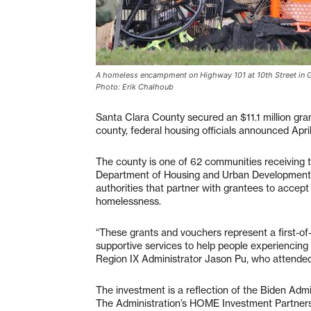
A homeless encampment on Highway 101 at 10th Street in Gil
Photo: Erik Chalhoub
Santa Clara County secured an $11.1 million gr
county, federal housing officials announced April
The county is one of 62 communities receiving th
Department of Housing and Urban Development. 
authorities that partner with grantees to accep
homelessness.
“These grants and vouchers represent a first-of
supportive services to help people experiencing
Region IX Administrator Jason Pu, who attended
The investment is a reflection of the Biden Adm
The Administration’s HOME Investment Partnershi