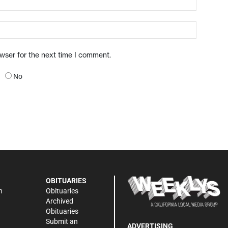
owser for the next time I comment.
No
OBITUARIES
n
Obituaries
Archived
Obituaries
Submit an
ADVERTISING