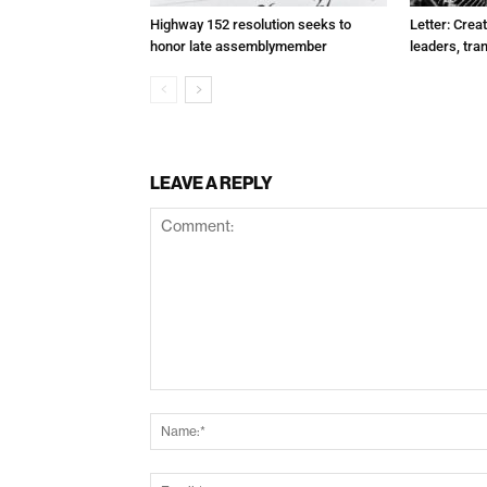
Highway 152 resolution seeks to
Letter: Crea
honor late assemblymember
leaders, tra
LEAVE A REPLY