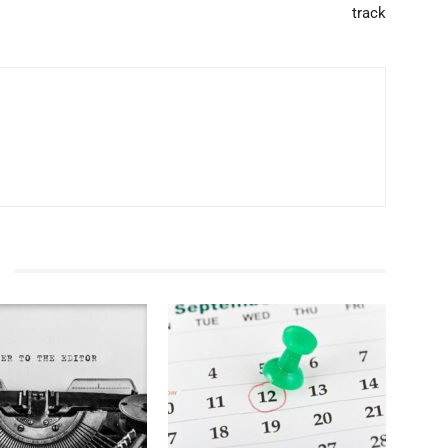
track