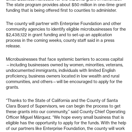
The state program provides about $50 million in one-time grant
funding that is being offered first to counties to administer.
The county will partner with Enterprise Foundation and other
community agencies to identify eligible microbusinesses for the
$2,438,122 in grant funding and to set-up an application
process in the coming weeks, county staff said in a press
release.
Microbusinesses that face systemic barriers to access capital
—including businesses owned by women, minorities, veterans,
undocumented immigrants, individuals with limited English
proficiency, business owners located in low wealth and rural
communities, and others—will be encouraged to apply for the
grants.
“Thanks to the State of California and the County of Santa
Clara Board of Supervisors, we can begin the process to get
these grants into our community,” said County Chief Operating
Officer Miguel Márquez. “We hope every small business that is
eligible has the opportunity to apply for the funds. With the help
of our partners like Enterprise Foundation, the county will work