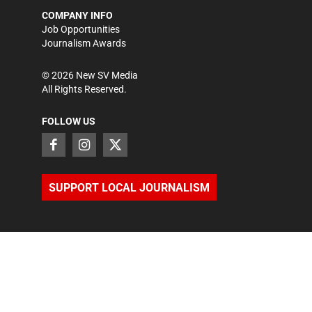
COMPANY INFO
Job Opportunities
Journalism Awards
©
2026
New SV Media
All Rights Reserved.
FOLLOW US
SUPPORT LOCAL JOURNALISM