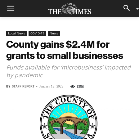
Local News
COVID-19
News
County gains $2.4M for
grants to small businesses
Funds available for ‘microbusiness’ impacted
by pandemic
BY
STAFF REPORT
-
1356
January 12, 2022