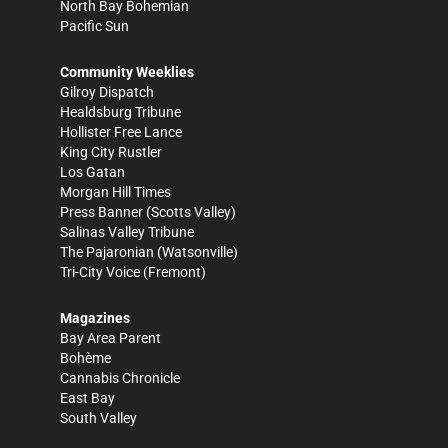
North Bay Bohemian
Pacific Sun
Community Weeklies
Gilroy Dispatch
Healdsburg Tribune
Hollister Free Lance
King City Rustler
Los Gatan
Morgan Hill Times
Press Banner
(Scotts Valley)
Salinas Valley Tribune
The Pajaronian
(Watsonville)
Tri-City Voice
(Fremont)
Magazines
Bay Area Parent
Bohème
Cannabis Chronicle
East Bay
South Valley