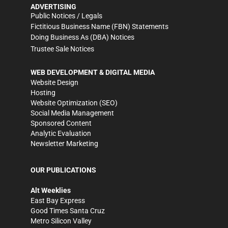
ADVERTISING
Public Notices / Legals
Fictitious Business Name (FBN) Statements
Doing Business As (DBA) Notices
Trustee Sale Notices
WEB DEVELOPMENT & DIGITAL MEDIA
Website Design
Hosting
Website Optimization (SEO)
Social Media Management
Sponsored Content
Analytic Evaluation
Newsletter Marketing
OUR PUBLICATIONS
Alt Weeklies
East Bay Express
Good Times Santa Cruz
Metro Silicon Valley