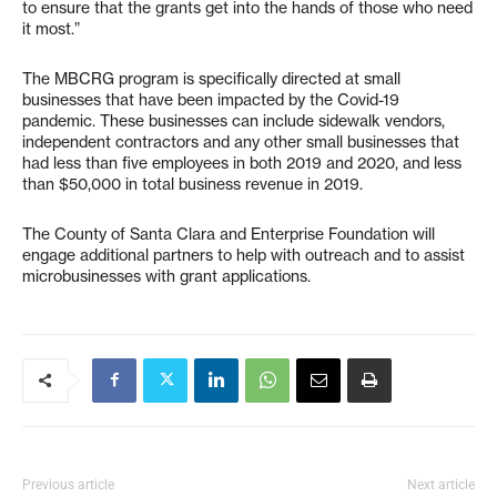
to ensure that the grants get into the hands of those who need
it most.”
The MBCRG program is specifically directed at small
businesses that have been impacted by the Covid-19
pandemic. These businesses can include sidewalk vendors,
independent contractors and any other small businesses that
had less than five employees in both 2019 and 2020, and less
than $50,000 in total business revenue in 2019.
The County of Santa Clara and Enterprise Foundation will
engage additional partners to help with outreach and to assist
microbusinesses with grant applications.
Previous article
Next article