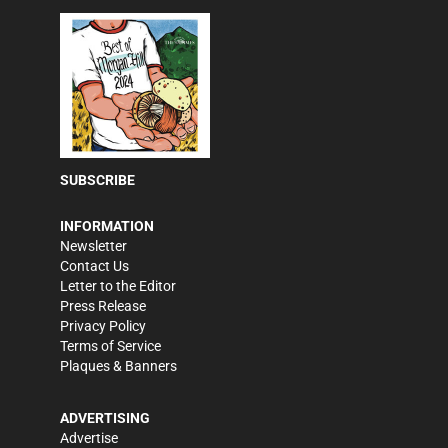
SUBSCRIBE
INFORMATION
Newsletter
Contact Us
Letter to the Editor
Press Release
Privacy Policy
Terms of Service
Plaques & Banners
ADVERTISING
Advertise