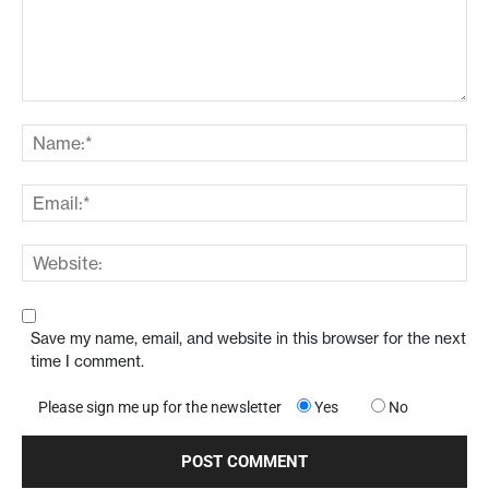
Save my name, email, and website in this browser for the next
time I comment.
Please sign me up for the newsletter
Yes
No