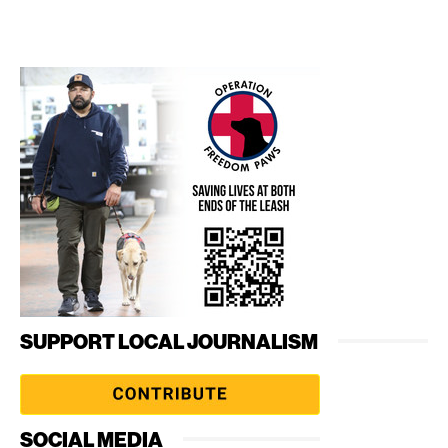
SUPPORT LOCAL JOURNALISM
SOCIAL MEDIA