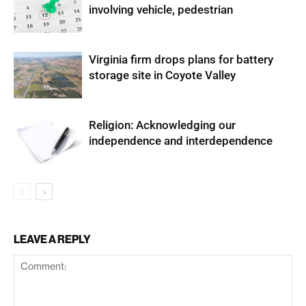
involving vehicle, pedestrian
Virginia firm drops plans for battery
storage site in Coyote Valley
Religion: Acknowledging our
independence and interdependence
LEAVE A REPLY