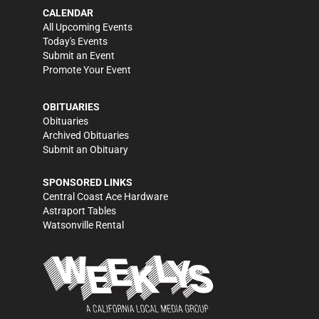
CALENDAR
All Upcoming Events
Today's Events
Submit an Event
Promote Your Event
OBITUARIES
Obituaries
Archived Obituaries
Submit an Obituary
SPONSORED LINKS
Central Coast Ace Hardware
Astraport Tables
Watsonville Rental