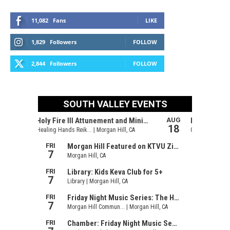
11,082
Fans
LIKE
1,829
Followers
FOLLOW
2,844
Followers
FOLLOW