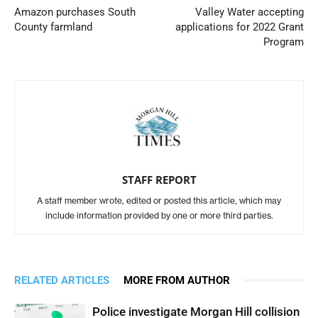
Amazon purchases South
Valley Water accepting
County farmland
applications for 2022 Grant
Program
STAFF REPORT
A staff member wrote, edited or posted this article, which may
include information provided by one or more third parties.
RELATED ARTICLES
MORE FROM AUTHOR
Police investigate Morgan Hill collision