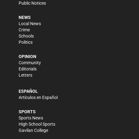
Public Notices
NEWS
Local News
Crime
Schools
Politics
OPINION
Community
Editorials
Letters
ESPAÑOL
Artículos en Español
SPORTS
Sports News
High School Sports
Gavilan College