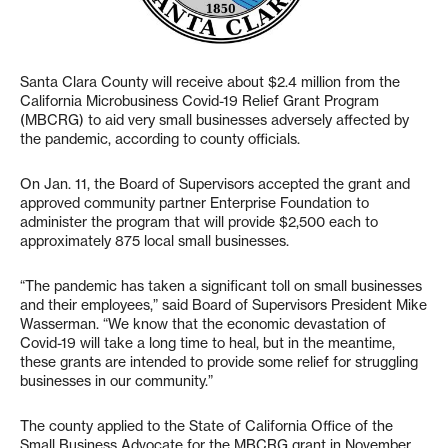
Santa Clara County will receive about $2.4 million from the
California Microbusiness Covid-19 Relief Grant Program
(MBCRG) to aid very small businesses adversely affected by
the pandemic, according to county officials.
On Jan. 11, the Board of Supervisors accepted the grant and
approved community partner Enterprise Foundation to
administer the program that will provide $2,500 each to
approximately 875 local small businesses.
“The pandemic has taken a significant toll on small businesses
and their employees,” said Board of Supervisors President Mike
Wasserman. “We know that the economic devastation of
Covid-19 will take a long time to heal, but in the meantime,
these grants are intended to provide some relief for struggling
businesses in our community.”
The county applied to the State of California Office of the
Small Business Advocate for the MBCRG grant in November.