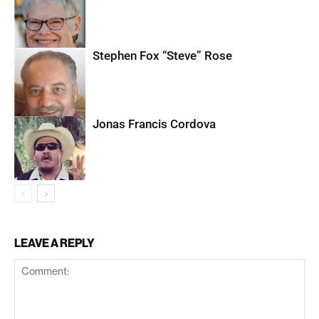
Stephen Fox “Steve” Rose
Jonas Francis Cordova
LEAVE A REPLY