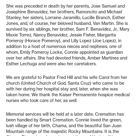
She was preceded in death by her parents, Jose Samuel and
Josephine Benavidez, her brothers, Ramoncito and Michael
Stanley; her sisters, Lorraine Jaramillo, Lucille Branch, Esther
Jones, and, of course, her beloved husband, Van Martin. She is
survived by six siblings, her brother, Sam F. Benavidez, Jr., Mary
Maxie Torrez, Nancy Benavidez, Jessie Fisher, Margarita
Pomeroy (Horace Pomeroy), and Lilly Lopez (Joe Lopez), in
addition to a host of numerous nieces and nephews, one of
whom, Emily Pomeroy Locke, Connie appointed as guardian
over her affairs. She had devoted friends, Amber Martines and
Esther Lechuga and were also her caretakers.
We are grateful to Pastor Fred Hill and his wife Carol from her
church (United Church of God, Santa Cruz) who came to be
with her during her hospital stay and, later, when she was
taken home. We thank the Kaiser Permanente hospice medical
nurses who took care of her, as well.
Memorial services will be held at a later date. Cremation has
been handled by Smart Cremation. Connie loved the green,
lush village of her birth, Chama, and the beautiful San Juan
Mountain range of the majestic Rocky Mountains. It is the