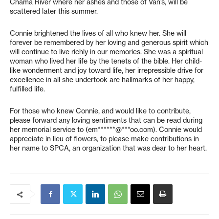
Chama River where her ashes and those of Van’s, will be
scattered later this summer.
Connie brightened the lives of all who knew her. She will
forever be remembered by her loving and generous spirit which
will continue to live richly in our memories. She was a spiritual
woman who lived her life by the tenets of the bible. Her child-
like wonderment and joy toward life, her irrepressible drive for
excellence in all she undertook are hallmarks of her happy,
fulfilled life.
For those who knew Connie, and would like to contribute,
please forward any loving sentiments that can be read during
her memorial service to (
em******@***oo.com
). Connie would
appreciate in lieu of flowers, to please make contributions in
her name to SPCA, an organization that was dear to her heart.