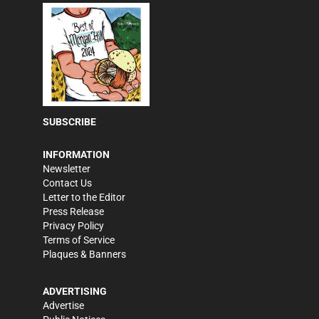
SUBSCRIBE
INFORMATION
Newsletter
Contact Us
Letter to the Editor
Press Release
Privacy Policy
Terms of Service
Plaques & Banners
ADVERTISING
Advertise