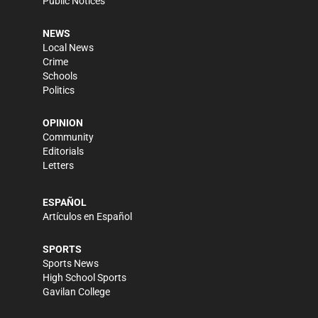
Public Notices
NEWS
Local News
Crime
Schools
Politics
OPINION
Community
Editorials
Letters
ESPAÑOL
Artículos en Español
SPORTS
Sports News
High School Sports
Gavilan College