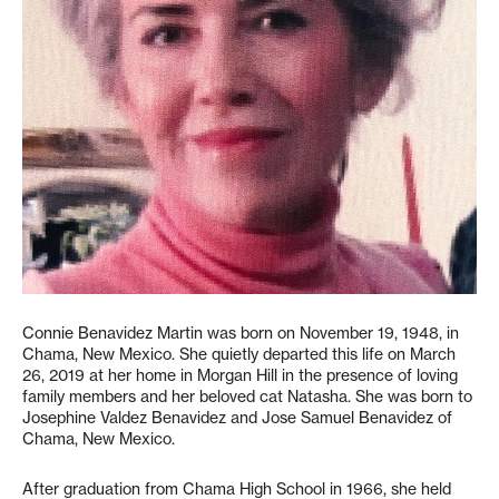
Connie Benavidez Martin was born on November 19, 1948, in
Chama, New Mexico. She quietly departed this life on March
26, 2019 at her home in Morgan Hill in the presence of loving
family members and her beloved cat Natasha. She was born to
Josephine Valdez Benavidez and Jose Samuel Benavidez of
Chama, New Mexico.
After graduation from Chama High School in 1966, she held