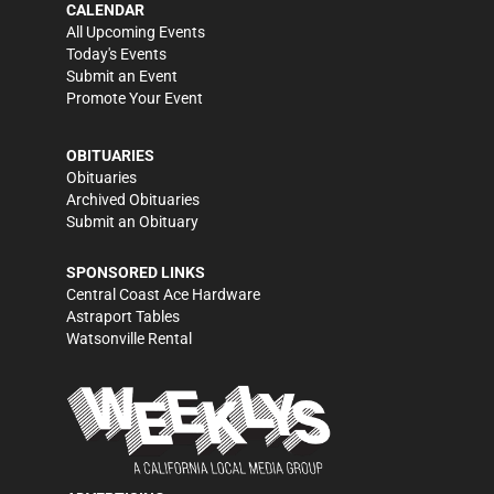
CALENDAR
All Upcoming Events
Today's Events
Submit an Event
Promote Your Event
OBITUARIES
Obituaries
Archived Obituaries
Submit an Obituary
SPONSORED LINKS
Central Coast Ace Hardware
Astraport Tables
Watsonville Rental