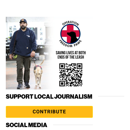
SUPPORT LOCAL JOURNALISM
SOCIAL MEDIA