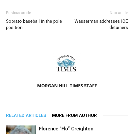
Previous article
Next article
Sobrato baseball in the pole
Wasserman addresses ICE
position
detainers
MORGAN HILL TIMES STAFF
RELATED ARTICLES
MORE FROM AUTHOR
Florence “Flo” Creighton