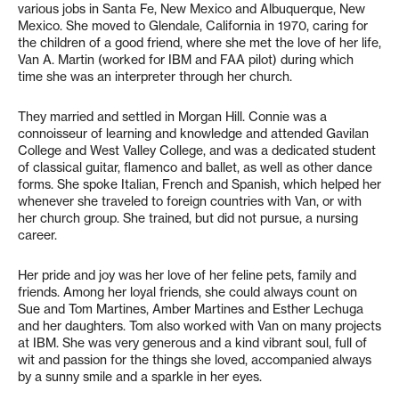
various jobs in Santa Fe, New Mexico and Albuquerque, New
Mexico. She moved to Glendale, California in 1970, caring for
the children of a good friend, where she met the love of her life,
Van A. Martin (worked for IBM and FAA pilot) during which
time she was an interpreter through her church.
They married and settled in Morgan Hill. Connie was a
connoisseur of learning and knowledge and attended Gavilan
College and West Valley College, and was a dedicated student
of classical guitar, flamenco and ballet, as well as other dance
forms. She spoke Italian, French and Spanish, which helped her
whenever she traveled to foreign countries with Van, or with
her church group. She trained, but did not pursue, a nursing
career.
Her pride and joy was her love of her feline pets, family and
friends. Among her loyal friends, she could always count on
Sue and Tom Martines, Amber Martines and Esther Lechuga
and her daughters. Tom also worked with Van on many projects
at IBM. She was very generous and a kind vibrant soul, full of
wit and passion for the things she loved, accompanied always
by a sunny smile and a sparkle in her eyes.