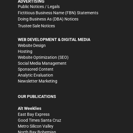
ADVERTISING
Public Notices / Legals
Fictitious Business Name (FBN) Statements
Doing Business As (DBA) Notices
Trustee Sale Notices
WEB DEVELOPMENT & DIGITAL MEDIA
Website Design
Hosting
Website Optimization (SEO)
Social Media Management
Sponsored Content
Analytic Evaluation
Newsletter Marketing
OUR PUBLICATIONS
Alt Weeklies
East Bay Express
Good Times Santa Cruz
Metro Silicon Valley
North Bay Bohemian