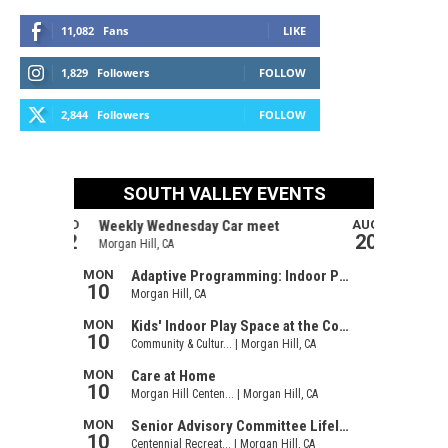
11,082
Fans
LIKE
1,829
Followers
FOLLOW
2,844
Followers
FOLLOW