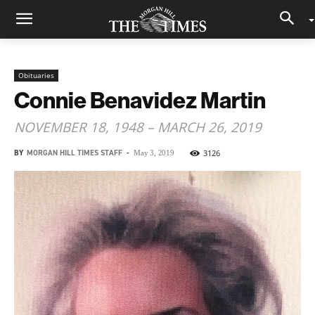
Obituaries
Connie Benavidez Martin
NOVEMBER 18, 1948 – MARCH 26, 2019
BY
MORGAN HILL TIMES STAFF
-
3126
May 3, 2019