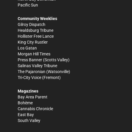
Pacific Sun
Community Weeklies
Gilroy Dispatch
Healdsburg Tribune
Hollister Free Lance
King City Rustler
Los Gatan
Morgan Hill Times
Press Banner
(Scotts Valley)
Salinas Valley Tribune
The Pajaronian
(Watsonville)
Tri-City Voice
(Fremont)
Magazines
Bay Area Parent
Bohème
Cannabis Chronicle
East Bay
South Valley