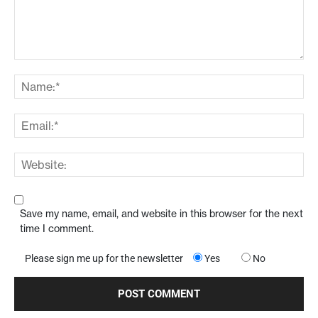
Save my name, email, and website in this browser for the next
time I comment.
Please sign me up for the newsletter
Yes
No