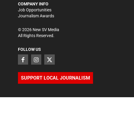
COMPANY INFO
Job Opportunities
Journalism Awards
©
2026
New SV Media
All Rights Reserved.
FOLLOW US
SUPPORT LOCAL JOURNALISM